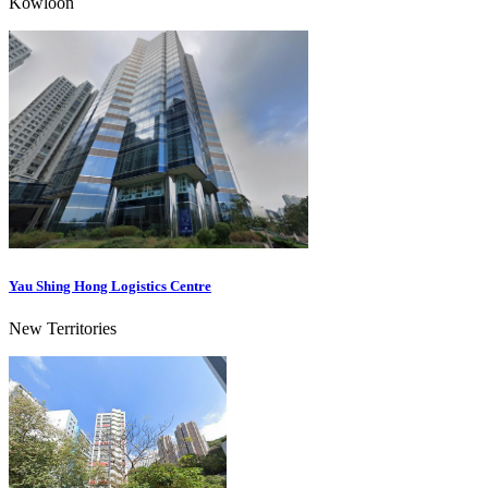
Kowloon
Yau Shing Hong Logistics Centre
New Territories