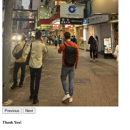
Previous
Next
Thank You!