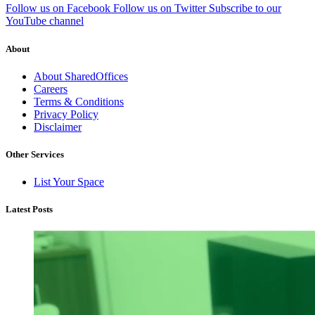
Follow us on Facebook
Follow us on Twitter
Subscribe to our
YouTube channel
About
About SharedOffices
Careers
Terms & Conditions
Privacy Policy
Disclaimer
Other Services
List Your Space
Latest Posts