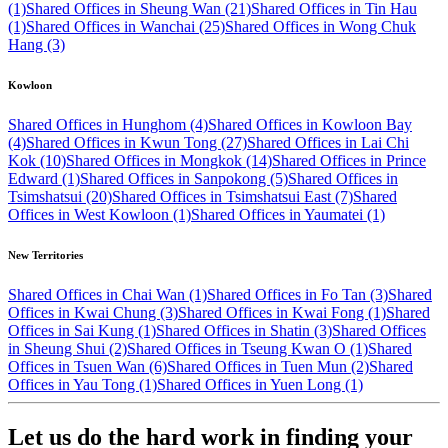
(1)
Shared Offices in Sheung Wan (21)
Shared Offices in Tin Hau
(1)
Shared Offices in Wanchai (25)
Shared Offices in Wong Chuk
Hang (3)
Kowloon
Shared Offices in Hunghom (4)
Shared Offices in Kowloon Bay
(4)
Shared Offices in Kwun Tong (27)
Shared Offices in Lai Chi
Kok (10)
Shared Offices in Mongkok (14)
Shared Offices in Prince
Edward (1)
Shared Offices in Sanpokong (5)
Shared Offices in
Tsimshatsui (20)
Shared Offices in Tsimshatsui East (7)
Shared
Offices in West Kowloon (1)
Shared Offices in Yaumatei (1)
New Territories
Shared Offices in Chai Wan (1)
Shared Offices in Fo Tan (3)
Shared
Offices in Kwai Chung (3)
Shared Offices in Kwai Fong (1)
Shared
Offices in Sai Kung (1)
Shared Offices in Shatin (3)
Shared Offices
in Sheung Shui (2)
Shared Offices in Tseung Kwan O (1)
Shared
Offices in Tsuen Wan (6)
Shared Offices in Tuen Mun (2)
Shared
Offices in Yau Tong (1)
Shared Offices in Yuen Long (1)
Let us do the hard work in finding your