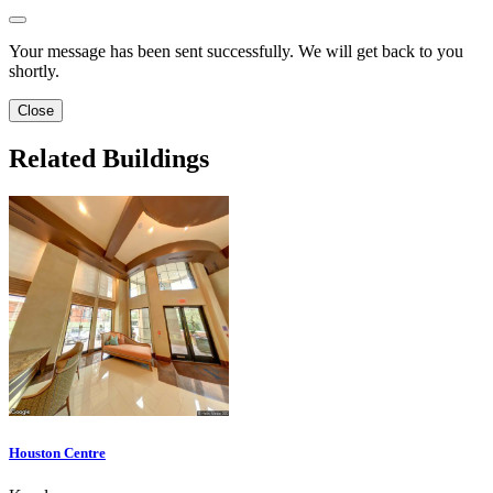
Your message has been sent successfully. We will get back to you
shortly.
Close
Related Buildings
Houston Centre