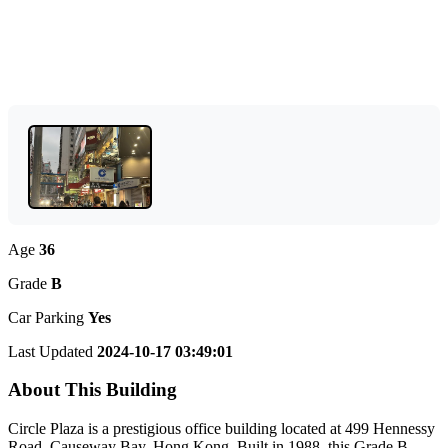
Age
36
Grade
B
Car Parking
Yes
Last Updated
2024-10-17 03:49:01
About This Building
Circle Plaza is a prestigious office building located at 499 Hennessy
Road, Causeway Bay, Hong Kong. Built in 1988, this Grade B