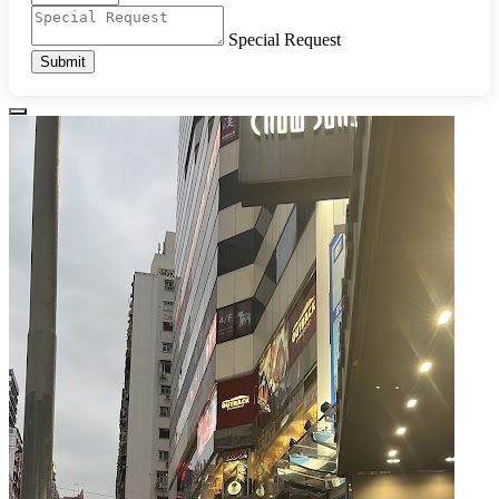
Special Request
Submit