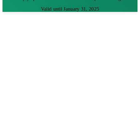
Valid until January 31, 2025