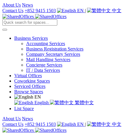
About Us
News
Contact Us
+852 9415 1503
EN
|
中文
Business Services
Accounting Services
Business Registration Services
Company Secretary Services
Mail Handling Services
Concierge Services
IT / Data Services
Virtual Offices
Coworking Spaces
Serviced Offices
Browse Spaces
EN
English
繁體中文
List Space
About Us
News
Contact Us
+852 9415 1503
EN
|
中文