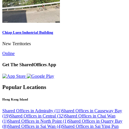
Chiap Luen Industrial Building
New Territories
Online
Get The SharedOffices App
Popular Locations
Hong Kong Island
Shared Offices in Admiralty (11)
Shared Offices in Causeway Bay
(19)
Shared Offices in Central (32)
Shared Offices in Chai Wan
(1)
Shared Offices in North Point (1)
Shared Offices in Quarry Bay
(8)
Shared Offices in Sai Wan (4)
Shared Offices in Sai Ying Pun