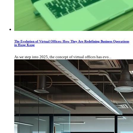
The Evolution of Virtual Offices: How They Are Redefining Business Operations
in Hong Kong
As we step into 2025, the concept of virtual offices has evo...