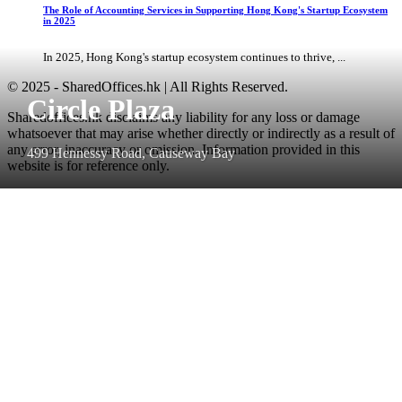
The Role of Accounting Services in Supporting Hong Kong's Startup Ecosystem
in 2025
In 2025, Hong Kong's startup ecosystem continues to thrive, ...
© 2025 - SharedOffices.hk | All Rights Reserved.
Circle Plaza
Sharedoffices.hk disclaims any liability for any loss or damage
whatsoever that may arise whether directly or indirectly as a result of
any error, inaccuracy or omission. Information provided in this
499 Hennessy Road, Causeway Bay
website is for reference only.