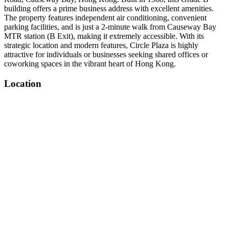
building offers a prime business address with excellent amenities.
The property features independent air conditioning, convenient
parking facilities, and is just a 2-minute walk from Causeway Bay
MTR station (B Exit), making it extremely accessible. With its
strategic location and modern features, Circle Plaza is highly
attractive for individuals or businesses seeking shared offices or
coworking spaces in the vibrant heart of Hong Kong.
Location