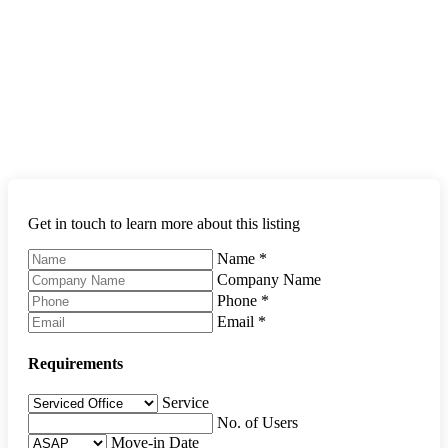
Get in touch to learn more about this listing
Name
*
Company Name
Phone
*
Email
*
Requirements
Service
No. of Users
Move-in Date