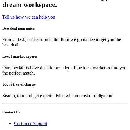
dream workspace.
Tell us how we can help you
Best deal guarantee
From a desk, office or an entire floor we guarantee to get you the
best deal.
Local market experts
Our specialists have deep knowledge of the local market to find you
the perfect match.
100% free of charge
Search, tour and get expert advice with no cost or obligation.
Contact Us
Customer Support