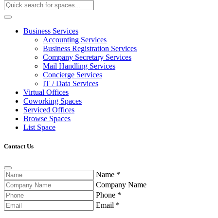
Business Services
Accounting Services
Business Registration Services
Company Secretary Services
Mail Handling Services
Concierge Services
IT / Data Services
Virtual Offices
Coworking Spaces
Serviced Offices
Browse Spaces
List Space
Contact Us
Name
*
Company Name
Phone
*
Email
*