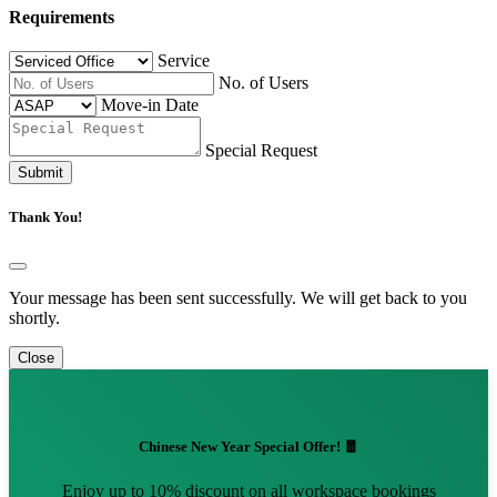
Requirements
Service
No. of Users
Move-in Date
Special Request
Submit
Thank You!
Your message has been sent successfully. We will get back to you
shortly.
Close
Chinese New Year Special Offer! 🧧
Enjoy up to 10% discount on all workspace bookings