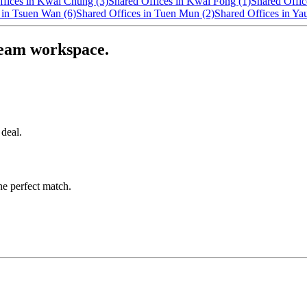
ffices in Kwai Chung (3)
Shared Offices in Kwai Fong (1)
Shared Offic
 in Tsuen Wan (6)
Shared Offices in Tuen Mun (2)
Shared Offices in Ya
ream workspace.
 deal.
he perfect match.