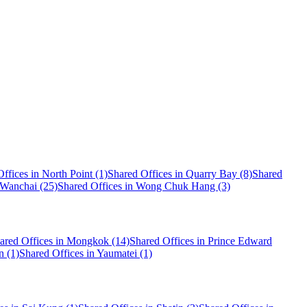
ffices in North Point (1)
Shared Offices in Quarry Bay (8)
Shared
 Wanchai (25)
Shared Offices in Wong Chuk Hang (3)
ared Offices in Mongkok (14)
Shared Offices in Prince Edward
n (1)
Shared Offices in Yaumatei (1)