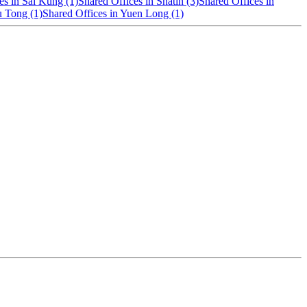
es in Sai Kung (1)
Shared Offices in Shatin (3)
Shared Offices in
u Tong (1)
Shared Offices in Yuen Long (1)