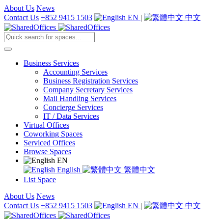
About Us
News
Contact Us
+852 9415 1503
EN
|
中文
Business Services
Accounting Services
Business Registration Services
Company Secretary Services
Mail Handling Services
Concierge Services
IT / Data Services
Virtual Offices
Coworking Spaces
Serviced Offices
Browse Spaces
EN
English
繁體中文
List Space
About Us
News
Contact Us
+852 9415 1503
EN
|
中文