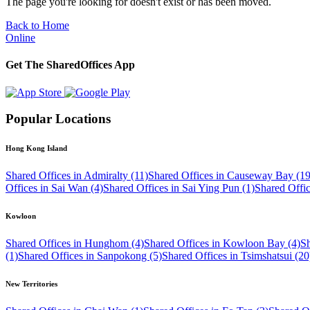
The page you're looking for doesn't exist or has been moved.
Back to Home
Online
Get The SharedOffices App
Popular Locations
Hong Kong Island
Shared Offices in Admiralty (11)
Shared Offices in Causeway Bay (19
Offices in Sai Wan (4)
Shared Offices in Sai Ying Pun (1)
Shared Offi
Kowloon
Shared Offices in Hunghom (4)
Shared Offices in Kowloon Bay (4)
Sh
(1)
Shared Offices in Sanpokong (5)
Shared Offices in Tsimshatsui (20
New Territories