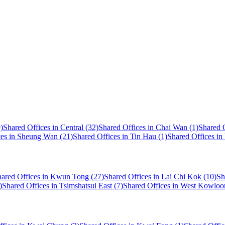
)
Shared Offices in Central (32)
Shared Offices in Chai Wan (1)
Shared O
ces in Sheung Wan (21)
Shared Offices in Tin Hau (1)
Shared Offices in
ared Offices in Kwun Tong (27)
Shared Offices in Lai Chi Kok (10)
Sh
)
Shared Offices in Tsimshatsui East (7)
Shared Offices in West Kowloo