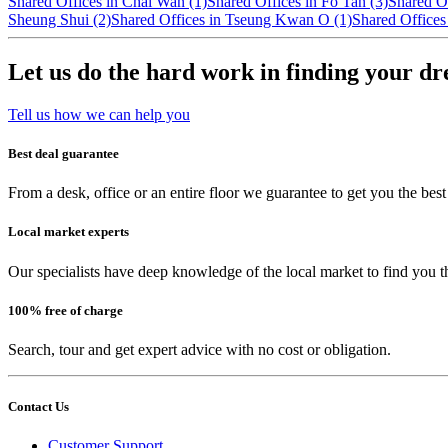
Shared Offices in Chai Wan (1)
Shared Offices in Fo Tan (3)
Shared O
Sheung Shui (2)
Shared Offices in Tseung Kwan O (1)
Shared Offices
Let us do the hard work in finding your d
Tell us how we can help you
Best deal guarantee
From a desk, office or an entire floor we guarantee to get you the best
Local market experts
Our specialists have deep knowledge of the local market to find you t
100% free of charge
Search, tour and get expert advice with no cost or obligation.
Contact Us
Customer Support