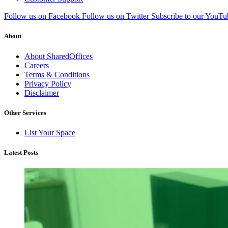
Follow us on Facebook
Follow us on Twitter
Subscribe to our YouTu
About
About SharedOffices
Careers
Terms & Conditions
Privacy Policy
Disclaimer
Other Services
List Your Space
Latest Posts