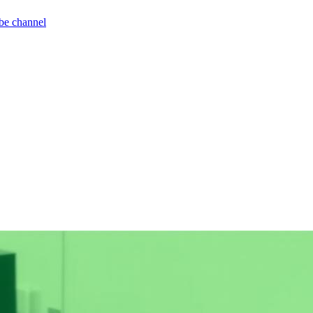
be channel