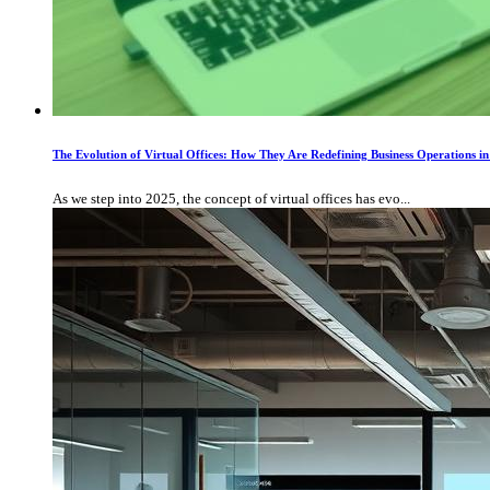
The Evolution of Virtual Offices: How They Are Redefining Business Operations 
As we step into 2025, the concept of virtual offices has evo...