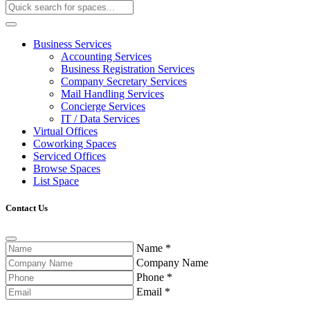
Business Services
Accounting Services
Business Registration Services
Company Secretary Services
Mail Handling Services
Concierge Services
IT / Data Services
Virtual Offices
Coworking Spaces
Serviced Offices
Browse Spaces
List Space
Contact Us
Name
*
Company Name
Phone
*
Email
*