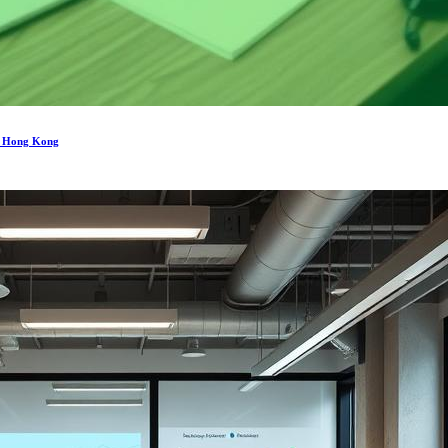
in Hong Kong