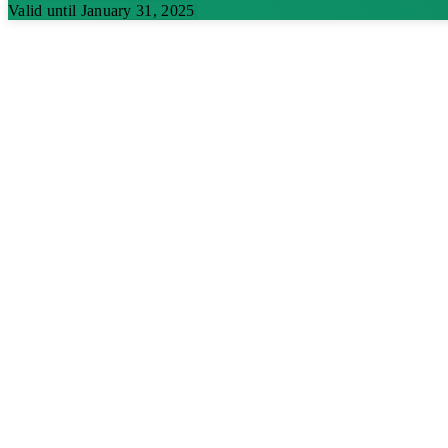
Valid until January 31, 2025