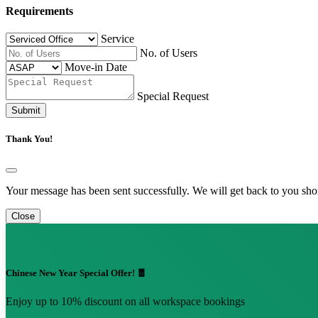
Requirements
Service
No. of Users
Move-in Date
Special Request
Submit
Thank You!
Your message has been sent successfully. We will get back to you shor
Close
Chinese New Year Special Offer! 🧧
Enjoy up to 10% discount on all workspace bookings