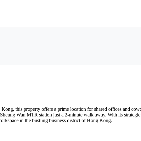
ong, this property offers a prime location for shared offices and cowor
with Sheung Wan MTR station just a 2-minute walk away. With its strateg
workspace in the bustling business district of Hong Kong.