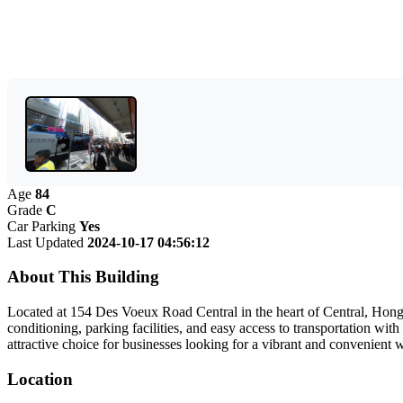
Age
84
Grade
C
Car Parking
Yes
Last Updated
2024-10-17 04:56:12
About This Building
Located at 154 Des Voeux Road Central in the heart of Central, Hong K
conditioning, parking facilities, and easy access to transportation 
attractive choice for businesses looking for a vibrant and convenient 
Location