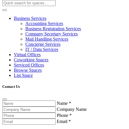
Business Services
Accounting Services
Business Registration Services
Company Secretary Services
Mail Handling Services
Concierge Services
IT / Data Services
Virtual Offices
Coworking Spaces
Serviced Offices
Browse Spaces
List Space
Contact Us
Name
*
Company Name
Phone
*
Email
*