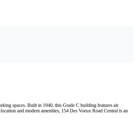
king spaces. Built in 1940, this Grade C building features air
ic location and modern amenities, 154 Des Voeux Road Central is an