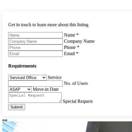
Get in touch to learn more about this listing
Name
*
Company Name
Phone
*
Email
*
Requirements
Service
No. of Users
Move-in Date
Special Request
Submit