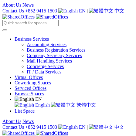
About Us
News
Contact Us
+852 9415 1503
EN
|
中文
Business Services
Accounting Services
Business Registration Services
Company Secretary Services
Mail Handling Services
Concierge Services
IT / Data Services
Virtual Offices
Coworking Spaces
Serviced Offices
Browse Spaces
EN
English
繁體中文
List Space
About Us
News
Contact Us
+852 9415 1503
EN
|
中文