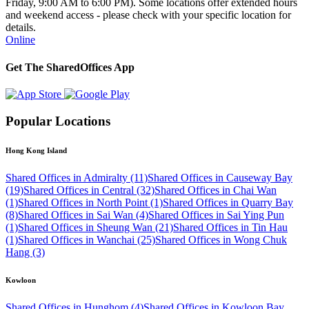
Friday, 9:00 AM to 6:00 PM). Some locations offer extended hours
and weekend access - please check with your specific location for
details.
Online
Get The SharedOffices App
Popular Locations
Hong Kong Island
Shared Offices in Admiralty (11)
Shared Offices in Causeway Bay
(19)
Shared Offices in Central (32)
Shared Offices in Chai Wan
(1)
Shared Offices in North Point (1)
Shared Offices in Quarry Bay
(8)
Shared Offices in Sai Wan (4)
Shared Offices in Sai Ying Pun
(1)
Shared Offices in Sheung Wan (21)
Shared Offices in Tin Hau
(1)
Shared Offices in Wanchai (25)
Shared Offices in Wong Chuk
Hang (3)
Kowloon
Shared Offices in Hunghom (4)
Shared Offices in Kowloon Bay