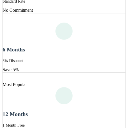
Standard Rate
No Commitment
6 Months
5% Discount
Save 5%
Most Popular
12 Months
1 Month Free