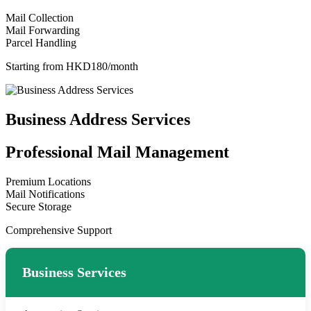
Mail Collection
Mail Forwarding
Parcel Handling
Starting from HKD180/month
Business Address Services
Professional Mail Management
Premium Locations
Mail Notifications
Secure Storage
Comprehensive Support
Business Services