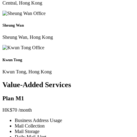
Central, Hong Kong
Sheung Wan
Sheung Wan, Hong Kong
Kwun Tong
Kwun Tong, Hong Kong
Value-Added Services
Plan M1
HK$70
/month
Business Address Usage
Mail Collection
Mail Storage
Daily Mail Alert