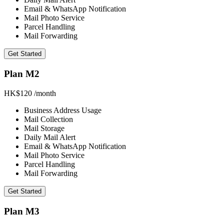
Email & WhatsApp Notification
Mail Photo Service
Parcel Handling
Mail Forwarding
Get Started
Plan M2
HK$120
/month
Business Address Usage
Mail Collection
Mail Storage
Daily Mail Alert
Email & WhatsApp Notification
Mail Photo Service
Parcel Handling
Mail Forwarding
Get Started
Plan M3