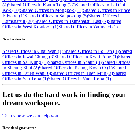
(4)
Shared Offices in Kwun Tong (27)
Shared Offices in Lai Chi
Kok (10)
Shared Offices in Mongkok (14)
Shared Offices in Prince
Edward (1)
Shared Offices in Sanpokong (5)
Shared Offices in
Tsimshatsui (20)
Shared Offices in Tsimshatsui East (7)
Shared
Offices in West Kowloon (1)
Shared Offices in Yaumatei (1)
New Territories
Shared Offices in Chai Wan (1)
Shared Offices in Fo Tan (3)
Shared
Offices in Kwai Chung (3)
Shared Offices in Kwai Fong (1)
Shared
Offices in Sai Kung (1)
Shared Offices in Shatin (3)
Shared Offices
in Sheung Shui (2)
Shared Offices in Tseung Kwan O (1)
Shared
Offices in Tsuen Wan (6)
Shared Offices in Tuen Mun (2)
Shared
Offices in Yau Tong (1)
Shared Offices in Yuen Long (1)
Let us do the hard work in finding your
dream workspace.
Tell us how we can help you
Best deal guarantee