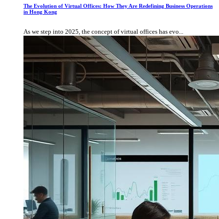
The Evolution of Virtual Offices: How They Are Redefining Business Operations
in Hong Kong
As we step into 2025, the concept of virtual offices has evo...