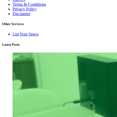
Terms & Conditions
Privacy Policy
Disclaimer
Other Services
List Your Space
Latest Posts