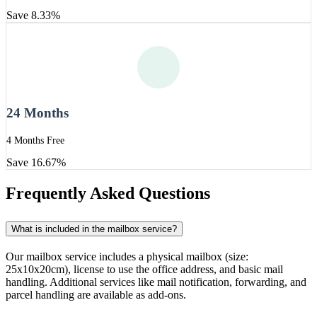
Save 8.33%
24 Months
4 Months Free
Save 16.67%
Frequently Asked Questions
What is included in the mailbox service?
Our mailbox service includes a physical mailbox (size:
25x10x20cm), license to use the office address, and basic mail
handling. Additional services like mail notification, forwarding, and
parcel handling are available as add-ons.