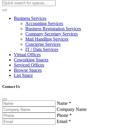
Business Services
Accounting Services
Business Registration Services
Company Secretary Services
Mail Handling Services
Concierge Services
IT / Data Services
Virtual Offices
Coworking Spaces
Serviced Offices
Browse Spaces
List Space
Contact Us
Name
*
Company Name
Phone
*
Email
*