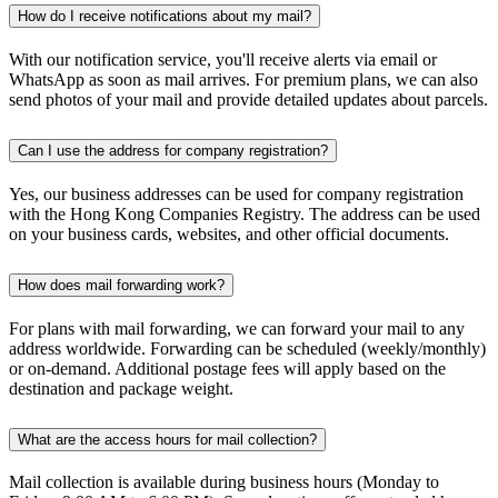
How do I receive notifications about my mail?
With our notification service, you'll receive alerts via email or
WhatsApp as soon as mail arrives. For premium plans, we can also
send photos of your mail and provide detailed updates about parcels.
Can I use the address for company registration?
Yes, our business addresses can be used for company registration
with the Hong Kong Companies Registry. The address can be used
on your business cards, websites, and other official documents.
How does mail forwarding work?
For plans with mail forwarding, we can forward your mail to any
address worldwide. Forwarding can be scheduled (weekly/monthly)
or on-demand. Additional postage fees will apply based on the
destination and package weight.
What are the access hours for mail collection?
Mail collection is available during business hours (Monday to