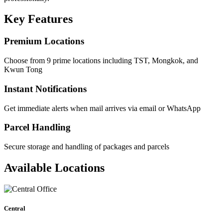
Key Features
Premium Locations
Choose from 9 prime locations including TST, Mongkok, and
Kwun Tong
Instant Notifications
Get immediate alerts when mail arrives via email or WhatsApp
Parcel Handling
Secure storage and handling of packages and parcels
Available Locations
Central