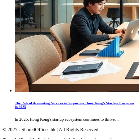
The Role of Accounting Services in Supporting Hong Kong's Startup Ecosystem
in 2025
In 2025, Hong Kong's startup ecosystem continues to thrive, ...
© 2025 - SharedOffices.hk | All Rights Reserved.