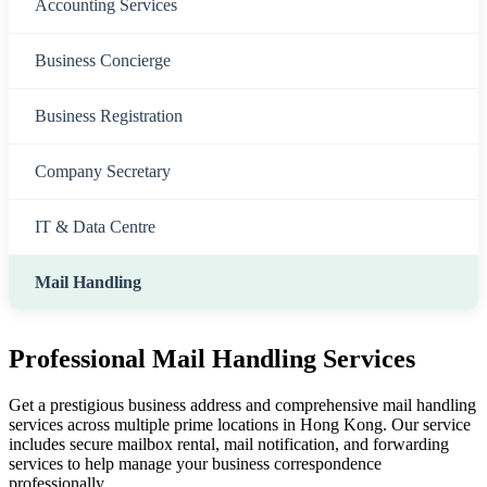
Accounting Services
Business Concierge
Business Registration
Company Secretary
IT & Data Centre
Mail Handling
Professional Mail Handling Services
Get a prestigious business address and comprehensive mail handling
services across multiple prime locations in Hong Kong. Our service
includes secure mailbox rental, mail notification, and forwarding
services to help manage your business correspondence
professionally.