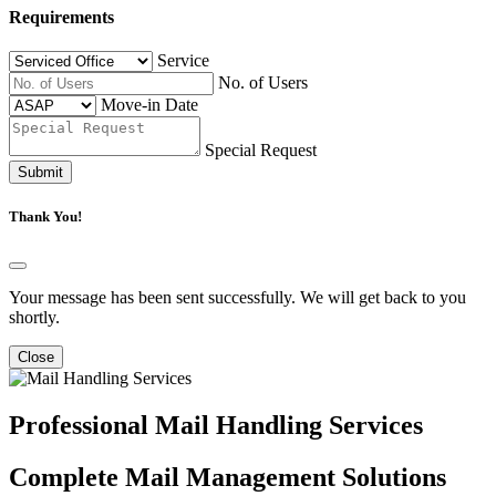
Requirements
Service
No. of Users
Move-in Date
Special Request
Submit
Thank You!
Your message has been sent successfully. We will get back to you
shortly.
Close
Professional Mail Handling Services
Complete Mail Management Solutions