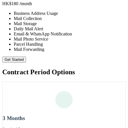
HK$180
/month
Business Address Usage
Mail Collection
Mail Storage
Daily Mail Alert
Email & WhatsApp Notification
Mail Photo Service
Parcel Handling
Mail Forwarding
Get Started
Contract Period Options
3 Months