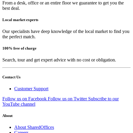
From a desk, office or an entire floor we guarantee to get you the
best deal.
Local market experts
Our specialists have deep knowledge of the local market to find you
the perfect match.
100% free of charge
Search, tour and get expert advice with no cost or obligation.
Contact Us
Customer Support
Follow us on Facebook
Follow us on Twitter
Subscribe to our
YouTube channel
About
About SharedOffices
Careers