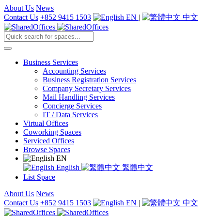
About Us
News
Contact Us
+852 9415 1503
EN
|
中文
Business Services
Accounting Services
Business Registration Services
Company Secretary Services
Mail Handling Services
Concierge Services
IT / Data Services
Virtual Offices
Coworking Spaces
Serviced Offices
Browse Spaces
EN
English
繁體中文
List Space
About Us
News
Contact Us
+852 9415 1503
EN
|
中文