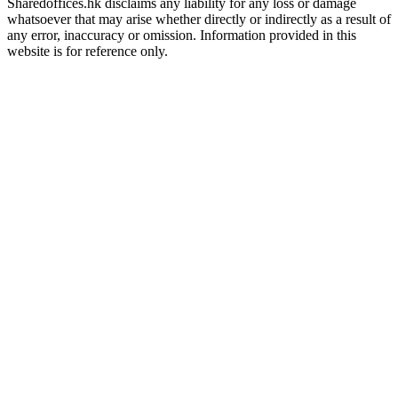
Sharedoffices.hk disclaims any liability for any loss or damage
whatsoever that may arise whether directly or indirectly as a result of
any error, inaccuracy or omission. Information provided in this
website is for reference only.