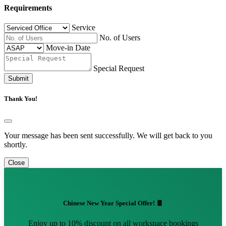
Requirements
Service
No. of Users
Move-in Date
Special Request
Submit
Thank You!
Your message has been sent successfully. We will get back to you
shortly.
Close
Chinese New Year Special Offer! 🧧
Enjoy up to 10% discount on all workspace bookings