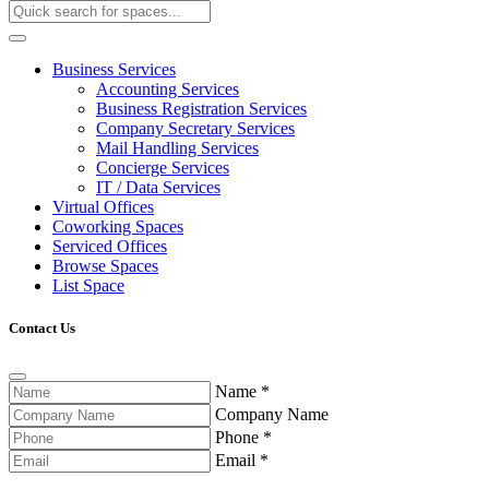
Business Services
Accounting Services
Business Registration Services
Company Secretary Services
Mail Handling Services
Concierge Services
IT / Data Services
Virtual Offices
Coworking Spaces
Serviced Offices
Browse Spaces
List Space
Contact Us
Name
*
Company Name
Phone
*
Email
*