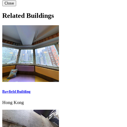
Close
Related Buildings
Bayfield Building
Hong Kong