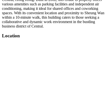
various amenities such as parking facilities and independent air
conditioning, making it ideal for shared offices and coworking
spaces. With its convenient location and proximity to Sheung Wan
within a 10-minute walk, this building caters to those seeking a
collaborative and dynamic work environment in the bustling
business district of Central.
Location