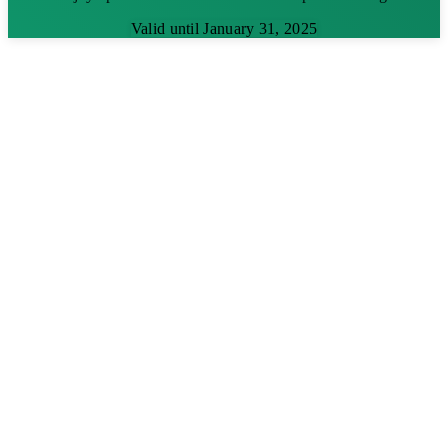
Valid until January 31, 2025