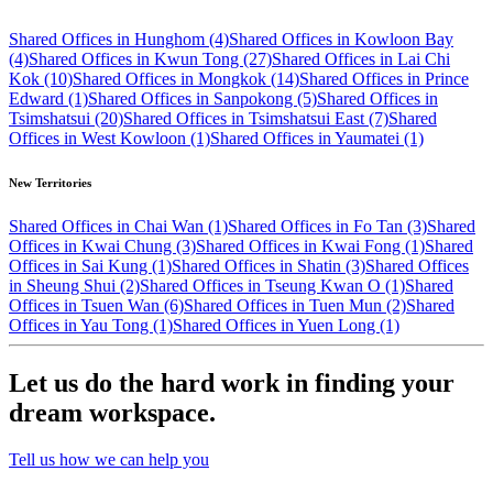
Shared Offices in Hunghom (4)
Shared Offices in Kowloon Bay
(4)
Shared Offices in Kwun Tong (27)
Shared Offices in Lai Chi
Kok (10)
Shared Offices in Mongkok (14)
Shared Offices in Prince
Edward (1)
Shared Offices in Sanpokong (5)
Shared Offices in
Tsimshatsui (20)
Shared Offices in Tsimshatsui East (7)
Shared
Offices in West Kowloon (1)
Shared Offices in Yaumatei (1)
New Territories
Shared Offices in Chai Wan (1)
Shared Offices in Fo Tan (3)
Shared
Offices in Kwai Chung (3)
Shared Offices in Kwai Fong (1)
Shared
Offices in Sai Kung (1)
Shared Offices in Shatin (3)
Shared Offices
in Sheung Shui (2)
Shared Offices in Tseung Kwan O (1)
Shared
Offices in Tsuen Wan (6)
Shared Offices in Tuen Mun (2)
Shared
Offices in Yau Tong (1)
Shared Offices in Yuen Long (1)
Let us do the hard work in finding your
dream workspace.
Tell us how we can help you