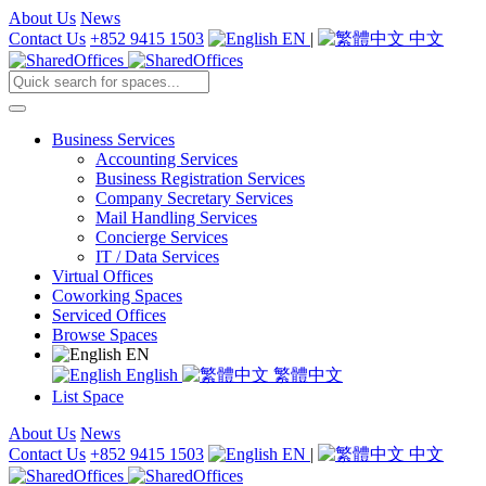
About Us
News
Contact Us
+852 9415 1503
EN
|
中文
Business Services
Accounting Services
Business Registration Services
Company Secretary Services
Mail Handling Services
Concierge Services
IT / Data Services
Virtual Offices
Coworking Spaces
Serviced Offices
Browse Spaces
EN
English
繁體中文
List Space
About Us
News
Contact Us
+852 9415 1503
EN
|
中文