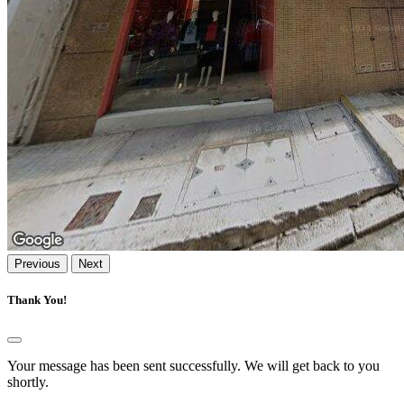
Previous
Next
Thank You!
Your message has been sent successfully. We will get back to you
shortly.