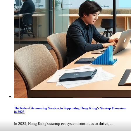
The Role of Accounting Services in Supporting Hong Kong's Startup Ecosystem
in 2025
In 2025, Hong Kong's startup ecosystem continues to thrive, ...