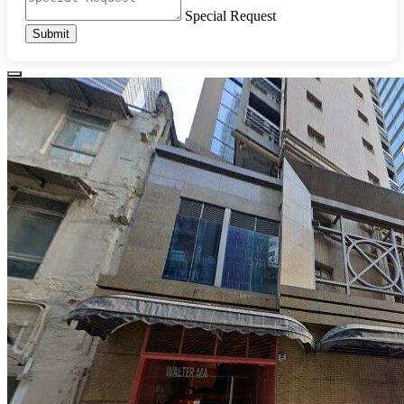
Special Request
Submit