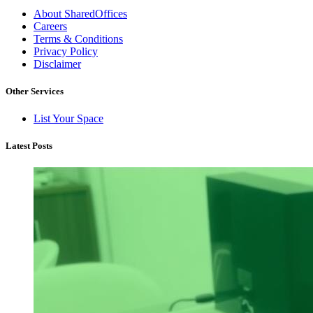
About SharedOffices
Careers
Terms & Conditions
Privacy Policy
Disclaimer
Other Services
List Your Space
Latest Posts