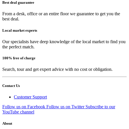
Best deal guarantee
From a desk, office or an entire floor we guarantee to get you the
best deal.
Local market experts
Our specialists have deep knowledge of the local market to find you
the perfect match.
100% free of charge
Search, tour and get expert advice with no cost or obligation.
Contact Us
Customer Support
Follow us on Facebook
Follow us on Twitter
Subscribe to our
YouTube channel
About