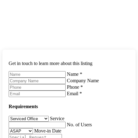
Get in touch to learn more about this listing
Name
*
Company Name
Phone
*
Email
*
Requirements
Service
No. of Users
Move-in Date