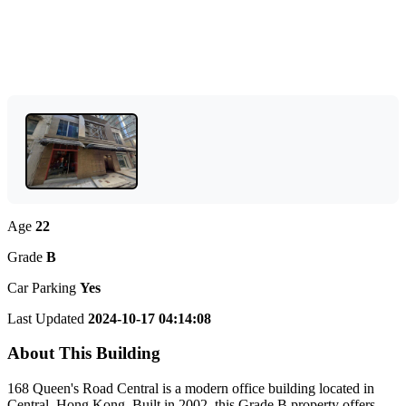
Age
22
Grade
B
Car Parking
Yes
Last Updated
2024-10-17 04:14:08
About This Building
168 Queen's Road Central is a modern office building located in
Central, Hong Kong. Built in 2002, this Grade B property offers