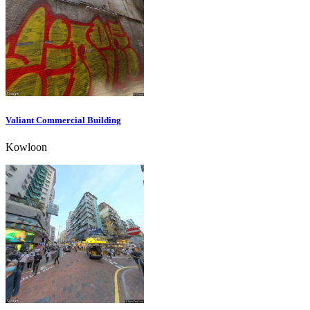
Valiant Commercial Building
Kowloon