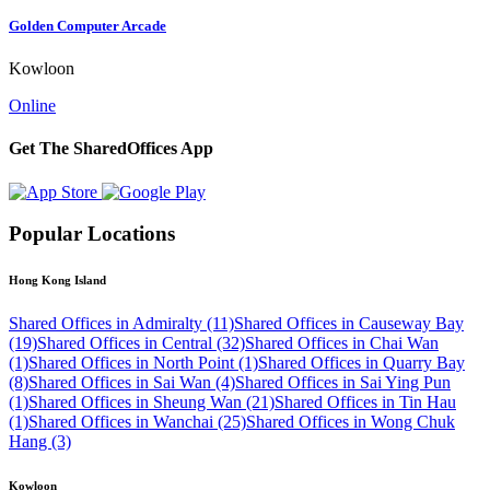
Golden Computer Arcade
Kowloon
Online
Get The SharedOffices App
Popular Locations
Hong Kong Island
Shared Offices in Admiralty (11)
Shared Offices in Causeway Bay
(19)
Shared Offices in Central (32)
Shared Offices in Chai Wan
(1)
Shared Offices in North Point (1)
Shared Offices in Quarry Bay
(8)
Shared Offices in Sai Wan (4)
Shared Offices in Sai Ying Pun
(1)
Shared Offices in Sheung Wan (21)
Shared Offices in Tin Hau
(1)
Shared Offices in Wanchai (25)
Shared Offices in Wong Chuk
Hang (3)
Kowloon