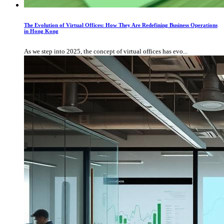
The Evolution of Virtual Offices: How They Are Redefining Business Operations
in Hong Kong
As we step into 2025, the concept of virtual offices has evo...