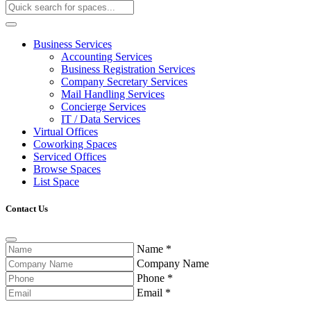
Business Services
Accounting Services
Business Registration Services
Company Secretary Services
Mail Handling Services
Concierge Services
IT / Data Services
Virtual Offices
Coworking Spaces
Serviced Offices
Browse Spaces
List Space
Contact Us
Name
*
Company Name
Phone
*
Email
*