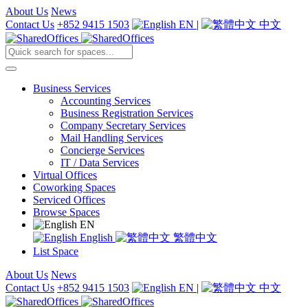
About Us
News
Contact Us
+852 9415 1503
EN
|
中文
Business Services
Accounting Services
Business Registration Services
Company Secretary Services
Mail Handling Services
Concierge Services
IT / Data Services
Virtual Offices
Coworking Spaces
Serviced Offices
Browse Spaces
EN
English
繁體中文
List Space
About Us
News
Contact Us
+852 9415 1503
EN
|
中文