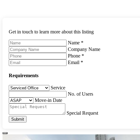
Get in touch to learn more about this listing
Name
*
Company Name
Phone
*
Email
*
Requirements
Service
No. of Users
Move-in Date
Special Request
Submit