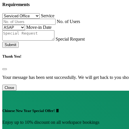
Requirements
Service
No. of Users
Move-in Date
Special Request
Submit
Thank You!
Your message has been sent successfully. We will get back to you shor
Close
Chinese New Year Special Offer! 🧧
Enjoy up to 10% discount on all workspace bookings