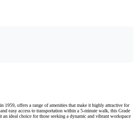
in 1959, offers a range of amenities that make it highly attractive for
, and easy access to transportation within a 5-minute walk, this Grade
it an ideal choice for those seeking a dynamic and vibrant workspace