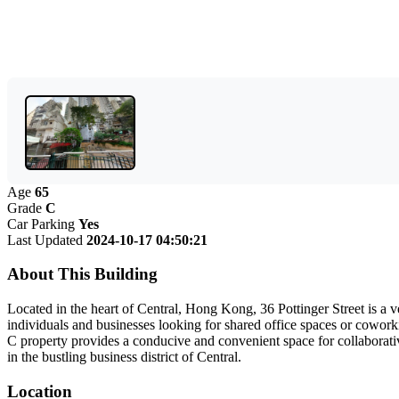
Age
65
Grade
C
Car Parking
Yes
Last Updated
2024-10-17 04:50:21
About This Building
Located in the heart of Central, Hong Kong, 36 Pottinger Street is a ver
individuals and businesses looking for shared office spaces or coworki
C property provides a conducive and convenient space for collaborati
in the bustling business district of Central.
Location