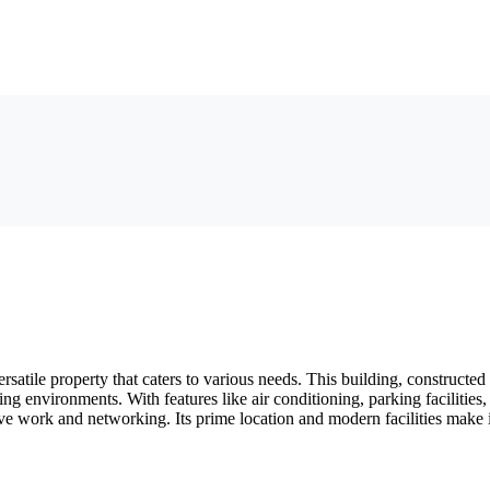
satile property that caters to various needs. This building, constructed 
ng environments. With features like air conditioning, parking facilities
ve work and networking. Its prime location and modern facilities make 