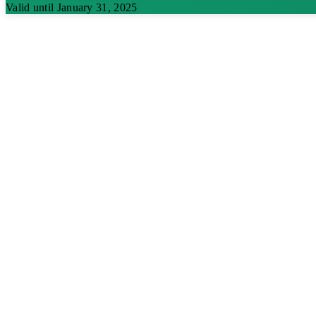
Valid until January 31, 2025