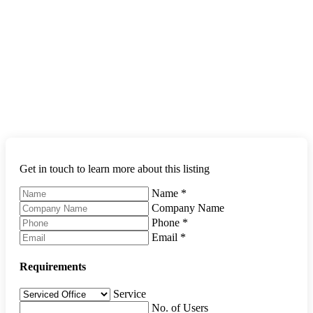
Get in touch to learn more about this listing
Name
*
Company Name
Phone
*
Email
*
Requirements
Service
No. of Users