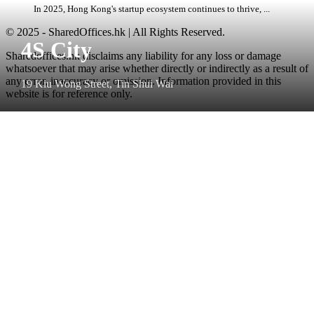
In 2025, Hong Kong's startup ecosystem continues to thrive, ...
© 2025 - SharedOffices.hk | All Rights Reserved.
4S City
Sharedoffices.hk disclaims any liability for any loss or damage
whatsoever that may arise whether directly or indirectly as a result of
any error, inaccuracy or omission. Information provided in this
19 Kiu Wong Street, Tin Shui Wai
website is for reference only.