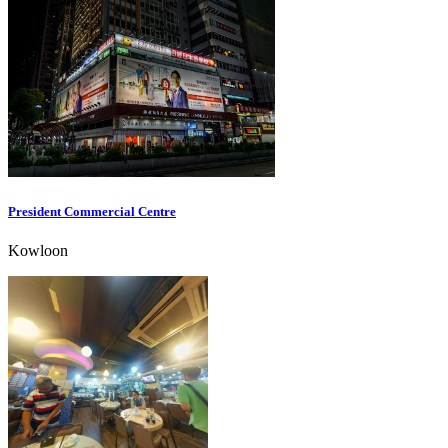
President Commercial Centre
Kowloon