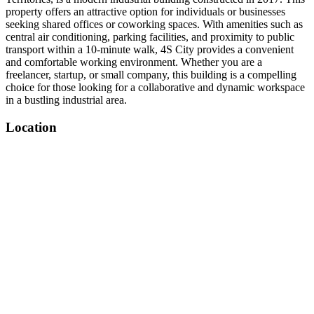
property offers an attractive option for individuals or businesses
seeking shared offices or coworking spaces. With amenities such as
central air conditioning, parking facilities, and proximity to public
transport within a 10-minute walk, 4S City provides a convenient
and comfortable working environment. Whether you are a
freelancer, startup, or small company, this building is a compelling
choice for those looking for a collaborative and dynamic workspace
in a bustling industrial area.
Location