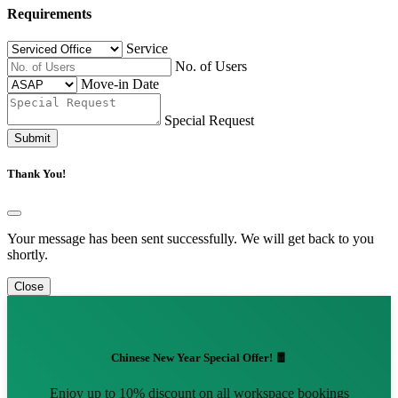
Requirements
Service
No. of Users
Move-in Date
Special Request
Submit
Thank You!
Your message has been sent successfully. We will get back to you
shortly.
Close
Chinese New Year Special Offer! 🧧
Enjoy up to 10% discount on all workspace bookings