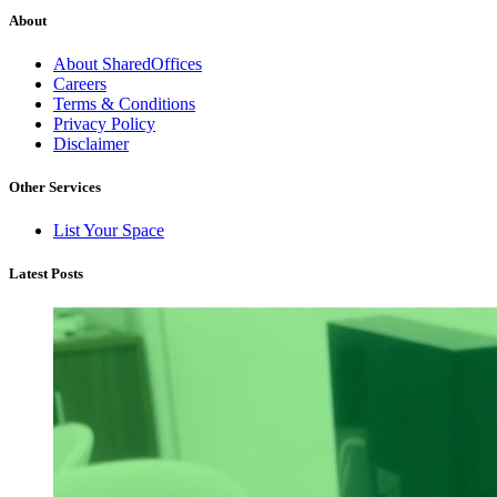
About
About SharedOffices
Careers
Terms & Conditions
Privacy Policy
Disclaimer
Other Services
List Your Space
Latest Posts