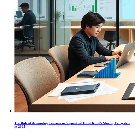
The Role of Accounting Services in Supporting Hong Kong's Startup Ecosystem
in 2025