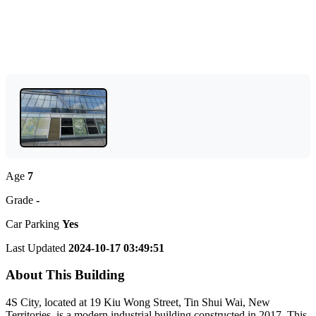
Age
7
Grade
-
Car Parking
Yes
Last Updated
2024-10-17 03:49:51
About This Building
4S City, located at 19 Kiu Wong Street, Tin Shui Wai, New
Territories, is a modern industrial building constructed in 2017. This