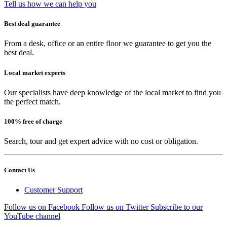
Tell us how we can help you
Best deal guarantee
From a desk, office or an entire floor we guarantee to get you the
best deal.
Local market experts
Our specialists have deep knowledge of the local market to find you
the perfect match.
100% free of charge
Search, tour and get expert advice with no cost or obligation.
Contact Us
Customer Support
Follow us on Facebook
Follow us on Twitter
Subscribe to our
YouTube channel