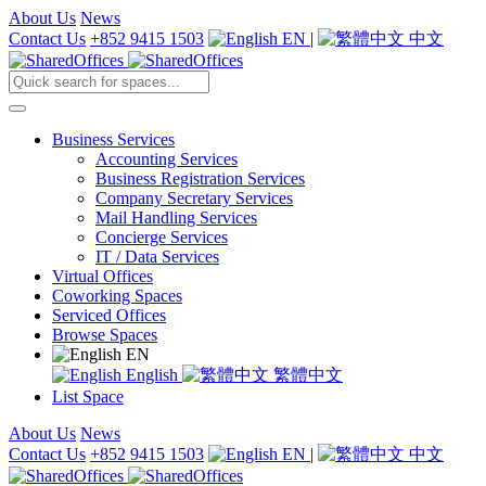
About Us
News
Contact Us
+852 9415 1503
EN
|
中文
Business Services
Accounting Services
Business Registration Services
Company Secretary Services
Mail Handling Services
Concierge Services
IT / Data Services
Virtual Offices
Coworking Spaces
Serviced Offices
Browse Spaces
EN
English
繁體中文
List Space
About Us
News
Contact Us
+852 9415 1503
EN
|
中文