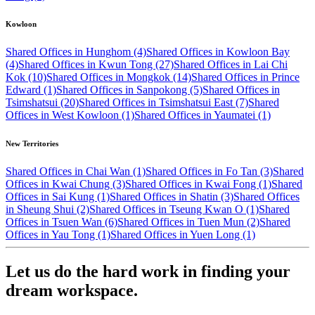
Kowloon
Shared Offices in Hunghom (4)
Shared Offices in Kowloon Bay
(4)
Shared Offices in Kwun Tong (27)
Shared Offices in Lai Chi
Kok (10)
Shared Offices in Mongkok (14)
Shared Offices in Prince
Edward (1)
Shared Offices in Sanpokong (5)
Shared Offices in
Tsimshatsui (20)
Shared Offices in Tsimshatsui East (7)
Shared
Offices in West Kowloon (1)
Shared Offices in Yaumatei (1)
New Territories
Shared Offices in Chai Wan (1)
Shared Offices in Fo Tan (3)
Shared
Offices in Kwai Chung (3)
Shared Offices in Kwai Fong (1)
Shared
Offices in Sai Kung (1)
Shared Offices in Shatin (3)
Shared Offices
in Sheung Shui (2)
Shared Offices in Tseung Kwan O (1)
Shared
Offices in Tsuen Wan (6)
Shared Offices in Tuen Mun (2)
Shared
Offices in Yau Tong (1)
Shared Offices in Yuen Long (1)
Let us do the hard work in finding your
dream workspace.