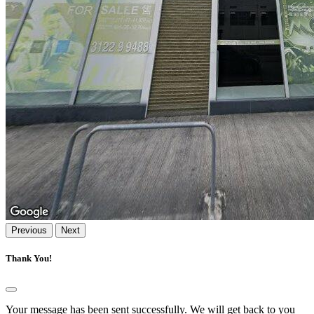
Previous
Next
Thank You!
Your message has been sent successfully. We will get back to you