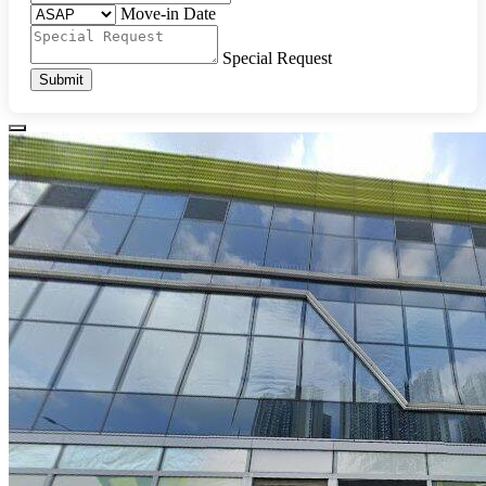
Move-in Date
Special Request
Submit