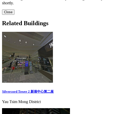
shortly.
Close
Related Buildings
Silvercord Tower 2 新港中心第二座
Yau Tsim Mong District