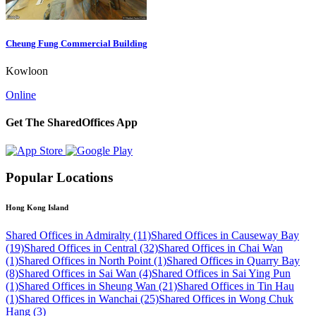
Cheung Fung Commercial Building
Kowloon
Online
Get The SharedOffices App
Popular Locations
Hong Kong Island
Shared Offices in Admiralty (11)
Shared Offices in Causeway Bay
(19)
Shared Offices in Central (32)
Shared Offices in Chai Wan
(1)
Shared Offices in North Point (1)
Shared Offices in Quarry Bay
(8)
Shared Offices in Sai Wan (4)
Shared Offices in Sai Ying Pun
(1)
Shared Offices in Sheung Wan (21)
Shared Offices in Tin Hau
(1)
Shared Offices in Wanchai (25)
Shared Offices in Wong Chuk
Hang (3)