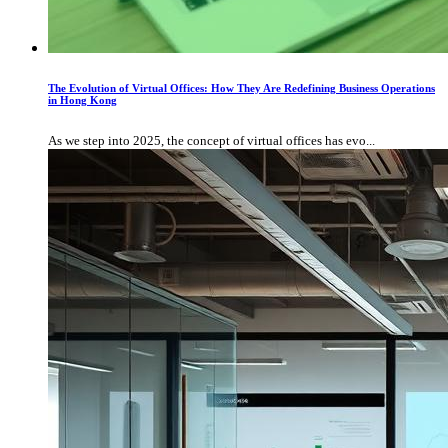
The Evolution of Virtual Offices: How They Are Redefining Business Operations
in Hong Kong
As we step into 2025, the concept of virtual offices has evo...