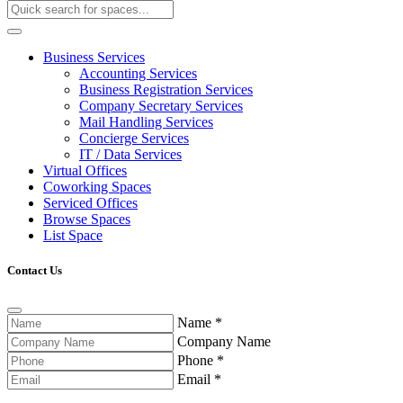
Business Services
Accounting Services
Business Registration Services
Company Secretary Services
Mail Handling Services
Concierge Services
IT / Data Services
Virtual Offices
Coworking Spaces
Serviced Offices
Browse Spaces
List Space
Contact Us
Name
*
Company Name
Phone
*
Email
*