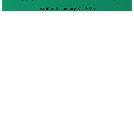
Valid until January 31, 2025