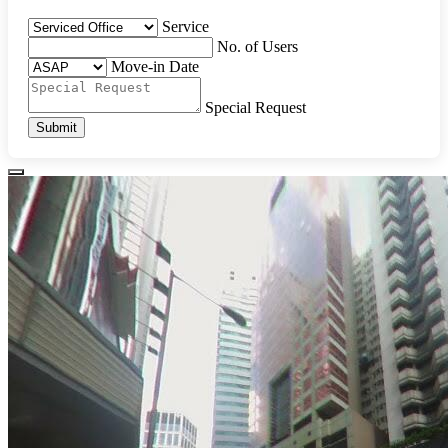
Service
No. of Users
Move-in Date
Special Request
Submit