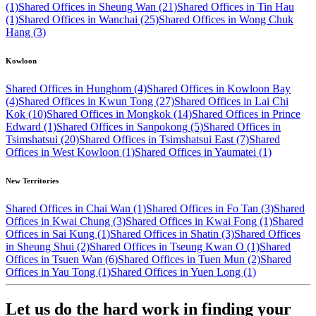
(1)
Shared Offices in Sheung Wan (21)
Shared Offices in Tin Hau
(1)
Shared Offices in Wanchai (25)
Shared Offices in Wong Chuk
Hang (3)
Kowloon
Shared Offices in Hunghom (4)
Shared Offices in Kowloon Bay
(4)
Shared Offices in Kwun Tong (27)
Shared Offices in Lai Chi
Kok (10)
Shared Offices in Mongkok (14)
Shared Offices in Prince
Edward (1)
Shared Offices in Sanpokong (5)
Shared Offices in
Tsimshatsui (20)
Shared Offices in Tsimshatsui East (7)
Shared
Offices in West Kowloon (1)
Shared Offices in Yaumatei (1)
New Territories
Shared Offices in Chai Wan (1)
Shared Offices in Fo Tan (3)
Shared
Offices in Kwai Chung (3)
Shared Offices in Kwai Fong (1)
Shared
Offices in Sai Kung (1)
Shared Offices in Shatin (3)
Shared Offices
in Sheung Shui (2)
Shared Offices in Tseung Kwan O (1)
Shared
Offices in Tsuen Wan (6)
Shared Offices in Tuen Mun (2)
Shared
Offices in Yau Tong (1)
Shared Offices in Yuen Long (1)
Let us do the hard work in finding your