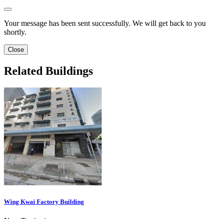
Your message has been sent successfully. We will get back to you
shortly.
Close
Related Buildings
Wing Kwai Factory Building