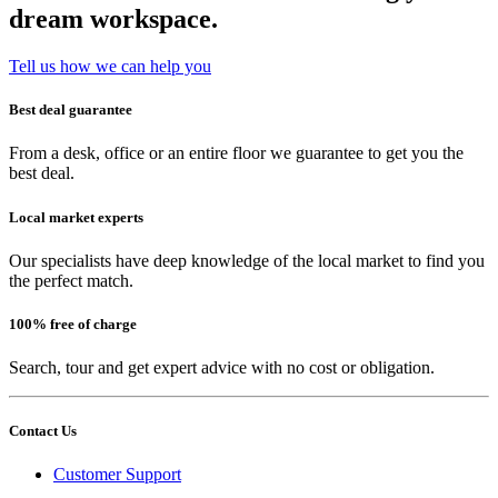
dream workspace.
Tell us how we can help you
Best deal guarantee
From a desk, office or an entire floor we guarantee to get you the
best deal.
Local market experts
Our specialists have deep knowledge of the local market to find you
the perfect match.
100% free of charge
Search, tour and get expert advice with no cost or obligation.
Contact Us
Customer Support