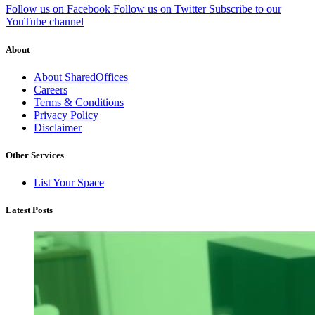
Follow us on Facebook
Follow us on Twitter
Subscribe to our
YouTube channel
About
About SharedOffices
Careers
Terms & Conditions
Privacy Policy
Disclaimer
Other Services
List Your Space
Latest Posts