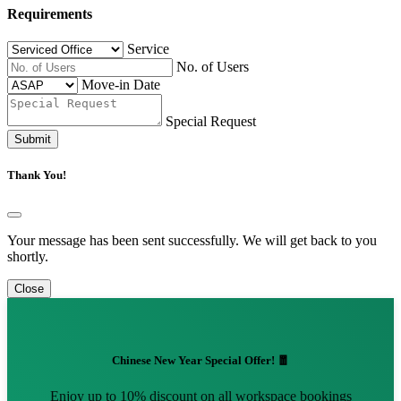
Requirements
Service
No. of Users
Move-in Date
Special Request
Submit
Thank You!
Your message has been sent successfully. We will get back to you
shortly.
Close
Chinese New Year Special Offer! 🧧
Enjoy up to 10% discount on all workspace bookings