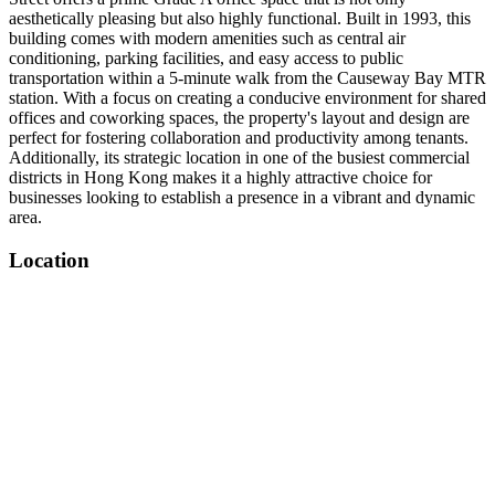
aesthetically pleasing but also highly functional. Built in 1993, this
building comes with modern amenities such as central air
conditioning, parking facilities, and easy access to public
transportation within a 5-minute walk from the Causeway Bay MTR
station. With a focus on creating a conducive environment for shared
offices and coworking spaces, the property's layout and design are
perfect for fostering collaboration and productivity among tenants.
Additionally, its strategic location in one of the busiest commercial
districts in Hong Kong makes it a highly attractive choice for
businesses looking to establish a presence in a vibrant and dynamic
area.
Location