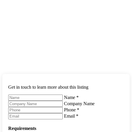
Get in touch to learn more about this listing
Name
*
Company Name
Phone
*
Email
*
Requirements