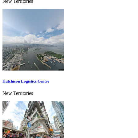
New Territories
Hutchison Logistics Centre
New Territories