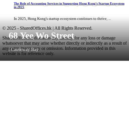
The Role of Accounting Services in Supporting Hong Kong's Startup Ecosystem
in 2025
In 2025, Hong Kong's startup ecosystem continues to thrive, ...
© 2025 - SharedOffices.hk | All Rights Reserved.
68 Yee Wo Street
Sharedoffices.hk disclaims any liability for any loss or damage
whatsoever that may arise whether directly or indirectly as a result of
any error, inaccuracy or omission. Information provided in this
, Causeway Bay
website is for reference only.