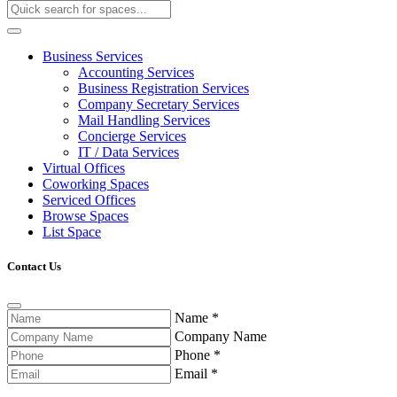
Business Services
Accounting Services
Business Registration Services
Company Secretary Services
Mail Handling Services
Concierge Services
IT / Data Services
Virtual Offices
Coworking Spaces
Serviced Offices
Browse Spaces
List Space
Contact Us
Name
*
Company Name
Phone
*
Email
*