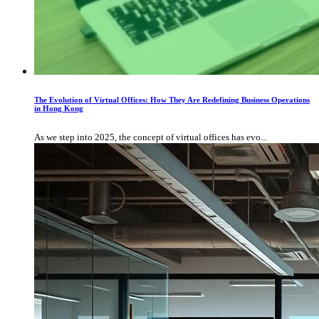
The Evolution of Virtual Offices: How They Are Redefining Business Operations
in Hong Kong
As we step into 2025, the concept of virtual offices has evo...