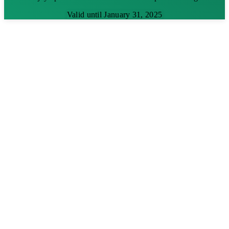
Valid until January 31, 2025