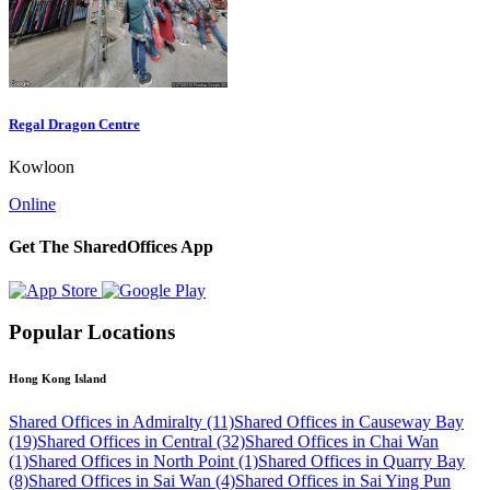
Regal Dragon Centre
Kowloon
Online
Get The SharedOffices App
Popular Locations
Hong Kong Island
Shared Offices in Admiralty (11)
Shared Offices in Causeway Bay
(19)
Shared Offices in Central (32)
Shared Offices in Chai Wan
(1)
Shared Offices in North Point (1)
Shared Offices in Quarry Bay
(8)
Shared Offices in Sai Wan (4)
Shared Offices in Sai Ying Pun