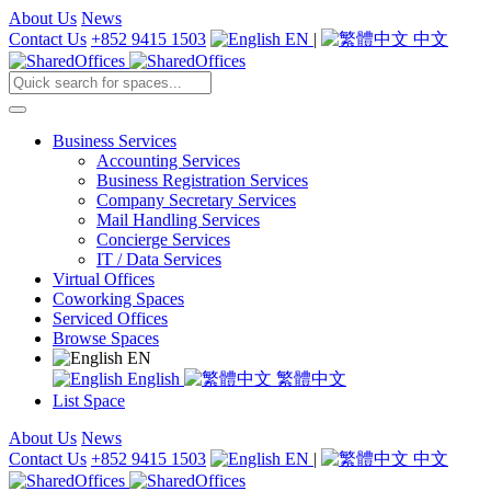
About Us
News
Contact Us
+852 9415 1503
EN
|
中文
Business Services
Accounting Services
Business Registration Services
Company Secretary Services
Mail Handling Services
Concierge Services
IT / Data Services
Virtual Offices
Coworking Spaces
Serviced Offices
Browse Spaces
EN
English
繁體中文
List Space
About Us
News
Contact Us
+852 9415 1503
EN
|
中文