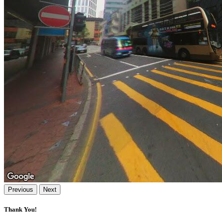
Previous
Next
Thank You!