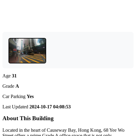
Age
31
Grade
A
Car Parking
Yes
Last Updated
2024-10-17 04:08:53
About This Building
Located in the heart of Causeway Bay, Hong Kong, 68 Yee Wo
Street offers a prime Grade A office space that is not only