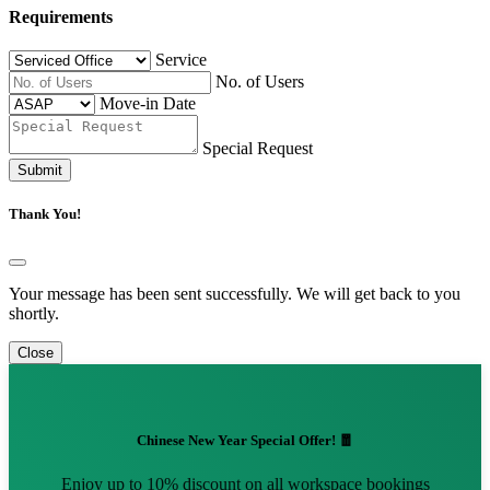
Requirements
Service
No. of Users
Move-in Date
Special Request
Submit
Thank You!
Your message has been sent successfully. We will get back to you
shortly.
Close
Chinese New Year Special Offer! 🧧
Enjoy up to 10% discount on all workspace bookings