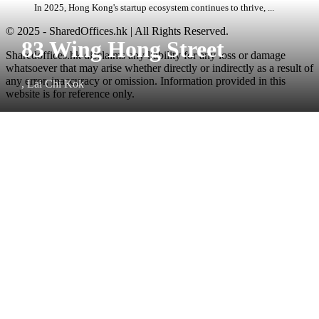
In 2025, Hong Kong's startup ecosystem continues to thrive, ...
© 2025 - SharedOffices.hk | All Rights Reserved.
83 Wing Hong Street
Sharedoffices.hk disclaims any liability for any loss or damage
whatsoever that may arise whether directly or indirectly as a result of
any error, inaccuracy or omission. Information provided in this
, Lai Chi Kok
website is for reference only.