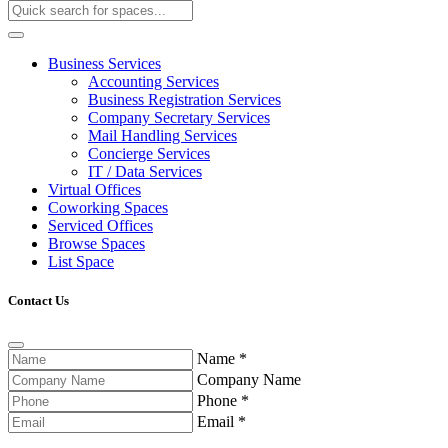
Business Services
Accounting Services
Business Registration Services
Company Secretary Services
Mail Handling Services
Concierge Services
IT / Data Services
Virtual Offices
Coworking Spaces
Serviced Offices
Browse Spaces
List Space
Contact Us
Name
*
Company Name
Phone
*
Email
*