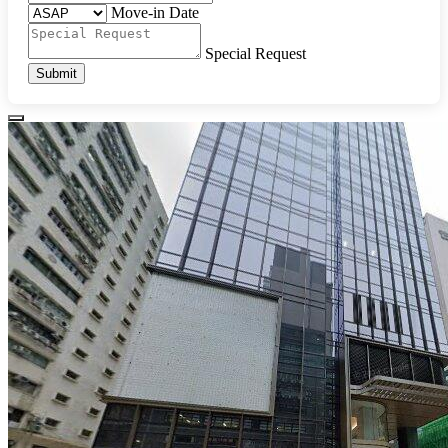
Move-in Date
Special Request
Submit