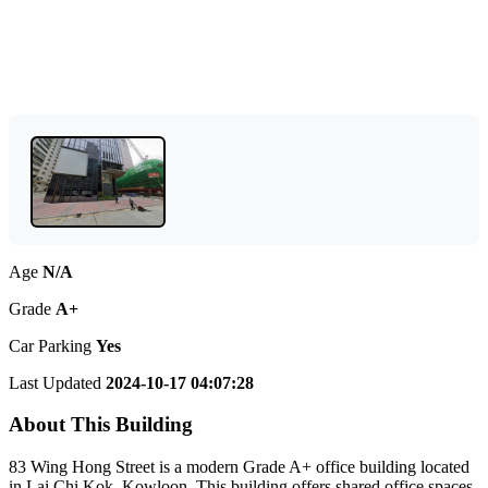
Age
N/A
Grade
A+
Car Parking
Yes
Last Updated
2024-10-17 04:07:28
About This Building
83 Wing Hong Street is a modern Grade A+ office building located
in Lai Chi Kok, Kowloon. This building offers shared office spaces