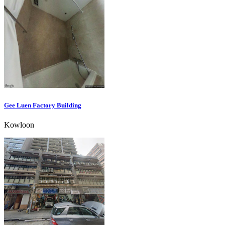
Gee Luen Factory Building
Kowloon