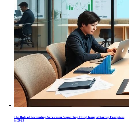
The Role of Accounting Services in Supporting Hong Kong's Startup Ecosystem
in 2025