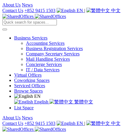
About Us
News
Contact Us
+852 9415 1503
EN
|
中文
Business Services
Accounting Services
Business Registration Services
Company Secretary Services
Mail Handling Services
Concierge Services
IT / Data Services
Virtual Offices
Coworking Spaces
Serviced Offices
Browse Spaces
EN
English
繁體中文
List Space
About Us
News
Contact Us
+852 9415 1503
EN
|
中文