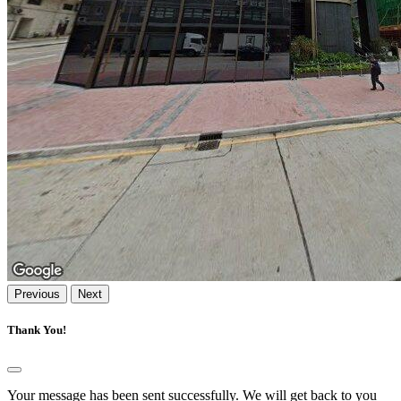
Previous
Next
Thank You!
Your message has been sent successfully. We will get back to you