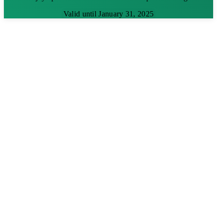
Valid until January 31, 2025