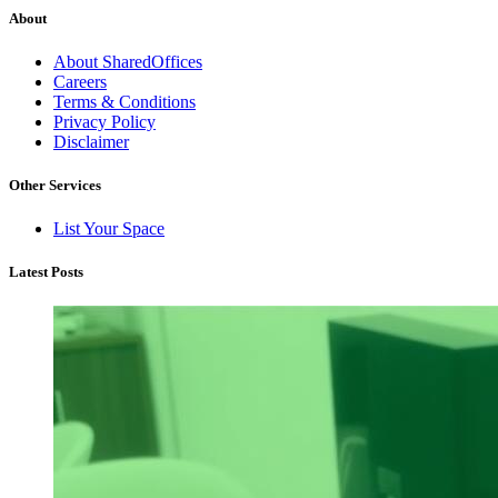
About
About SharedOffices
Careers
Terms & Conditions
Privacy Policy
Disclaimer
Other Services
List Your Space
Latest Posts