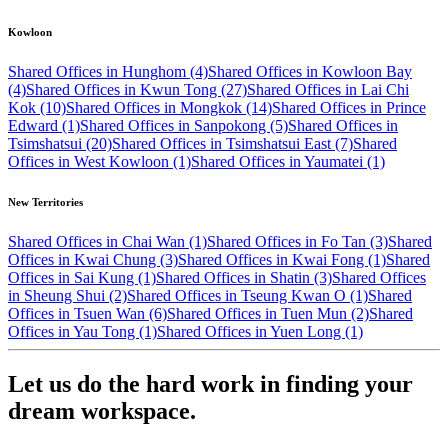
Kowloon
Shared Offices in Hunghom (4)
Shared Offices in Kowloon Bay
(4)
Shared Offices in Kwun Tong (27)
Shared Offices in Lai Chi
Kok (10)
Shared Offices in Mongkok (14)
Shared Offices in Prince
Edward (1)
Shared Offices in Sanpokong (5)
Shared Offices in
Tsimshatsui (20)
Shared Offices in Tsimshatsui East (7)
Shared
Offices in West Kowloon (1)
Shared Offices in Yaumatei (1)
New Territories
Shared Offices in Chai Wan (1)
Shared Offices in Fo Tan (3)
Shared
Offices in Kwai Chung (3)
Shared Offices in Kwai Fong (1)
Shared
Offices in Sai Kung (1)
Shared Offices in Shatin (3)
Shared Offices
in Sheung Shui (2)
Shared Offices in Tseung Kwan O (1)
Shared
Offices in Tsuen Wan (6)
Shared Offices in Tuen Mun (2)
Shared
Offices in Yau Tong (1)
Shared Offices in Yuen Long (1)
Let us do the hard work in finding your
dream workspace.