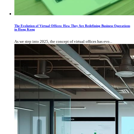
The Evolution of Virtual Offices: How They Are Redefining Business Operations
in Hong Kong
As we step into 2025, the concept of virtual offices has evo...