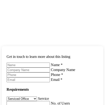
Get in touch to learn more about this listing
Name
*
Company Name
Phone
*
Email
*
Requirements
Service
No. of Users