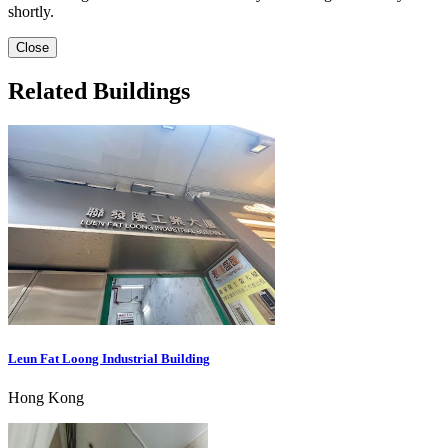
shortly.
Close
Related Buildings
Leun Fat Loong Industrial Building
Hong Kong