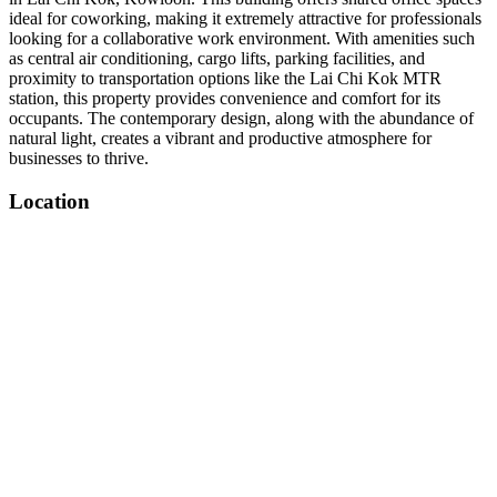
ideal for coworking, making it extremely attractive for professionals
looking for a collaborative work environment. With amenities such
as central air conditioning, cargo lifts, parking facilities, and
proximity to transportation options like the Lai Chi Kok MTR
station, this property provides convenience and comfort for its
occupants. The contemporary design, along with the abundance of
natural light, creates a vibrant and productive atmosphere for
businesses to thrive.
Location