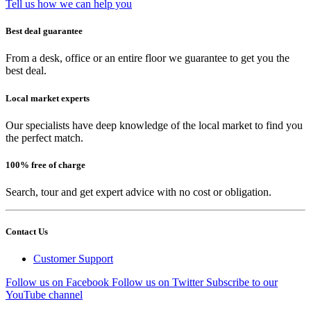
Tell us how we can help you
Best deal guarantee
From a desk, office or an entire floor we guarantee to get you the
best deal.
Local market experts
Our specialists have deep knowledge of the local market to find you
the perfect match.
100% free of charge
Search, tour and get expert advice with no cost or obligation.
Contact Us
Customer Support
Follow us on Facebook
Follow us on Twitter
Subscribe to our
YouTube channel