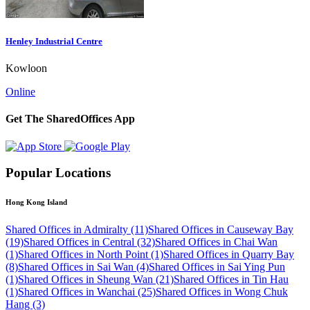
Henley Industrial Centre
Kowloon
Online
Get The SharedOffices App
Popular Locations
Hong Kong Island
Shared Offices in Admiralty (11)
Shared Offices in Causeway Bay
(19)
Shared Offices in Central (32)
Shared Offices in Chai Wan
(1)
Shared Offices in North Point (1)
Shared Offices in Quarry Bay
(8)
Shared Offices in Sai Wan (4)
Shared Offices in Sai Ying Pun
(1)
Shared Offices in Sheung Wan (21)
Shared Offices in Tin Hau
(1)
Shared Offices in Wanchai (25)
Shared Offices in Wong Chuk
Hang (3)