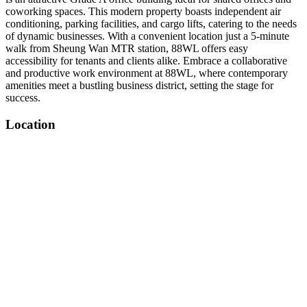
coworking spaces. This modern property boasts independent air
conditioning, parking facilities, and cargo lifts, catering to the needs
of dynamic businesses. With a convenient location just a 5-minute
walk from Sheung Wan MTR station, 88WL offers easy
accessibility for tenants and clients alike. Embrace a collaborative
and productive work environment at 88WL, where contemporary
amenities meet a bustling business district, setting the stage for
success.
Location