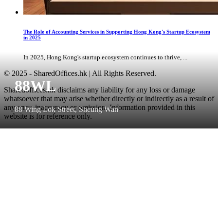
The Role of Accounting Services in Supporting Hong Kong's Startup Ecosystem
in 2025
In 2025, Hong Kong's startup ecosystem continues to thrive, ...
© 2025 - SharedOffices.hk | All Rights Reserved.
88WL
Sharedoffices.hk disclaims any liability for any loss or damage
whatsoever that may arise whether directly or indirectly as a result of
any error, inaccuracy or omission. Information provided in this
88 Wing Lok Street, Sheung Wan
website is for reference only.