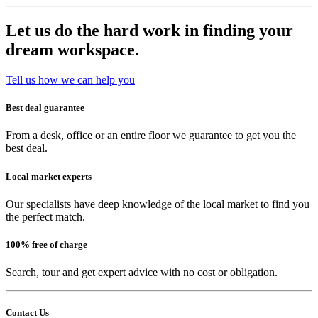
Let us do the hard work in finding your
dream workspace.
Tell us how we can help you
Best deal guarantee
From a desk, office or an entire floor we guarantee to get you the
best deal.
Local market experts
Our specialists have deep knowledge of the local market to find you
the perfect match.
100% free of charge
Search, tour and get expert advice with no cost or obligation.
Contact Us