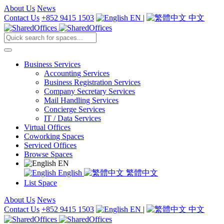
About Us
News
Contact Us
+852 9415 1503
EN
|
中文
Business Services
Accounting Services
Business Registration Services
Company Secretary Services
Mail Handling Services
Concierge Services
IT / Data Services
Virtual Offices
Coworking Spaces
Serviced Offices
Browse Spaces
EN
English
繁體中文
List Space
About Us
News
Contact Us
+852 9415 1503
EN
|
中文