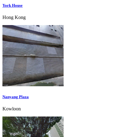
York House
Hong Kong
Nanyang Plaza
Kowloon