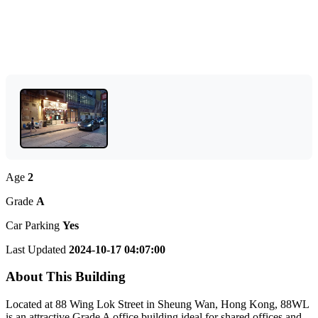
Age
2
Grade
A
Car Parking
Yes
Last Updated
2024-10-17 04:07:00
About This Building
Located at 88 Wing Lok Street in Sheung Wan, Hong Kong, 88WL
is an attractive Grade A office building ideal for shared offices and