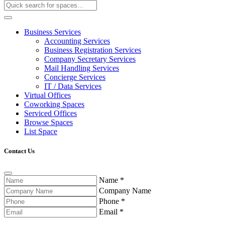
Business Services
Accounting Services
Business Registration Services
Company Secretary Services
Mail Handling Services
Concierge Services
IT / Data Services
Virtual Offices
Coworking Spaces
Serviced Offices
Browse Spaces
List Space
Contact Us
Name
*
Company Name
Phone
*
Email
*