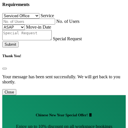
Requirements
Service
No. of Users
Move-in Date
Special Request
Submit
Thank You!
Your message has been sent successfully. We will get back to you
shortly.
Close
Chinese New Year Special Offer! 🧧
Enjoy up to 10% discount on all workspace bookings