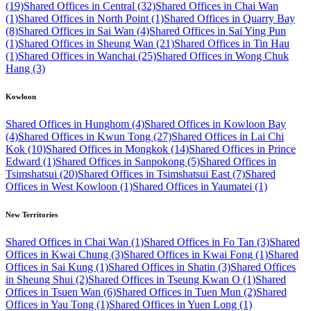
(19)
Shared Offices in Central (32)
Shared Offices in Chai Wan
(1)
Shared Offices in North Point (1)
Shared Offices in Quarry Bay
(8)
Shared Offices in Sai Wan (4)
Shared Offices in Sai Ying Pun
(1)
Shared Offices in Sheung Wan (21)
Shared Offices in Tin Hau
(1)
Shared Offices in Wanchai (25)
Shared Offices in Wong Chuk
Hang (3)
Kowloon
Shared Offices in Hunghom (4)
Shared Offices in Kowloon Bay
(4)
Shared Offices in Kwun Tong (27)
Shared Offices in Lai Chi
Kok (10)
Shared Offices in Mongkok (14)
Shared Offices in Prince
Edward (1)
Shared Offices in Sanpokong (5)
Shared Offices in
Tsimshatsui (20)
Shared Offices in Tsimshatsui East (7)
Shared
Offices in West Kowloon (1)
Shared Offices in Yaumatei (1)
New Territories
Shared Offices in Chai Wan (1)
Shared Offices in Fo Tan (3)
Shared
Offices in Kwai Chung (3)
Shared Offices in Kwai Fong (1)
Shared
Offices in Sai Kung (1)
Shared Offices in Shatin (3)
Shared Offices
in Sheung Shui (2)
Shared Offices in Tseung Kwan O (1)
Shared
Offices in Tsuen Wan (6)
Shared Offices in Tuen Mun (2)
Shared
Offices in Yau Tong (1)
Shared Offices in Yuen Long (1)