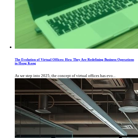
The Evolution of Virtual Offices: How They Are Redefining Business Operations
in Hong Kong
As we step into 2025, the concept of virtual offices has evo...