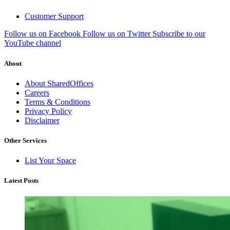
Customer Support
Follow us on Facebook
Follow us on Twitter
Subscribe to our
YouTube channel
About
About SharedOffices
Careers
Terms & Conditions
Privacy Policy
Disclaimer
Other Services
List Your Space
Latest Posts