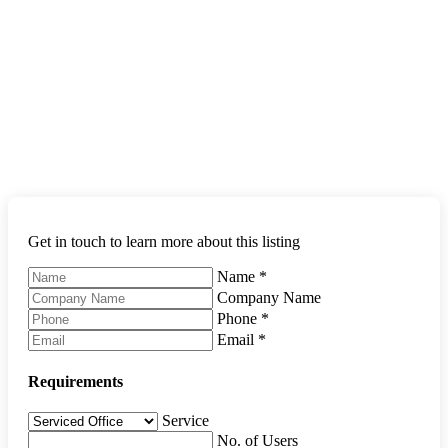
Get in touch to learn more about this listing
Name
*
Company Name
Phone
*
Email
*
Requirements
Service
No. of Users