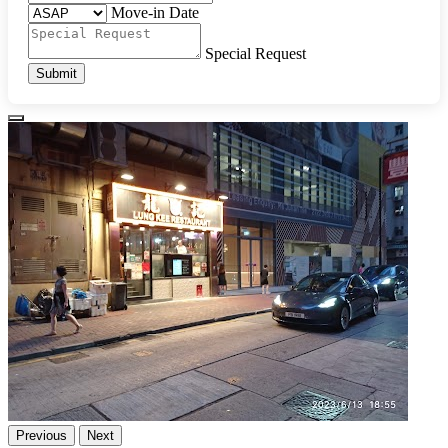
Move-in Date
Special Request
Submit
Previous
Next