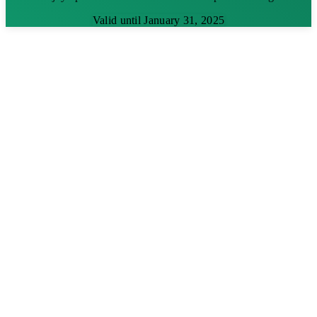
Valid until January 31, 2025