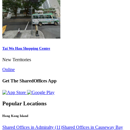
Tai Wo Hau Shopping Centre
New Territories
Online
Get The SharedOffices App
Popular Locations
Hong Kong Island
Shared Offices in Admiralty (11)
Shared Offices in Causeway Bay