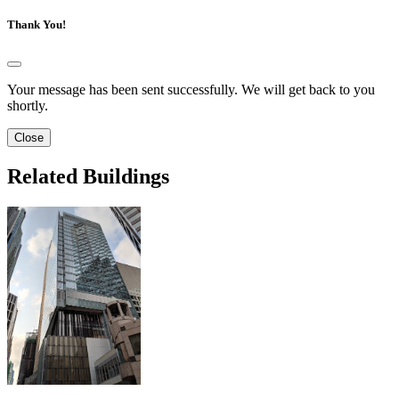
Thank You!
Your message has been sent successfully. We will get back to you
shortly.
Close
Related Buildings