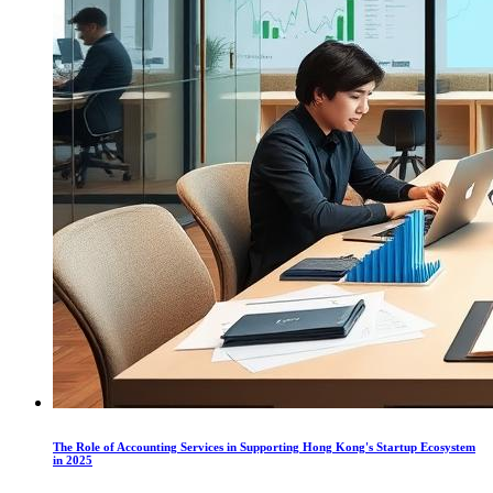
The Role of Accounting Services in Supporting Hong Kong's Startup Ecosystem
in 2025