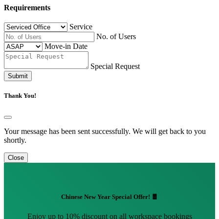
Requirements
Service
No. of Users
Move-in Date
Special Request
Submit
Thank You!
Your message has been sent successfully. We will get back to you
shortly.
Close
Chinese New Year Special Offer! 🧧
Enjoy up to 10% discount on all workspace bookings