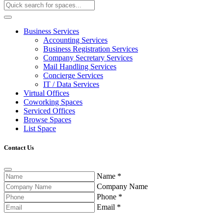
Business Services
Accounting Services
Business Registration Services
Company Secretary Services
Mail Handling Services
Concierge Services
IT / Data Services
Virtual Offices
Coworking Spaces
Serviced Offices
Browse Spaces
List Space
Contact Us
Name
*
Company Name
Phone
*
Email
*