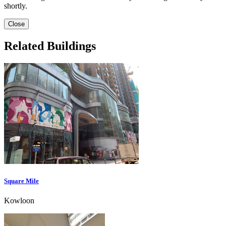
shortly.
Close
Related Buildings
Square Mile
Kowloon