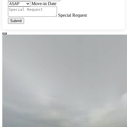
Move-in Date
Special Request
Submit