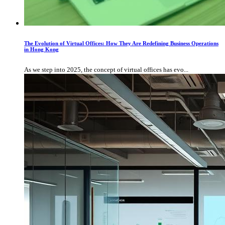
The Evolution of Virtual Offices: How They Are Redefining Business Operations
in Hong Kong
As we step into 2025, the concept of virtual offices has evo...