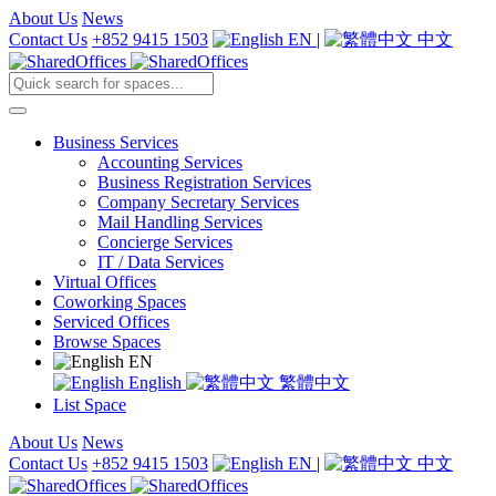
About Us
News
Contact Us
+852 9415 1503
EN
|
中文
Business Services
Accounting Services
Business Registration Services
Company Secretary Services
Mail Handling Services
Concierge Services
IT / Data Services
Virtual Offices
Coworking Spaces
Serviced Offices
Browse Spaces
EN
English
繁體中文
List Space
About Us
News
Contact Us
+852 9415 1503
EN
|
中文