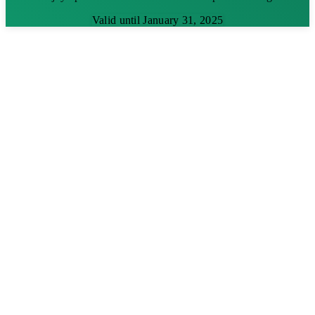
Valid until January 31, 2025