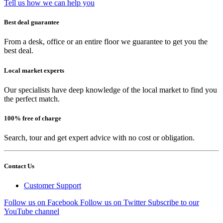
Tell us how we can help you
Best deal guarantee
From a desk, office or an entire floor we guarantee to get you the
best deal.
Local market experts
Our specialists have deep knowledge of the local market to find you
the perfect match.
100% free of charge
Search, tour and get expert advice with no cost or obligation.
Contact Us
Customer Support
Follow us on Facebook
Follow us on Twitter
Subscribe to our
YouTube channel