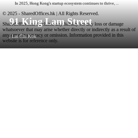
In 2025, Hong Kong's startup ecosystem continues to thrive, ...
© 2025 - SharedOffices.hk | All Rights Reserved.
91 King Lam Street
Sharedoffices.hk disclaims any liability for any loss or damage
whatsoever that may arise whether directly or indirectly as a result of
any error, inaccuracy or omission. Information provided in this
, Lai Chi Kok
website is for reference only.