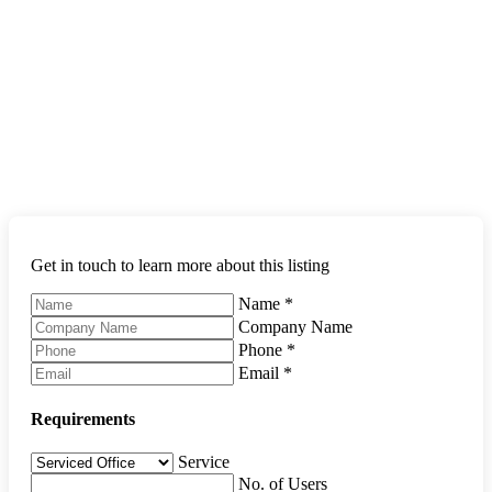
Get in touch to learn more about this listing
Name
*
Company Name
Phone
*
Email
*
Requirements
Service
No. of Users