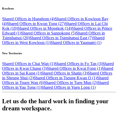
Kowloon
Shared Offices in Hunghom (4)
Shared Offices in Kowloon Bay
(4)
Shared Offices in Kwun Tong (27)
Shared Offices in Lai Chi
Kok (10)
Shared Offices in Mongkok (14)
Shared Offices in Prince
Edward (1)
Shared Offices in Sanpokong (5)
Shared Offices in
Tsimshatsui (20)
Shared Offices in Tsimshatsui East (7)
Shared
Offices in West Kowloon (1)
Shared Offices in Yaumatei (1)
New Territories
Shared Offices in Chai Wan (1)
Shared Offices in Fo Tan (3)
Shared
Offices in Kwai Chung (3)
Shared Offices in Kwai Fong (1)
Shared
Offices in Sai Kung (1)
Shared Offices in Shatin (3)
Shared Offices
in Sheung Shui (2)
Shared Offices in Tseung Kwan O (1)
Shared
Offices in Tsuen Wan (6)
Shared Offices in Tuen Mun (2)
Shared
Offices in Yau Tong (1)
Shared Offices in Yuen Long (1)
Let us do the hard work in finding your
dream workspace.