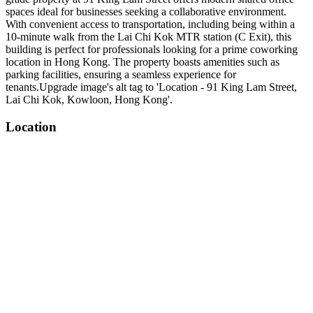
spaces ideal for businesses seeking a collaborative environment.
With convenient access to transportation, including being within a
10-minute walk from the Lai Chi Kok MTR station (C Exit), this
building is perfect for professionals looking for a prime coworking
location in Hong Kong. The property boasts amenities such as
parking facilities, ensuring a seamless experience for
tenants.Upgrade image's alt tag to 'Location - 91 King Lam Street,
Lai Chi Kok, Kowloon, Hong Kong'.
Location