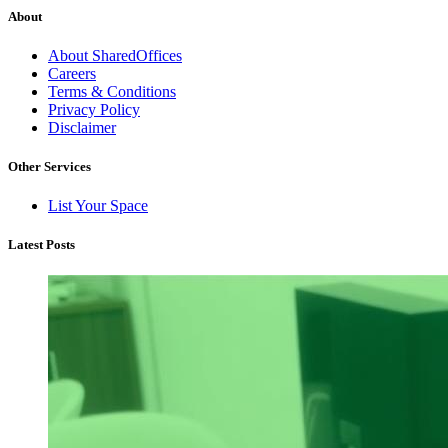
About
About SharedOffices
Careers
Terms & Conditions
Privacy Policy
Disclaimer
Other Services
List Your Space
Latest Posts