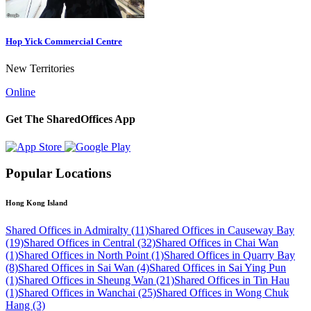
Hop Yick Commercial Centre
New Territories
Online
Get The SharedOffices App
Popular Locations
Hong Kong Island
Shared Offices in Admiralty (11)
Shared Offices in Causeway Bay
(19)
Shared Offices in Central (32)
Shared Offices in Chai Wan
(1)
Shared Offices in North Point (1)
Shared Offices in Quarry Bay
(8)
Shared Offices in Sai Wan (4)
Shared Offices in Sai Ying Pun
(1)
Shared Offices in Sheung Wan (21)
Shared Offices in Tin Hau
(1)
Shared Offices in Wanchai (25)
Shared Offices in Wong Chuk
Hang (3)