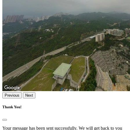
Previous
Next
Thank You!
Your message has been sent successfully. We will get back to you