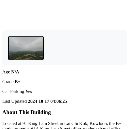
Age
N/A
Grade
B+
Car Parking
Yes
Last Updated
2024-10-17 04:06:25
About This Building
Located at 91 King Lam Street in Lai Chi Kok, Kowloon, the B+
grade property at 91 King Lam Street offers modern shared office