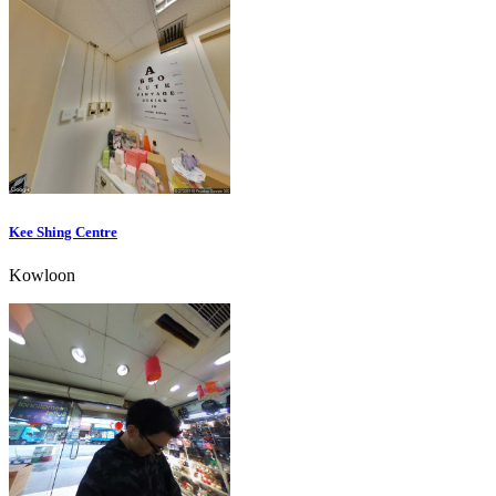
Kee Shing Centre
Kowloon