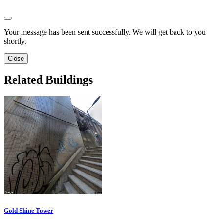
Your message has been sent successfully. We will get back to you
shortly.
Close
Related Buildings
Gold Shine Tower