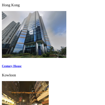
Hong Kong
Century House
Kowloon