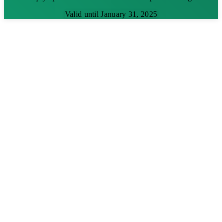
Valid until January 31, 2025