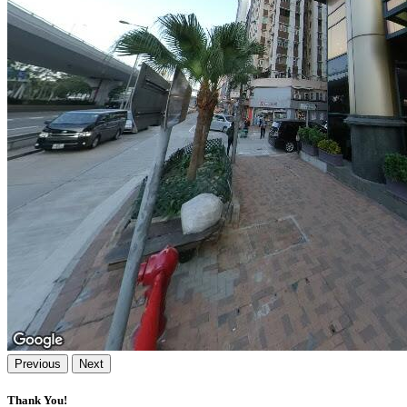
Previous
Next
Thank You!