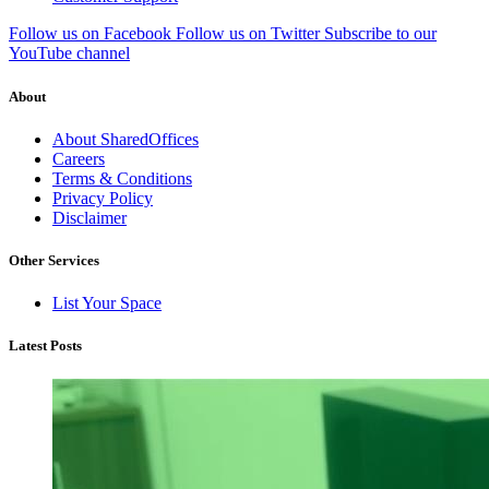
Follow us on Facebook
Follow us on Twitter
Subscribe to our
YouTube channel
About
About SharedOffices
Careers
Terms & Conditions
Privacy Policy
Disclaimer
Other Services
List Your Space
Latest Posts