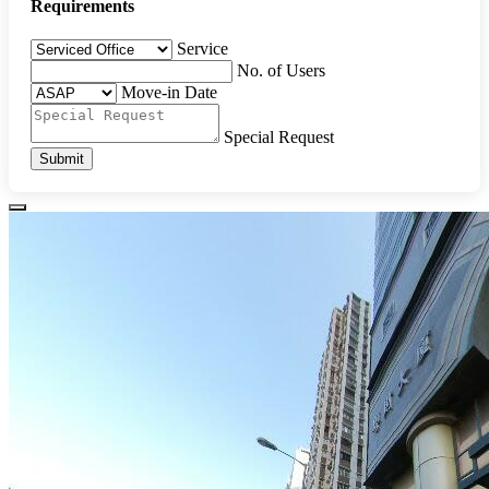
Requirements
Service
No. of Users
Move-in Date
Special Request
Submit