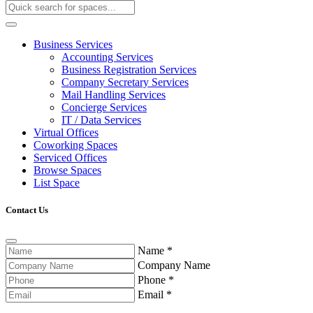
Business Services
Accounting Services
Business Registration Services
Company Secretary Services
Mail Handling Services
Concierge Services
IT / Data Services
Virtual Offices
Coworking Spaces
Serviced Offices
Browse Spaces
List Space
Contact Us
Name
*
Company Name
Phone
*
Email
*