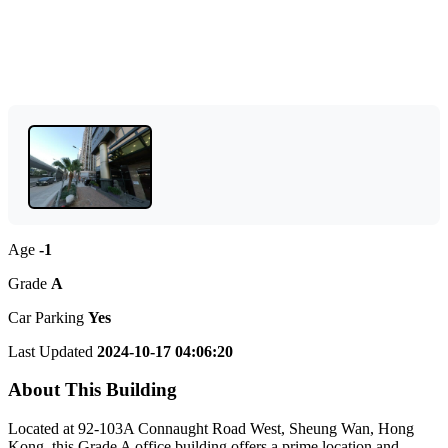
Age
-1
Grade
A
Car Parking
Yes
Last Updated
2024-10-17 04:06:20
About This Building
Located at 92-103A Connaught Road West, Sheung Wan, Hong
Kong, this Grade A office building offers a prime location and