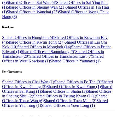
(8)
Shared Offices in Sai Wan (4)
Shared Offices in Sai Ying Pun
(1)
Shared Offices in Sheung Wan (21)
Shared Offices in Tin Hau
(1)
Shared Offices in Wanchai (25)
Shared Offices in Wong Chuk
Hang (3)
Kowloon
Shared Offices in Hunghom (4)
Shared Offices in Kowloon Bay
(4)
Shared Offices in Kwun Tong (27)
Shared Offices in Lai Chi
Kok (10)
Shared Offices in Mongkok (14)
Shared Offices in Prince
Edward (1)
Shared Offices in Sanpokong (5)
Shared Offices in
Tsimshatsui (20)
Shared Offices in Tsimshatsui East (7)
Shared
Offices in West Kowloon (1)
Shared Offices in Yaumatei (1)
New Territories
Shared Offices in Chai Wan (1)
Shared Offices in Fo Tan (3)
Shared
Offices in Kwai Chung (3)
Shared Offices in Kwai Fong (1)
Shared
Offices in Sai Kung (1)
Shared Offices in Shatin (3)
Shared Offices
in Sheung Shui (2)
Shared Offices in Tseung Kwan O (1)
Shared
Offices in Tsuen Wan (6)
Shared Offices in Tuen Mun (2)
Shared
Offices in Yau Tong (1)
Shared Offices in Yuen Long (1)