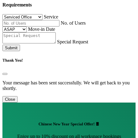
Requirements
Service
No. of Users
Move-in Date
Special Request
Submit
Thank You!
Your message has been sent successfully. We will get back to you
shortly.
Close
Chinese New Year Special Offer! 🧧
Enjoy up to 10% discount on all workspace bookings