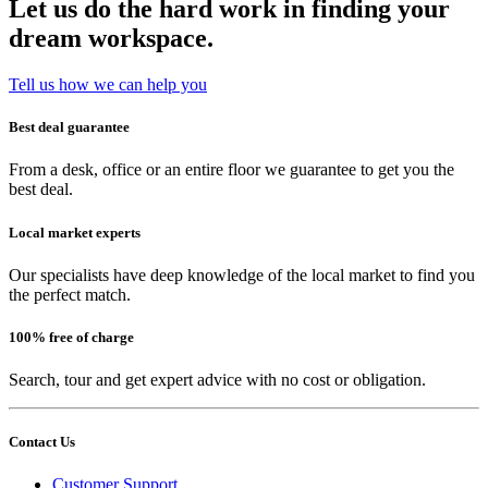
Let us do the hard work in finding your
dream workspace.
Tell us how we can help you
Best deal guarantee
From a desk, office or an entire floor we guarantee to get you the
best deal.
Local market experts
Our specialists have deep knowledge of the local market to find you
the perfect match.
100% free of charge
Search, tour and get expert advice with no cost or obligation.
Contact Us
Customer Support