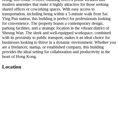
modern amenities that make it highly attractive for those seeking
shared offices or coworking spaces. With easy access to
transportation, including being within a 5-minute walk from Sai
Ying Pun station, this building is perfect for professionals looking
for convenience. The property boasts a contemporary design,
parking facilities, and a strategic location in the vibrant district of
Sheung Wan. The sleek and well-equipped workspace, combined
with its proximity to public transport, makes it an ideal choice for
businesses looking to thrive in a dynamic environment. Whether you
are a freelancer, startup, or established company, this building
provides the ideal setting for collaboration and productivity in the
heart of Hong Kong.
Location