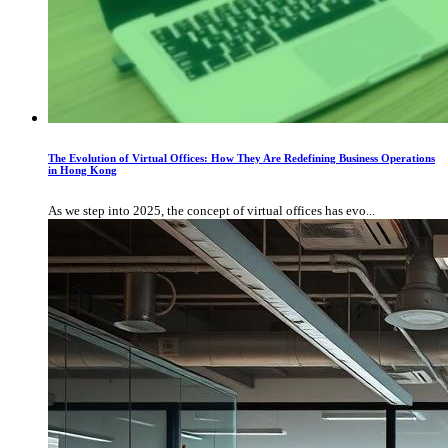
The Evolution of Virtual Offices: How They Are Redefining Business Operations
in Hong Kong
As we step into 2025, the concept of virtual offices has evo...