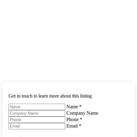
Get in touch to learn more about this listing
Name
*
Company Name
Phone
*
Email
*