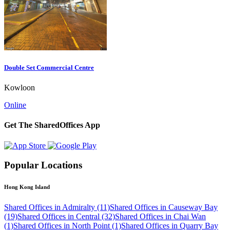
Double Set Commercial Centre
Kowloon
Online
Get The SharedOffices App
Popular Locations
Hong Kong Island
Shared Offices in Admiralty (11)
Shared Offices in Causeway Bay
(19)
Shared Offices in Central (32)
Shared Offices in Chai Wan
(1)
Shared Offices in North Point (1)
Shared Offices in Quarry Bay