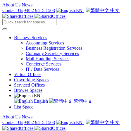
About Us
News
Contact Us
+852 9415 1503
EN
|
中文
Business Services
Accounting Services
Business Registration Services
Company Secretary Services
Mail Handling Services
Concierge Services
IT / Data Services
Virtual Offices
Coworking Spaces
Serviced Offices
Browse Spaces
EN
English
繁體中文
List Space
About Us
News
Contact Us
+852 9415 1503
EN
|
中文