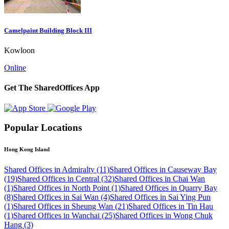
Camelpaint Building Block III
Kowloon
Online
Get The SharedOffices App
Popular Locations
Hong Kong Island
Shared Offices in Admiralty (11)
Shared Offices in Causeway Bay
(19)
Shared Offices in Central (32)
Shared Offices in Chai Wan
(1)
Shared Offices in North Point (1)
Shared Offices in Quarry Bay
(8)
Shared Offices in Sai Wan (4)
Shared Offices in Sai Ying Pun
(1)
Shared Offices in Sheung Wan (21)
Shared Offices in Tin Hau
(1)
Shared Offices in Wanchai (25)
Shared Offices in Wong Chuk
Hang (3)