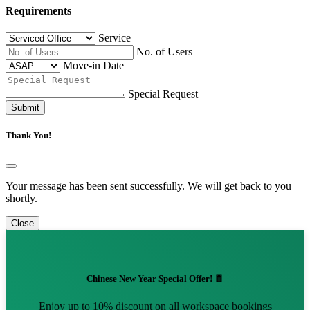
Requirements
Service
No. of Users
Move-in Date
Special Request
Submit
Thank You!
Your message has been sent successfully. We will get back to you
shortly.
Close
Chinese New Year Special Offer! 🧧
Enjoy up to 10% discount on all workspace bookings