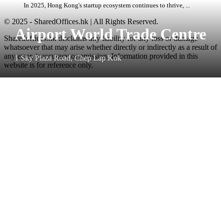
In 2025, Hong Kong's startup ecosystem continues to thrive, ...
© 2025 - SharedOffices.hk | All Rights Reserved.
Airport World Trade Centre
Sharedoffices.hk disclaims any liability for any loss or damage
whatsoever that may arise whether directly or indirectly as a result of
any error, inaccuracy or omission. Information provided in this
1 Sky Plaza Road, Chep Lap Kok
website is for reference only.