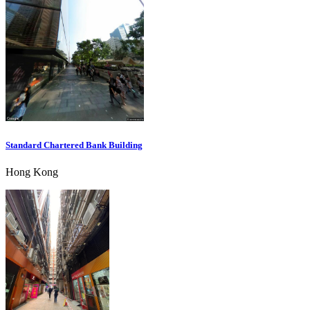
Standard Chartered Bank Building
Hong Kong