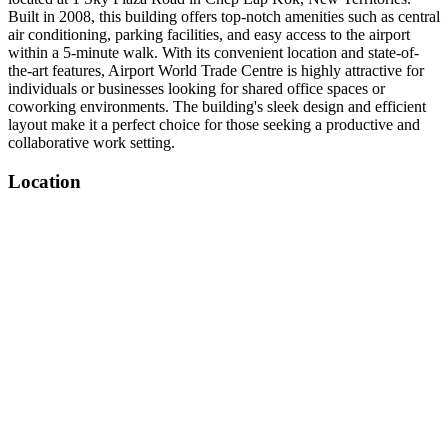
Built in 2008, this building offers top-notch amenities such as central
air conditioning, parking facilities, and easy access to the airport
within a 5-minute walk. With its convenient location and state-of-
the-art features, Airport World Trade Centre is highly attractive for
individuals or businesses looking for shared office spaces or
coworking environments. The building's sleek design and efficient
layout make it a perfect choice for those seeking a productive and
collaborative work setting.
Location