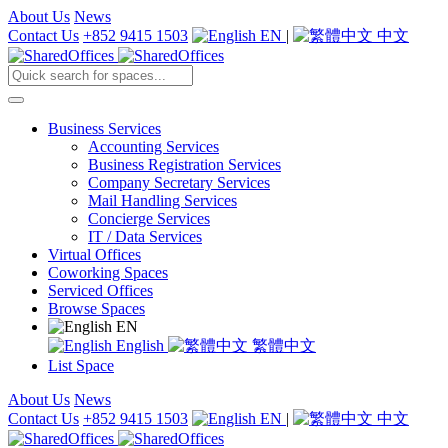
About Us
News
Contact Us
+852 9415 1503
EN
|
中文
Business Services
Accounting Services
Business Registration Services
Company Secretary Services
Mail Handling Services
Concierge Services
IT / Data Services
Virtual Offices
Coworking Spaces
Serviced Offices
Browse Spaces
EN
English
繁體中文
List Space
About Us
News
Contact Us
+852 9415 1503
EN
|
中文