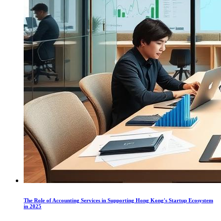
The Role of Accounting Services in Supporting Hong Kong's Startup Ecosystem
in 2025