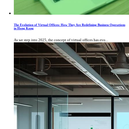
The Evolution of Virtual Offices: How They Are Redefining Business Operations
in Hong Kong
As we step into 2025, the concept of virtual offices has evo...