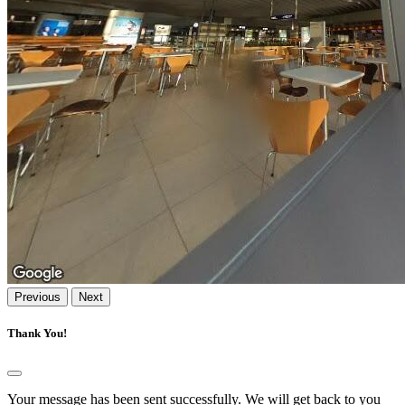
Previous
Next
Thank You!
Your message has been sent successfully. We will get back to you