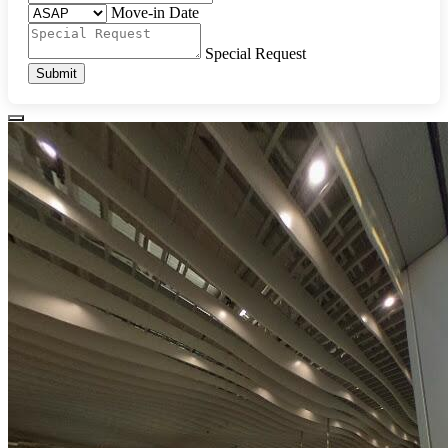
Move-in Date
Special Request
Submit