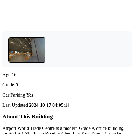
Age
16
Grade
A
Car Parking
Yes
Last Updated
2024-10-17 04:05:14
About This Building
Airport World Trade Centre is a modern Grade A office building
located at 1 Sky Plaza Road in Chep Lap Kok, New Territories.