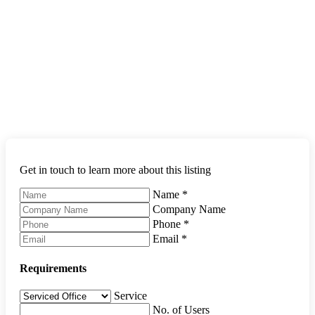
Get in touch to learn more about this listing
Name
*
Company Name
Phone
*
Email
*
Requirements
Service
No. of Users