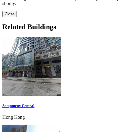
shortly.
Close
Related Buildings
Somptueux Central
Hong Kong