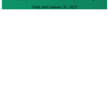
Valid until January 31, 2025