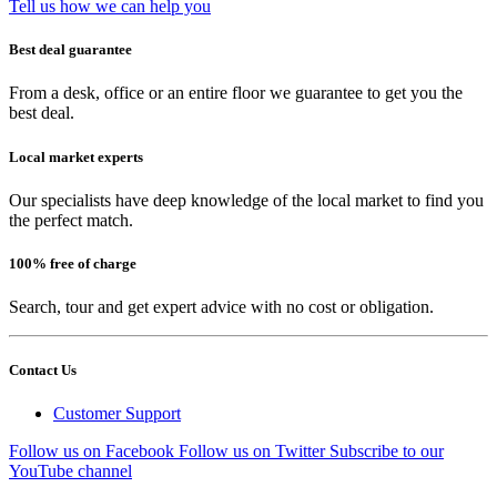
Tell us how we can help you
Best deal guarantee
From a desk, office or an entire floor we guarantee to get you the
best deal.
Local market experts
Our specialists have deep knowledge of the local market to find you
the perfect match.
100% free of charge
Search, tour and get expert advice with no cost or obligation.
Contact Us
Customer Support
Follow us on Facebook
Follow us on Twitter
Subscribe to our
YouTube channel