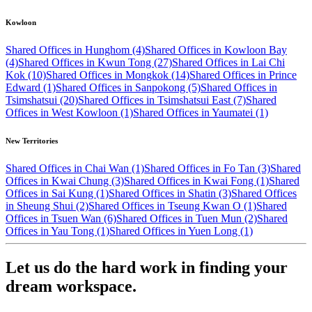
Kowloon
Shared Offices in Hunghom (4)
Shared Offices in Kowloon Bay
(4)
Shared Offices in Kwun Tong (27)
Shared Offices in Lai Chi
Kok (10)
Shared Offices in Mongkok (14)
Shared Offices in Prince
Edward (1)
Shared Offices in Sanpokong (5)
Shared Offices in
Tsimshatsui (20)
Shared Offices in Tsimshatsui East (7)
Shared
Offices in West Kowloon (1)
Shared Offices in Yaumatei (1)
New Territories
Shared Offices in Chai Wan (1)
Shared Offices in Fo Tan (3)
Shared
Offices in Kwai Chung (3)
Shared Offices in Kwai Fong (1)
Shared
Offices in Sai Kung (1)
Shared Offices in Shatin (3)
Shared Offices
in Sheung Shui (2)
Shared Offices in Tseung Kwan O (1)
Shared
Offices in Tsuen Wan (6)
Shared Offices in Tuen Mun (2)
Shared
Offices in Yau Tong (1)
Shared Offices in Yuen Long (1)
Let us do the hard work in finding your
dream workspace.