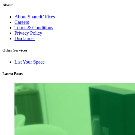
About
About SharedOffices
Careers
Terms & Conditions
Privacy Policy
Disclaimer
Other Services
List Your Space
Latest Posts