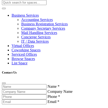
Business Services
Accounting Services
Business Registration Services
Company Secretary Services
Mail Handling Services
Concierge Services
IT / Data Services
Virtual Offices
Coworking Spaces
Serviced Offices
Browse Spaces
List Space
Contact Us
Name
*
Company Name
Phone
*
Email
*