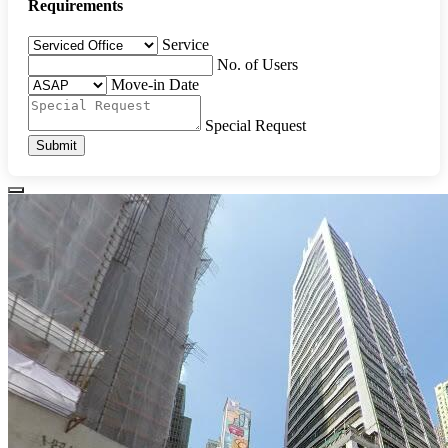
Requirements
Service
No. of Users
Move-in Date
Special Request
Submit