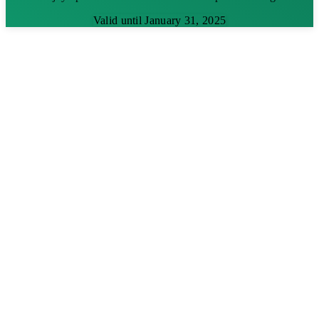
Valid until January 31, 2025