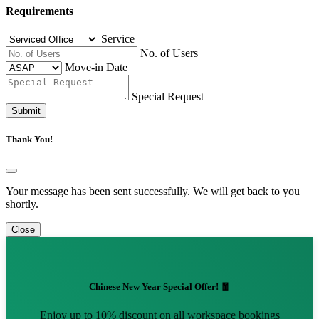
Requirements
Service
No. of Users
Move-in Date
Special Request
Submit
Thank You!
Your message has been sent successfully. We will get back to you
shortly.
Close
Chinese New Year Special Offer! 🧧
Enjoy up to 10% discount on all workspace bookings