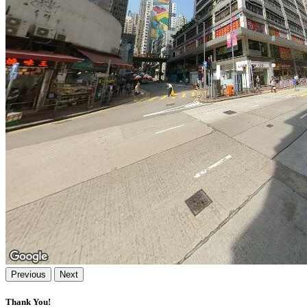
Previous
Next
Thank You!