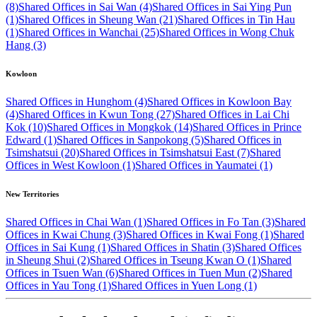
(8)
Shared Offices in Sai Wan (4)
Shared Offices in Sai Ying Pun
(1)
Shared Offices in Sheung Wan (21)
Shared Offices in Tin Hau
(1)
Shared Offices in Wanchai (25)
Shared Offices in Wong Chuk
Hang (3)
Kowloon
Shared Offices in Hunghom (4)
Shared Offices in Kowloon Bay
(4)
Shared Offices in Kwun Tong (27)
Shared Offices in Lai Chi
Kok (10)
Shared Offices in Mongkok (14)
Shared Offices in Prince
Edward (1)
Shared Offices in Sanpokong (5)
Shared Offices in
Tsimshatsui (20)
Shared Offices in Tsimshatsui East (7)
Shared
Offices in West Kowloon (1)
Shared Offices in Yaumatei (1)
New Territories
Shared Offices in Chai Wan (1)
Shared Offices in Fo Tan (3)
Shared
Offices in Kwai Chung (3)
Shared Offices in Kwai Fong (1)
Shared
Offices in Sai Kung (1)
Shared Offices in Shatin (3)
Shared Offices
in Sheung Shui (2)
Shared Offices in Tseung Kwan O (1)
Shared
Offices in Tsuen Wan (6)
Shared Offices in Tuen Mun (2)
Shared
Offices in Yau Tong (1)
Shared Offices in Yuen Long (1)