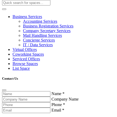
Business Services
Accounting Services
Business Registration Services
Company Secretary Services
Mail Handling Services
Concierge Services
IT / Data Services
Virtual Offices
Coworking Spaces
Serviced Offices
Browse Spaces
List Space
Contact Us
Name
*
Company Name
Phone
*
Email
*