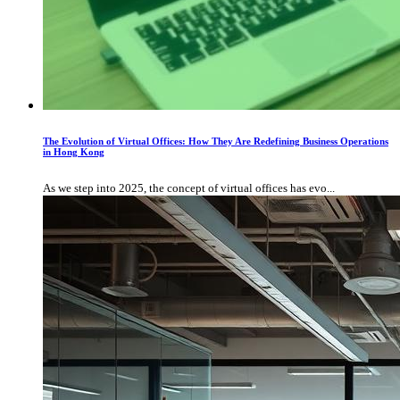
The Evolution of Virtual Offices: How They Are Redefining Business Operations
in Hong Kong
As we step into 2025, the concept of virtual offices has evo...