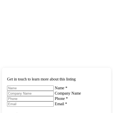
Get in touch to learn more about this listing
Name
*
Company Name
Phone
*
Email
*