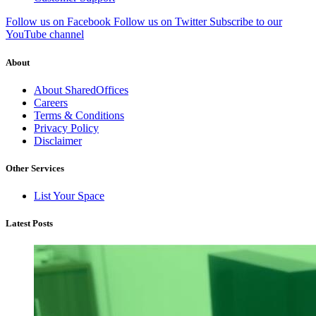
Follow us on Facebook
Follow us on Twitter
Subscribe to our
YouTube channel
About
About SharedOffices
Careers
Terms & Conditions
Privacy Policy
Disclaimer
Other Services
List Your Space
Latest Posts