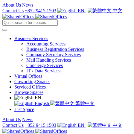
About Us
News
Contact Us
+852 9415 1503
EN
|
中文
Business Services
Accounting Services
Business Registration Services
Company Secretary Services
Mail Handling Services
Concierge Services
IT / Data Services
Virtual Offices
Coworking Spaces
Serviced Offices
Browse Spaces
EN
English
繁體中文
List Space
About Us
News
Contact Us
+852 9415 1503
EN
|
中文