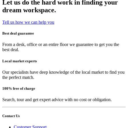
Let us do the hard work in finding your
dream workspace.
Tell us how we can help you
Best deal guarantee
From a desk, office or an entire floor we guarantee to get you the
best deal.
Local market experts
Our specialists have deep knowledge of the local market to find you
the perfect match.
100% free of charge
Search, tour and get expert advice with no cost or obligation.
Contact Us
Customer Support