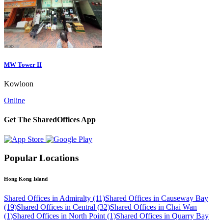
MW Tower II
Kowloon
Online
Get The SharedOffices App
Popular Locations
Hong Kong Island
Shared Offices in Admiralty (11)
Shared Offices in Causeway Bay
(19)
Shared Offices in Central (32)
Shared Offices in Chai Wan
(1)
Shared Offices in North Point (1)
Shared Offices in Quarry Bay