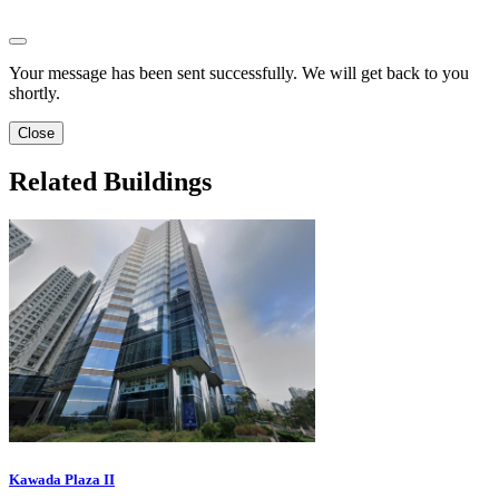
Your message has been sent successfully. We will get back to you
shortly.
Close
Related Buildings
Kawada Plaza II