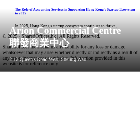
The Role of Accounting Services in Supporting Hong Kong's Startup Ecosystem
in 2025
In 2025, Hong Kong's startup ecosystem continues to thrive, ...
Arion Commercial Centre
© 2025 - SharedOffices.hk | All Rights Reserved.
聯發商業中心
Sharedoffices.hk disclaims any liability for any loss or damage
whatsoever that may arise whether directly or indirectly as a result of
any error, inaccuracy or omission. Information provided in this
2-12 Queen's Road West, Sheung Wan
website is for reference only.