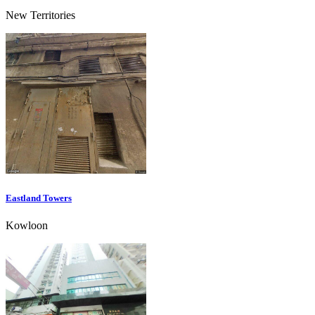
New Territories
Eastland Towers
Kowloon