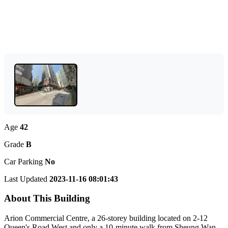
Age
42
Grade
B
Car Parking
No
Last Updated
2023-11-16 08:01:43
About This Building
Arion Commercial Centre, a 26-storey building located on 2-12
Queen's Road West and only a 10-minute walk from Sheung Wan