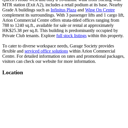
MTR station (Exit A2), includes a retail podium at its base. Nearby
Grade A buildings such as
Infinitus Plaza
and
Wing On Centre
complement its surroundings. With 3 passenger lifts and 1 cargo lift,
Arion Commercial Centre offers strata-titled offices ranging from
788 to 1240 sq.ft., available for sale or rental at approximately
HK$25.38 per sq.ft. This building is predominantly occupied by
Private Club tenants. Explore
full stock listings
within this property.
To cater to diverse workspace needs, Garage Society provides
flexible and
serviced office solutions
within Arion Commercial
Centre. For detailed information on rates and promotional packages,
visitors can check our website for more information.
Location