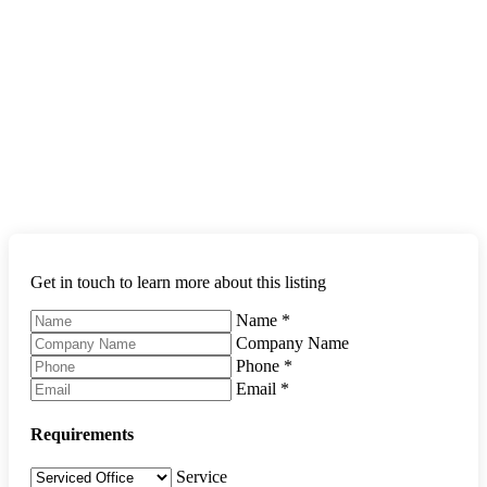
Get in touch to learn more about this listing
Name
*
Company Name
Phone
*
Email
*
Requirements
Service