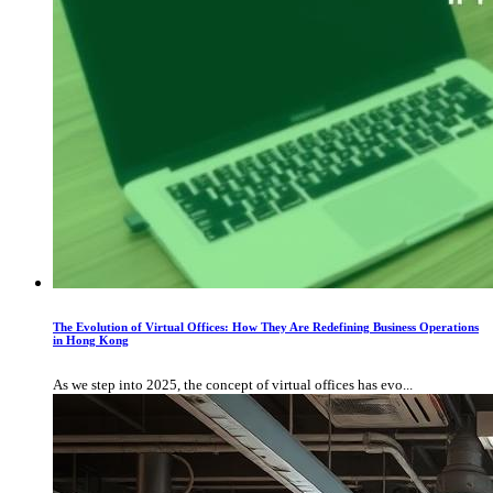
The Evolution of Virtual Offices: How They Are Redefining Business Operations
in Hong Kong
As we step into 2025, the concept of virtual offices has evo...