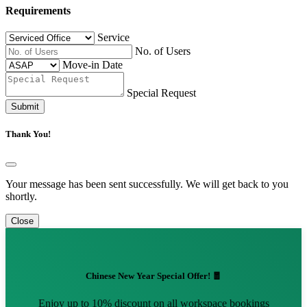
Requirements
Service
No. of Users
Move-in Date
Special Request
Submit
Thank You!
Your message has been sent successfully. We will get back to you
shortly.
Close
Chinese New Year Special Offer! 🧧
Enjoy up to 10% discount on all workspace bookings