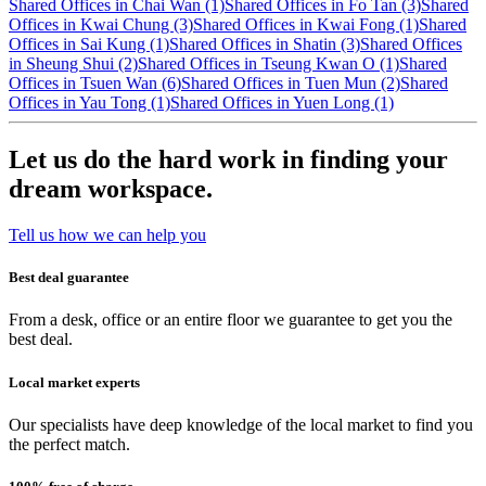
Shared Offices in Chai Wan (1)
Shared Offices in Fo Tan (3)
Shared
Offices in Kwai Chung (3)
Shared Offices in Kwai Fong (1)
Shared
Offices in Sai Kung (1)
Shared Offices in Shatin (3)
Shared Offices
in Sheung Shui (2)
Shared Offices in Tseung Kwan O (1)
Shared
Offices in Tsuen Wan (6)
Shared Offices in Tuen Mun (2)
Shared
Offices in Yau Tong (1)
Shared Offices in Yuen Long (1)
Let us do the hard work in finding your
dream workspace.
Tell us how we can help you
Best deal guarantee
From a desk, office or an entire floor we guarantee to get you the
best deal.
Local market experts
Our specialists have deep knowledge of the local market to find you
the perfect match.