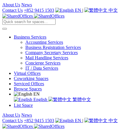
About Us
News
Contact Us
+852 9415 1503
EN
|
中文
Business Services
Accounting Services
Business Registration Services
Company Secretary Services
Mail Handling Services
Concierge Services
IT / Data Services
Virtual Offices
Coworking Spaces
Serviced Offices
Browse Spaces
EN
English
繁體中文
List Space
About Us
News
Contact Us
+852 9415 1503
EN
|
中文