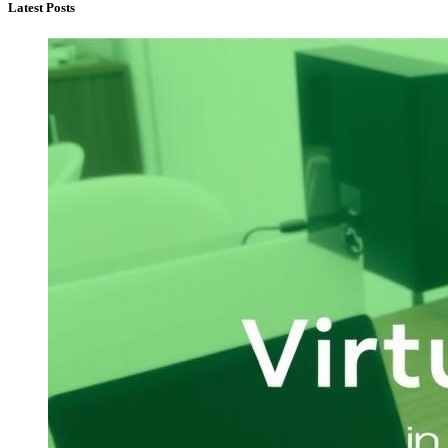
Latest Posts