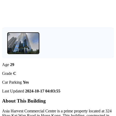
Age
29
Grade
C
Car Parking
Yes
Last Updated
2024-10-17 04:03:55
About This Building
Asia Harvest Commercial Centre is a prime property located at 324
Shau Kei Wan Road in Hong Kong. This building, constructed in