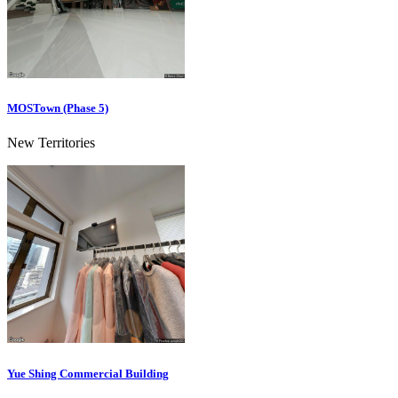
MOSTown (Phase 5)
New Territories
Yue Shing Commercial Building