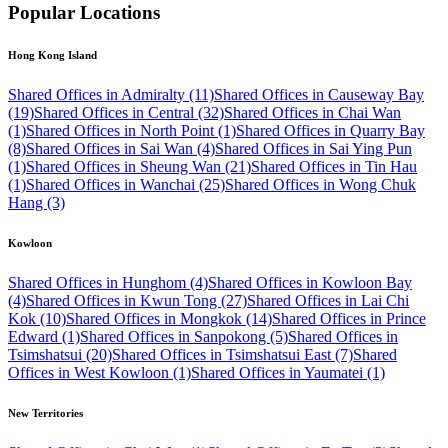
Popular Locations
Hong Kong Island
Shared Offices in Admiralty (11)
Shared Offices in Causeway Bay
(19)
Shared Offices in Central (32)
Shared Offices in Chai Wan
(1)
Shared Offices in North Point (1)
Shared Offices in Quarry Bay
(8)
Shared Offices in Sai Wan (4)
Shared Offices in Sai Ying Pun
(1)
Shared Offices in Sheung Wan (21)
Shared Offices in Tin Hau
(1)
Shared Offices in Wanchai (25)
Shared Offices in Wong Chuk
Hang (3)
Kowloon
Shared Offices in Hunghom (4)
Shared Offices in Kowloon Bay
(4)
Shared Offices in Kwun Tong (27)
Shared Offices in Lai Chi
Kok (10)
Shared Offices in Mongkok (14)
Shared Offices in Prince
Edward (1)
Shared Offices in Sanpokong (5)
Shared Offices in
Tsimshatsui (20)
Shared Offices in Tsimshatsui East (7)
Shared
Offices in West Kowloon (1)
Shared Offices in Yaumatei (1)
New Territories