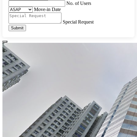
No. of Users
Move-in Date
Special Request
Submit