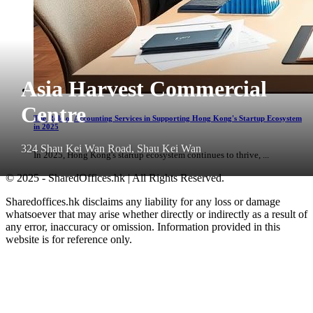
Asia Harvest Commercial
Centre
The Role of Accounting Services in Supporting Hong Kong's Startup Ecosystem
in 2025
324 Shau Kei Wan Road, Shau Kei Wan
In 2025, Hong Kong's startup ecosystem continues to thrive, ...
© 2025 - SharedOffices.hk | All Rights Reserved.
Sharedoffices.hk disclaims any liability for any loss or damage
whatsoever that may arise whether directly or indirectly as a result of
any error, inaccuracy or omission. Information provided in this
website is for reference only.