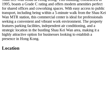
1995, boasts a Grade C rating and offers modern amenities perfect
for shared offices and coworking spaces. With easy access to public
transport, including being within a 5-minute walk from the Shau Kei
Wan MTR station, this commercial center is ideal for professionals
seeking a convenient and vibrant work environment. The property
features parking facilities, independent air conditioning, and a
strategic location in the bustling Shau Kei Wan area, making it a
highly attractive option for businesses looking to establish a
presence in Hong Kong.
Location