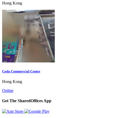
Hong Kong
Coda Commercial Centre
Hong Kong
Online
Get The SharedOffices App