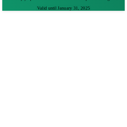
Valid until January 31, 2025