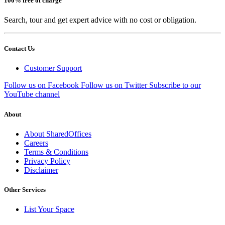
100% free of charge
Search, tour and get expert advice with no cost or obligation.
Contact Us
Customer Support
Follow us on Facebook
Follow us on Twitter
Subscribe to our
YouTube channel
About
About SharedOffices
Careers
Terms & Conditions
Privacy Policy
Disclaimer
Other Services
List Your Space