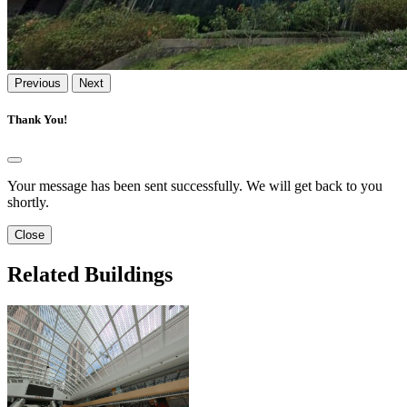
Previous
Next
Thank You!
Your message has been sent successfully. We will get back to you
shortly.
Close
Related Buildings