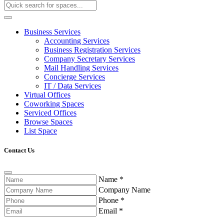
Business Services
Accounting Services
Business Registration Services
Company Secretary Services
Mail Handling Services
Concierge Services
IT / Data Services
Virtual Offices
Coworking Spaces
Serviced Offices
Browse Spaces
List Space
Contact Us
Name
*
Company Name
Phone
*
Email
*