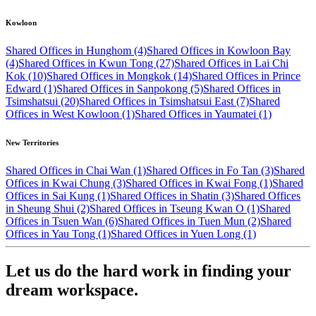
Kowloon
Shared Offices in Hunghom (4)
Shared Offices in Kowloon Bay
(4)
Shared Offices in Kwun Tong (27)
Shared Offices in Lai Chi
Kok (10)
Shared Offices in Mongkok (14)
Shared Offices in Prince
Edward (1)
Shared Offices in Sanpokong (5)
Shared Offices in
Tsimshatsui (20)
Shared Offices in Tsimshatsui East (7)
Shared
Offices in West Kowloon (1)
Shared Offices in Yaumatei (1)
New Territories
Shared Offices in Chai Wan (1)
Shared Offices in Fo Tan (3)
Shared
Offices in Kwai Chung (3)
Shared Offices in Kwai Fong (1)
Shared
Offices in Sai Kung (1)
Shared Offices in Shatin (3)
Shared Offices
in Sheung Shui (2)
Shared Offices in Tseung Kwan O (1)
Shared
Offices in Tsuen Wan (6)
Shared Offices in Tuen Mun (2)
Shared
Offices in Yau Tong (1)
Shared Offices in Yuen Long (1)
Let us do the hard work in finding your
dream workspace.