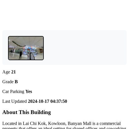
Age
21
Grade
B
Car Parking
Yes
Last Updated
2024-10-17 04:37:50
About This Building
Located in Lai Chi Kok, Kowloon, Banyan Mall is a commercial
property that offers an ideal setting for shared offices and coworking