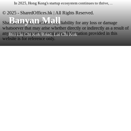
In 2025, Hong Kong's startup ecosystem continues to thrive, ...
© 2025 - SharedOffices.hk | All Rights Reserved.
Banyan Mall
Sharedoffices.hk disclaims any liability for any loss or damage
whatsoever that may arise whether directly or indirectly as a result of
any error, inaccuracy or omission. Information provided in this
863 Lai Chi Kok Road, Lai Chi Kok
website is for reference only.