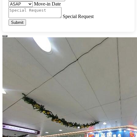
Move-in Date
Special Request
Submit