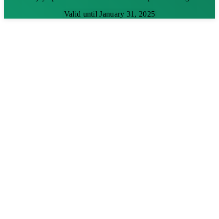
Valid until January 31, 2025