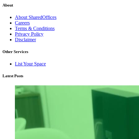
About
About SharedOffices
Careers
Terms & Conditions
Privacy Policy
Disclaimer
Other Services
List Your Space
Latest Posts