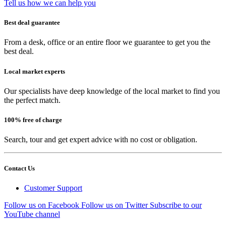
Tell us how we can help you
Best deal guarantee
From a desk, office or an entire floor we guarantee to get you the
best deal.
Local market experts
Our specialists have deep knowledge of the local market to find you
the perfect match.
100% free of charge
Search, tour and get expert advice with no cost or obligation.
Contact Us
Customer Support
Follow us on Facebook
Follow us on Twitter
Subscribe to our
YouTube channel