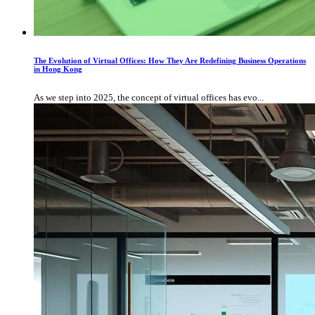
The Evolution of Virtual Offices: How They Are Redefining Business Operations
in Hong Kong
As we step into 2025, the concept of virtual offices has evo...