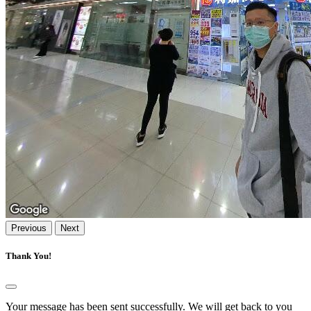
Previous
Next
Thank You!
Your message has been sent successfully. We will get back to you