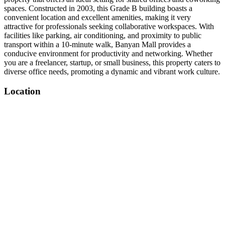
spaces. Constructed in 2003, this Grade B building boasts a
convenient location and excellent amenities, making it very
attractive for professionals seeking collaborative workspaces. With
facilities like parking, air conditioning, and proximity to public
transport within a 10-minute walk, Banyan Mall provides a
conducive environment for productivity and networking. Whether
you are a freelancer, startup, or small business, this property caters to
diverse office needs, promoting a dynamic and vibrant work culture.
Location