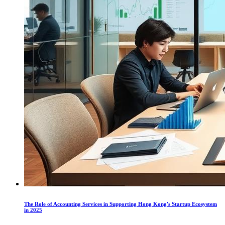
The Role of Accounting Services in Supporting Hong Kong's Startup Ecosystem
in 2025