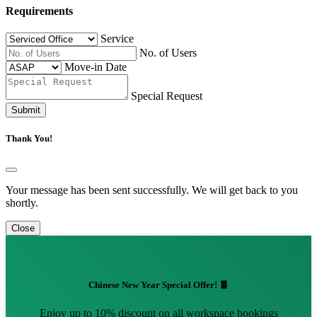
Requirements
Service
No. of Users
Move-in Date
Special Request
Submit
Thank You!
Your message has been sent successfully. We will get back to you
shortly.
Close
Chinese New Year Special Offer! 🧧
Enjoy up to 10% discount on all workspace bookings