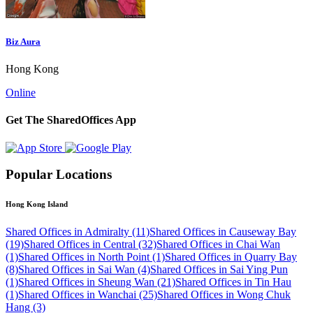
Biz Aura
Hong Kong
Online
Get The SharedOffices App
Popular Locations
Hong Kong Island
Shared Offices in Admiralty (11)
Shared Offices in Causeway Bay
(19)
Shared Offices in Central (32)
Shared Offices in Chai Wan
(1)
Shared Offices in North Point (1)
Shared Offices in Quarry Bay
(8)
Shared Offices in Sai Wan (4)
Shared Offices in Sai Ying Pun
(1)
Shared Offices in Sheung Wan (21)
Shared Offices in Tin Hau
(1)
Shared Offices in Wanchai (25)
Shared Offices in Wong Chuk
Hang (3)