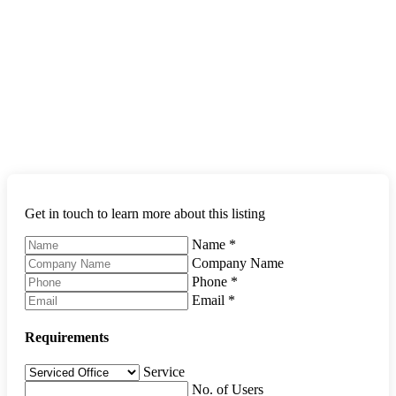
Get in touch to learn more about this listing
Name
*
Company Name
Phone
*
Email
*
Requirements
Service
No. of Users