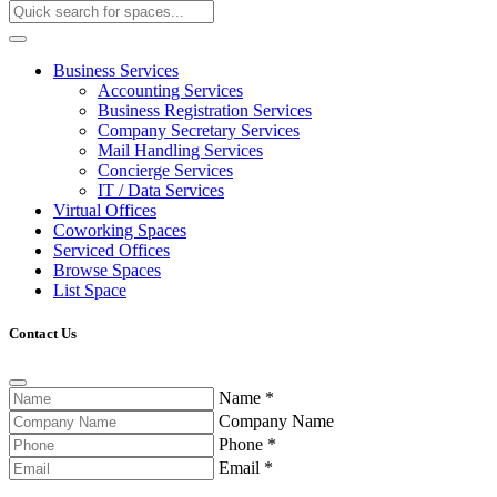
Business Services
Accounting Services
Business Registration Services
Company Secretary Services
Mail Handling Services
Concierge Services
IT / Data Services
Virtual Offices
Coworking Spaces
Serviced Offices
Browse Spaces
List Space
Contact Us
Name
*
Company Name
Phone
*
Email
*