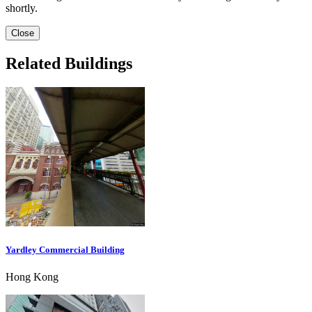
shortly.
Close
Related Buildings
Yardley Commercial Building
Hong Kong