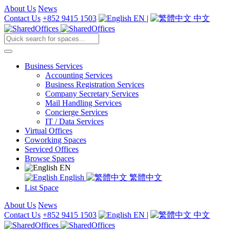
About Us
News
Contact Us
+852 9415 1503
EN
|
中文
Business Services
Accounting Services
Business Registration Services
Company Secretary Services
Mail Handling Services
Concierge Services
IT / Data Services
Virtual Offices
Coworking Spaces
Serviced Offices
Browse Spaces
EN
English
繁體中文
List Space
About Us
News
Contact Us
+852 9415 1503
EN
|
中文