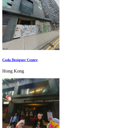
Coda Designer Centre
Hong Kong