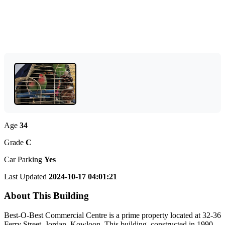
Age
34
Grade
C
Car Parking
Yes
Last Updated
2024-10-17 04:01:21
About This Building
Best-O-Best Commercial Centre is a prime property located at 32-36
Ferry Street, Jordan, Kowloon. This building, constructed in 1990,