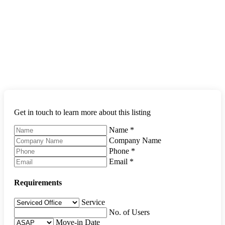
Get in touch to learn more about this listing
Name
*
Company Name
Phone
*
Email
*
Requirements
Service
No. of Users
Move-in Date