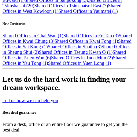
Edward (1)
Shared Offices in Sanpokong (5)
Shared Offices in
Tsimshatsui (20)
Shared Offices in Tsimshatsui East (7)
Shared
Offices in West Kowloon (1)
Shared Offices in Yaumatei (1)
New Territories
Shared Offices in Chai Wan (1)
Shared Offices in Fo Tan (3)
Shared
Offices in Kwai Chung (3)
Shared Offices in Kwai Fong (1)
Shared
Offices in Sai Kung (1)
Shared Offices in Shatin (3)
Shared Offices
in Sheung Shui (2)
Shared Offices in Tseung Kwan O (1)
Shared
Offices in Tsuen Wan (6)
Shared Offices in Tuen Mun (2)
Shared
Offices in Yau Tong (1)
Shared Offices in Yuen Long (1)
Let us do the hard work in finding your
dream workspace.
Tell us how we can help you
Best deal guarantee
From a desk, office or an entire floor we guarantee to get you the
best deal.