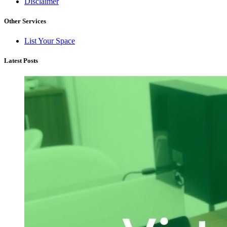
Disclaimer
Other Services
List Your Space
Latest Posts