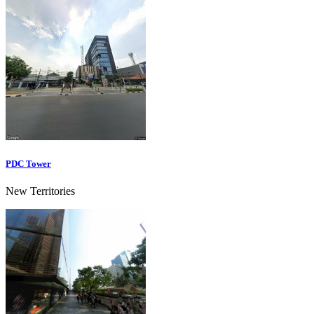
PDC Tower
New Territories