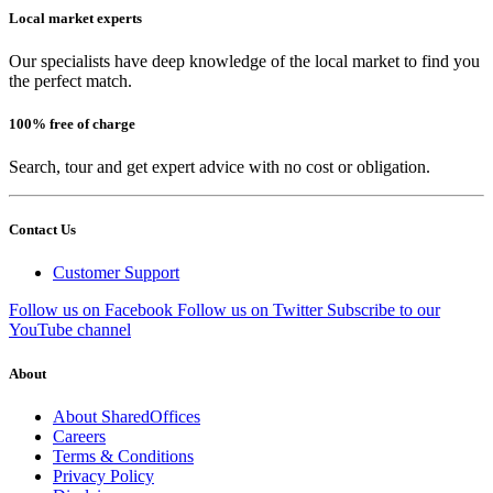
Local market experts
Our specialists have deep knowledge of the local market to find you
the perfect match.
100% free of charge
Search, tour and get expert advice with no cost or obligation.
Contact Us
Customer Support
Follow us on Facebook
Follow us on Twitter
Subscribe to our
YouTube channel
About
About SharedOffices
Careers
Terms & Conditions
Privacy Policy