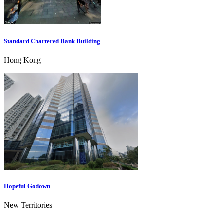
Standard Chartered Bank Building
Hong Kong
Hopeful Godown
New Territories