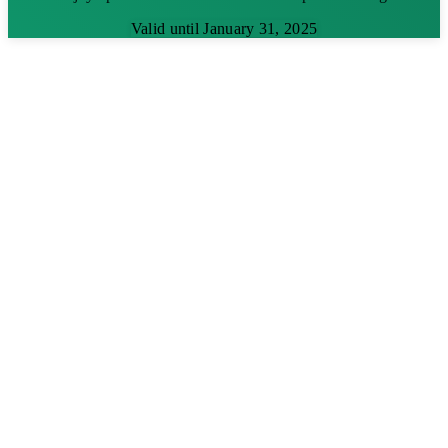
Valid until January 31, 2025