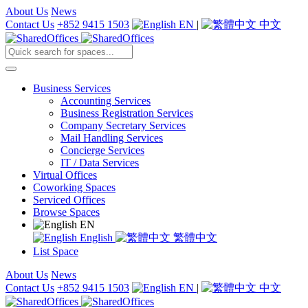
About Us
News
Contact Us
+852 9415 1503
EN
|
中文
Business Services
Accounting Services
Business Registration Services
Company Secretary Services
Mail Handling Services
Concierge Services
IT / Data Services
Virtual Offices
Coworking Spaces
Serviced Offices
Browse Spaces
EN
English
繁體中文
List Space
About Us
News
Contact Us
+852 9415 1503
EN
|
中文