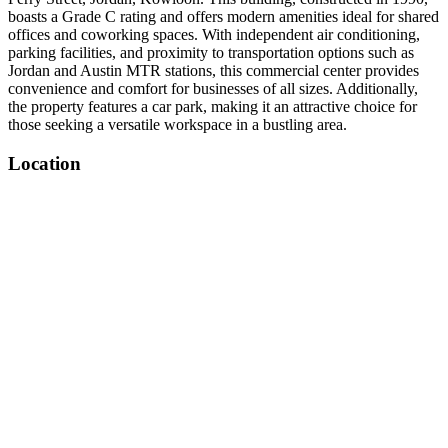
boasts a Grade C rating and offers modern amenities ideal for shared
offices and coworking spaces. With independent air conditioning,
parking facilities, and proximity to transportation options such as
Jordan and Austin MTR stations, this commercial center provides
convenience and comfort for businesses of all sizes. Additionally,
the property features a car park, making it an attractive choice for
those seeking a versatile workspace in a bustling area.
Location