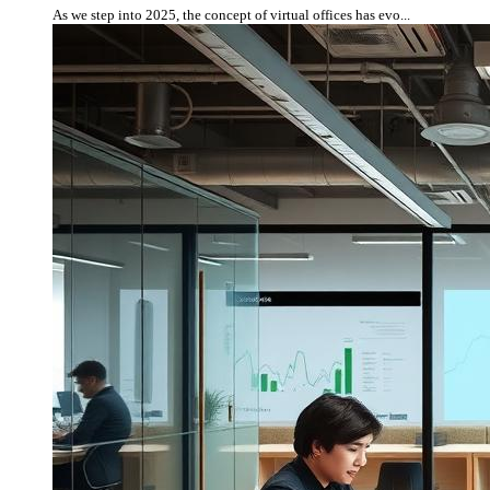
As we step into 2025, the concept of virtual offices has evo...