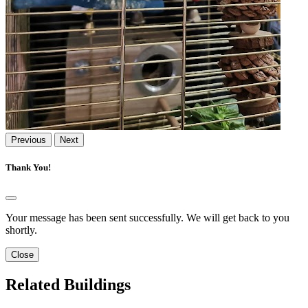
Previous
Next
Thank You!
Your message has been sent successfully. We will get back to you
shortly.
Close
Related Buildings