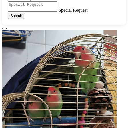
Special Request
Submit