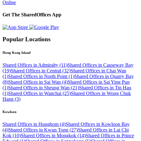
Online
Get The SharedOffices App
Popular Locations
Hong Kong Island
Shared Offices in Admiralty (11)
Shared Offices in Causeway Bay
(19)
Shared Offices in Central (32)
Shared Offices in Chai Wan
(1)
Shared Offices in North Point (1)
Shared Offices in Quarry Bay
(8)
Shared Offices in Sai Wan (4)
Shared Offices in Sai Ying Pun
(1)
Shared Offices in Sheung Wan (21)
Shared Offices in Tin Hau
(1)
Shared Offices in Wanchai (25)
Shared Offices in Wong Chuk
Hang (3)
Kowloon
Shared Offices in Hunghom (4)
Shared Offices in Kowloon Bay
(4)
Shared Offices in Kwun Tong (27)
Shared Offices in Lai Chi
Kok (10)
Shared Offices in Mongkok (14)
Shared Offices in Prince