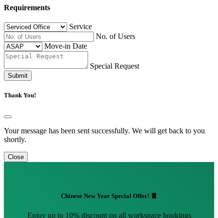
Requirements
Service
No. of Users
Move-in Date
Special Request
Submit
Thank You!
Your message has been sent successfully. We will get back to you
shortly.
Close
Chinese New Year Special Offer! 🧧
Enjoy up to 10% discount on all workspace bookings