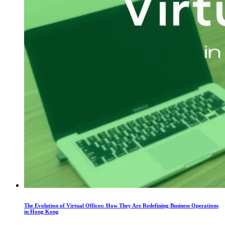
The Evolution of Virtual Offices: How They Are Redefining Business Operations
in Hong Kong