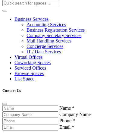
Business Services
Accounting Services
Business Registration Services
Company Secretary Services
Mail Handling Services
Concierge Services
IT / Data Services
Virtual Offices
Coworking Spaces
Serviced Offices
Browse Spaces
List Space
Contact Us
Name
*
Company Name
Phone
*
Email
*