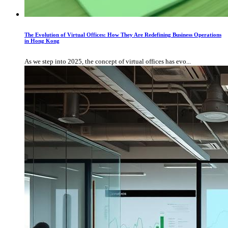
The Evolution of Virtual Offices: How They Are Redefining Business Operations
in Hong Kong
As we step into 2025, the concept of virtual offices has evo...