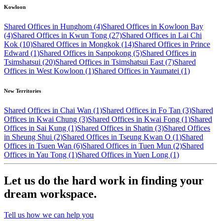
Kowloon
Shared Offices in Hunghom (4)
Shared Offices in Kowloon Bay
(4)
Shared Offices in Kwun Tong (27)
Shared Offices in Lai Chi
Kok (10)
Shared Offices in Mongkok (14)
Shared Offices in Prince
Edward (1)
Shared Offices in Sanpokong (5)
Shared Offices in
Tsimshatsui (20)
Shared Offices in Tsimshatsui East (7)
Shared
Offices in West Kowloon (1)
Shared Offices in Yaumatei (1)
New Territories
Shared Offices in Chai Wan (1)
Shared Offices in Fo Tan (3)
Shared
Offices in Kwai Chung (3)
Shared Offices in Kwai Fong (1)
Shared
Offices in Sai Kung (1)
Shared Offices in Shatin (3)
Shared Offices
in Sheung Shui (2)
Shared Offices in Tseung Kwan O (1)
Shared
Offices in Tsuen Wan (6)
Shared Offices in Tuen Mun (2)
Shared
Offices in Yau Tong (1)
Shared Offices in Yuen Long (1)
Let us do the hard work in finding your
dream workspace.
Tell us how we can help you