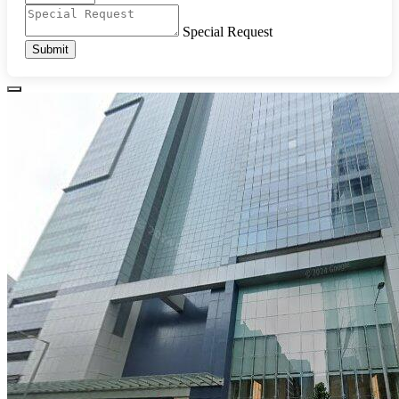
Special Request
Submit