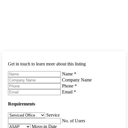
Get in touch to learn more about this listing
Name
*
Company Name
Phone
*
Email
*
Requirements
Service
No. of Users
Move-in Date