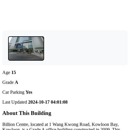
Age
15
Grade
A
Car Parking
Yes
Last Updated
2024-10-17 04:01:08
About This Building
Billion Centre, located at 1 Wang Kwong Road, Kowloon Bay,
Kowloon, is a Grade A office building constructed in 2009. This