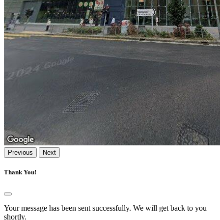
Previous
Next
Thank You!
Your message has been sent successfully. We will get back to you
shortly.