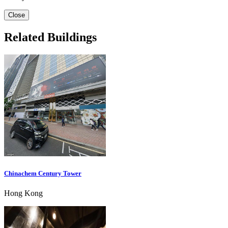
Close
Related Buildings
Chinachem Century Tower
Hong Kong