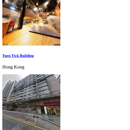
Yuen Yick Building
Hong Kong