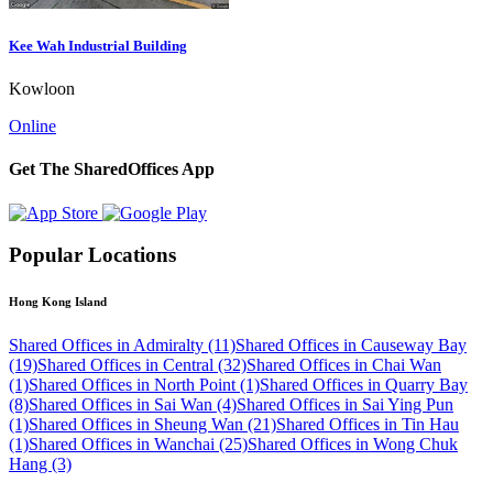
Kee Wah Industrial Building
Kowloon
Online
Get The SharedOffices App
Popular Locations
Hong Kong Island
Shared Offices in Admiralty (11)
Shared Offices in Causeway Bay
(19)
Shared Offices in Central (32)
Shared Offices in Chai Wan
(1)
Shared Offices in North Point (1)
Shared Offices in Quarry Bay
(8)
Shared Offices in Sai Wan (4)
Shared Offices in Sai Ying Pun
(1)
Shared Offices in Sheung Wan (21)
Shared Offices in Tin Hau
(1)
Shared Offices in Wanchai (25)
Shared Offices in Wong Chuk
Hang (3)