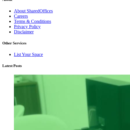
About SharedOffices
Careers
Terms & Conditions
Privacy Policy
Disclaimer
Other Services
List Your Space
Latest Posts