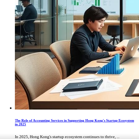
The Role of Accounting Services in Supporting Hong Kong's Startup Ecosystem
in 2025
In 2025, Hong Kong's startup ecosystem continues to thrive, ...