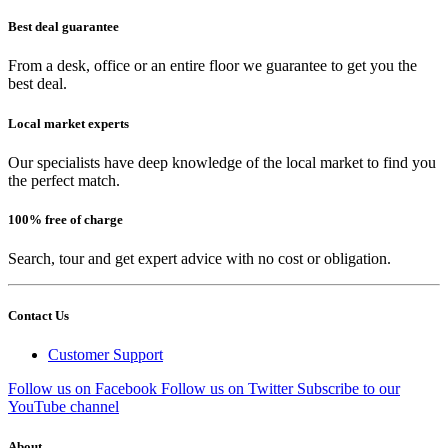
Best deal guarantee
From a desk, office or an entire floor we guarantee to get you the
best deal.
Local market experts
Our specialists have deep knowledge of the local market to find you
the perfect match.
100% free of charge
Search, tour and get expert advice with no cost or obligation.
Contact Us
Customer Support
Follow us on Facebook
Follow us on Twitter
Subscribe to our
YouTube channel
About