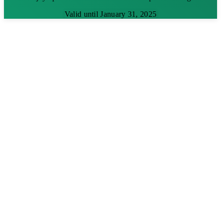
Valid until January 31, 2025