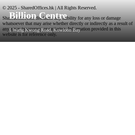
© 2025 - SharedOffices.hk | All Rights Reserved.
Billion Centre
Sharedoffices.hk disclaims any liability for any loss or damage
whatsoever that may arise whether directly or indirectly as a result of
any error, inaccuracy or omission. Information provided in this
1 Wang Kwong Road, Kowloon Bay
website is for reference only.