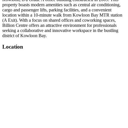
property boasts modern amenities such as central air conditioning,
cargo and passenger lifts, parking facilities, and a convenient
location within a 10-minute walk from Kowloon Bay MTR station
(A Exit). With a focus on shared offices and coworking spaces,
Billion Centre offers an attractive environment for professionals
seeking a collaborative and innovative workspace in the bustling
district of Kowloon Bay.
Location