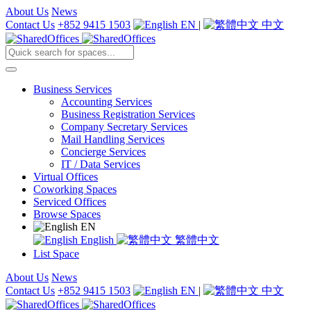
About Us
News
Contact Us
+852 9415 1503
EN
|
中文
Business Services
Accounting Services
Business Registration Services
Company Secretary Services
Mail Handling Services
Concierge Services
IT / Data Services
Virtual Offices
Coworking Spaces
Serviced Offices
Browse Spaces
EN
English
繁體中文
List Space
About Us
News
Contact Us
+852 9415 1503
EN
|
中文