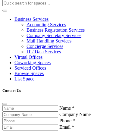
Business Services
Accounting Services
Business Registration Services
Company Secretary Services
Mail Handling Services
Concierge Services
IT / Data Services
Virtual Offices
Coworking Spaces
Serviced Offices
Browse Spaces
List Space
Contact Us
Name
*
Company Name
Phone
*
Email
*