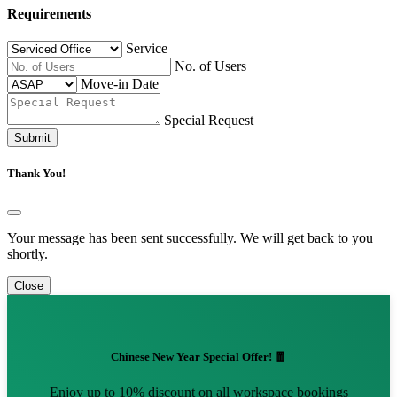
Requirements
Service
No. of Users
Move-in Date
Special Request
Submit
Thank You!
Your message has been sent successfully. We will get back to you
shortly.
Close
Chinese New Year Special Offer! 🧧
Enjoy up to 10% discount on all workspace bookings