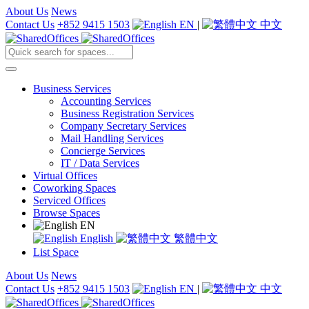
About Us
News
Contact Us
+852 9415 1503
EN
|
中文
Business Services
Accounting Services
Business Registration Services
Company Secretary Services
Mail Handling Services
Concierge Services
IT / Data Services
Virtual Offices
Coworking Spaces
Serviced Offices
Browse Spaces
EN
English
繁體中文
List Space
About Us
News
Contact Us
+852 9415 1503
EN
|
中文