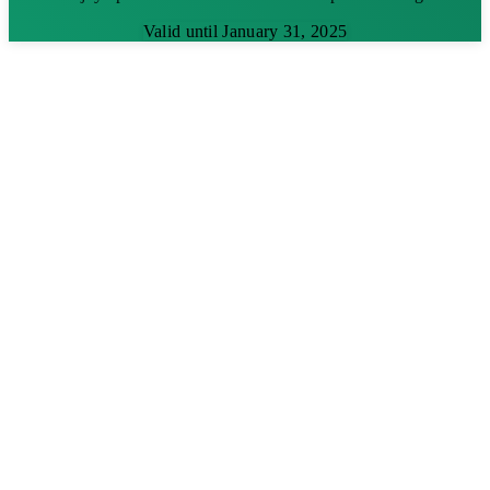
Valid until January 31, 2025