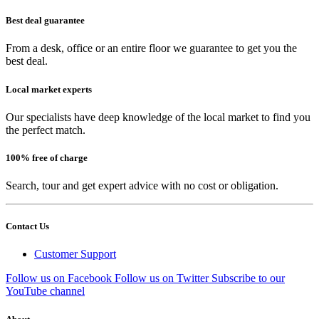
Best deal guarantee
From a desk, office or an entire floor we guarantee to get you the
best deal.
Local market experts
Our specialists have deep knowledge of the local market to find you
the perfect match.
100% free of charge
Search, tour and get expert advice with no cost or obligation.
Contact Us
Customer Support
Follow us on Facebook
Follow us on Twitter
Subscribe to our
YouTube channel