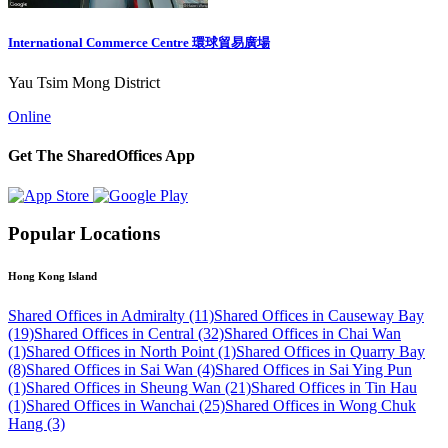
International Commerce Centre 環球貿易廣場
Yau Tsim Mong District
Online
Get The SharedOffices App
Popular Locations
Hong Kong Island
Shared Offices in Admiralty (11)
Shared Offices in Causeway Bay
(19)
Shared Offices in Central (32)
Shared Offices in Chai Wan
(1)
Shared Offices in North Point (1)
Shared Offices in Quarry Bay
(8)
Shared Offices in Sai Wan (4)
Shared Offices in Sai Ying Pun
(1)
Shared Offices in Sheung Wan (21)
Shared Offices in Tin Hau
(1)
Shared Offices in Wanchai (25)
Shared Offices in Wong Chuk
Hang (3)