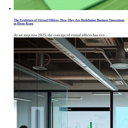
The Evolution of Virtual Offices: How They Are Redefining Business Operations
in Hong Kong
As we step into 2025, the concept of virtual offices has evo...