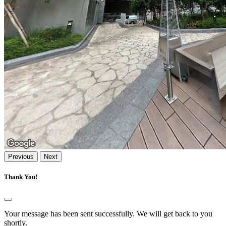
Previous
Next
Thank You!
Your message has been sent successfully. We will get back to you
shortly.