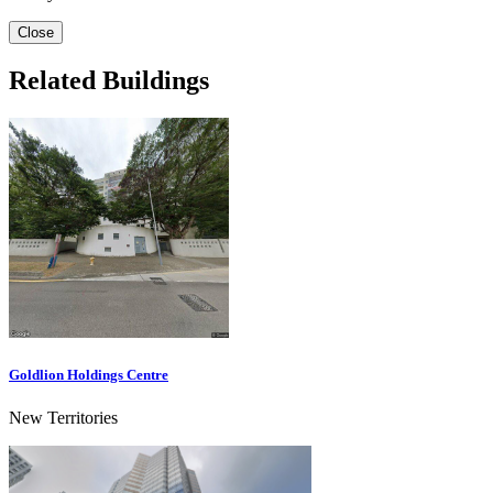
Close
Related Buildings
Goldlion Holdings Centre
New Territories