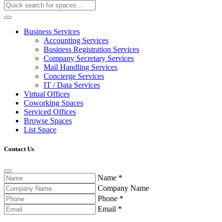
Business Services
Accounting Services
Business Registration Services
Company Secretary Services
Mail Handling Services
Concierge Services
IT / Data Services
Virtual Offices
Coworking Spaces
Serviced Offices
Browse Spaces
List Space
Contact Us
Name
*
Company Name
Phone
*
Email
*