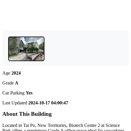
Age
2024
Grade
A
Car Parking
Yes
Last Updated
2024-10-17 04:00:47
About This Building
Located in Tai Po, New Territories, Biotech Centre 2 at Science
Park offers a prestigious Grade A office space ideal for coworking