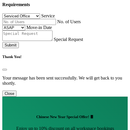
Requirements
Service
No. of Users
Move-in Date
Special Request
Submit
Thank You!
Your message has been sent successfully. We will get back to you
shortly.
Close
Chinese New Year Special Offer! 🧧
Enjoy up to 10% discount on all workspace bookings