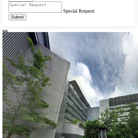
Special Request
Submit