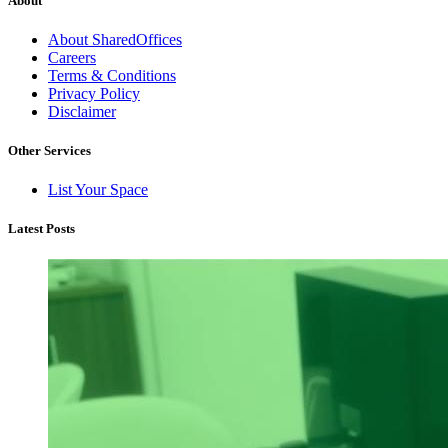
About
About SharedOffices
Careers
Terms & Conditions
Privacy Policy
Disclaimer
Other Services
List Your Space
Latest Posts