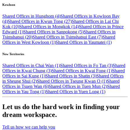
Kowloon
Shared Offices in Hunghom (4)
Shared Offices in Kowloon Bay
(4)
Shared Offices in Kwun Tong (27)
Shared Offices in Lai Chi
Kok (10)
Shared Offices in Mongkok (14)
Shared Offices in Prince
Edward (1)
Shared Offices in Sanpokong (5)
Shared Offices in
Tsimshatsui (20)
Shared Offices in Tsimshatsui East (7)
Shared
Offices in West Kowloon (1)
Shared Offices in Yaumatei (1)
New Territories
Shared Offices in Chai Wan (1)
Shared Offices in Fo Tan (3)
Shared
Offices in Kwai Chung (3)
Shared Offices in Kwai Fong (1)
Shared
Offices in Sai Kung (1)
Shared Offices in Shatin (3)
Shared Offices
in Sheung Shui (2)
Shared Offices in Tseung Kwan O (1)
Shared
Offices in Tsuen Wan (6)
Shared Offices in Tuen Mun (2)
Shared
Offices in Yau Tong (1)
Shared Offices in Yuen Long (1)
Let us do the hard work in finding your
dream workspace.
Tell us how we can help you