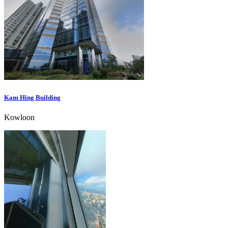
Kam Hing Building
Kowloon