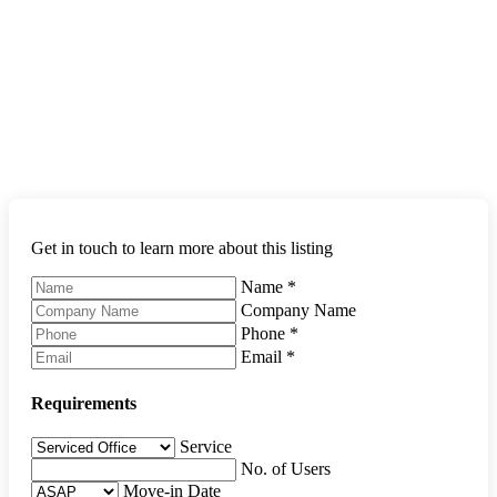
Get in touch to learn more about this listing
Name
*
Company Name
Phone
*
Email
*
Requirements
Service
No. of Users
Move-in Date