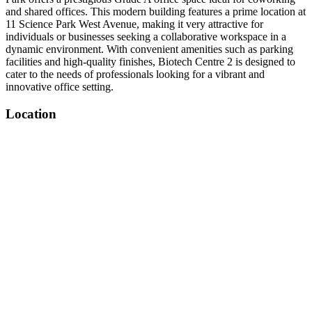
and shared offices. This modern building features a prime location at
11 Science Park West Avenue, making it very attractive for
individuals or businesses seeking a collaborative workspace in a
dynamic environment. With convenient amenities such as parking
facilities and high-quality finishes, Biotech Centre 2 is designed to
cater to the needs of professionals looking for a vibrant and
innovative office setting.
Location