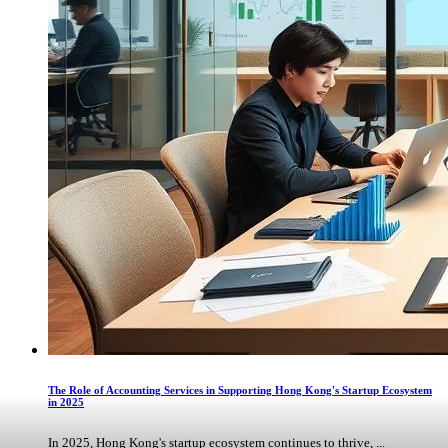
The Role of Accounting Services in Supporting Hong Kong's Startup Ecosystem
in 2025
In 2025, Hong Kong's startup ecosystem continues to thrive, ...