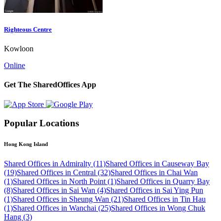
Righteous Centre
Kowloon
Online
Get The SharedOffices App
Popular Locations
Hong Kong Island
Shared Offices in Admiralty (11)
Shared Offices in Causeway Bay
(19)
Shared Offices in Central (32)
Shared Offices in Chai Wan
(1)
Shared Offices in North Point (1)
Shared Offices in Quarry Bay
(8)
Shared Offices in Sai Wan (4)
Shared Offices in Sai Ying Pun
(1)
Shared Offices in Sheung Wan (21)
Shared Offices in Tin Hau
(1)
Shared Offices in Wanchai (25)
Shared Offices in Wong Chuk
Hang (3)