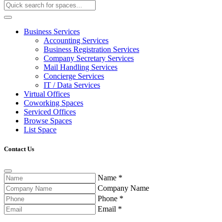
Business Services
Accounting Services
Business Registration Services
Company Secretary Services
Mail Handling Services
Concierge Services
IT / Data Services
Virtual Offices
Coworking Spaces
Serviced Offices
Browse Spaces
List Space
Contact Us
Name
*
Company Name
Phone
*
Email
*