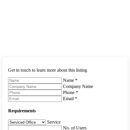
Get in touch to learn more about this listing
Name
*
Company Name
Phone
*
Email
*
Requirements
Service
No. of Users