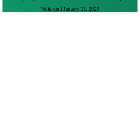
Valid until January 31, 2025