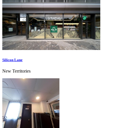
Silicon Lane
New Territories