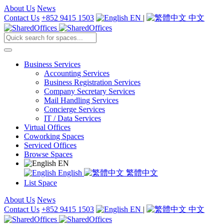
About Us
News
Contact Us
+852 9415 1503
EN
|
中文
Business Services
Accounting Services
Business Registration Services
Company Secretary Services
Mail Handling Services
Concierge Services
IT / Data Services
Virtual Offices
Coworking Spaces
Serviced Offices
Browse Spaces
EN
English
繁體中文
List Space
About Us
News
Contact Us
+852 9415 1503
EN
|
中文