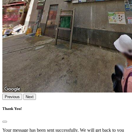
Previous
Next
Thank You!
Your message has been sent successfully. We will get back to you