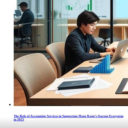
The Role of Accounting Services in Supporting Hong Kong's Startup Ecosystem
in 2025