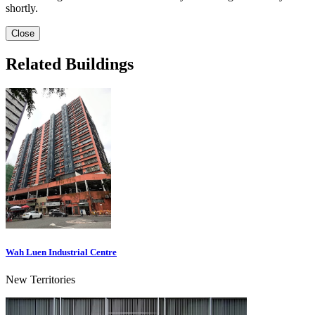
shortly.
Close
Related Buildings
Wah Luen Industrial Centre
New Territories