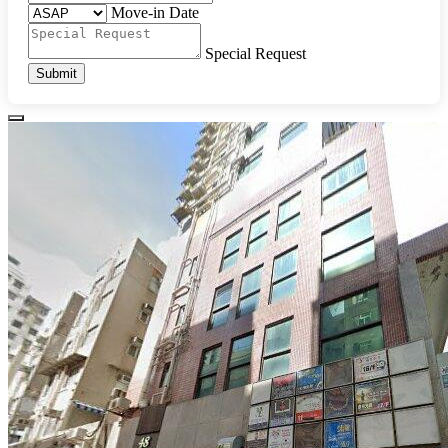
Move-in Date
Special Request
Submit