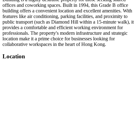
offices and coworking spaces. Built in 1994, this Grade B office
building offers a convenient location and excellent amenities. With
features like air conditioning, parking facilities, and proximity to
public transport (such as Diamond Hill within a 15-minute walk), it
provides a comfortable and efficient working environment for
professionals. The property's modern infrastructure and strategic
location make it a prime choice for businesses looking for
collaborative workspaces in the heart of Hong Kong.
Location