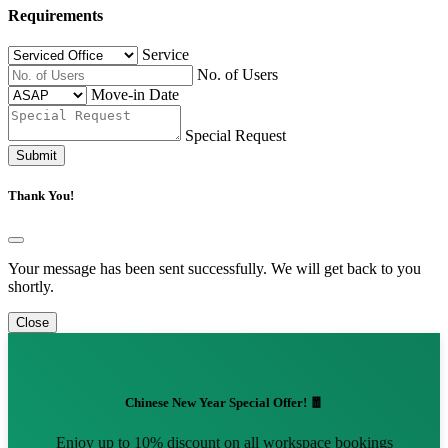
Requirements
Service
No. of Users
Move-in Date
Special Request
Submit
Thank You!
Your message has been sent successfully. We will get back to you
shortly.
Close
Chinese New Year Special Offer! 🧧
Enjoy up to 10% discount on all workspace bookings