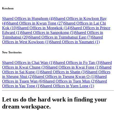
Kowloon
Shared Offices in Hunghom (4)
Shared Offices in Kowloon Bay
(4)
Shared Offices in Kwun Tong (27)
Shared Offices in Lai Chi
Kok (10)
Shared Offices in Mongkok (14)
Shared Offices in Prince
Edward (1)
Shared Offices in Sanpokong (5)
Shared Offices in
Tsimshatsui (20)
Shared Offices in Tsimshatsui East (7)
Shared
Offices in West Kowloon (1)
Shared Offices in Yaumatei (1)
New Territories
Shared Offices in Chai Wan (1)
Shared Offices in Fo Tan (3)
Shared
Offices in Kwai Chung (3)
Shared Offices in Kwai Fong (1)
Shared
Offices in Sai Kung (1)
Shared Offices in Shatin (3)
Shared Offices
in Sheung Shui (2)
Shared Offices in Tseung Kwan O (1)
Shared
Offices in Tsuen Wan (6)
Shared Offices in Tuen Mun (2)
Shared
Offices in Yau Tong (1)
Shared Offices in Yuen Long (1)
Let us do the hard work in finding your
dream workspace.