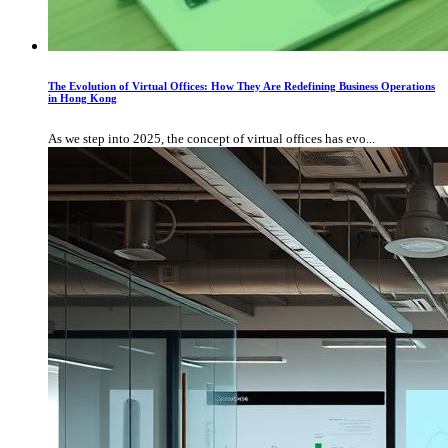
The Evolution of Virtual Offices: How They Are Redefining Business Operations
in Hong Kong
As we step into 2025, the concept of virtual offices has evo...