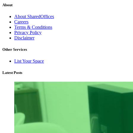
About
About SharedOffices
Careers
Terms & Conditions
Privacy Policy
Disclaimer
Other Services
List Your Space
Latest Posts