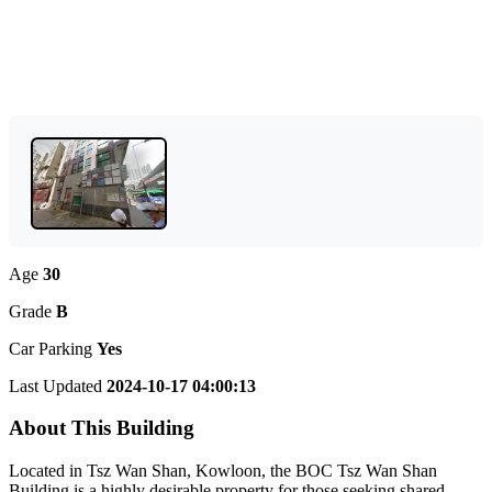
Age
30
Grade
B
Car Parking
Yes
Last Updated
2024-10-17 04:00:13
About This Building
Located in Tsz Wan Shan, Kowloon, the BOC Tsz Wan Shan
Building is a highly desirable property for those seeking shared