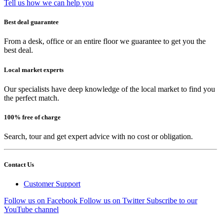
Tell us how we can help you
Best deal guarantee
From a desk, office or an entire floor we guarantee to get you the
best deal.
Local market experts
Our specialists have deep knowledge of the local market to find you
the perfect match.
100% free of charge
Search, tour and get expert advice with no cost or obligation.
Contact Us
Customer Support
Follow us on Facebook
Follow us on Twitter
Subscribe to our
YouTube channel