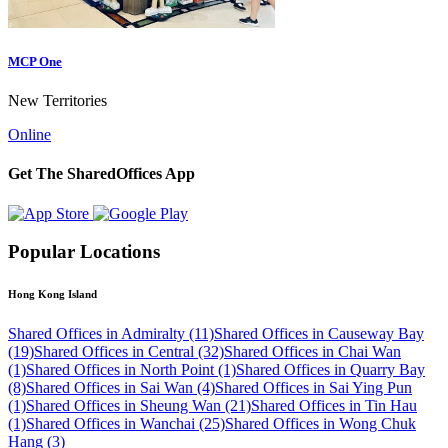
MCP One
New Territories
Online
Get The SharedOffices App
Popular Locations
Hong Kong Island
Shared Offices in Admiralty (11)
Shared Offices in Causeway Bay
(19)
Shared Offices in Central (32)
Shared Offices in Chai Wan
(1)
Shared Offices in North Point (1)
Shared Offices in Quarry Bay
(8)
Shared Offices in Sai Wan (4)
Shared Offices in Sai Ying Pun
(1)
Shared Offices in Sheung Wan (21)
Shared Offices in Tin Hau
(1)
Shared Offices in Wanchai (25)
Shared Offices in Wong Chuk
Hang (3)