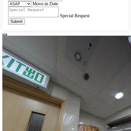
Move-in Date
Special Request
Submit