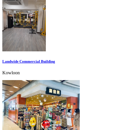
Landwide Commercial Building
Kowloon