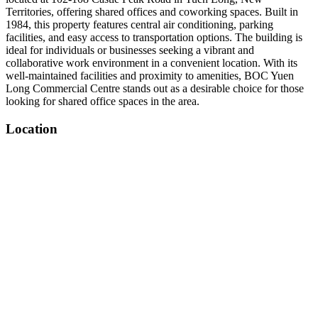
Territories, offering shared offices and coworking spaces. Built in
1984, this property features central air conditioning, parking
facilities, and easy access to transportation options. The building is
ideal for individuals or businesses seeking a vibrant and
collaborative work environment in a convenient location. With its
well-maintained facilities and proximity to amenities, BOC Yuen
Long Commercial Centre stands out as a desirable choice for those
looking for shared office spaces in the area.
Location