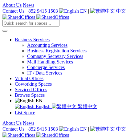
About Us
News
Contact Us
+852 9415 1503
EN
|
中文
Business Services
Accounting Services
Business Registration Services
Company Secretary Services
Mail Handling Services
Concierge Services
IT / Data Services
Virtual Offices
Coworking Spaces
Serviced Offices
Browse Spaces
EN
English
繁體中文
List Space
About Us
News
Contact Us
+852 9415 1503
EN
|
中文