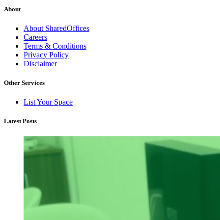
About
About SharedOffices
Careers
Terms & Conditions
Privacy Policy
Disclaimer
Other Services
List Your Space
Latest Posts