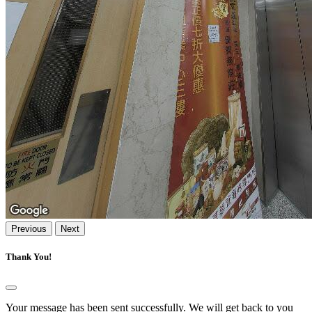
Previous
Next
Thank You!
Your message has been sent successfully. We will get back to you