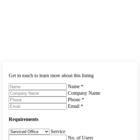
Get in touch to learn more about this listing
Name
*
Company Name
Phone
*
Email
*
Requirements
Service
No. of Users