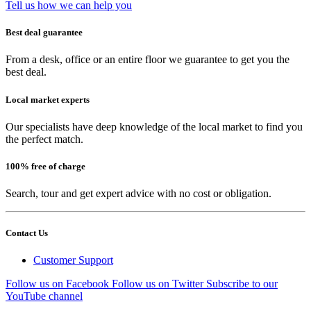
Tell us how we can help you
Best deal guarantee
From a desk, office or an entire floor we guarantee to get you the
best deal.
Local market experts
Our specialists have deep knowledge of the local market to find you
the perfect match.
100% free of charge
Search, tour and get expert advice with no cost or obligation.
Contact Us
Customer Support
Follow us on Facebook
Follow us on Twitter
Subscribe to our
YouTube channel