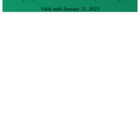
Valid until January 31, 2025