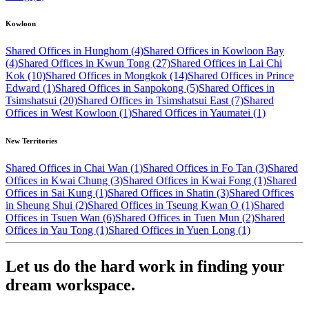
Kowloon
Shared Offices in Hunghom (4)
Shared Offices in Kowloon Bay
(4)
Shared Offices in Kwun Tong (27)
Shared Offices in Lai Chi
Kok (10)
Shared Offices in Mongkok (14)
Shared Offices in Prince
Edward (1)
Shared Offices in Sanpokong (5)
Shared Offices in
Tsimshatsui (20)
Shared Offices in Tsimshatsui East (7)
Shared
Offices in West Kowloon (1)
Shared Offices in Yaumatei (1)
New Territories
Shared Offices in Chai Wan (1)
Shared Offices in Fo Tan (3)
Shared
Offices in Kwai Chung (3)
Shared Offices in Kwai Fong (1)
Shared
Offices in Sai Kung (1)
Shared Offices in Shatin (3)
Shared Offices
in Sheung Shui (2)
Shared Offices in Tseung Kwan O (1)
Shared
Offices in Tsuen Wan (6)
Shared Offices in Tuen Mun (2)
Shared
Offices in Yau Tong (1)
Shared Offices in Yuen Long (1)
Let us do the hard work in finding your
dream workspace.