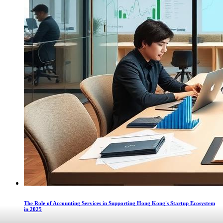
The Role of Accounting Services in Supporting Hong Kong's Startup Ecosystem
in 2025