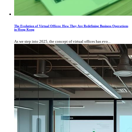
The Evolution of Virtual Offices: How They Are Redefining Business Operations
in Hong Kong
As we step into 2025, the concept of virtual offices has evo...