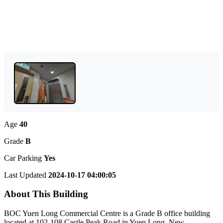
Age
40
Grade
B
Car Parking
Yes
Last Updated
2024-10-17 04:00:05
About This Building
BOC Yuen Long Commercial Centre is a Grade B office building
located at 102-108 Castle Peak Road in Yuen Long, New