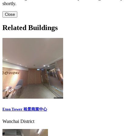
shortly.
Close
Related Buildings
Eton Tower 裕景商業中心
Wanchai District