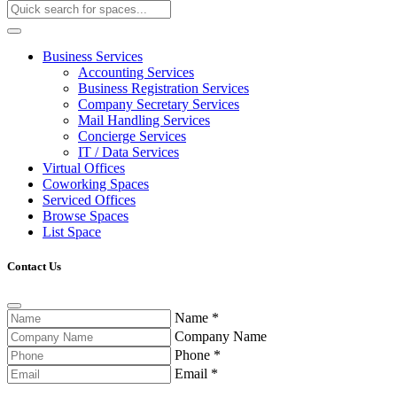
Business Services
Accounting Services
Business Registration Services
Company Secretary Services
Mail Handling Services
Concierge Services
IT / Data Services
Virtual Offices
Coworking Spaces
Serviced Offices
Browse Spaces
List Space
Contact Us
Name
*
Company Name
Phone
*
Email
*