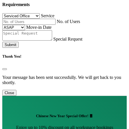
Requirements
Service
No. of Users
Move-in Date
Special Request
Submit
Thank You!
Your message has been sent successfully. We will get back to you
shortly.
Close
Chinese New Year Special Offer! 🧧
Enjoy up to 10% discount on all workspace bookings