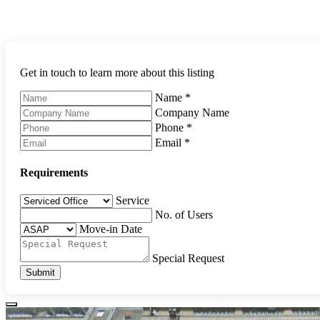
Get in touch to learn more about this listing
Name
*
Company Name
Phone
*
Email
*
Requirements
Service
No. of Users
Move-in Date
Special Request
Submit