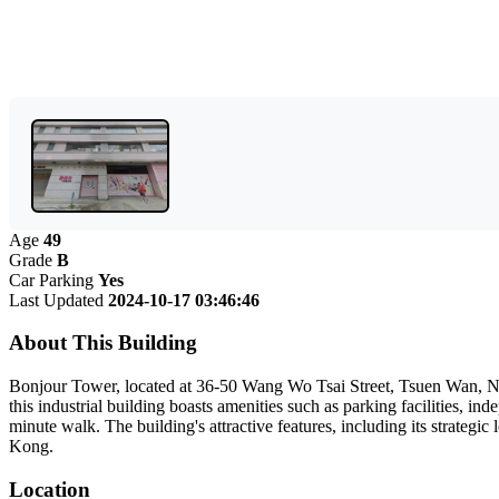
Age
49
Grade
B
Car Parking
Yes
Last Updated
2024-10-17 03:46:46
About This Building
Bonjour Tower, located at 36-50 Wang Wo Tsai Street, Tsuen Wan, New T
this industrial building boasts amenities such as parking facilities, 
minute walk. The building's attractive features, including its strateg
Kong.
Location