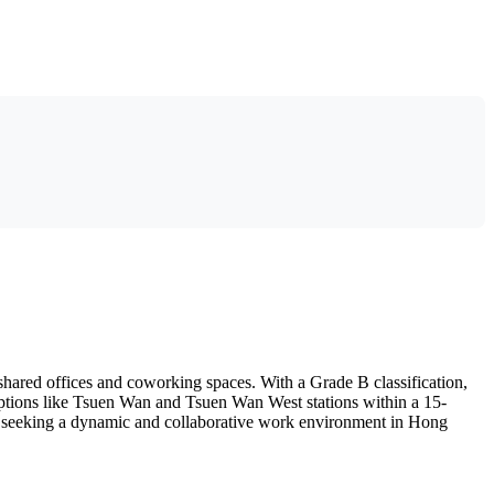
shared offices and coworking spaces. With a Grade B classification,
on options like Tsuen Wan and Tsuen Wan West stations within a 15-
duals seeking a dynamic and collaborative work environment in Hong