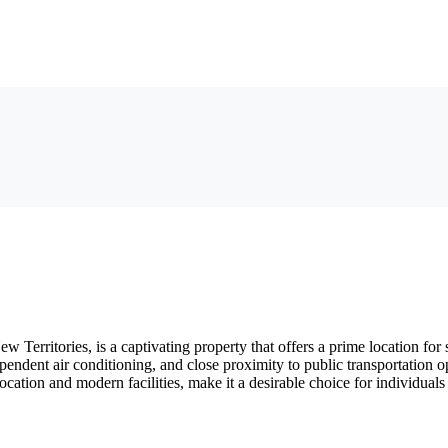
erritories, is a captivating property that offers a prime location for 
independent air conditioning, and close proximity to public transportati
ic location and modern facilities, make it a desirable choice for indivi