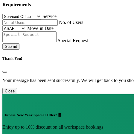
Requirements
Service
No. of Users
Move-in Date
Special Request
Submit
Thank You!
Your message has been sent successfully. We will get back to you shor
Close
Chinese New Year Special Offer! 🧧
Enjoy up to 10% discount on all workspace bookings