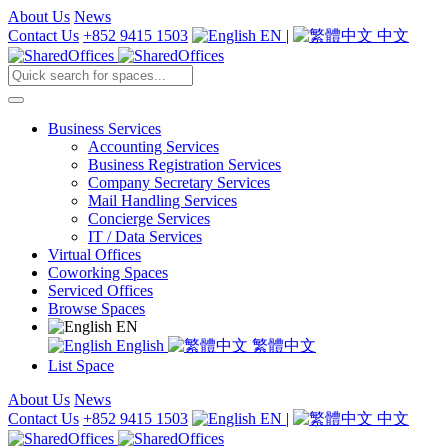
About Us
News
Contact Us
+852 9415 1503
EN
|
中文
Business Services
Accounting Services
Business Registration Services
Company Secretary Services
Mail Handling Services
Concierge Services
IT / Data Services
Virtual Offices
Coworking Spaces
Serviced Offices
Browse Spaces
EN
English
繁體中文
List Space
About Us
News
Contact Us
+852 9415 1503
EN
|
中文