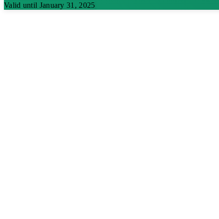
Valid until January 31, 2025