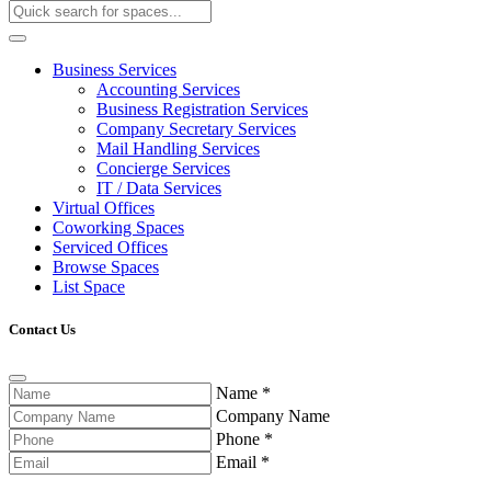
Business Services
Accounting Services
Business Registration Services
Company Secretary Services
Mail Handling Services
Concierge Services
IT / Data Services
Virtual Offices
Coworking Spaces
Serviced Offices
Browse Spaces
List Space
Contact Us
Name
*
Company Name
Phone
*
Email
*