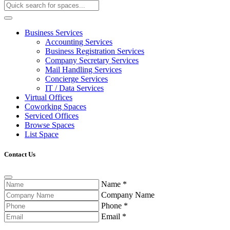
Business Services
Accounting Services
Business Registration Services
Company Secretary Services
Mail Handling Services
Concierge Services
IT / Data Services
Virtual Offices
Coworking Spaces
Serviced Offices
Browse Spaces
List Space
Contact Us
Name
*
Company Name
Phone
*
Email
*