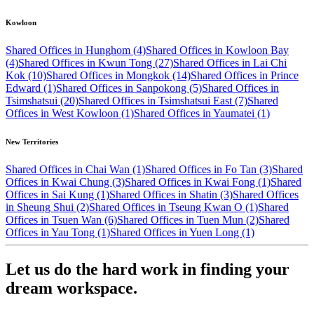
Kowloon
Shared Offices in Hunghom (4)
Shared Offices in Kowloon Bay
(4)
Shared Offices in Kwun Tong (27)
Shared Offices in Lai Chi
Kok (10)
Shared Offices in Mongkok (14)
Shared Offices in Prince
Edward (1)
Shared Offices in Sanpokong (5)
Shared Offices in
Tsimshatsui (20)
Shared Offices in Tsimshatsui East (7)
Shared
Offices in West Kowloon (1)
Shared Offices in Yaumatei (1)
New Territories
Shared Offices in Chai Wan (1)
Shared Offices in Fo Tan (3)
Shared
Offices in Kwai Chung (3)
Shared Offices in Kwai Fong (1)
Shared
Offices in Sai Kung (1)
Shared Offices in Shatin (3)
Shared Offices
in Sheung Shui (2)
Shared Offices in Tseung Kwan O (1)
Shared
Offices in Tsuen Wan (6)
Shared Offices in Tuen Mun (2)
Shared
Offices in Yau Tong (1)
Shared Offices in Yuen Long (1)
Let us do the hard work in finding your
dream workspace.