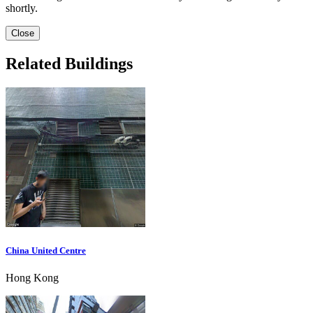
shortly.
Close
Related Buildings
China United Centre
Hong Kong