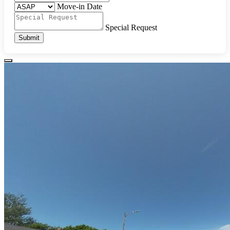
Move-in Date
Special Request
Submit