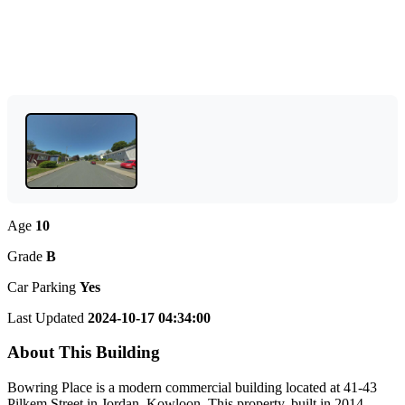
Age
10
Grade
B
Car Parking
Yes
Last Updated
2024-10-17 04:34:00
About This Building
Bowring Place is a modern commercial building located at 41-43
Pilkem Street in Jordan, Kowloon. This property, built in 2014,