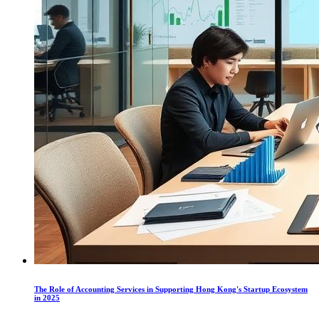
The Role of Accounting Services in Supporting Hong Kong's Startup Ecosystem
in 2025