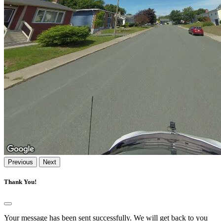
Previous
Next
Thank You!
Your message has been sent successfully. We will get back to you