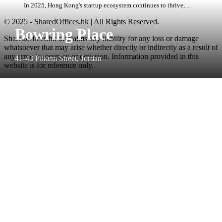
In 2025, Hong Kong's startup ecosystem continues to thrive, ...
© 2025 - SharedOffices.hk | All Rights Reserved.
Bowring Place
Sharedoffices.hk disclaims any liability for any loss or damage
whatsoever that may arise whether directly or indirectly as a result of
any error, inaccuracy or omission. Information provided in this
41-43 Pilkem Street, Jordan
website is for reference only.