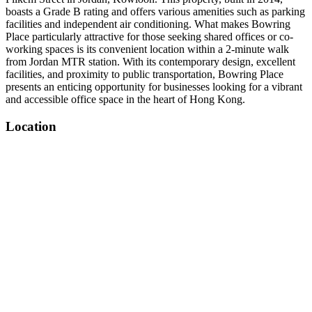
boasts a Grade B rating and offers various amenities such as parking
facilities and independent air conditioning. What makes Bowring
Place particularly attractive for those seeking shared offices or co-
working spaces is its convenient location within a 2-minute walk
from Jordan MTR station. With its contemporary design, excellent
facilities, and proximity to public transportation, Bowring Place
presents an enticing opportunity for businesses looking for a vibrant
and accessible office space in the heart of Hong Kong.
Location