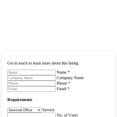
Get in touch to learn more about this listing
Name
*
Company Name
Phone
*
Email
*
Requirements
Service
No. of Users