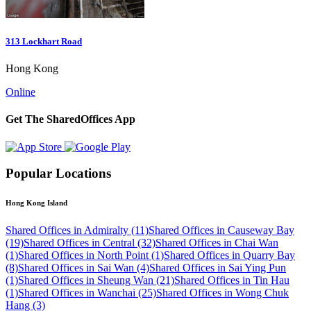
313 Lockhart Road
Hong Kong
Online
Get The SharedOffices App
Popular Locations
Hong Kong Island
Shared Offices in Admiralty (11)
Shared Offices in Causeway Bay
(19)
Shared Offices in Central (32)
Shared Offices in Chai Wan
(1)
Shared Offices in North Point (1)
Shared Offices in Quarry Bay
(8)
Shared Offices in Sai Wan (4)
Shared Offices in Sai Ying Pun
(1)
Shared Offices in Sheung Wan (21)
Shared Offices in Tin Hau
(1)
Shared Offices in Wanchai (25)
Shared Offices in Wong Chuk
Hang (3)