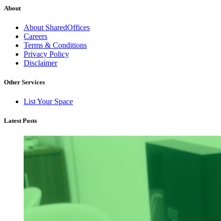
About
About SharedOffices
Careers
Terms & Conditions
Privacy Policy
Disclaimer
Other Services
List Your Space
Latest Posts