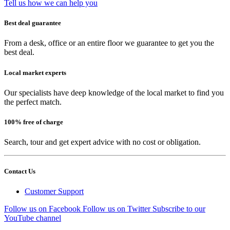
Tell us how we can help you
Best deal guarantee
From a desk, office or an entire floor we guarantee to get you the
best deal.
Local market experts
Our specialists have deep knowledge of the local market to find you
the perfect match.
100% free of charge
Search, tour and get expert advice with no cost or obligation.
Contact Us
Customer Support
Follow us on Facebook
Follow us on Twitter
Subscribe to our
YouTube channel