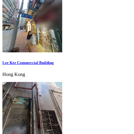
Lee Kee Commercial Building
Hong Kong