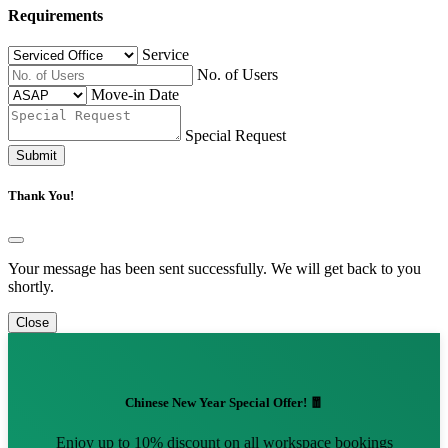
Requirements
Service
No. of Users
Move-in Date
Special Request
Submit
Thank You!
Your message has been sent successfully. We will get back to you
shortly.
Close
Chinese New Year Special Offer! 🧧
Enjoy up to 10% discount on all workspace bookings