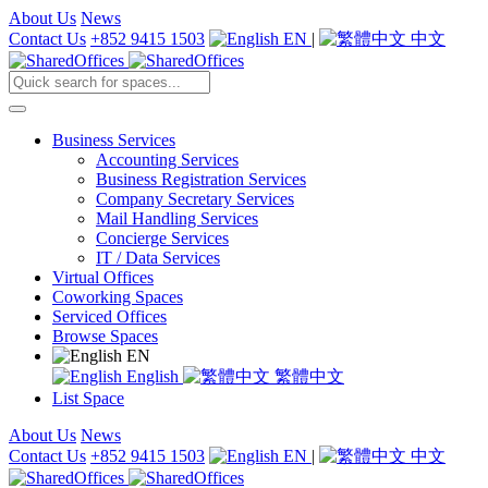
About Us
News
Contact Us
+852 9415 1503
EN
|
中文
Business Services
Accounting Services
Business Registration Services
Company Secretary Services
Mail Handling Services
Concierge Services
IT / Data Services
Virtual Offices
Coworking Spaces
Serviced Offices
Browse Spaces
EN
English
繁體中文
List Space
About Us
News
Contact Us
+852 9415 1503
EN
|
中文