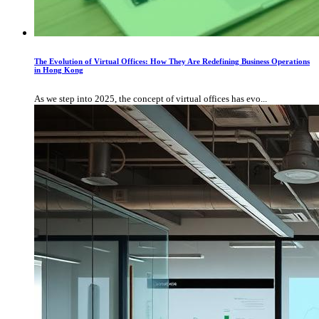
The Evolution of Virtual Offices: How They Are Redefining Business Operations
in Hong Kong
As we step into 2025, the concept of virtual offices has evo...