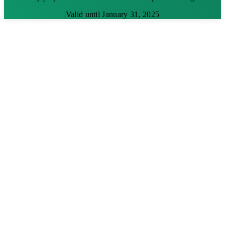
Valid until January 31, 2025