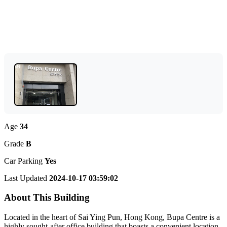
Age
34
Grade
B
Car Parking
Yes
Last Updated
2024-10-17 03:59:02
About This Building
Located in the heart of Sai Ying Pun, Hong Kong, Bupa Centre is a
highly sought-after office building that boasts a convenient location