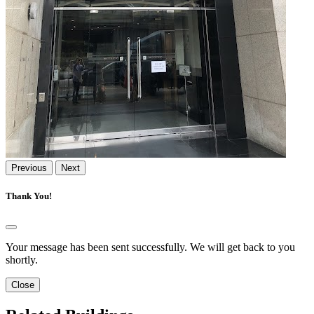
Previous
Next
Thank You!
Your message has been sent successfully. We will get back to you
shortly.
Close