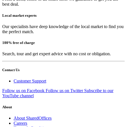
best deal.
Local market experts
Our specialists have deep knowledge of the local market to find you
the perfect match.
100% free of charge
Search, tour and get expert advice with no cost or obligation.
Contact Us
Customer Support
Follow us on Facebook
Follow us on Twitter
Subscribe to our
YouTube channel
About
About SharedOffices
Careers