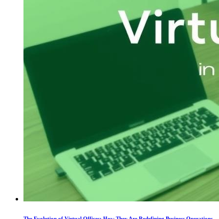
The Evolution of Virtual Offices: How They Are Redefining Business Operations