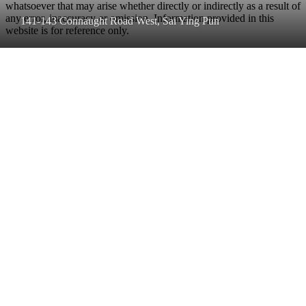
whatsoever that may arise whether directly or indirectly as a result of
any error, inaccuracy or omission. Information provided in this
141-143 Connaught Road West, Sai Ying Pun
website is for reference only.