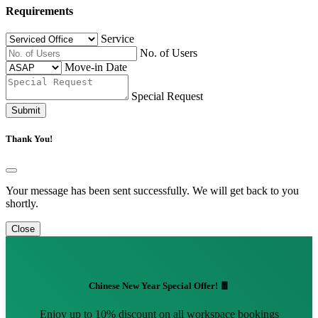
Requirements
Service
No. of Users
Move-in Date
Special Request
Submit
Thank You!
Your message has been sent successfully. We will get back to you
shortly.
Close
Chinese New Year Special Offer! 🧧
Enjoy up to 10% discount on all workspace bookings