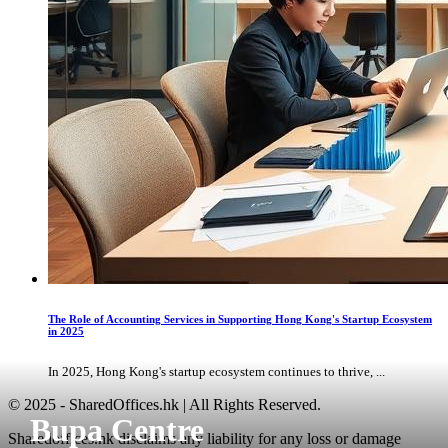
The Role of Accounting Services in Supporting Hong Kong's Startup Ecosystem
in 2025
In 2025, Hong Kong's startup ecosystem continues to thrive, ...
© 2025 - SharedOffices.hk | All Rights Reserved.
Bupa Centre
Sharedoffices.hk disclaims any liability for any loss or damage