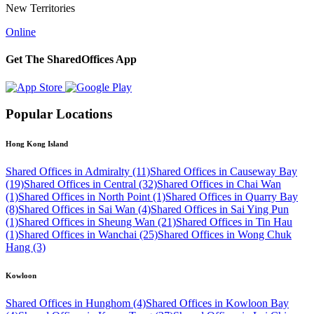
New Territories
Online
Get The SharedOffices App
Popular Locations
Hong Kong Island
Shared Offices in Admiralty (11)
Shared Offices in Causeway Bay
(19)
Shared Offices in Central (32)
Shared Offices in Chai Wan
(1)
Shared Offices in North Point (1)
Shared Offices in Quarry Bay
(8)
Shared Offices in Sai Wan (4)
Shared Offices in Sai Ying Pun
(1)
Shared Offices in Sheung Wan (21)
Shared Offices in Tin Hau
(1)
Shared Offices in Wanchai (25)
Shared Offices in Wong Chuk
Hang (3)
Kowloon
Shared Offices in Hunghom (4)
Shared Offices in Kowloon Bay