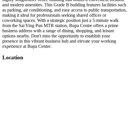
and modern amenities. This Grade B building features facilities such
as parking, air conditioning, and easy access to public transportation,
making it ideal for professionals seeking shared offices or
coworking spaces. With a strategic position just a 5-minute walk
from the Sai Ying Pun MTR station, Bupa Centre offers a prime
business address with a range of dining, shopping, and leisure
options nearby. Don't miss the opportunity to establish your
presence in this vibrant business hub and elevate your working
experience at Bupa Centre.
Location