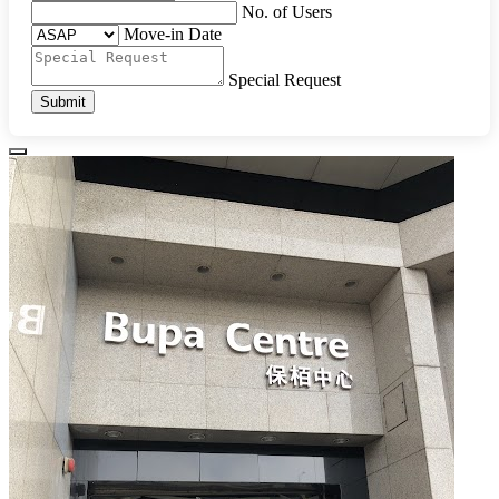
No. of Users
Move-in Date
Special Request
Submit