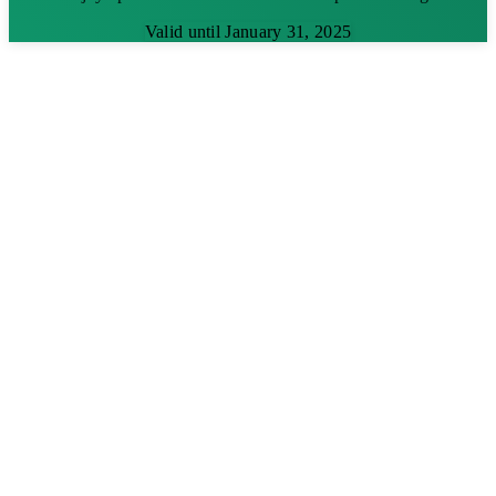
Valid until January 31, 2025