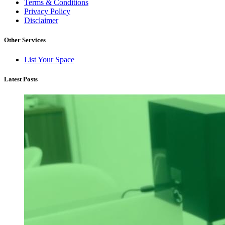
Terms & Conditions
Privacy Policy
Disclaimer
Other Services
List Your Space
Latest Posts