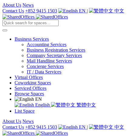
About Us
News
Contact Us
+852 9415 1503
EN
|
中文
Business Services
Accounting Services
Business Registration Services
Company Secretary Services
Mail Handling Services
Concierge Services
IT / Data Services
Virtual Offices
Coworking Spaces
Serviced Offices
Browse Spaces
EN
English
繁體中文
List Space
About Us
News
Contact Us
+852 9415 1503
EN
|
中文