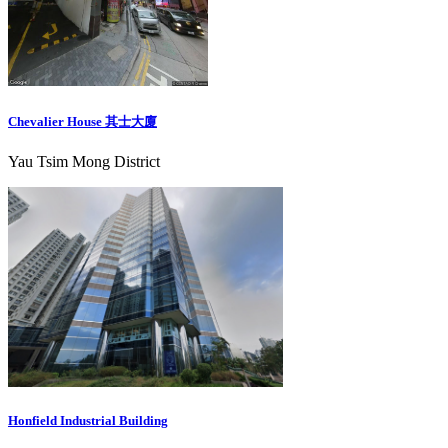
Chevalier House 其士大廈
Yau Tsim Mong District
Honfield Industrial Building