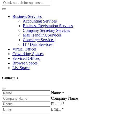
Business Services
Accounting Services
Business Registration Services
Company Secretary Services
Mail Handling Services
Concierge Services
IT / Data Services
Virtual Offices
Coworking Spaces
Serviced Offices
Browse Spaces
List Space
Contact Us
Name
*
Company Name
Phone
*
Email
*