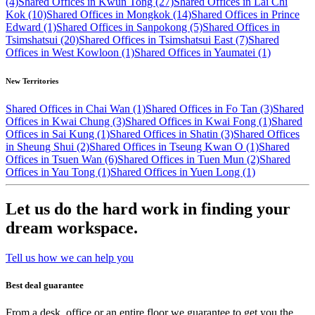
(4)
Shared Offices in Kwun Tong (27)
Shared Offices in Lai Chi
Kok (10)
Shared Offices in Mongkok (14)
Shared Offices in Prince
Edward (1)
Shared Offices in Sanpokong (5)
Shared Offices in
Tsimshatsui (20)
Shared Offices in Tsimshatsui East (7)
Shared
Offices in West Kowloon (1)
Shared Offices in Yaumatei (1)
New Territories
Shared Offices in Chai Wan (1)
Shared Offices in Fo Tan (3)
Shared
Offices in Kwai Chung (3)
Shared Offices in Kwai Fong (1)
Shared
Offices in Sai Kung (1)
Shared Offices in Shatin (3)
Shared Offices
in Sheung Shui (2)
Shared Offices in Tseung Kwan O (1)
Shared
Offices in Tsuen Wan (6)
Shared Offices in Tuen Mun (2)
Shared
Offices in Yau Tong (1)
Shared Offices in Yuen Long (1)
Let us do the hard work in finding your
dream workspace.
Tell us how we can help you
Best deal guarantee
From a desk, office or an entire floor we guarantee to get you the