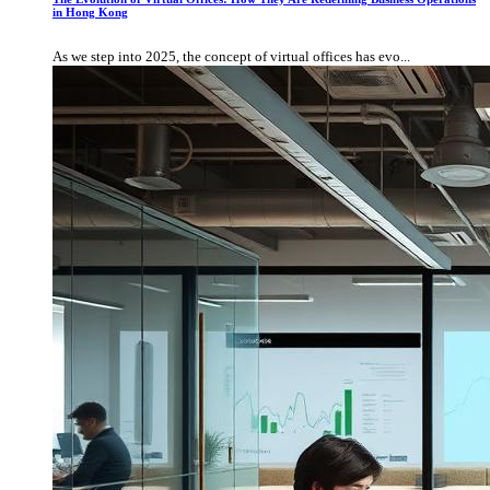
in Hong Kong
As we step into 2025, the concept of virtual offices has evo...