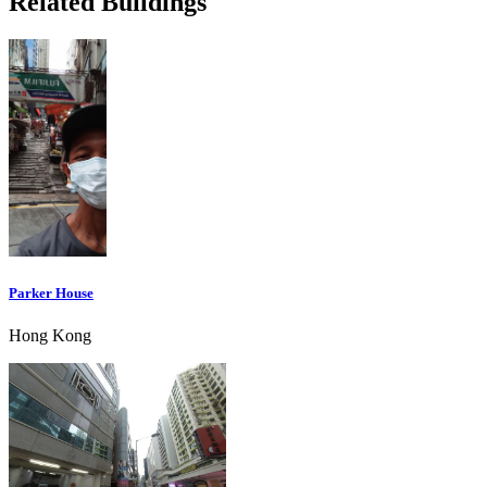
Related Buildings
Parker House
Hong Kong