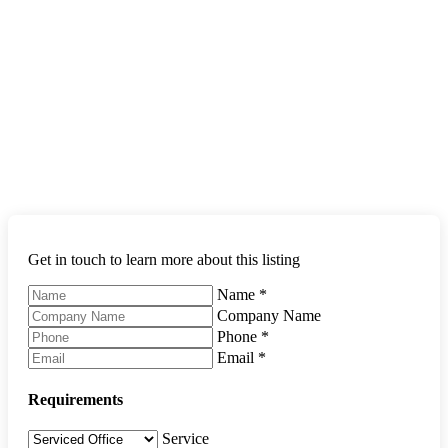
Get in touch to learn more about this listing
Name
*
Company Name
Phone
*
Email
*
Requirements
Service