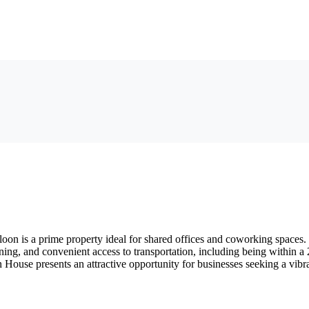
 is a prime property ideal for shared offices and coworking spaces. T
ioning, and convenient access to transportation, including being within 
ton House presents an attractive opportunity for businesses seeking a vi