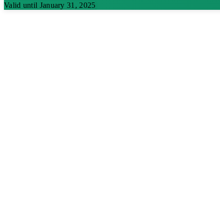
Valid until January 31, 2025