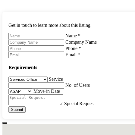
Get in touch to learn more about this listing
Name
*
Company Name
Phone
*
Email
*
Requirements
Service
No. of Users
Move-in Date
Special Request
Submit