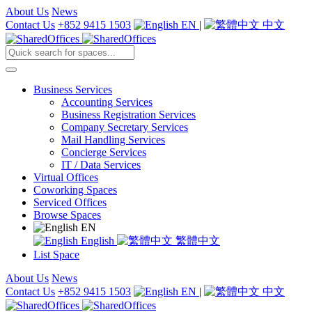
About Us
News
Contact Us
+852 9415 1503
EN
|
中文
Business Services
Accounting Services
Business Registration Services
Company Secretary Services
Mail Handling Services
Concierge Services
IT / Data Services
Virtual Offices
Coworking Spaces
Serviced Offices
Browse Spaces
EN
English
繁體中文
List Space
About Us
News
Contact Us
+852 9415 1503
EN
|
中文