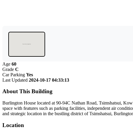
Age
60
Grade
C
Car Parking
Yes
Last Updated
2024-10-17 04:33:13
About This Building
Burlington House located at 90-94C Nathan Road, Tsimshatsui, Kowloon
space with features such as parking facilities, independent air condit
and strategic location in the bustling district of Tsimshatsui, Burling
Location