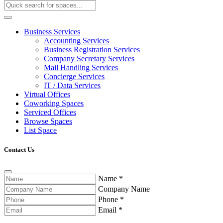
Business Services
Accounting Services
Business Registration Services
Company Secretary Services
Mail Handling Services
Concierge Services
IT / Data Services
Virtual Offices
Coworking Spaces
Serviced Offices
Browse Spaces
List Space
Contact Us
Name
*
Company Name
Phone
*
Email
*