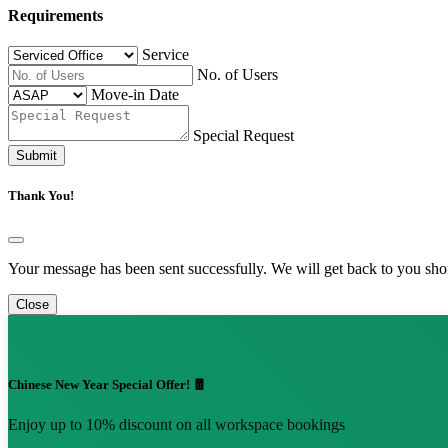
Requirements
Service
No. of Users
Move-in Date
Special Request
Submit
Thank You!
Your message has been sent successfully. We will get back to you shor
Close
Chinese New Year Special Offer! 🧧
Enjoy up to 10% discount on all workspace bookings