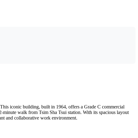
his iconic building, built in 1964, offers a Grade C commercial
a 2-minute walk from Tsim Sha Tsui station. With its spacious layout
brant and collaborative work environment.