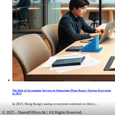
The Role of Accounting Services in Supporting Hong Kong's Startup Ecosystem
in 2025
In 2025, Hong Kong's startup ecosystem continues to thrive, ...
© 2025 - SharedOffices.hk | All Rights Reserved.