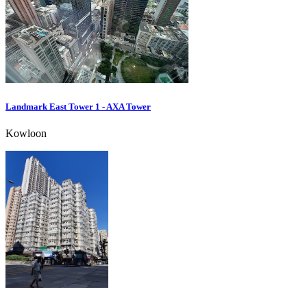
Landmark East Tower 1 - AXA Tower
Kowloon