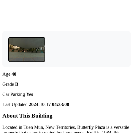
Age
40
Grade
B
Car Parking
Yes
Last Updated
2024-10-17 04:33:08
About This Building
Located in Tuen Mun, New Territories, Butterfly Plaza is a versatile
property that caters to varied business needs. Built in 1984, this