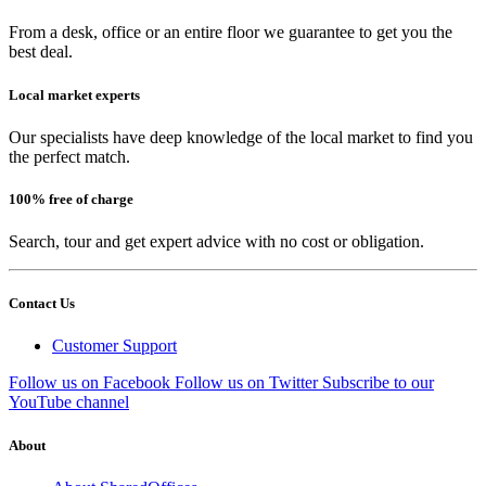
From a desk, office or an entire floor we guarantee to get you the
best deal.
Local market experts
Our specialists have deep knowledge of the local market to find you
the perfect match.
100% free of charge
Search, tour and get expert advice with no cost or obligation.
Contact Us
Customer Support
Follow us on Facebook
Follow us on Twitter
Subscribe to our
YouTube channel
About