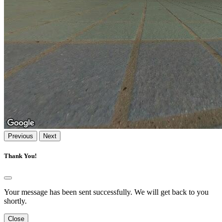
Previous
Next
Thank You!
Your message has been sent successfully. We will get back to you
shortly.
Close