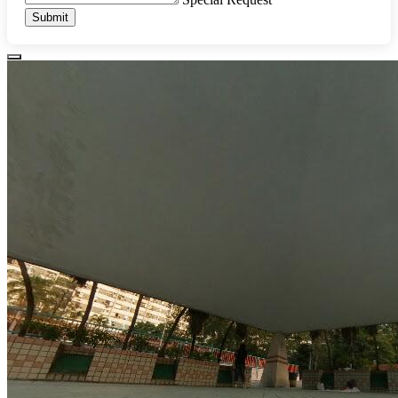
Submit