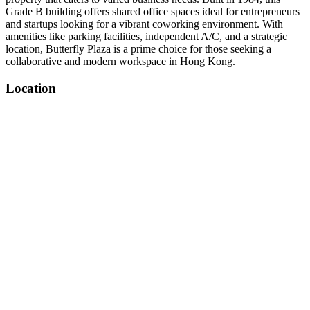
Grade B building offers shared office spaces ideal for entrepreneurs
and startups looking for a vibrant coworking environment. With
amenities like parking facilities, independent A/C, and a strategic
location, Butterfly Plaza is a prime choice for those seeking a
collaborative and modern workspace in Hong Kong.
Location