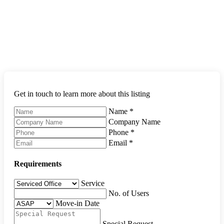
Get in touch to learn more about this listing
Name
*
Company Name
Phone
*
Email
*
Requirements
Service
No. of Users
Move-in Date
Special Request