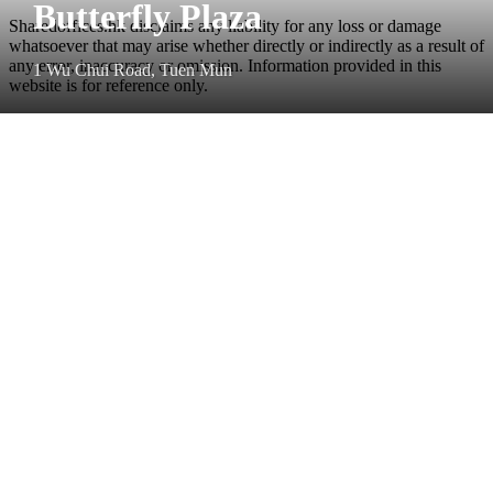
Butterfly Plaza
Sharedoffices.hk disclaims any liability for any loss or damage
whatsoever that may arise whether directly or indirectly as a result of
any error, inaccuracy or omission. Information provided in this
1 Wu Chui Road, Tuen Mun
website is for reference only.