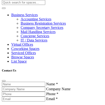
Business Services
Accounting Services
Business Registration Services
Company Secretary Services
Mail Handling Services
Concierge Services
IT / Data Services
Virtual Offices
Coworking Spaces
Serviced Offices
Browse Spaces
List Space
Contact Us
Name
*
Company Name
Phone
*
Email
*