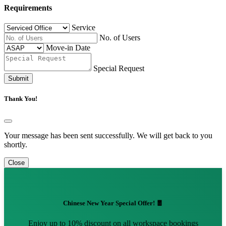
Requirements
Service
No. of Users
Move-in Date
Special Request
Submit
Thank You!
Your message has been sent successfully. We will get back to you
shortly.
Close
Chinese New Year Special Offer! 🧧
Enjoy up to 10% discount on all workspace bookings