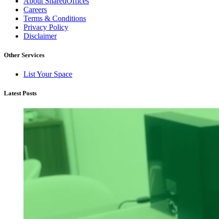
About SharedOffices
Careers
Terms & Conditions
Privacy Policy
Disclaimer
Other Services
List Your Space
Latest Posts