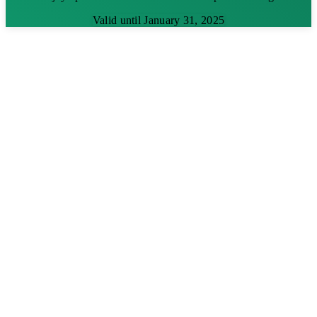
Valid until January 31, 2025