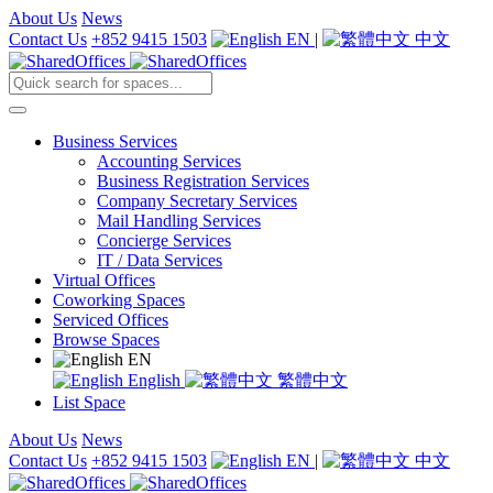
About Us
News
Contact Us
+852 9415 1503
EN
|
中文
Business Services
Accounting Services
Business Registration Services
Company Secretary Services
Mail Handling Services
Concierge Services
IT / Data Services
Virtual Offices
Coworking Spaces
Serviced Offices
Browse Spaces
EN
English
繁體中文
List Space
About Us
News
Contact Us
+852 9415 1503
EN
|
中文