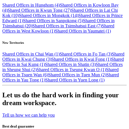
Shared Offices in Hunghom (4)
Shared Offices in Kowloon Bay
(4)
Shared Offices in Kwun Tong (27)
Shared Offices in Lai Chi
Kok (10)
Shared Offices in Mongkok (14)
Shared Offices in Prince
Edward (1)
Shared Offices in Sanpokong (5)
Shared Offices in
Tsimshatsui (20)
Shared Offices in Tsimshatsui East (7)
Shared
Offices in West Kowloon (1)
Shared Offices in Yaumatei (1)
New Territories
Shared Offices in Chai Wan (1)
Shared Offices in Fo Tan (3)
Shared
Offices in Kwai Chung (3)
Shared Offices in Kwai Fong (1)
Shared
Offices in Sai Kung (1)
Shared Offices in Shatin (3)
Shared Offices
in Sheung Shui (2)
Shared Offices in Tseung Kwan O (1)
Shared
Offices in Tsuen Wan (6)
Shared Offices in Tuen Mun (2)
Shared
Offices in Yau Tong (1)
Shared Offices in Yuen Long (1)
Let us do the hard work in finding your
dream workspace.
Tell us how we can help you
Best deal guarantee