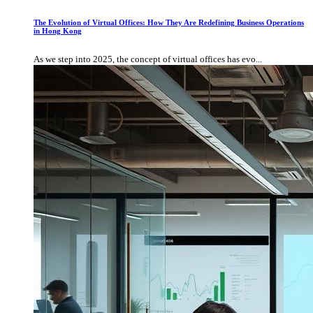
The Evolution of Virtual Offices: How They Are Redefining Business Operations
in Hong Kong
As we step into 2025, the concept of virtual offices has evo...