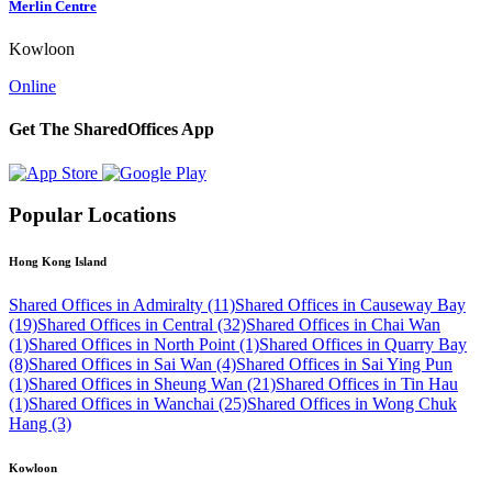
Merlin Centre
Kowloon
Online
Get The SharedOffices App
Popular Locations
Hong Kong Island
Shared Offices in Admiralty (11)
Shared Offices in Causeway Bay
(19)
Shared Offices in Central (32)
Shared Offices in Chai Wan
(1)
Shared Offices in North Point (1)
Shared Offices in Quarry Bay
(8)
Shared Offices in Sai Wan (4)
Shared Offices in Sai Ying Pun
(1)
Shared Offices in Sheung Wan (21)
Shared Offices in Tin Hau
(1)
Shared Offices in Wanchai (25)
Shared Offices in Wong Chuk
Hang (3)
Kowloon