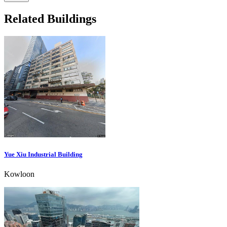
Related Buildings
Yue Xiu Industrial Building
Kowloon