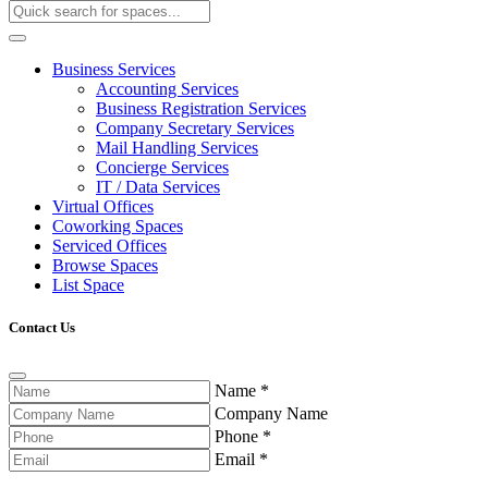
Business Services
Accounting Services
Business Registration Services
Company Secretary Services
Mail Handling Services
Concierge Services
IT / Data Services
Virtual Offices
Coworking Spaces
Serviced Offices
Browse Spaces
List Space
Contact Us
Name
*
Company Name
Phone
*
Email
*