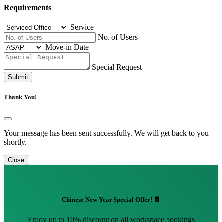
Requirements
Service
No. of Users
Move-in Date
Special Request
Submit
Thank You!
Your message has been sent successfully. We will get back to you
shortly.
Close
Chinese New Year Special Offer! 🧧
Enjoy up to 10% discount on all workspace bookings