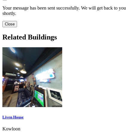
Your message has been sent successfully. We will get back to you
shortly.
Close
Related Buildings
Liven House
Kowloon