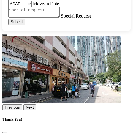
Move-in Date
Special Request
Submit
Previous
Next
Thank You!