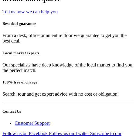
Tell us how we can help you
Best deal guarantee
From a desk, office or an entire floor we guarantee to get you the
best deal.
Local market experts
Our specialists have deep knowledge of the local market to find you
the perfect match.
100% free of charge
Search, tour and get expert advice with no cost or obligation.
Contact Us
Customer Support
Follow us on Facebook
Follow us on Twitter
Subscribe to our