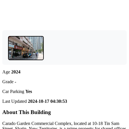
Age
2024
Grade
-
Car Parking
Yes
Last Updated
2024-10-17 04:30:53
About This Building
Carado Garden Commercial Complex, located at 10-18 Tin Sam
Street, Shatin, New Territories, is a prime property for shared offices