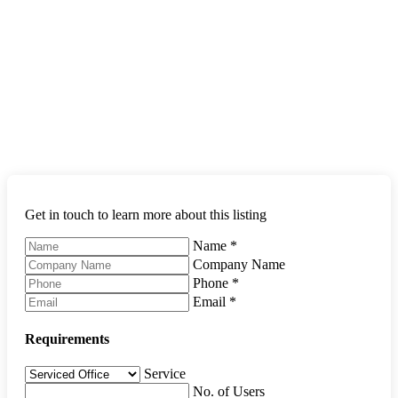
Get in touch to learn more about this listing
Name
*
Company Name
Phone
*
Email
*
Requirements
Service
No. of Users