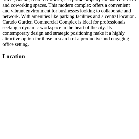
and coworking spaces. This modern complex offers a convenient
and vibrant environment for businesses looking to collaborate and
network. With amenities like parking facilities and a central location,
Carado Garden Commercial Complex is ideal for professionals
seeking a dynamic workspace in the heart of the city. Its
contemporary design and strategic positioning make it a highly
attractive option for those in search of a productive and engaging
office setting.
Location