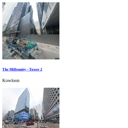
The Millennity - Tower 2
Kowloon