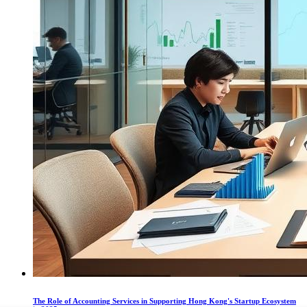
The Role of Accounting Services in Supporting Hong Kong's Startup Ecosystem