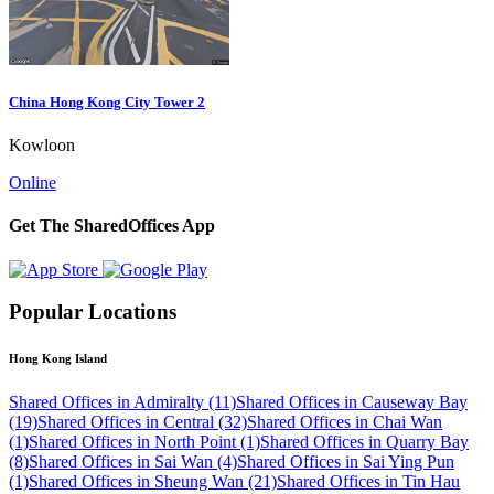
China Hong Kong City Tower 2
Kowloon
Online
Get The SharedOffices App
Popular Locations
Hong Kong Island
Shared Offices in Admiralty (11)
Shared Offices in Causeway Bay
(19)
Shared Offices in Central (32)
Shared Offices in Chai Wan
(1)
Shared Offices in North Point (1)
Shared Offices in Quarry Bay
(8)
Shared Offices in Sai Wan (4)
Shared Offices in Sai Ying Pun
(1)
Shared Offices in Sheung Wan (21)
Shared Offices in Tin Hau