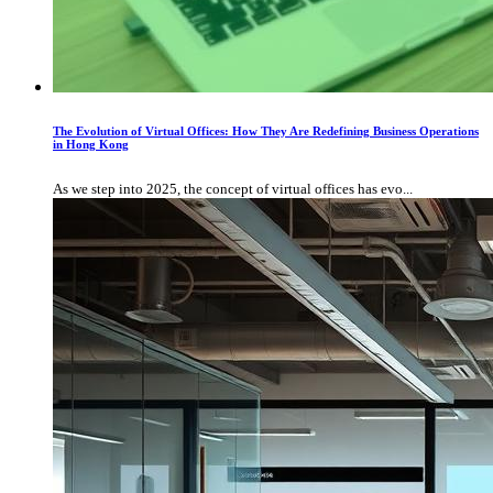
The Evolution of Virtual Offices: How They Are Redefining Business Operations
in Hong Kong
As we step into 2025, the concept of virtual offices has evo...