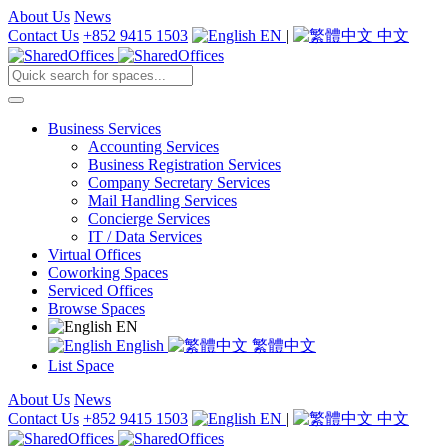
About Us
News
Contact Us
+852 9415 1503
EN
|
中文
Business Services
Accounting Services
Business Registration Services
Company Secretary Services
Mail Handling Services
Concierge Services
IT / Data Services
Virtual Offices
Coworking Spaces
Serviced Offices
Browse Spaces
EN
English
繁體中文
List Space
About Us
News
Contact Us
+852 9415 1503
EN
|
中文