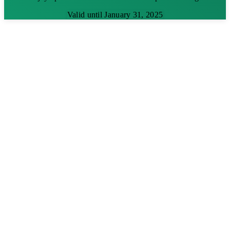
Valid until January 31, 2025