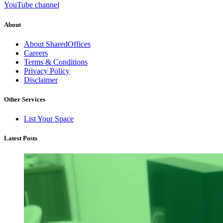
YouTube channel
About
About SharedOffices
Careers
Terms & Conditions
Privacy Policy
Disclaimer
Other Services
List Your Space
Latest Posts