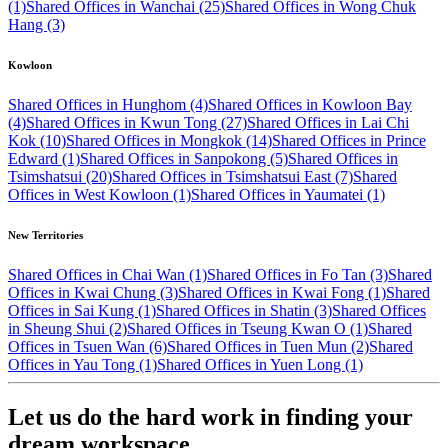
(1)
Shared Offices in Wanchai (25)
Shared Offices in Wong Chuk
Hang (3)
Kowloon
Shared Offices in Hunghom (4)
Shared Offices in Kowloon Bay
(4)
Shared Offices in Kwun Tong (27)
Shared Offices in Lai Chi
Kok (10)
Shared Offices in Mongkok (14)
Shared Offices in Prince
Edward (1)
Shared Offices in Sanpokong (5)
Shared Offices in
Tsimshatsui (20)
Shared Offices in Tsimshatsui East (7)
Shared
Offices in West Kowloon (1)
Shared Offices in Yaumatei (1)
New Territories
Shared Offices in Chai Wan (1)
Shared Offices in Fo Tan (3)
Shared
Offices in Kwai Chung (3)
Shared Offices in Kwai Fong (1)
Shared
Offices in Sai Kung (1)
Shared Offices in Shatin (3)
Shared Offices
in Sheung Shui (2)
Shared Offices in Tseung Kwan O (1)
Shared
Offices in Tsuen Wan (6)
Shared Offices in Tuen Mun (2)
Shared
Offices in Yau Tong (1)
Shared Offices in Yuen Long (1)
Let us do the hard work in finding your
dream workspace.