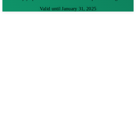
Valid until January 31, 2025