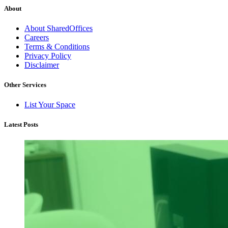
About
About SharedOffices
Careers
Terms & Conditions
Privacy Policy
Disclaimer
Other Services
List Your Space
Latest Posts