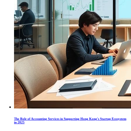
The Role of Accounting Services in Supporting Hong Kong's Startup Ecosystem
in 2025