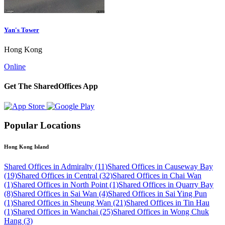
Yan's Tower
Hong Kong
Online
Get The SharedOffices App
Popular Locations
Hong Kong Island
Shared Offices in Admiralty (11)
Shared Offices in Causeway Bay
(19)
Shared Offices in Central (32)
Shared Offices in Chai Wan
(1)
Shared Offices in North Point (1)
Shared Offices in Quarry Bay
(8)
Shared Offices in Sai Wan (4)
Shared Offices in Sai Ying Pun
(1)
Shared Offices in Sheung Wan (21)
Shared Offices in Tin Hau
(1)
Shared Offices in Wanchai (25)
Shared Offices in Wong Chuk
Hang (3)