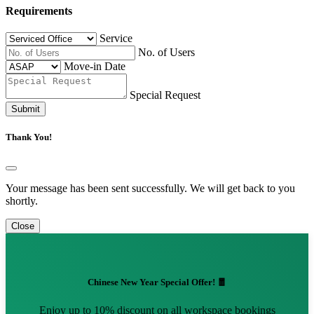
Requirements
Service
No. of Users
Move-in Date
Special Request
Submit
Thank You!
Your message has been sent successfully. We will get back to you
shortly.
Close
Chinese New Year Special Offer! 🧧
Enjoy up to 10% discount on all workspace bookings