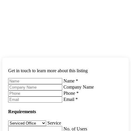
Get in touch to learn more about this listing
Name
*
Company Name
Phone
*
Email
*
Requirements
Service
No. of Users