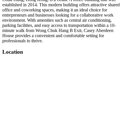
established in 2014. This modern building offers attractive shared
office and coworking spaces, making it an ideal choice for
entrepreneurs and businesses looking for a collaborative work
environment. With amenities such as central air conditioning,
parking facilities, and easy access to transportation within a 10-
minute walk from Wong Chuk Hang B Exit, Casey Aberdeen
House provides a convenient and comfortable setting for
professionals to thrive.
Location