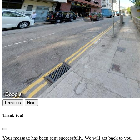
Previous
Next
Thank You!
Your message has been sent successfully. We will get back to you