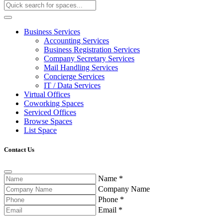
Business Services
Accounting Services
Business Registration Services
Company Secretary Services
Mail Handling Services
Concierge Services
IT / Data Services
Virtual Offices
Coworking Spaces
Serviced Offices
Browse Spaces
List Space
Contact Us
Name
*
Company Name
Phone
*
Email
*