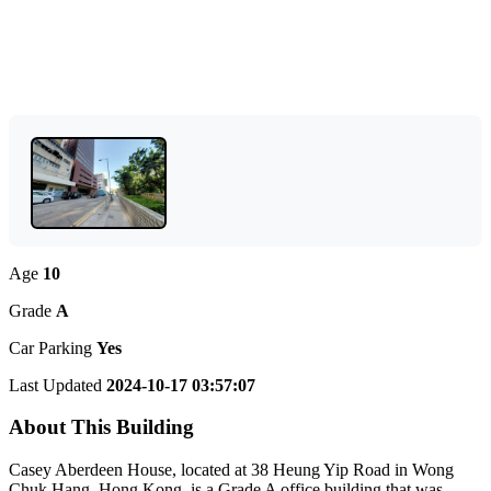
Age
10
Grade
A
Car Parking
Yes
Last Updated
2024-10-17 03:57:07
About This Building
Casey Aberdeen House, located at 38 Heung Yip Road in Wong
Chuk Hang, Hong Kong, is a Grade A office building that was