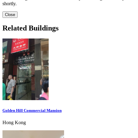
shortly.
Close
Related Buildings
Golden Hill Commercial Mansion
Hong Kong