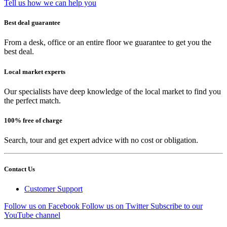
Tell us how we can help you
Best deal guarantee
From a desk, office or an entire floor we guarantee to get you the
best deal.
Local market experts
Our specialists have deep knowledge of the local market to find you
the perfect match.
100% free of charge
Search, tour and get expert advice with no cost or obligation.
Contact Us
Customer Support
Follow us on Facebook
Follow us on Twitter
Subscribe to our
YouTube channel