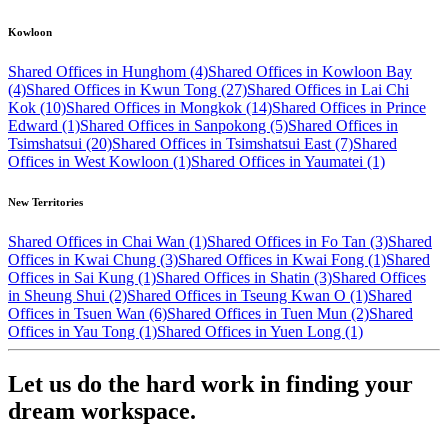
Kowloon
Shared Offices in Hunghom (4)
Shared Offices in Kowloon Bay
(4)
Shared Offices in Kwun Tong (27)
Shared Offices in Lai Chi
Kok (10)
Shared Offices in Mongkok (14)
Shared Offices in Prince
Edward (1)
Shared Offices in Sanpokong (5)
Shared Offices in
Tsimshatsui (20)
Shared Offices in Tsimshatsui East (7)
Shared
Offices in West Kowloon (1)
Shared Offices in Yaumatei (1)
New Territories
Shared Offices in Chai Wan (1)
Shared Offices in Fo Tan (3)
Shared
Offices in Kwai Chung (3)
Shared Offices in Kwai Fong (1)
Shared
Offices in Sai Kung (1)
Shared Offices in Shatin (3)
Shared Offices
in Sheung Shui (2)
Shared Offices in Tseung Kwan O (1)
Shared
Offices in Tsuen Wan (6)
Shared Offices in Tuen Mun (2)
Shared
Offices in Yau Tong (1)
Shared Offices in Yuen Long (1)
Let us do the hard work in finding your
dream workspace.