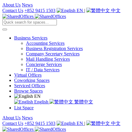
About Us
News
Contact Us
+852 9415 1503
EN
|
中文
Business Services
Accounting Services
Business Registration Services
Company Secretary Services
Mail Handling Services
Concierge Services
IT / Data Services
Virtual Offices
Coworking Spaces
Serviced Offices
Browse Spaces
EN
English
繁體中文
List Space
About Us
News
Contact Us
+852 9415 1503
EN
|
中文