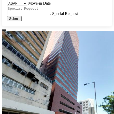
Move-in Date
Special Request
Submit