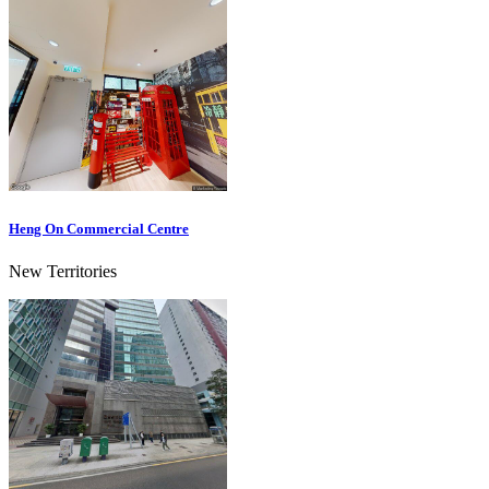
Heng On Commercial Centre
New Territories