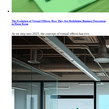
The Evolution of Virtual Offices: How They Are Redefining Business Operations
in Hong Kong
As we step into 2025, the concept of virtual offices has evo...