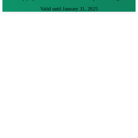
Valid until January 31, 2025