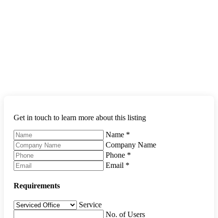
Get in touch to learn more about this listing
Name
*
Company Name
Phone
*
Email
*
Requirements
Service
No. of Users