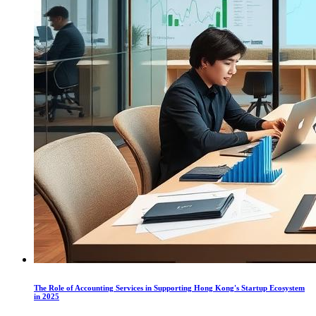
The Role of Accounting Services in Supporting Hong Kong's Startup Ecosystem
in 2025