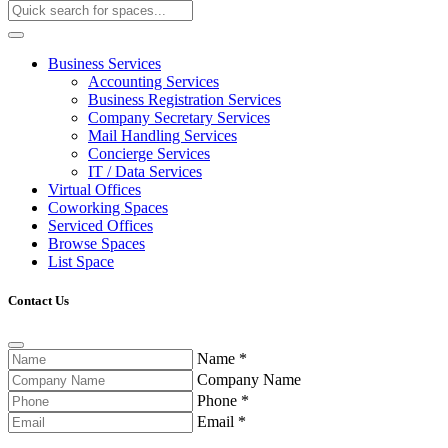
Business Services
Accounting Services
Business Registration Services
Company Secretary Services
Mail Handling Services
Concierge Services
IT / Data Services
Virtual Offices
Coworking Spaces
Serviced Offices
Browse Spaces
List Space
Contact Us
Name
*
Company Name
Phone
*
Email
*