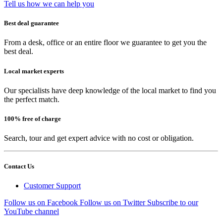
Tell us how we can help you
Best deal guarantee
From a desk, office or an entire floor we guarantee to get you the
best deal.
Local market experts
Our specialists have deep knowledge of the local market to find you
the perfect match.
100% free of charge
Search, tour and get expert advice with no cost or obligation.
Contact Us
Customer Support
Follow us on Facebook
Follow us on Twitter
Subscribe to our
YouTube channel