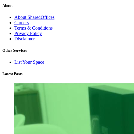
About
About SharedOffices
Careers
Terms & Conditions
Privacy Policy
Disclaimer
Other Services
List Your Space
Latest Posts