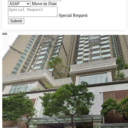
Move-in Date
Special Request
Submit