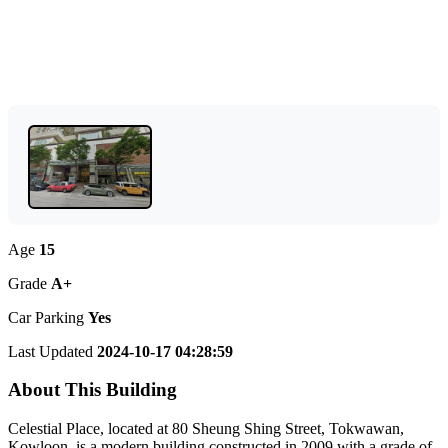
Age
15
Grade
A+
Car Parking
Yes
Last Updated
2024-10-17 04:28:59
About This Building
Celestial Place, located at 80 Sheung Shing Street, Tokwawan,
Kowloon, is a modern building constructed in 2009 with a grade of