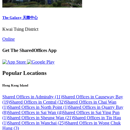
The Galaxy 天際中心
Kwai Tsing District
Online
Get The SharedOffices App
Popular Locations
Hong Kong Island
Shared Offices in Admiralty (11)
Shared Offices in Causeway Bay
(19)
Shared Offices in Central (32)
Shared Offices in Chai Wan
(1)
Shared Offices in North Point (1)
Shared Offices in Quarry Bay
(8)
Shared Offices in Sai Wan (4)
Shared Offices in Sai Ying Pun
(1)
Shared Offices in Sheung Wan (21)
Shared Offices in Tin Hau
(1)
Shared Offices in Wanchai (25)
Shared Offices in Wong Chuk
Hang (3)