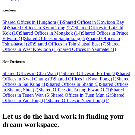
Kowloon
Shared Offices in Hunghom (4)
Shared Offices in Kowloon Bay
(4)
Shared Offices in Kwun Tong (27)
Shared Offices in Lai Chi
Kok (10)
Shared Offices in Mongkok (14)
Shared Offices in Prince
Edward (1)
Shared Offices in Sanpokong (5)
Shared Offices in
Tsimshatsui (20)
Shared Offices in Tsimshatsui East (7)
Shared
Offices in West Kowloon (1)
Shared Offices in Yaumatei (1)
New Territories
Shared Offices in Chai Wan (1)
Shared Offices in Fo Tan (3)
Shared
Offices in Kwai Chung (3)
Shared Offices in Kwai Fong (1)
Shared
Offices in Sai Kung (1)
Shared Offices in Shatin (3)
Shared Offices
in Sheung Shui (2)
Shared Offices in Tseung Kwan O (1)
Shared
Offices in Tsuen Wan (6)
Shared Offices in Tuen Mun (2)
Shared
Offices in Yau Tong (1)
Shared Offices in Yuen Long (1)
Let us do the hard work in finding your
dream workspace.