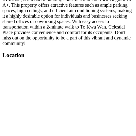
A+. This property offers attractive features such as ample parking
spaces, high ceilings, and efficient air conditioning systems, making
it a highly desirable option for individuals and businesses seeking
shared offices or coworking spaces. With easy access to
transportation within a 2-minute walk to To Kwa Wan, Celestial
Place provides convenience and comfort for its occupants. Don't
miss out on the opportunity to be a part of this vibrant and dynamic
community!
Location