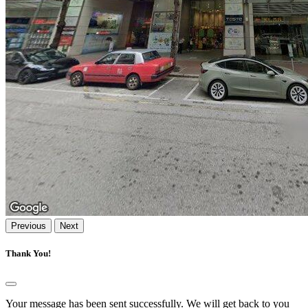
Previous
Next
Thank You!
Your message has been sent successfully. We will get back to you