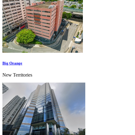
Big Orange
New Territories