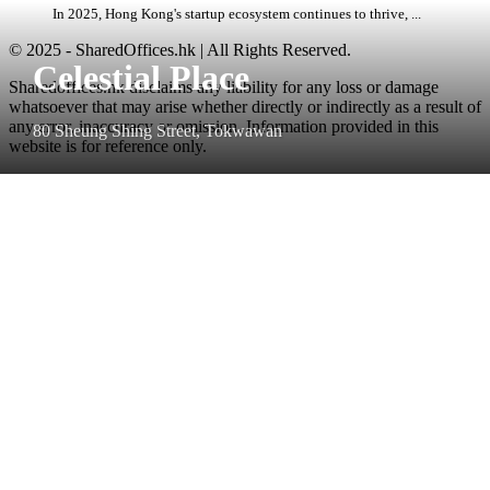
In 2025, Hong Kong's startup ecosystem continues to thrive, ...
© 2025 - SharedOffices.hk | All Rights Reserved.
Celestial Place
Sharedoffices.hk disclaims any liability for any loss or damage
whatsoever that may arise whether directly or indirectly as a result of
any error, inaccuracy or omission. Information provided in this
80 Sheung Shing Street, Tokwawan
website is for reference only.