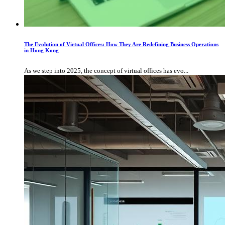
The Evolution of Virtual Offices: How They Are Redefining Business Operations
in Hong Kong
As we step into 2025, the concept of virtual offices has evo...