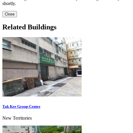
shortly.
Close
Related Buildings
Tak Kee Group Centre
New Territories