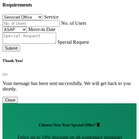
Requirements
Service
No. of Users
Move-in Date
Special Request
Submit
Thank You!
Your message has been sent successfully. We will get back to you
shortly.
Close
Chinese New Year Special Offer! 🧧
Enjoy up to 10% discount on all workspace bookings