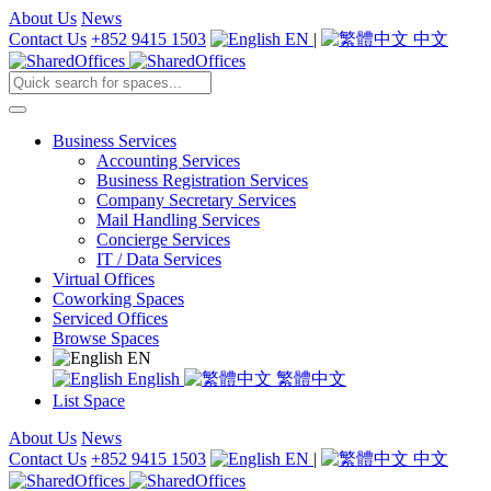
About Us
News
Contact Us
+852 9415 1503
EN
|
中文
Business Services
Accounting Services
Business Registration Services
Company Secretary Services
Mail Handling Services
Concierge Services
IT / Data Services
Virtual Offices
Coworking Spaces
Serviced Offices
Browse Spaces
EN
English
繁體中文
List Space
About Us
News
Contact Us
+852 9415 1503
EN
|
中文