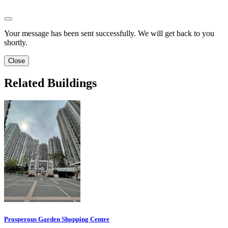
Your message has been sent successfully. We will get back to you
shortly.
Close
Related Buildings
Prosperous Garden Shopping Centre