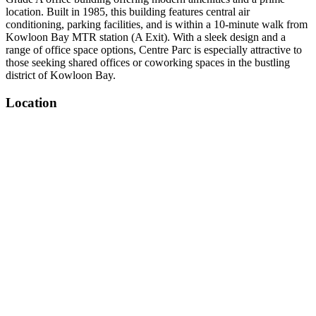
location. Built in 1985, this building features central air
conditioning, parking facilities, and is within a 10-minute walk from
Kowloon Bay MTR station (A Exit). With a sleek design and a
range of office space options, Centre Parc is especially attractive to
those seeking shared offices or coworking spaces in the bustling
district of Kowloon Bay.
Location