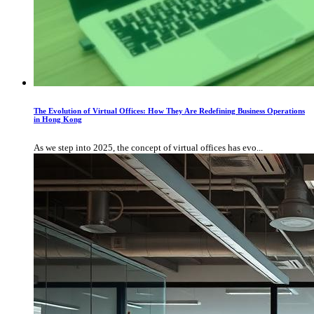
The Evolution of Virtual Offices: How They Are Redefining Business Operations
in Hong Kong
As we step into 2025, the concept of virtual offices has evo...