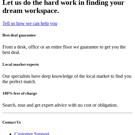
Let us do the hard work in finding your
dream workspace.
Tell us how we can help you
Best deal guarantee
From a desk, office or an entire floor we guarantee to get you the
best deal.
Local market experts
Our specialists have deep knowledge of the local market to find you
the perfect match.
100% free of charge
Search, tour and get expert advice with no cost or obligation.
Contact Us
Customer Support