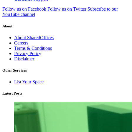
Follow us on Facebook
Follow us on Twitter
Subscribe to our
YouTube channel
About
About SharedOffices
Careers
Terms & Conditions
Privacy Policy
Disclaimer
Other Services
List Your Space
Latest Posts