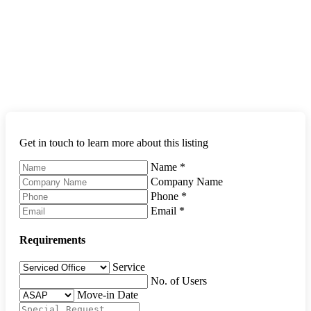
Get in touch to learn more about this listing
Name
*
Company Name
Phone
*
Email
*
Requirements
Service
No. of Users
Move-in Date