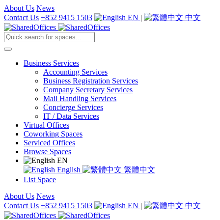
About Us
News
Contact Us
+852 9415 1503
EN
|
中文
Business Services
Accounting Services
Business Registration Services
Company Secretary Services
Mail Handling Services
Concierge Services
IT / Data Services
Virtual Offices
Coworking Spaces
Serviced Offices
Browse Spaces
EN
English
繁體中文
List Space
About Us
News
Contact Us
+852 9415 1503
EN
|
中文