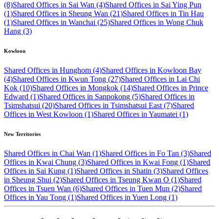
(8)
Shared Offices in Sai Wan (4)
Shared Offices in Sai Ying Pun
(1)
Shared Offices in Sheung Wan (21)
Shared Offices in Tin Hau
(1)
Shared Offices in Wanchai (25)
Shared Offices in Wong Chuk
Hang (3)
Kowloon
Shared Offices in Hunghom (4)
Shared Offices in Kowloon Bay
(4)
Shared Offices in Kwun Tong (27)
Shared Offices in Lai Chi
Kok (10)
Shared Offices in Mongkok (14)
Shared Offices in Prince
Edward (1)
Shared Offices in Sanpokong (5)
Shared Offices in
Tsimshatsui (20)
Shared Offices in Tsimshatsui East (7)
Shared
Offices in West Kowloon (1)
Shared Offices in Yaumatei (1)
New Territories
Shared Offices in Chai Wan (1)
Shared Offices in Fo Tan (3)
Shared
Offices in Kwai Chung (3)
Shared Offices in Kwai Fong (1)
Shared
Offices in Sai Kung (1)
Shared Offices in Shatin (3)
Shared Offices
in Sheung Shui (2)
Shared Offices in Tseung Kwan O (1)
Shared
Offices in Tsuen Wan (6)
Shared Offices in Tuen Mun (2)
Shared
Offices in Yau Tong (1)
Shared Offices in Yuen Long (1)