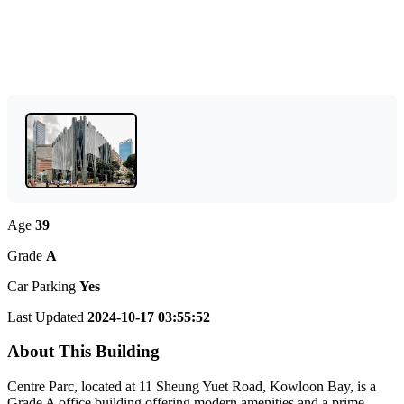
Age
39
Grade
A
Car Parking
Yes
Last Updated
2024-10-17 03:55:52
About This Building
Centre Parc, located at 11 Sheung Yuet Road, Kowloon Bay, is a
Grade A office building offering modern amenities and a prime