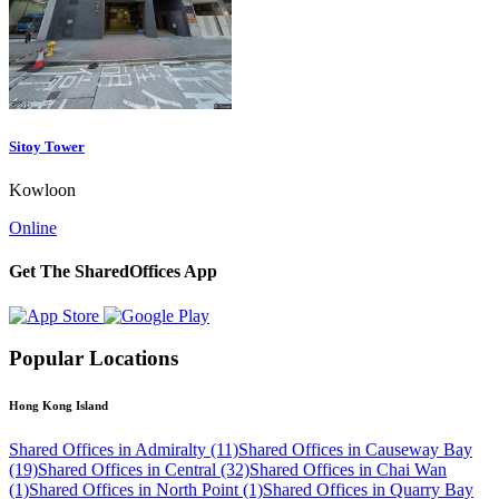
Sitoy Tower
Kowloon
Online
Get The SharedOffices App
Popular Locations
Hong Kong Island
Shared Offices in Admiralty (11)
Shared Offices in Causeway Bay
(19)
Shared Offices in Central (32)
Shared Offices in Chai Wan
(1)
Shared Offices in North Point (1)
Shared Offices in Quarry Bay