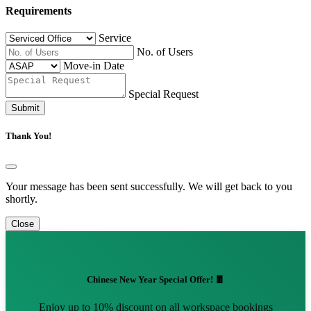
Requirements
Service
No. of Users
Move-in Date
Special Request
Submit
Thank You!
Your message has been sent successfully. We will get back to you
shortly.
Close
Chinese New Year Special Offer! 🧧
Enjoy up to 10% discount on all workspace bookings