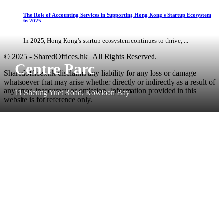
The Role of Accounting Services in Supporting Hong Kong's Startup Ecosystem
in 2025
In 2025, Hong Kong's startup ecosystem continues to thrive, ...
© 2025 - SharedOffices.hk | All Rights Reserved.
Centre Parc
Sharedoffices.hk disclaims any liability for any loss or damage
whatsoever that may arise whether directly or indirectly as a result of
any error, inaccuracy or omission. Information provided in this
11 Sheung Yuet Road, Kowloon Bay
website is for reference only.