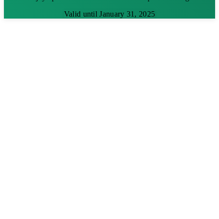
Valid until January 31, 2025