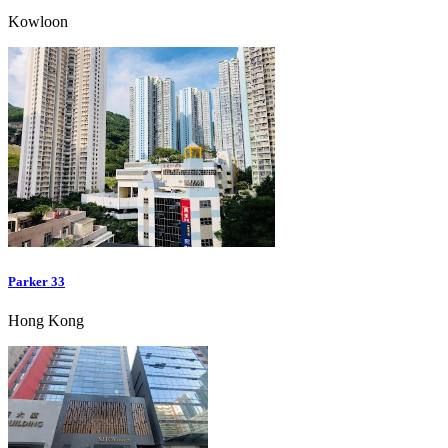
Kowloon
Parker 33
Hong Kong