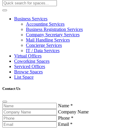
Business Services
Accounting Services
Business Registration Services
Company Secretary Services
Mail Handling Services
Concierge Services
IT / Data Services
Virtual Offices
Coworking Spaces
Serviced Offices
Browse Spaces
List Space
Contact Us
Name
*
Company Name
Phone
*
Email
*