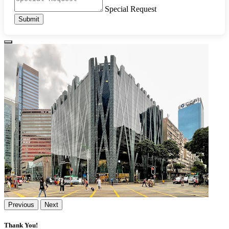
Special Request
Submit
Previous
Next
Thank You!