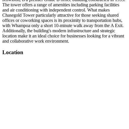
The tower offers a range of amenities including parking facilities
and air conditioning with independent control. What makes
Chasegold Tower particularly attractive for those seeking shared
offices or coworking spaces is its proximity to transportation hubs,
with Whampoa only a short 10-minute walk away from the A Exit.
Additionally, the building's modern infrastructure and strategic
location make it an ideal choice for businesses looking for a vibrant
and collaborative work environment.
Location