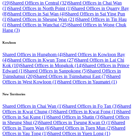
(19)
Shared Offices in Central (32)
Shared Offices in Chai Wan
(1)
Shared Offices in North Point (1)
Shared Offices in Quarry Bay
(8)
Shared Offices in Sai Wan (4)
Shared Offices in Sai Ying Pun
(1)
Shared Offices in Sheung Wan (21)
Shared Offices in Tin Hau
(1)
Shared Offices in Wanchai (25)
Shared Offices in Wong Chuk
Hang (3)
Kowloon
Shared Offices in Hunghom (4)
Shared Offices in Kowloon Bay
(4)
Shared Offices in Kwun Tong (27)
Shared Offices in Lai Chi
Kok (10)
Shared Offices in Mongkok (14)
Shared Offices in Prince
Edward (1)
Shared Offices in Sanpokong (5)
Shared Offices in
Tsimshatsui (20)
Shared Offices in Tsimshatsui East (7)
Shared
Offices in West Kowloon (1)
Shared Offices in Yaumatei (1)
New Territories
Shared Offices in Chai Wan (1)
Shared Offices in Fo Tan (3)
Shared
Offices in Kwai Chung (3)
Shared Offices in Kwai Fong (1)
Shared
Offices in Sai Kung (1)
Shared Offices in Shatin (3)
Shared Offices
in Sheung Shui (2)
Shared Offices in Tseung Kwan O (1)
Shared
Offices in Tsuen Wan (6)
Shared Offices in Tuen Mun (2)
Shared
Offices in Yau Tong (1)
Shared Offices in Yuen Long (1)