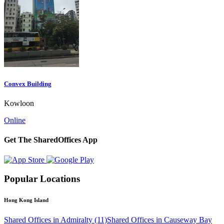
Convex Building
Kowloon
Online
Get The SharedOffices App
Popular Locations
Hong Kong Island
Shared Offices in Admiralty (11)
Shared Offices in Causeway Bay