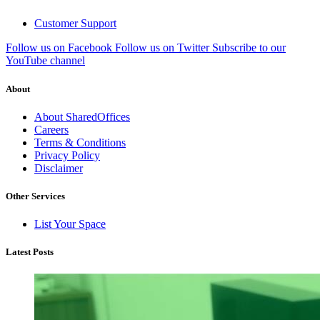
Customer Support
Follow us on Facebook
Follow us on Twitter
Subscribe to our
YouTube channel
About
About SharedOffices
Careers
Terms & Conditions
Privacy Policy
Disclaimer
Other Services
List Your Space
Latest Posts