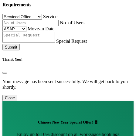
Requirements
Service
No. of Users
Move-in Date
Special Request
Submit
Thank You!
Your message has been sent successfully. We will get back to you
shortly.
Close
Chinese New Year Special Offer! 🧧
Enjoy up to 10% discount on all workspace bookings