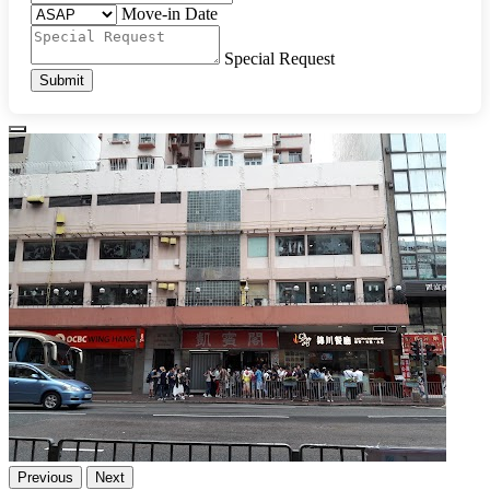
Move-in Date
Special Request
Submit
Previous
Next