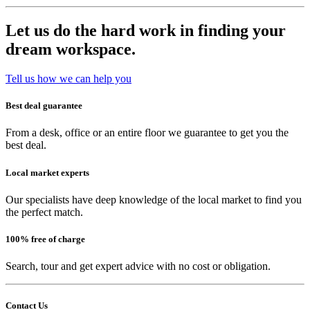
Let us do the hard work in finding your
dream workspace.
Tell us how we can help you
Best deal guarantee
From a desk, office or an entire floor we guarantee to get you the
best deal.
Local market experts
Our specialists have deep knowledge of the local market to find you
the perfect match.
100% free of charge
Search, tour and get expert advice with no cost or obligation.
Contact Us