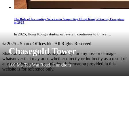
The Role of Accounting Services in Supporting Hong Kong's Startup Ecosystem
in 2025
In 2025, Hong Kong's startup ecosystem continues to thrive, ...
© 2025 - SharedOffices.hk | All Rights Reserved.
Chasegold Tower
Sharedoffices.hk disclaims any liability for any loss or damage
whatsoever that may arise whether directly or indirectly as a result of
any error, inaccuracy or omission. Information provided in this
100 Ma Tau Wai Road, Hunghom
website is for reference only.