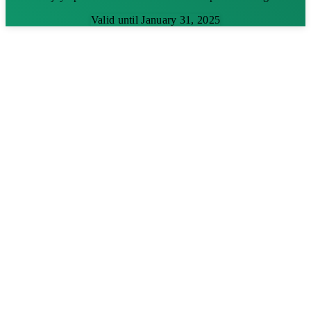
Valid until January 31, 2025