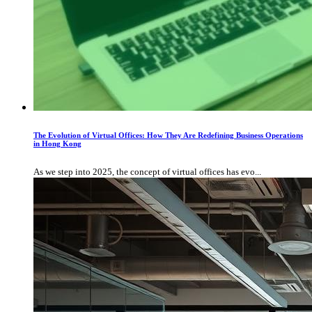
The Evolution of Virtual Offices: How They Are Redefining Business Operations
in Hong Kong
As we step into 2025, the concept of virtual offices has evo...