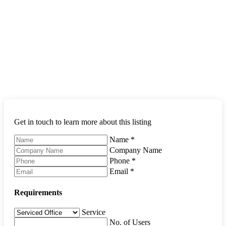
Get in touch to learn more about this listing
Name
*
Company Name
Phone
*
Email
*
Requirements
Service
No. of Users