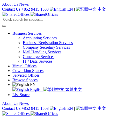
About Us
News
Contact Us
+852 9415 1503
EN
|
中文
Business Services
Accounting Services
Business Registration Services
Company Secretary Services
Mail Handling Services
Concierge Services
IT / Data Services
Virtual Offices
Coworking Spaces
Serviced Offices
Browse Spaces
EN
English
繁體中文
List Space
About Us
News
Contact Us
+852 9415 1503
EN
|
中文