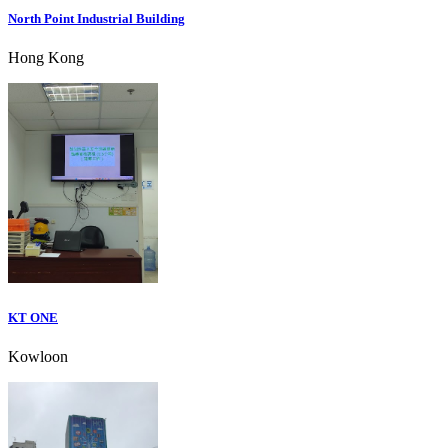
North Point Industrial Building
Hong Kong
KT ONE
Kowloon