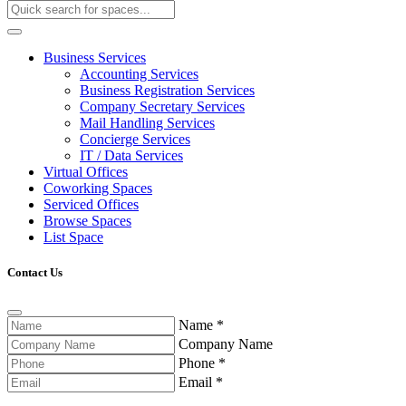
Business Services
Accounting Services
Business Registration Services
Company Secretary Services
Mail Handling Services
Concierge Services
IT / Data Services
Virtual Offices
Coworking Spaces
Serviced Offices
Browse Spaces
List Space
Contact Us
Name
*
Company Name
Phone
*
Email
*