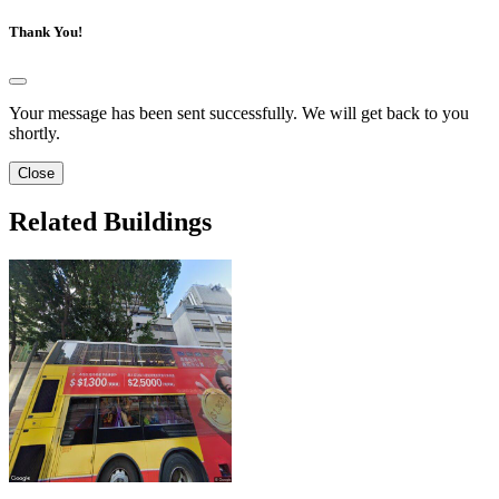
Thank You!
Your message has been sent successfully. We will get back to you
shortly.
Close
Related Buildings