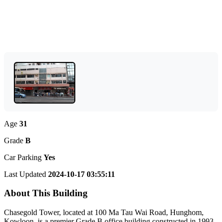
Age
31
Grade
B
Car Parking
Yes
Last Updated
2024-10-17 03:55:11
About This Building
Chasegold Tower, located at 100 Ma Tau Wai Road, Hunghom,
Kowloon, is a premier Grade B office building constructed in 1993.