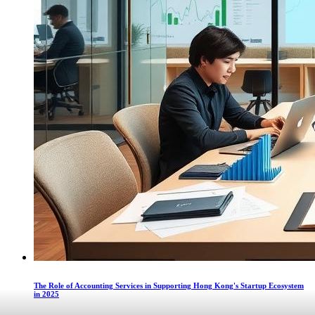
The Role of Accounting Services in Supporting Hong Kong's Startup Ecosystem
in 2025