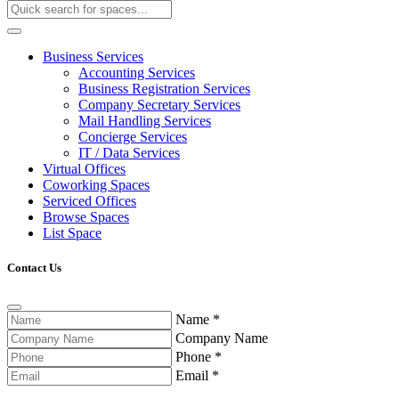
Business Services
Accounting Services
Business Registration Services
Company Secretary Services
Mail Handling Services
Concierge Services
IT / Data Services
Virtual Offices
Coworking Spaces
Serviced Offices
Browse Spaces
List Space
Contact Us
Name
*
Company Name
Phone
*
Email
*