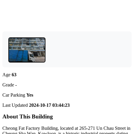
Age
63
Grade
-
Car Parking
Yes
Last Updated
2024-10-17 03:44:23
About This Building
Cheong Fat Factory Building, located at 265-271 Un Chau Street in
Cheung Sha Wan, Kowloon, is a historic industrial property dating