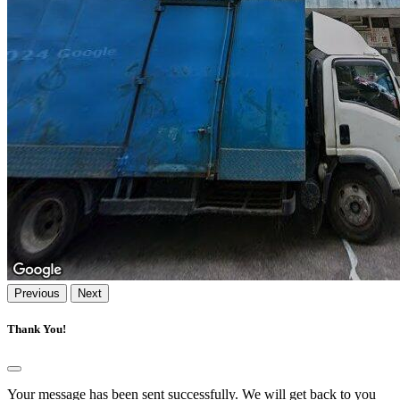
Previous
Next
Thank You!
Your message has been sent successfully. We will get back to you