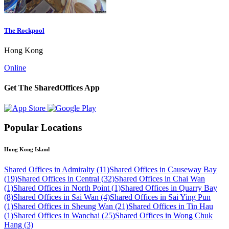
The Rockpool
Hong Kong
Online
Get The SharedOffices App
Popular Locations
Hong Kong Island
Shared Offices in Admiralty (11)
Shared Offices in Causeway Bay
(19)
Shared Offices in Central (32)
Shared Offices in Chai Wan
(1)
Shared Offices in North Point (1)
Shared Offices in Quarry Bay
(8)
Shared Offices in Sai Wan (4)
Shared Offices in Sai Ying Pun
(1)
Shared Offices in Sheung Wan (21)
Shared Offices in Tin Hau
(1)
Shared Offices in Wanchai (25)
Shared Offices in Wong Chuk
Hang (3)