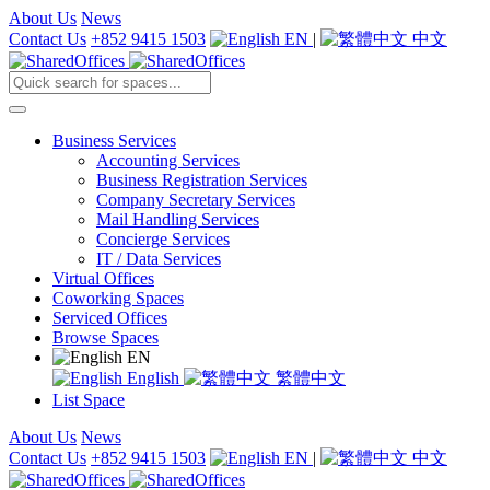
About Us
News
Contact Us
+852 9415 1503
EN
|
中文
Business Services
Accounting Services
Business Registration Services
Company Secretary Services
Mail Handling Services
Concierge Services
IT / Data Services
Virtual Offices
Coworking Spaces
Serviced Offices
Browse Spaces
EN
English
繁體中文
List Space
About Us
News
Contact Us
+852 9415 1503
EN
|
中文