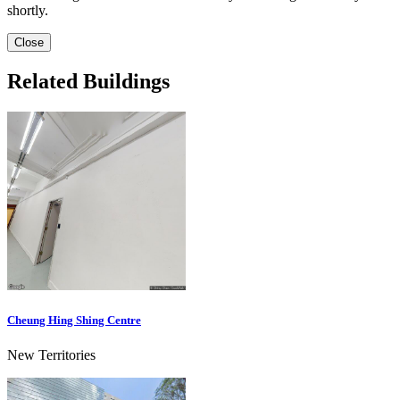
shortly.
Close
Related Buildings
Cheung Hing Shing Centre
New Territories