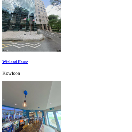
Winland House
Kowloon