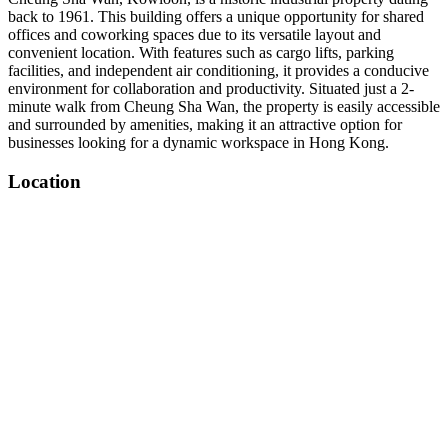
back to 1961. This building offers a unique opportunity for shared
offices and coworking spaces due to its versatile layout and
convenient location. With features such as cargo lifts, parking
facilities, and independent air conditioning, it provides a conducive
environment for collaboration and productivity. Situated just a 2-
minute walk from Cheung Sha Wan, the property is easily accessible
and surrounded by amenities, making it an attractive option for
businesses looking for a dynamic workspace in Hong Kong.
Location