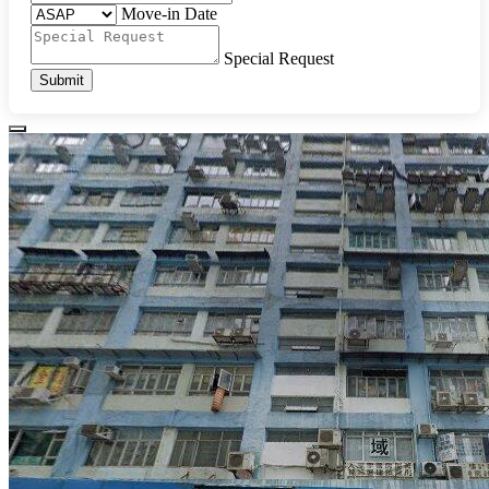
Move-in Date
Special Request
Submit