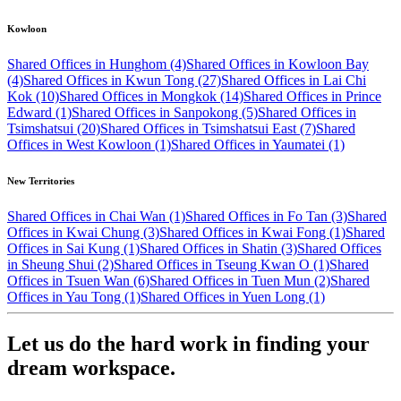
Kowloon
Shared Offices in Hunghom (4)
Shared Offices in Kowloon Bay
(4)
Shared Offices in Kwun Tong (27)
Shared Offices in Lai Chi
Kok (10)
Shared Offices in Mongkok (14)
Shared Offices in Prince
Edward (1)
Shared Offices in Sanpokong (5)
Shared Offices in
Tsimshatsui (20)
Shared Offices in Tsimshatsui East (7)
Shared
Offices in West Kowloon (1)
Shared Offices in Yaumatei (1)
New Territories
Shared Offices in Chai Wan (1)
Shared Offices in Fo Tan (3)
Shared
Offices in Kwai Chung (3)
Shared Offices in Kwai Fong (1)
Shared
Offices in Sai Kung (1)
Shared Offices in Shatin (3)
Shared Offices
in Sheung Shui (2)
Shared Offices in Tseung Kwan O (1)
Shared
Offices in Tsuen Wan (6)
Shared Offices in Tuen Mun (2)
Shared
Offices in Yau Tong (1)
Shared Offices in Yuen Long (1)
Let us do the hard work in finding your
dream workspace.