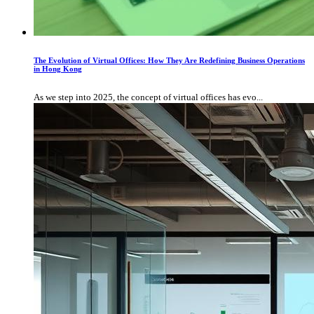
The Evolution of Virtual Offices: How They Are Redefining Business Operations
in Hong Kong
As we step into 2025, the concept of virtual offices has evo...