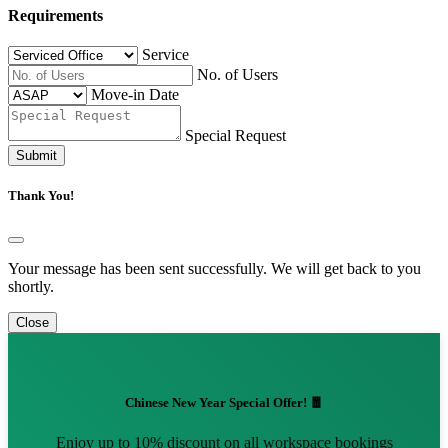
Requirements
Service
No. of Users
Move-in Date
Special Request
Submit
Thank You!
Your message has been sent successfully. We will get back to you
shortly.
Close
Chinese New Year Special Offer! 🧧
Enjoy up to 10% discount on all workspace bookings