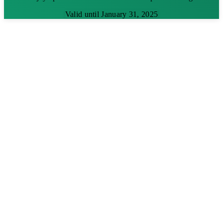
Valid until January 31, 2025