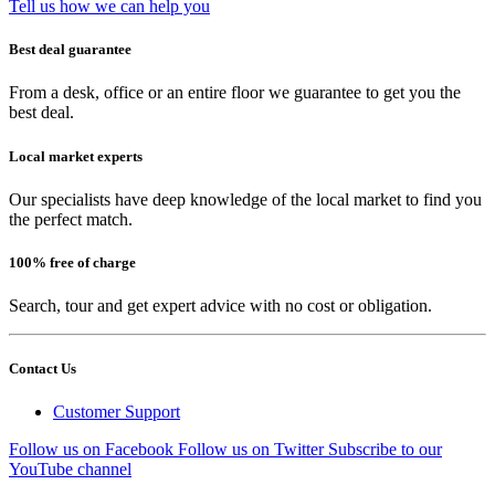
Tell us how we can help you
Best deal guarantee
From a desk, office or an entire floor we guarantee to get you the
best deal.
Local market experts
Our specialists have deep knowledge of the local market to find you
the perfect match.
100% free of charge
Search, tour and get expert advice with no cost or obligation.
Contact Us
Customer Support
Follow us on Facebook
Follow us on Twitter
Subscribe to our
YouTube channel