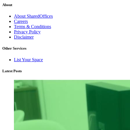
About
About SharedOffices
Careers
Terms & Conditions
Privacy Policy
Disclaimer
Other Services
List Your Space
Latest Posts