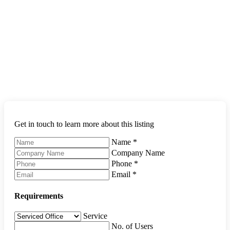
Get in touch to learn more about this listing
Name
*
Company Name
Phone
*
Email
*
Requirements
Service
No. of Users