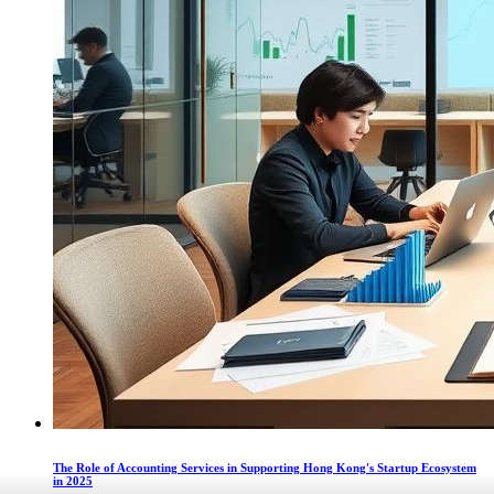
The Role of Accounting Services in Supporting Hong Kong's Startup Ecosystem
in 2025