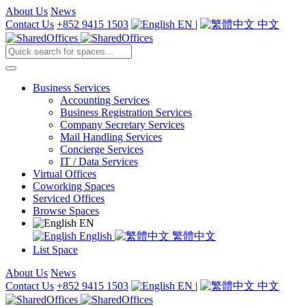
About Us
News
Contact Us
+852 9415 1503
EN
|
中文
Business Services
Accounting Services
Business Registration Services
Company Secretary Services
Mail Handling Services
Concierge Services
IT / Data Services
Virtual Offices
Coworking Spaces
Serviced Offices
Browse Spaces
EN
English
繁體中文
List Space
About Us
News
Contact Us
+852 9415 1503
EN
|
中文