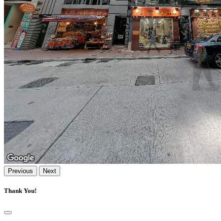
Previous
Next
Thank You!