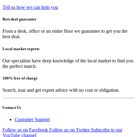
Tell us how we can help you
Best deal guarantee
From a desk, office or an entire floor we guarantee to get you the
best deal.
Local market experts
Our specialists have deep knowledge of the local market to find you
the perfect match.
100% free of charge
Search, tour and get expert advice with no cost or obligation.
Contact Us
Customer Support
Follow us on Facebook
Follow us on Twitter
Subscribe to our
YouTube channel