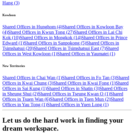
Hang (3)
Kowloon
Shared Offices in Hunghom (4)
Shared Offices in Kowloon Bay
(4)
Shared Offices in Kwun Tong (27)
Shared Offices in Lai Chi
Kok (10)
Shared Offices in Mongkok (14)
Shared Offices in Prince
Edward (1)
Shared Offices in Sanpokong (5)
Shared Offices in
Tsimshatsui (20)
Shared Offices in Tsimshatsui East (7)
Shared
Offices in West Kowloon (1)
Shared Offices in Yaumatei (1)
New Territories
Shared Offices in Chai Wan (1)
Shared Offices in Fo Tan (3)
Shared
Offices in Kwai Chung (3)
Shared Offices in Kwai Fong (1)
Shared
Offices in Sai Kung (1)
Shared Offices in Shatin (3)
Shared Offices
in Sheung Shui (2)
Shared Offices in Tseung Kwan O (1)
Shared
Offices in Tsuen Wan (6)
Shared Offices in Tuen Mun (2)
Shared
Offices in Yau Tong (1)
Shared Offices in Yuen Long (1)
Let us do the hard work in finding your
dream workspace.