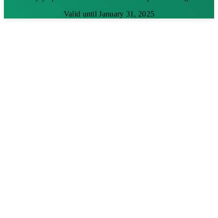
Valid until January 31, 2025