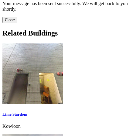
Your message has been sent successfully. We will get back to you
shortly.
Close
Related Buildings
Lime Stardom
Kowloon