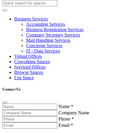
Business Services
Accounting Services
Business Registration Services
Company Secretary Services
Mail Handling Services
Concierge Services
IT / Data Services
Virtual Offices
Coworking Spaces
Serviced Offices
Browse Spaces
List Space
Contact Us
Name
*
Company Name
Phone
*
Email
*