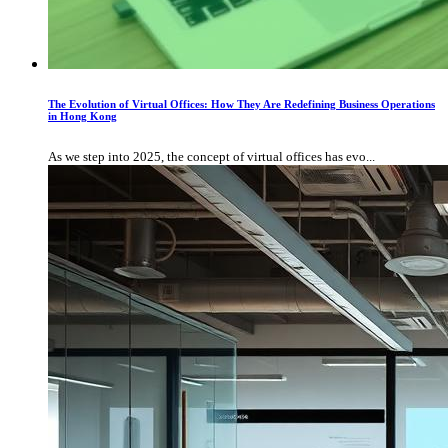
The Evolution of Virtual Offices: How They Are Redefining Business Operations
in Hong Kong
As we step into 2025, the concept of virtual offices has evo...