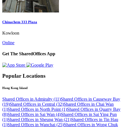
Chinachem 333 Plaza
Kowloon
Online
Get The SharedOffices App
Popular Locations
Hong Kong Island
Shared Offices in Admiralty (11)
Shared Offices in Causeway Bay
(19)
Shared Offices in Central (32)
Shared Offices in Chai Wan
(1)
Shared Offices in North Point (1)
Shared Offices in Quarry Bay
(8)
Shared Offices in Sai Wan (4)
Shared Offices in Sai Ying Pun
(1)
Shared Offices in Sheung Wan (21)
Shared Offices in Tin Hau
(1)
Shared Offices in Wanchai (25)
Shared Offices in Wong Chuk