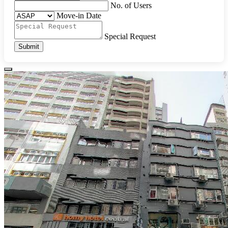
No. of Users
Move-in Date
Special Request
Submit