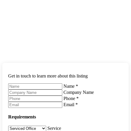
Get in touch to learn more about this listing
Name
*
Company Name
Phone
*
Email
*
Requirements
Service