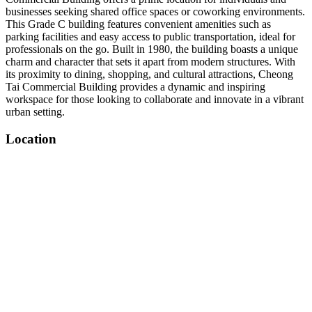
businesses seeking shared office spaces or coworking environments.
This Grade C building features convenient amenities such as
parking facilities and easy access to public transportation, ideal for
professionals on the go. Built in 1980, the building boasts a unique
charm and character that sets it apart from modern structures. With
its proximity to dining, shopping, and cultural attractions, Cheong
Tai Commercial Building provides a dynamic and inspiring
workspace for those looking to collaborate and innovate in a vibrant
urban setting.
Location