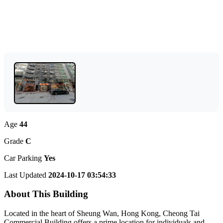
Age
44
Grade
C
Car Parking
Yes
Last Updated
2024-10-17 03:54:33
About This Building
Located in the heart of Sheung Wan, Hong Kong, Cheong Tai
Commercial Building offers a prime location for individuals and