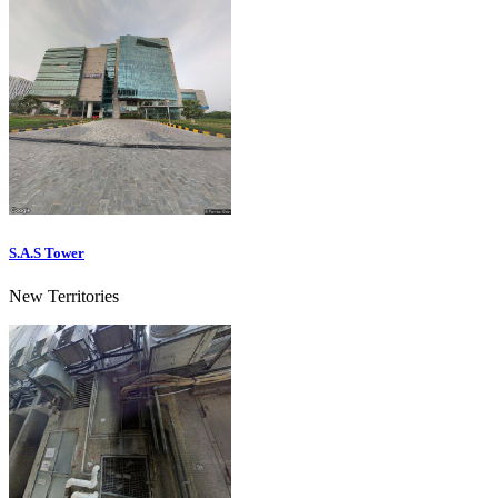
S.A.S Tower
New Territories