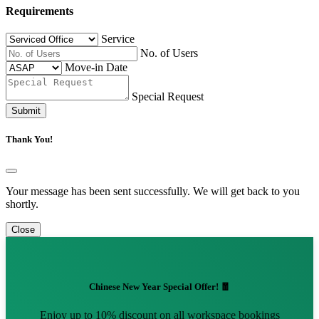
Requirements
Service
No. of Users
Move-in Date
Special Request
Submit
Thank You!
Your message has been sent successfully. We will get back to you
shortly.
Close
Chinese New Year Special Offer! 🧧
Enjoy up to 10% discount on all workspace bookings