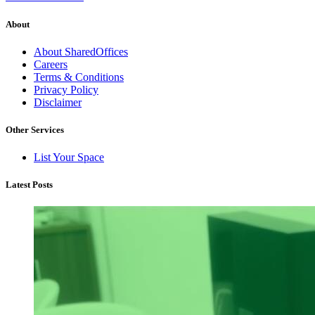
About
About SharedOffices
Careers
Terms & Conditions
Privacy Policy
Disclaimer
Other Services
List Your Space
Latest Posts