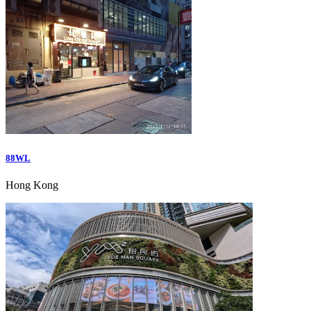
88WL
Hong Kong