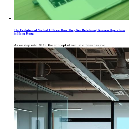
The Evolution of Virtual Offices: How They Are Redefining Business Operations
in Hong Kong
As we step into 2025, the concept of virtual offices has evo...