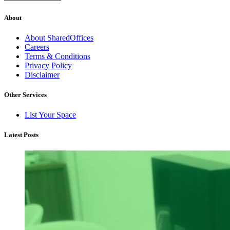
About
About SharedOffices
Careers
Terms & Conditions
Privacy Policy
Disclaimer
Other Services
List Your Space
Latest Posts