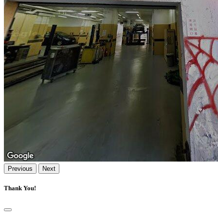
Previous
Next
Thank You!