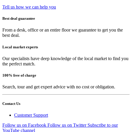
Tell us how we can help you
Best deal guarantee
From a desk, office or an entire floor we guarantee to get you the
best deal.
Local market experts
Our specialists have deep knowledge of the local market to find you
the perfect match.
100% free of charge
Search, tour and get expert advice with no cost or obligation.
Contact Us
Customer Support
Follow us on Facebook
Follow us on Twitter
Subscribe to our
YouTube channel