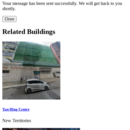
Your message has been sent successfully. We will get back to you
shortly.
Close
Related Buildings
Yan Hing Centre
New Territories