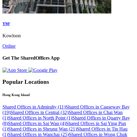
YM²
Kowloon
Online
Get The SharedOffices App
Popular Locations
Hong Kong Island
Shared Offices in Admiralty (11)
Shared Offices in Causeway Bay
(19)
Shared Offices in Central (32)
Shared Offices in Chai Wan
(1)
Shared Offices in North Point (1)
Shared Offices in Quarry Bay
(8)
Shared Offices in Sai Wan (4)
Shared Offices in Sai Ying Pun
(1)
Shared Offices in Sheung Wan (21)
Shared Offices in Tin Hau
(1)
Shared Offices in Wanchai (25)
Shared Offices in Wong Chuk