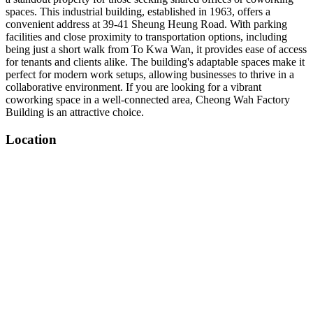
spaces. This industrial building, established in 1963, offers a
convenient address at 39-41 Sheung Heung Road. With parking
facilities and close proximity to transportation options, including
being just a short walk from To Kwa Wan, it provides ease of access
for tenants and clients alike. The building's adaptable spaces make it
perfect for modern work setups, allowing businesses to thrive in a
collaborative environment. If you are looking for a vibrant
coworking space in a well-connected area, Cheong Wah Factory
Building is an attractive choice.
Location