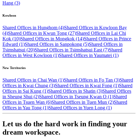
Hang (3)
Kowloon
Shared Offices in Hunghom (4)
Shared Offices in Kowloon Bay
(4)
Shared Offices in Kwun Tong (27)
Shared Offices in Lai Chi
Kok (10)
Shared Offices in Mongkok (14)
Shared Offices in Prince
Edward (1)
Shared Offices in Sanpokong (5)
Shared Offices in
Tsimshatsui (20)
Shared Offices in Tsimshatsui East (7)
Shared
Offices in West Kowloon (1)
Shared Offices in Yaumatei (1)
New Territories
Shared Offices in Chai Wan (1)
Shared Offices in Fo Tan (3)
Shared
Offices in Kwai Chung (3)
Shared Offices in Kwai Fong (1)
Shared
Offices in Sai Kung (1)
Shared Offices in Shatin (3)
Shared Offices
in Sheung Shui (2)
Shared Offices in Tseung Kwan O (1)
Shared
Offices in Tsuen Wan (6)
Shared Offices in Tuen Mun (2)
Shared
Offices in Yau Tong (1)
Shared Offices in Yuen Long (1)
Let us do the hard work in finding your
dream workspace.