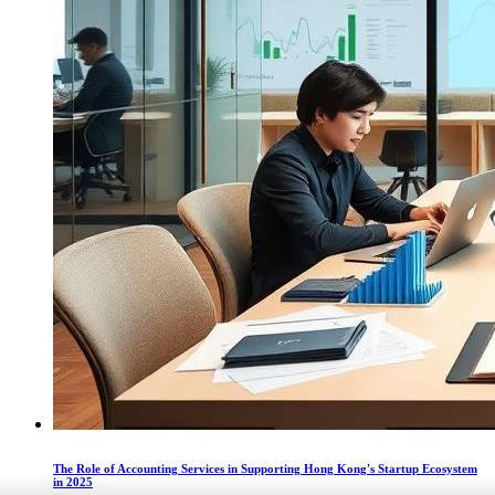
The Role of Accounting Services in Supporting Hong Kong's Startup Ecosystem
in 2025