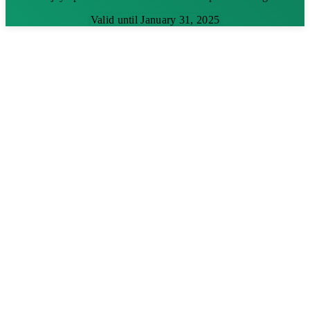
Valid until January 31, 2025