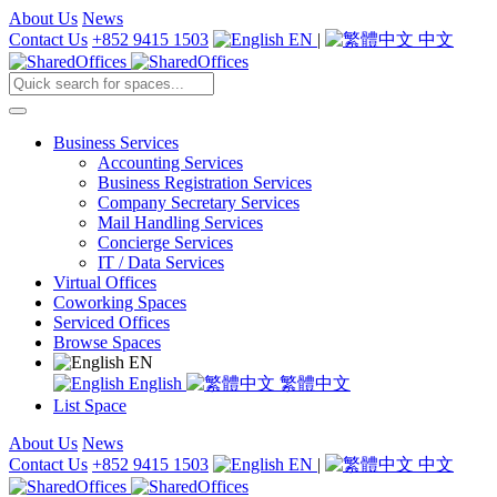
About Us
News
Contact Us
+852 9415 1503
EN
|
中文
Business Services
Accounting Services
Business Registration Services
Company Secretary Services
Mail Handling Services
Concierge Services
IT / Data Services
Virtual Offices
Coworking Spaces
Serviced Offices
Browse Spaces
EN
English
繁體中文
List Space
About Us
News
Contact Us
+852 9415 1503
EN
|
中文