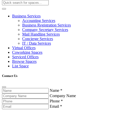
Business Services
Accounting Services
Business Registration Services
Company Secretary Services
Mail Handling Services
Concierge Services
IT / Data Services
Virtual Offices
Coworking Spaces
Serviced Offices
Browse Spaces
List Space
Contact Us
Name
*
Company Name
Phone
*
Email
*