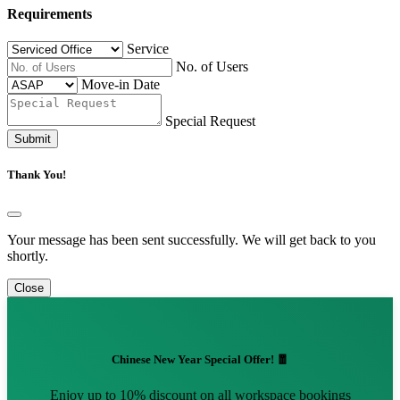
Requirements
Service
No. of Users
Move-in Date
Special Request
Submit
Thank You!
Your message has been sent successfully. We will get back to you
shortly.
Close
Chinese New Year Special Offer! 🧧
Enjoy up to 10% discount on all workspace bookings