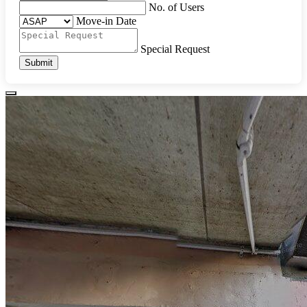
No. of Users
Move-in Date
Special Request
Submit