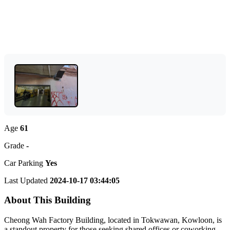
Age
61
Grade
-
Car Parking
Yes
Last Updated
2024-10-17 03:44:05
About This Building
Cheong Wah Factory Building, located in Tokwawan, Kowloon, is
a standout property for those seeking shared offices or coworking