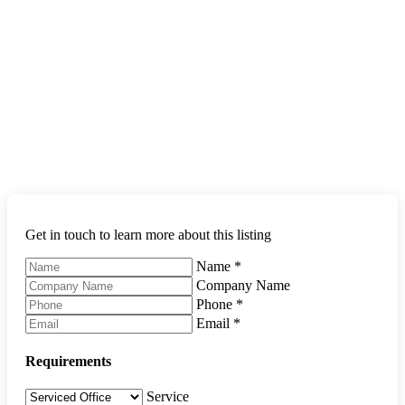
Get in touch to learn more about this listing
Name
*
Company Name
Phone
*
Email
*
Requirements
Service