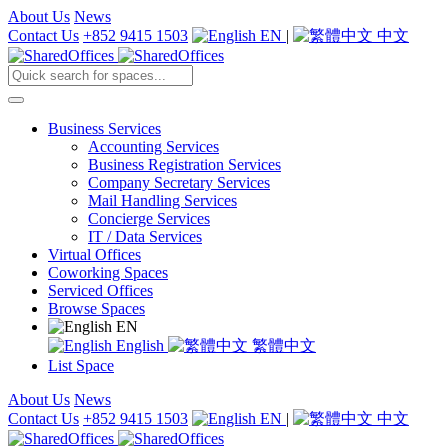
About Us
News
Contact Us
+852 9415 1503
EN
|
中文
Business Services
Accounting Services
Business Registration Services
Company Secretary Services
Mail Handling Services
Concierge Services
IT / Data Services
Virtual Offices
Coworking Spaces
Serviced Offices
Browse Spaces
EN
English
繁體中文
List Space
About Us
News
Contact Us
+852 9415 1503
EN
|
中文