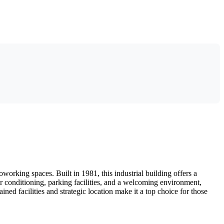
orking spaces. Built in 1981, this industrial building offers a
r conditioning, parking facilities, and a welcoming environment,
ned facilities and strategic location make it a top choice for those