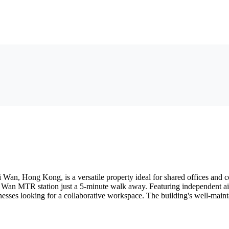
an, Hong Kong, is a versatile property ideal for shared offices and cow
ai Wan MTR station just a 5-minute walk away. Featuring independent ai
esses looking for a collaborative workspace. The building's well-maintai