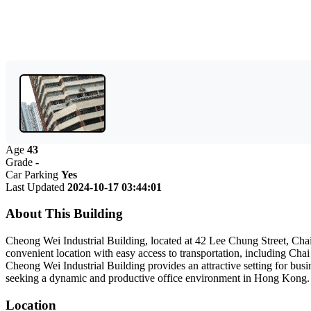
Age
43
Grade
-
Car Parking
Yes
Last Updated
2024-10-17 03:44:01
About This Building
Cheong Wei Industrial Building, located at 42 Lee Chung Street, Chai W
convenient location with easy access to transportation, including Ch
Cheong Wei Industrial Building provides an attractive setting for busin
seeking a dynamic and productive office environment in Hong Kong.
Location