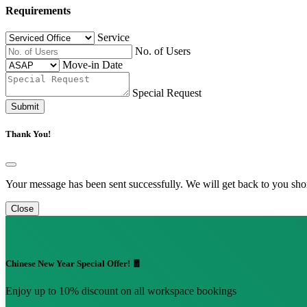
Requirements
Service
No. of Users
Move-in Date
Special Request
Submit
Thank You!
Your message has been sent successfully. We will get back to you shor
Close
Chinese New Year Special Offer! 🧧
Enjoy up to 10% discount on all workspace bookings