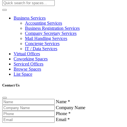
Business Services
Accounting Services
Business Registration Services
Company Secretary Services
Mail Handling Services
Concierge Services
IT / Data Services
Virtual Offices
Coworking Spaces
Serviced Offices
Browse Spaces
List Space
Contact Us
Name
*
Company Name
Phone
*
Email
*