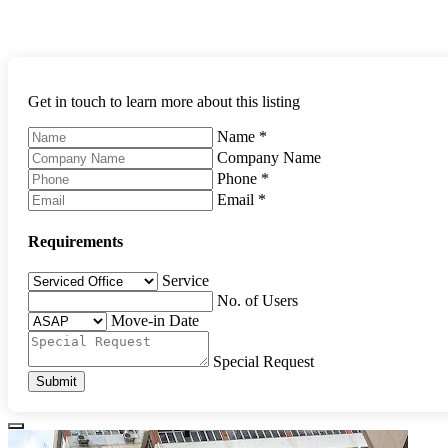
Get in touch to learn more about this listing
Name
*
Company Name
Phone
*
Email
*
Requirements
Service
No. of Users
Move-in Date
Special Request
Submit