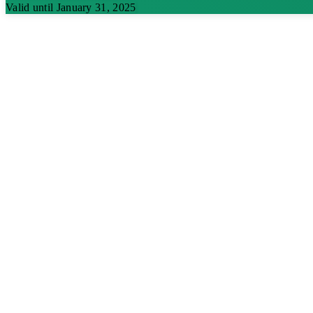
Valid until January 31, 2025