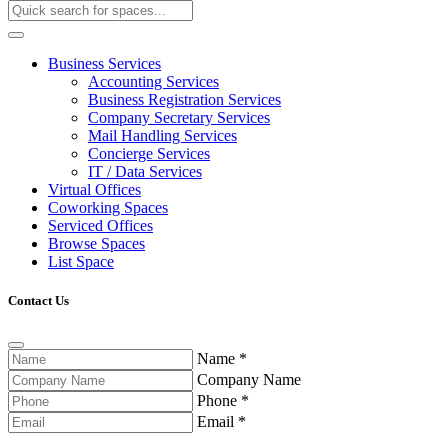
Business Services
Accounting Services
Business Registration Services
Company Secretary Services
Mail Handling Services
Concierge Services
IT / Data Services
Virtual Offices
Coworking Spaces
Serviced Offices
Browse Spaces
List Space
Contact Us
Name
*
Company Name
Phone
*
Email
*