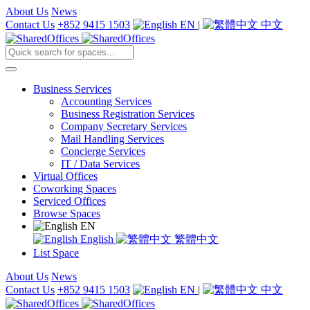
About Us
News
Contact Us
+852 9415 1503
EN
|
中文
Business Services
Accounting Services
Business Registration Services
Company Secretary Services
Mail Handling Services
Concierge Services
IT / Data Services
Virtual Offices
Coworking Spaces
Serviced Offices
Browse Spaces
EN
English
繁體中文
List Space
About Us
News
Contact Us
+852 9415 1503
EN
|
中文