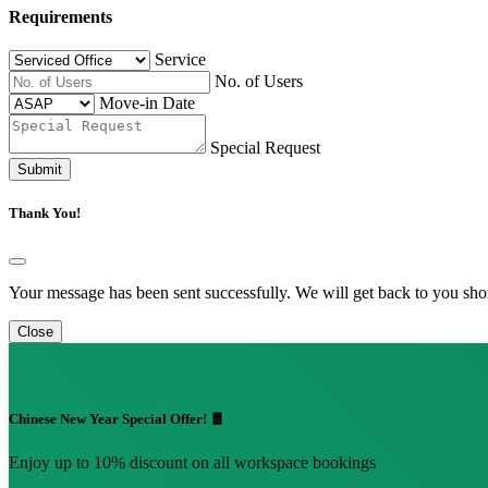
Requirements
Service
No. of Users
Move-in Date
Special Request
Submit
Thank You!
Your message has been sent successfully. We will get back to you shor
Close
Chinese New Year Special Offer! 🧧
Enjoy up to 10% discount on all workspace bookings