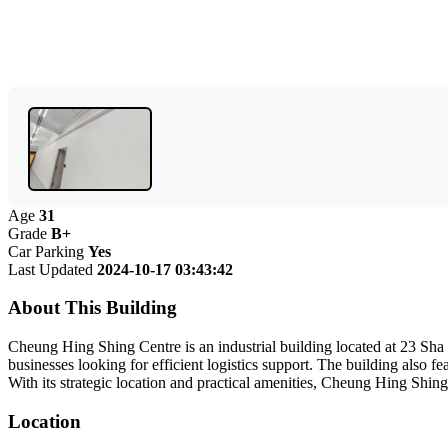
Age
31
Grade
B+
Car Parking
Yes
Last Updated
2024-10-17 03:43:42
About This Building
Cheung Hing Shing Centre is an industrial building located at 23 Sha T
businesses looking for efficient logistics support. The building also 
With its strategic location and practical amenities, Cheung Hing Shing
Location