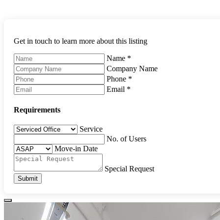
Get in touch to learn more about this listing
Name
*
Company Name
Phone
*
Email
*
Requirements
Service
No. of Users
Move-in Date
Special Request
Submit