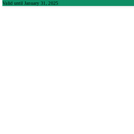
Valid until January 31, 2025