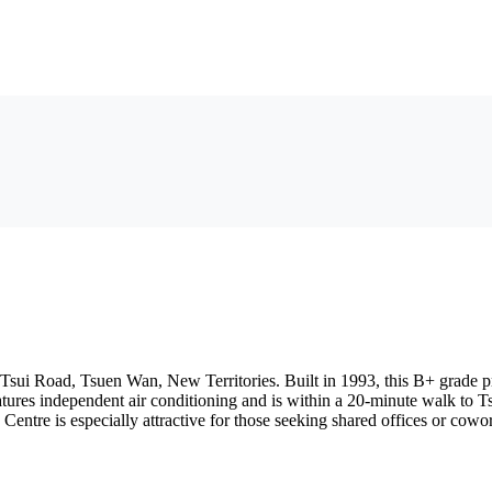
sui Road, Tsuen Wan, New Territories. Built in 1993, this B+ grade prope
features independent air conditioning and is within a 20-minute walk to 
 Centre is especially attractive for those seeking shared offices or co