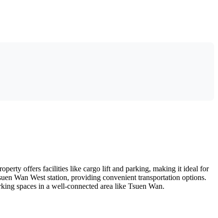
rty offers facilities like cargo lift and parking, making it ideal for
Tsuen Wan West station, providing convenient transportation options.
working spaces in a well-connected area like Tsuen Wan.