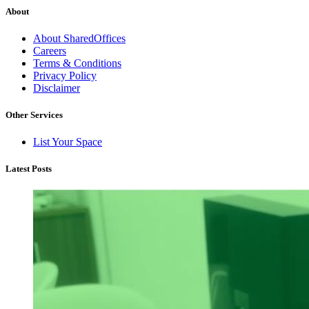
About
About SharedOffices
Careers
Terms & Conditions
Privacy Policy
Disclaimer
Other Services
List Your Space
Latest Posts