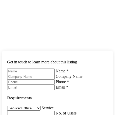
Get in touch to learn more about this listing
Name
*
Company Name
Phone
*
Email
*
Requirements
Service
No. of Users