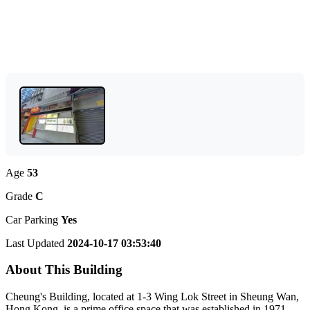
Age
53
Grade
C
Car Parking
Yes
Last Updated
2024-10-17 03:53:40
About This Building
Cheung's Building, located at 1-3 Wing Lok Street in Sheung Wan,
Hong Kong, is a prime office space that was established in 1971.