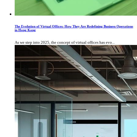
The Evolution of Virtual Offices: How They Are Redefining Business Operations
in Hong Kong
As we step into 2025, the concept of virtual offices has evo...