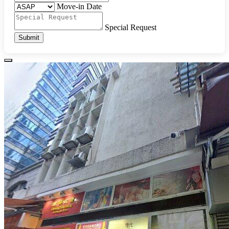
Move-in Date
Special Request
Submit