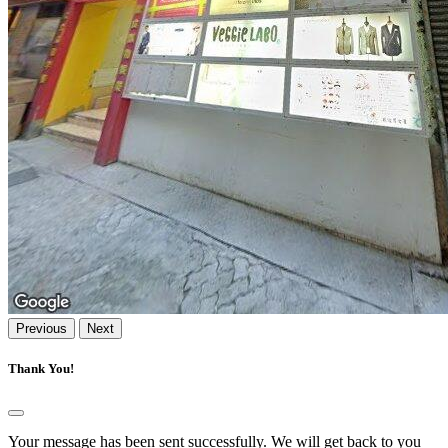
Previous
Next
Thank You!
Your message has been sent successfully. We will get back to you