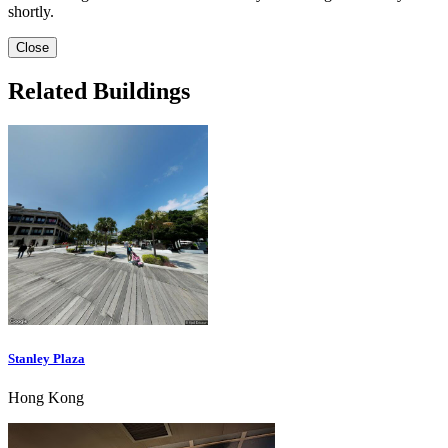
shortly.
Close
Related Buildings
Stanley Plaza
Hong Kong