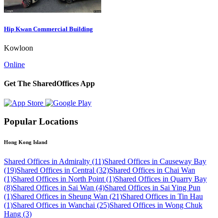
Hip Kwan Commercial Building
Kowloon
Online
Get The SharedOffices App
Popular Locations
Hong Kong Island
Shared Offices in Admiralty (11)
Shared Offices in Causeway Bay
(19)
Shared Offices in Central (32)
Shared Offices in Chai Wan
(1)
Shared Offices in North Point (1)
Shared Offices in Quarry Bay
(8)
Shared Offices in Sai Wan (4)
Shared Offices in Sai Ying Pun
(1)
Shared Offices in Sheung Wan (21)
Shared Offices in Tin Hau
(1)
Shared Offices in Wanchai (25)
Shared Offices in Wong Chuk
Hang (3)