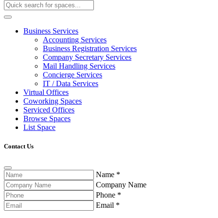
Business Services
Accounting Services
Business Registration Services
Company Secretary Services
Mail Handling Services
Concierge Services
IT / Data Services
Virtual Offices
Coworking Spaces
Serviced Offices
Browse Spaces
List Space
Contact Us
Name
*
Company Name
Phone
*
Email
*