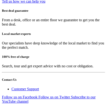
Tell us how we can help you
Best deal guarantee
From a desk, office or an entire floor we guarantee to get you the
best deal.
Local market experts
Our specialists have deep knowledge of the local market to find you
the perfect match.
100% free of charge
Search, tour and get expert advice with no cost or obligation.
Contact Us
Customer Support
Follow us on Facebook
Follow us on Twitter
Subscribe to our
YouTube channel