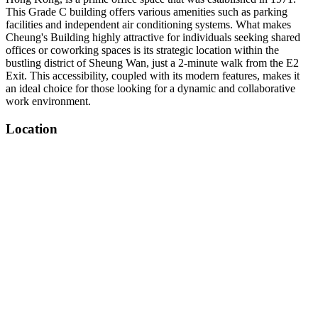
This Grade C building offers various amenities such as parking
facilities and independent air conditioning systems. What makes
Cheung's Building highly attractive for individuals seeking shared
offices or coworking spaces is its strategic location within the
bustling district of Sheung Wan, just a 2-minute walk from the E2
Exit. This accessibility, coupled with its modern features, makes it
an ideal choice for those looking for a dynamic and collaborative
work environment.
Location