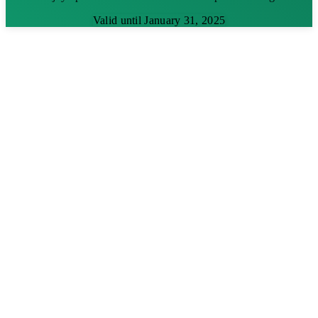
Valid until January 31, 2025