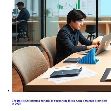
The Role of Accounting Services in Supporting Hong Kong's Startup Ecosystem
in 2025