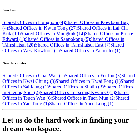
Kowloon
Shared Offices in Hunghom (4)
Shared Offices in Kowloon Bay
(4)
Shared Offices in Kwun Tong (27)
Shared Offices in Lai Chi
Kok (10)
Shared Offices in Mongkok (14)
Shared Offices in Prince
Edward (1)
Shared Offices in Sanpokong (5)
Shared Offices in
Tsimshatsui (20)
Shared Offices in Tsimshatsui East (7)
Shared
Offices in West Kowloon (1)
Shared Offices in Yaumatei (1)
New Territories
Shared Offices in Chai Wan (1)
Shared Offices in Fo Tan (3)
Shared
Offices in Kwai Chung (3)
Shared Offices in Kwai Fong (1)
Shared
Offices in Sai Kung (1)
Shared Offices in Shatin (3)
Shared Offices
in Sheung Shui (2)
Shared Offices in Tseung Kwan O (1)
Shared
Offices in Tsuen Wan (6)
Shared Offices in Tuen Mun (2)
Shared
Offices in Yau Tong (1)
Shared Offices in Yuen Long (1)
Let us do the hard work in finding your
dream workspace.