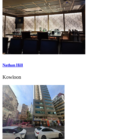
Nathan Hill
Kowloon