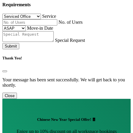
Requirements
Service
No. of Users
Move-in Date
Special Request
Submit
Thank You!
Your message has been sent successfully. We will get back to you
shortly.
Close
Chinese New Year Special Offer! 🧧
Enjoy up to 10% discount on all workspace bookings