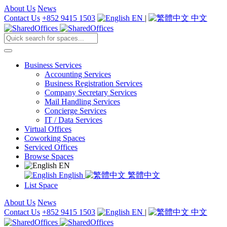
About Us
News
Contact Us
+852 9415 1503
EN
|
中文
Business Services
Accounting Services
Business Registration Services
Company Secretary Services
Mail Handling Services
Concierge Services
IT / Data Services
Virtual Offices
Coworking Spaces
Serviced Offices
Browse Spaces
EN
English
繁體中文
List Space
About Us
News
Contact Us
+852 9415 1503
EN
|
中文