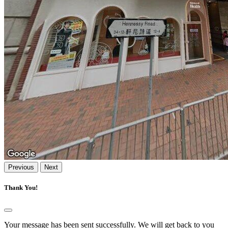
Previous
Next
Thank You!
Your message has been sent successfully. We will get back to you