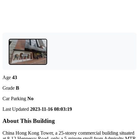
Age
43
Grade
B
Car Parking
No
Last Updated
2023-11-16 08:03:19
About This Building
China Hong Kong Tower, a 25-storey commercial building situated
at 8-12 Hennessy Road, only a 5-minute stroll from Admiralty MTR