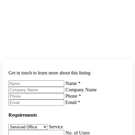
Get in touch to learn more about this listing
Name
*
Company Name
Phone
*
Email
*
Requirements
Service
No. of Users