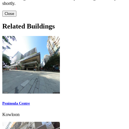
shortly.
Close
Related Buildings
Peninsula Centre
Kowloon