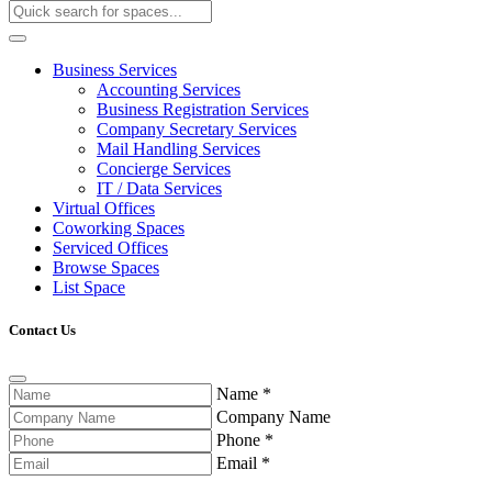
Business Services
Accounting Services
Business Registration Services
Company Secretary Services
Mail Handling Services
Concierge Services
IT / Data Services
Virtual Offices
Coworking Spaces
Serviced Offices
Browse Spaces
List Space
Contact Us
Name
*
Company Name
Phone
*
Email
*