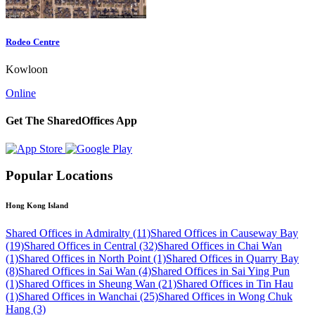
Rodeo Centre
Kowloon
Online
Get The SharedOffices App
Popular Locations
Hong Kong Island
Shared Offices in Admiralty (11)
Shared Offices in Causeway Bay
(19)
Shared Offices in Central (32)
Shared Offices in Chai Wan
(1)
Shared Offices in North Point (1)
Shared Offices in Quarry Bay
(8)
Shared Offices in Sai Wan (4)
Shared Offices in Sai Ying Pun
(1)
Shared Offices in Sheung Wan (21)
Shared Offices in Tin Hau
(1)
Shared Offices in Wanchai (25)
Shared Offices in Wong Chuk
Hang (3)