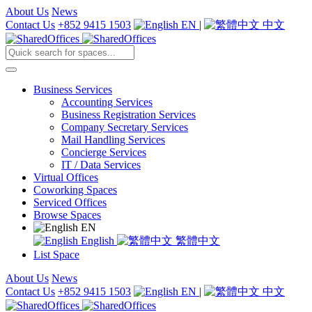
About Us
News
Contact Us
+852 9415 1503
EN
|
中文
Business Services
Accounting Services
Business Registration Services
Company Secretary Services
Mail Handling Services
Concierge Services
IT / Data Services
Virtual Offices
Coworking Spaces
Serviced Offices
Browse Spaces
EN
English
繁體中文
List Space
About Us
News
Contact Us
+852 9415 1503
EN
|
中文