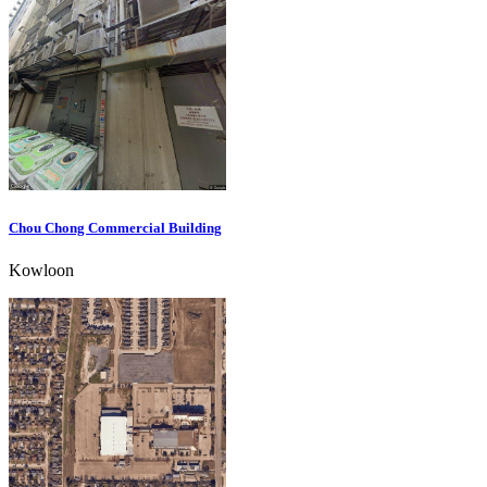
Chou Chong Commercial Building
Kowloon