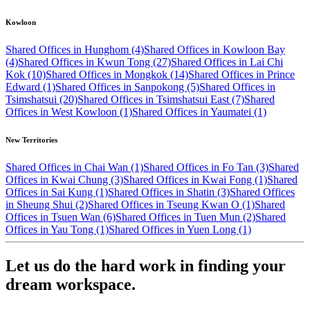
Kowloon
Shared Offices in Hunghom (4)
Shared Offices in Kowloon Bay
(4)
Shared Offices in Kwun Tong (27)
Shared Offices in Lai Chi
Kok (10)
Shared Offices in Mongkok (14)
Shared Offices in Prince
Edward (1)
Shared Offices in Sanpokong (5)
Shared Offices in
Tsimshatsui (20)
Shared Offices in Tsimshatsui East (7)
Shared
Offices in West Kowloon (1)
Shared Offices in Yaumatei (1)
New Territories
Shared Offices in Chai Wan (1)
Shared Offices in Fo Tan (3)
Shared
Offices in Kwai Chung (3)
Shared Offices in Kwai Fong (1)
Shared
Offices in Sai Kung (1)
Shared Offices in Shatin (3)
Shared Offices
in Sheung Shui (2)
Shared Offices in Tseung Kwan O (1)
Shared
Offices in Tsuen Wan (6)
Shared Offices in Tuen Mun (2)
Shared
Offices in Yau Tong (1)
Shared Offices in Yuen Long (1)
Let us do the hard work in finding your
dream workspace.