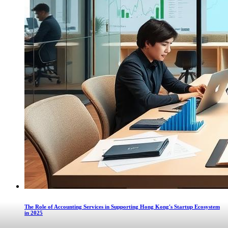
The Role of Accounting Services in Supporting Hong Kong's Startup Ecosystem
in 2025