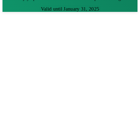
Valid until January 31, 2025