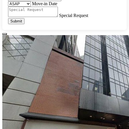
Move-in Date
Special Request
Submit