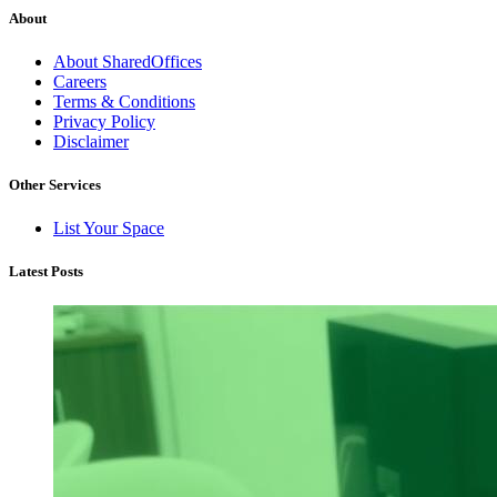
About
About SharedOffices
Careers
Terms & Conditions
Privacy Policy
Disclaimer
Other Services
List Your Space
Latest Posts