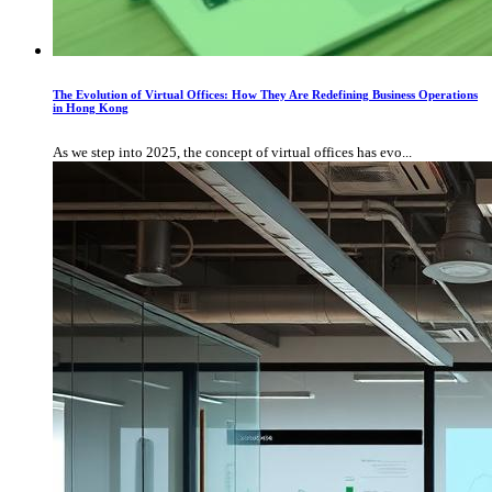
The Evolution of Virtual Offices: How They Are Redefining Business Operations
in Hong Kong
As we step into 2025, the concept of virtual offices has evo...