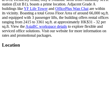
station (Exit B1), boasts a prime location. Adjacent Grade A
buildings like
YF Life Tower
and
OfficePlus Wan Chai
are within
its vicinity. Boasting a total Gross Floor Area of around 66,000 sq.ft.
and equipped with 3 passenger lifts, the building offers rental offices
ranging from 2415 to 3361 sq.ft. at approximately HK$31 - 32 per
sq.ft. View the
AsiaBC workspace details
to explore flexible and
serviced office solutions. Visit our website for more information on
rates and promotional packages.
Location