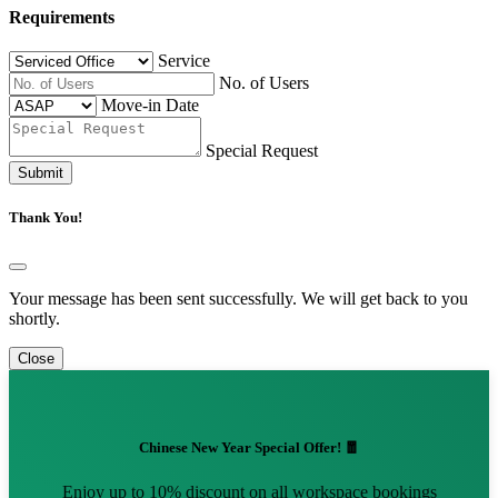
Requirements
Service
No. of Users
Move-in Date
Special Request
Submit
Thank You!
Your message has been sent successfully. We will get back to you
shortly.
Close
Chinese New Year Special Offer! 🧧
Enjoy up to 10% discount on all workspace bookings