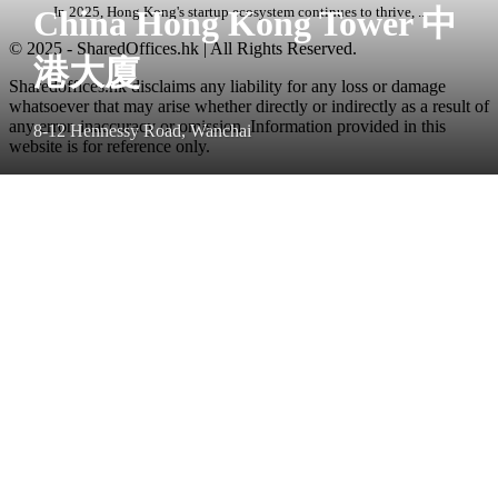
China Hong Kong Tower 中
In 2025, Hong Kong's startup ecosystem continues to thrive, ...
© 2025 - SharedOffices.hk | All Rights Reserved.
港大廈
Sharedoffices.hk disclaims any liability for any loss or damage
whatsoever that may arise whether directly or indirectly as a result of
any error, inaccuracy or omission. Information provided in this
8-12 Hennessy Road, Wanchai
website is for reference only.