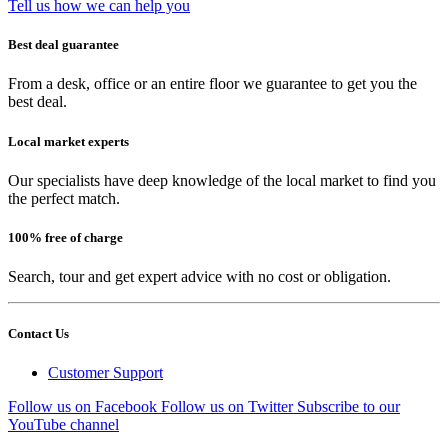
Tell us how we can help you
Best deal guarantee
From a desk, office or an entire floor we guarantee to get you the
best deal.
Local market experts
Our specialists have deep knowledge of the local market to find you
the perfect match.
100% free of charge
Search, tour and get expert advice with no cost or obligation.
Contact Us
Customer Support
Follow us on Facebook
Follow us on Twitter
Subscribe to our
YouTube channel