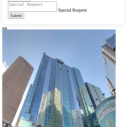
Special Request
Submit