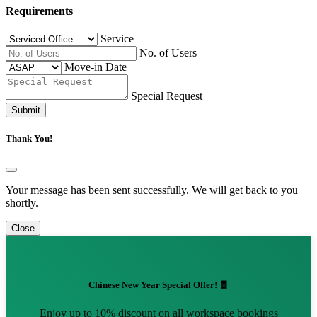
Requirements
Service
No. of Users
Move-in Date
Special Request
Submit
Thank You!
Your message has been sent successfully. We will get back to you
shortly.
Close
Chinese New Year Special Offer! 🧧
Enjoy up to 10% discount on all workspace bookings