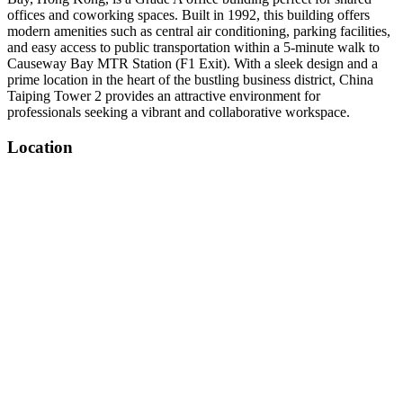
offices and coworking spaces. Built in 1992, this building offers
modern amenities such as central air conditioning, parking facilities,
and easy access to public transportation within a 5-minute walk to
Causeway Bay MTR Station (F1 Exit). With a sleek design and a
prime location in the heart of the bustling business district, China
Taiping Tower 2 provides an attractive environment for
professionals seeking a vibrant and collaborative workspace.
Location