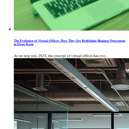
The Evolution of Virtual Offices: How They Are Redefining Business Operations
in Hong Kong
As we step into 2025, the concept of virtual offices has evo...