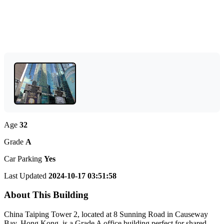
Age
32
Grade
A
Car Parking
Yes
Last Updated
2024-10-17 03:51:58
About This Building
China Taiping Tower 2, located at 8 Sunning Road in Causeway
Bay, Hong Kong, is a Grade A office building perfect for shared