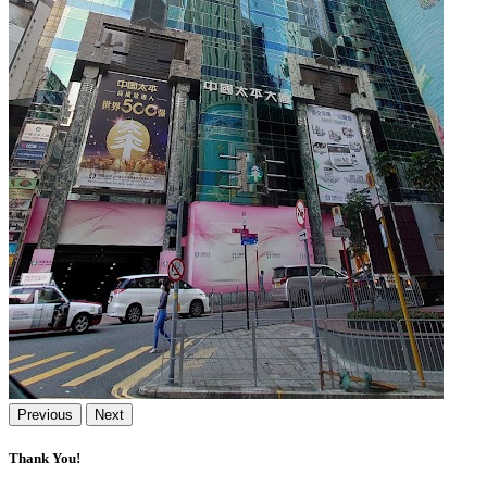
Previous
Next
Thank You!