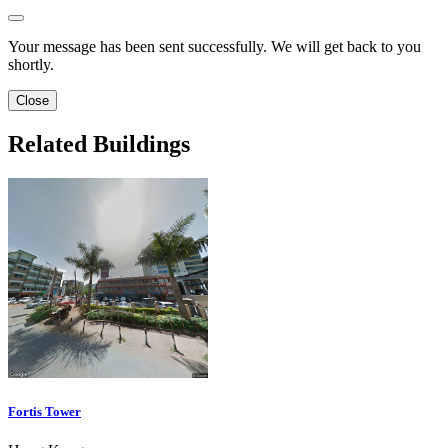
Your message has been sent successfully. We will get back to you
shortly.
Close
Related Buildings
Fortis Tower