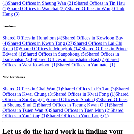
(1)
Shared Offices in Sheung Wan (21)
Shared Offices in Tin Hau
(1)
Shared Offices in Wanchai (25)
Shared Offices in Wong Chuk
Hang (3)
Kowloon
Shared Offices in Hunghom (4)
Shared Offices in Kowloon Bay
(4)
Shared Offices in Kwun Tong (27)
Shared Offices in Lai Chi
Kok (10)
Shared Offices in Mongkok (14)
Shared Offices in Prince
Edward (1)
Shared Offices in Sanpokong (5)
Shared Offices in
Tsimshatsui (20)
Shared Offices in Tsimshatsui East (7)
Shared
Offices in West Kowloon (1)
Shared Offices in Yaumatei (1)
New Territories
Shared Offices in Chai Wan (1)
Shared Offices in Fo Tan (3)
Shared
Offices in Kwai Chung (3)
Shared Offices in Kwai Fong (1)
Shared
Offices in Sai Kung (1)
Shared Offices in Shatin (3)
Shared Offices
in Sheung Shui (2)
Shared Offices in Tseung Kwan O (1)
Shared
Offices in Tsuen Wan (6)
Shared Offices in Tuen Mun (2)
Shared
Offices in Yau Tong (1)
Shared Offices in Yuen Long (1)
Let us do the hard work in finding your