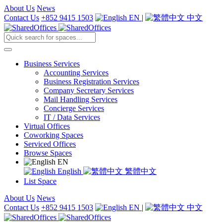
About Us
News
Contact Us
+852 9415 1503
EN
|
中文
Business Services
Accounting Services
Business Registration Services
Company Secretary Services
Mail Handling Services
Concierge Services
IT / Data Services
Virtual Offices
Coworking Spaces
Serviced Offices
Browse Spaces
EN
English
繁體中文
List Space
About Us
News
Contact Us
+852 9415 1503
EN
|
中文