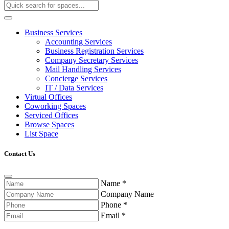
Business Services
Accounting Services
Business Registration Services
Company Secretary Services
Mail Handling Services
Concierge Services
IT / Data Services
Virtual Offices
Coworking Spaces
Serviced Offices
Browse Spaces
List Space
Contact Us
Name
*
Company Name
Phone
*
Email
*