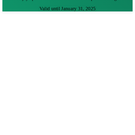
Valid until January 31, 2025