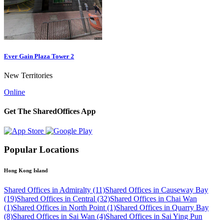
Ever Gain Plaza Tower 2
New Territories
Online
Get The SharedOffices App
Popular Locations
Hong Kong Island
Shared Offices in Admiralty (11)
Shared Offices in Causeway Bay
(19)
Shared Offices in Central (32)
Shared Offices in Chai Wan
(1)
Shared Offices in North Point (1)
Shared Offices in Quarry Bay
(8)
Shared Offices in Sai Wan (4)
Shared Offices in Sai Ying Pun