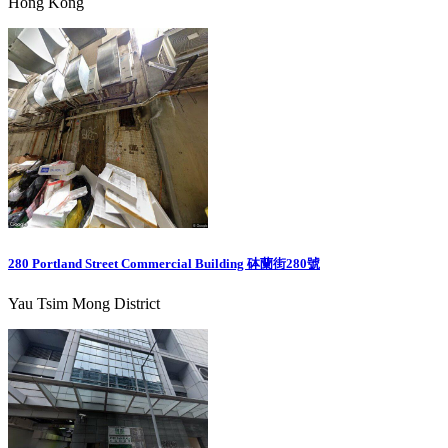
Hong Kong
280 Portland Street Commercial Building 砵蘭街280號
Yau Tsim Mong District