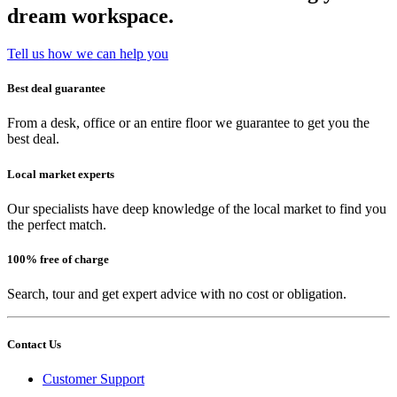
dream workspace.
Tell us how we can help you
Best deal guarantee
From a desk, office or an entire floor we guarantee to get you the
best deal.
Local market experts
Our specialists have deep knowledge of the local market to find you
the perfect match.
100% free of charge
Search, tour and get expert advice with no cost or obligation.
Contact Us
Customer Support