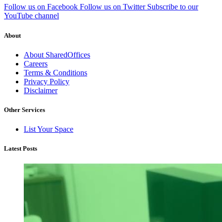
Follow us on Facebook
Follow us on Twitter
Subscribe to our
YouTube channel
About
About SharedOffices
Careers
Terms & Conditions
Privacy Policy
Disclaimer
Other Services
List Your Space
Latest Posts