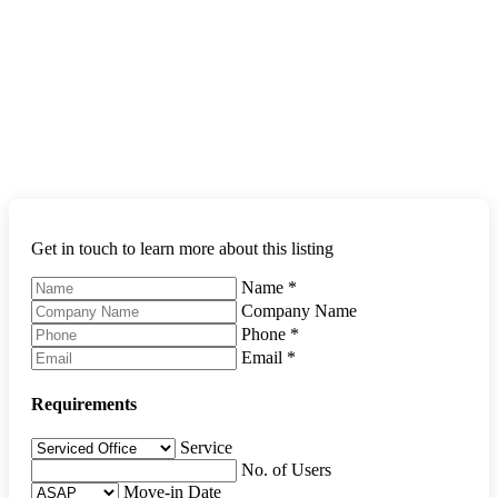
Get in touch to learn more about this listing
Name
*
Company Name
Phone
*
Email
*
Requirements
Service
No. of Users
Move-in Date