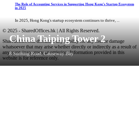
The Role of Accounting Services in Supporting Hong Kong's Startup Ecosystem
in 2025
In 2025, Hong Kong's startup ecosystem continues to thrive, ...
© 2025 - SharedOffices.hk | All Rights Reserved.
China Taiping Tower 2
Sharedoffices.hk disclaims any liability for any loss or damage
whatsoever that may arise whether directly or indirectly as a result of
any error, inaccuracy or omission. Information provided in this
8 Sunning Road, Causeway Bay
website is for reference only.