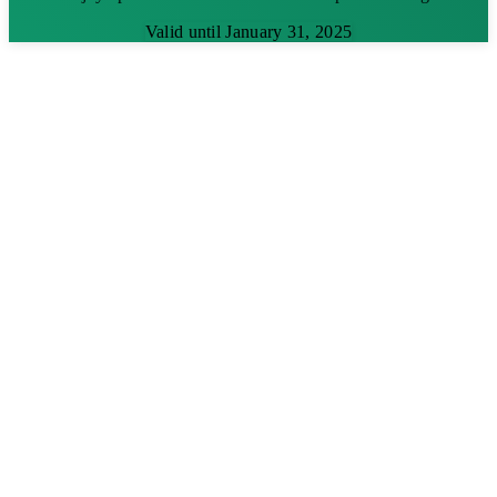
Valid until January 31, 2025