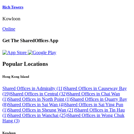
Rich Towers
Kowloon
Online
Get The SharedOffices App
Popular Locations
Hong Kong Island
Shared Offices in Admiralty (11)
Shared Offices in Causeway Bay
(19)
Shared Offices in Central (32)
Shared Offices in Chai Wan
(1)
Shared Offices in North Point (1)
Shared Offices in Quarry Bay
(8)
Shared Offices in Sai Wan (4)
Shared Offices in Sai Ying Pun
(1)
Shared Offices in Sheung Wan (21)
Shared Offices in Tin Hau
(1)
Shared Offices in Wanchai (25)
Shared Offices in Wong Chuk
Hang (3)
Kowloon