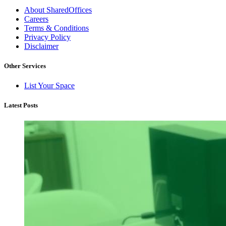
About SharedOffices
Careers
Terms & Conditions
Privacy Policy
Disclaimer
Other Services
List Your Space
Latest Posts