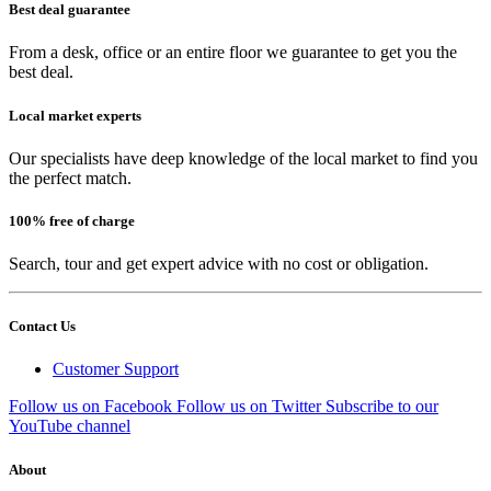
Best deal guarantee
From a desk, office or an entire floor we guarantee to get you the
best deal.
Local market experts
Our specialists have deep knowledge of the local market to find you
the perfect match.
100% free of charge
Search, tour and get expert advice with no cost or obligation.
Contact Us
Customer Support
Follow us on Facebook
Follow us on Twitter
Subscribe to our
YouTube channel
About