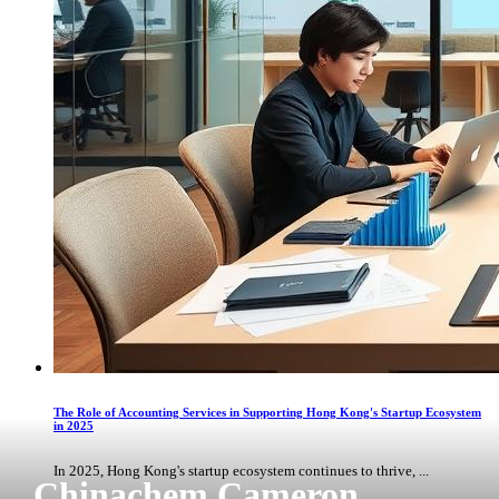
The Role of Accounting Services in Supporting Hong Kong's Startup Ecosystem
in 2025
In 2025, Hong Kong's startup ecosystem continues to thrive, ...
Chinachem Cameron