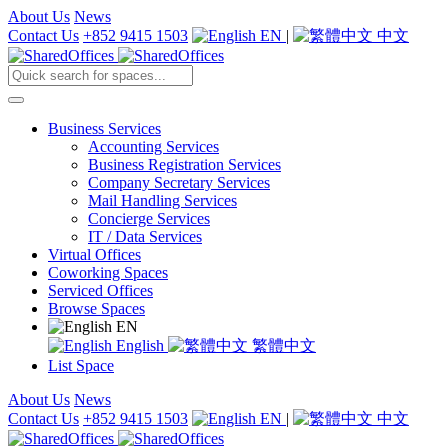
About Us
News
Contact Us
+852 9415 1503
EN
|
中文
Business Services
Accounting Services
Business Registration Services
Company Secretary Services
Mail Handling Services
Concierge Services
IT / Data Services
Virtual Offices
Coworking Spaces
Serviced Offices
Browse Spaces
EN
English
繁體中文
List Space
About Us
News
Contact Us
+852 9415 1503
EN
|
中文