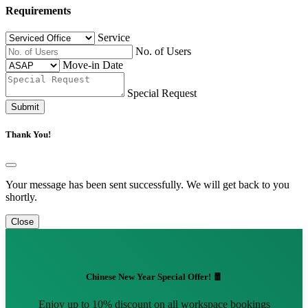
Requirements
Service
No. of Users
Move-in Date
Special Request
Submit
Thank You!
Your message has been sent successfully. We will get back to you
shortly.
Close
Chinese New Year Special Offer! 🧧
Enjoy up to 10% discount on all workspace bookings