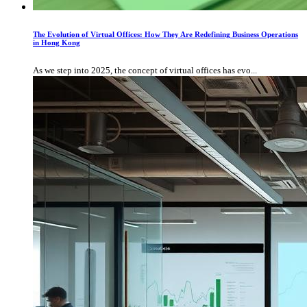
The Evolution of Virtual Offices: How They Are Redefining Business Operations
in Hong Kong
As we step into 2025, the concept of virtual offices has evo...