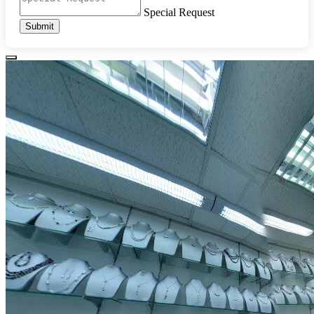
Special Request
Submit