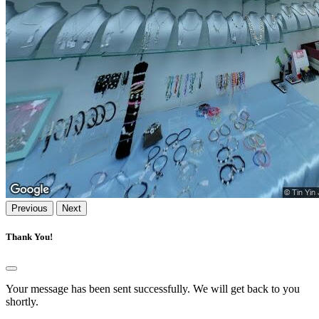
Previous
Next
Thank You!
Your message has been sent successfully. We will get back to you
shortly.