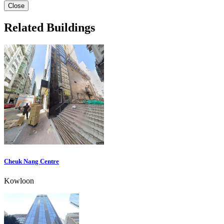
Close
Related Buildings
Cheuk Nang Centre
Kowloon