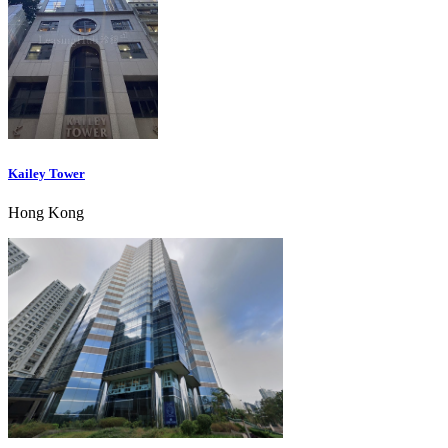
Kailey Tower
Hong Kong