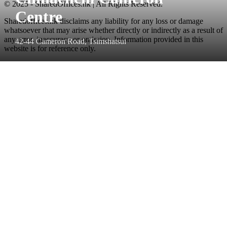
© 2025 - SharedOffices.hk | All Rights Reserved.
Centre
Sharedoffices.hk disclaims any liability for any loss or damage
whatsoever that may arise whether directly or indirectly as a result of
any error, inaccuracy or omission. Information provided in this
42-44 Cameron Road, Tsimshatsui
website is for reference only.