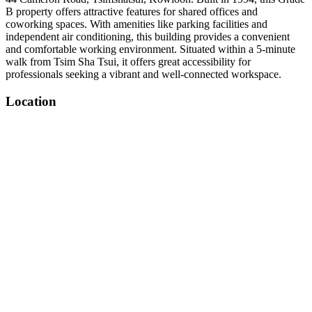
B property offers attractive features for shared offices and
coworking spaces. With amenities like parking facilities and
independent air conditioning, this building provides a convenient
and comfortable working environment. Situated within a 5-minute
walk from Tsim Sha Tsui, it offers great accessibility for
professionals seeking a vibrant and well-connected workspace.
Location