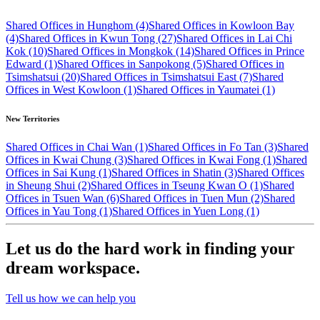
Shared Offices in Hunghom (4)
Shared Offices in Kowloon Bay
(4)
Shared Offices in Kwun Tong (27)
Shared Offices in Lai Chi
Kok (10)
Shared Offices in Mongkok (14)
Shared Offices in Prince
Edward (1)
Shared Offices in Sanpokong (5)
Shared Offices in
Tsimshatsui (20)
Shared Offices in Tsimshatsui East (7)
Shared
Offices in West Kowloon (1)
Shared Offices in Yaumatei (1)
New Territories
Shared Offices in Chai Wan (1)
Shared Offices in Fo Tan (3)
Shared
Offices in Kwai Chung (3)
Shared Offices in Kwai Fong (1)
Shared
Offices in Sai Kung (1)
Shared Offices in Shatin (3)
Shared Offices
in Sheung Shui (2)
Shared Offices in Tseung Kwan O (1)
Shared
Offices in Tsuen Wan (6)
Shared Offices in Tuen Mun (2)
Shared
Offices in Yau Tong (1)
Shared Offices in Yuen Long (1)
Let us do the hard work in finding your
dream workspace.
Tell us how we can help you