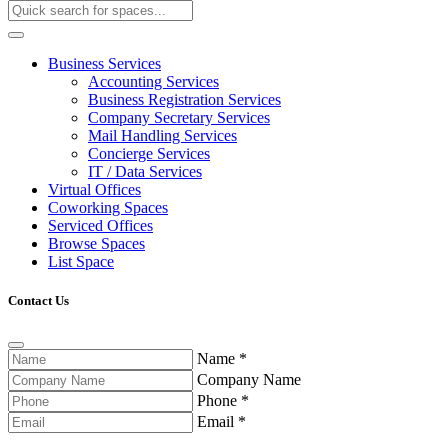
Business Services
Accounting Services
Business Registration Services
Company Secretary Services
Mail Handling Services
Concierge Services
IT / Data Services
Virtual Offices
Coworking Spaces
Serviced Offices
Browse Spaces
List Space
Contact Us
Name
*
Company Name
Phone
*
Email
*