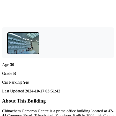
Age
30
Grade
B
Car Parking
Yes
Last Updated
2024-10-17 03:51:42
About This Building
Chinachem Cameron Centre is a prime office building located at 42-
44 Cameron Road, Tsimshatsui, Kowloon. Built in 1994, this Grade