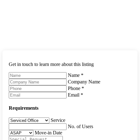
Get in touch to learn more about this listing
Name
*
Company Name
Phone
*
Email
*
Requirements
Service
No. of Users
Move-in Date