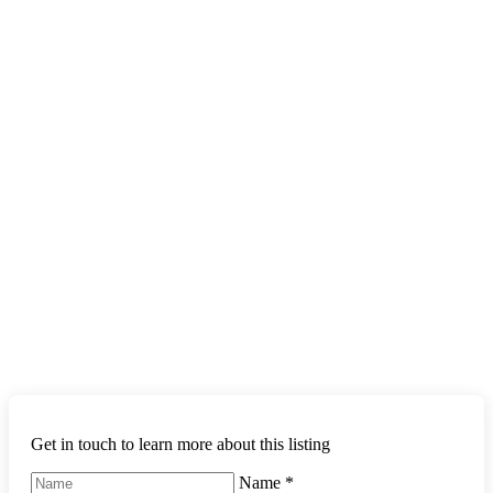
Get in touch to learn more about this listing
Name
*