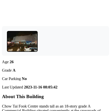
Age
26
Grade
A
Car Parking
No
Last Updated
2023-11-16 08:05:42
About This Building
Chow Tai Fook Centre stands tall as an 18-story grade A
Commercial Building situated conveniently at the crossroads of