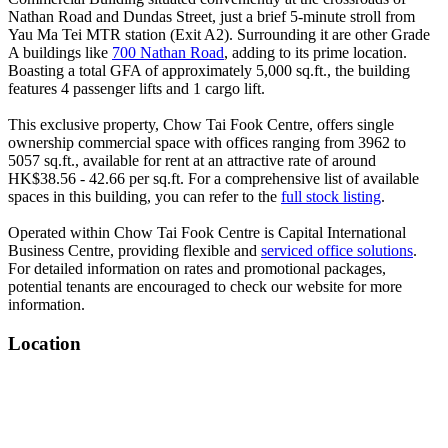
Nathan Road and Dundas Street, just a brief 5-minute stroll from
Yau Ma Tei MTR station (Exit A2). Surrounding it are other Grade
A buildings like
700 Nathan Road
, adding to its prime location.
Boasting a total GFA of approximately 5,000 sq.ft., the building
features 4 passenger lifts and 1 cargo lift.
This exclusive property, Chow Tai Fook Centre, offers single
ownership commercial space with offices ranging from 3962 to
5057 sq.ft., available for rent at an attractive rate of around
HK$38.56 - 42.66 per sq.ft. For a comprehensive list of available
spaces in this building, you can refer to the
full stock listing
.
Operated within Chow Tai Fook Centre is Capital International
Business Centre, providing flexible and
serviced office solutions
.
For detailed information on rates and promotional packages,
potential tenants are encouraged to check our website for more
information.
Location