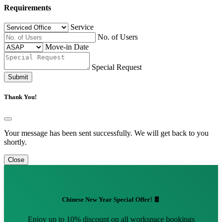
Requirements
Service
No. of Users
Move-in Date
Special Request
Submit
Thank You!
Your message has been sent successfully. We will get back to you
shortly.
Close
Chinese New Year Special Offer! 🧧
Enjoy up to 10% discount on all workspace bookings