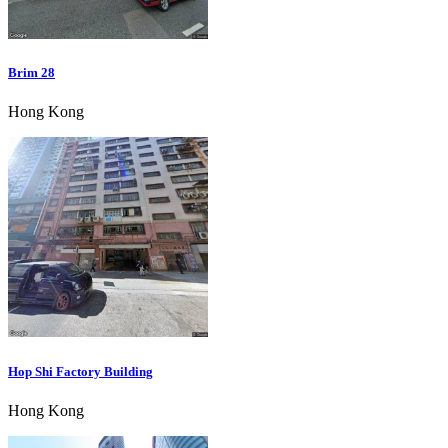
Brim 28
Hong Kong
Hop Shi Factory Building
Hong Kong