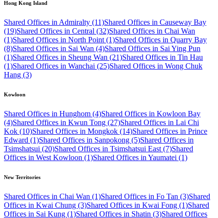
Hong Kong Island
Shared Offices in Admiralty (11)
Shared Offices in Causeway Bay
(19)
Shared Offices in Central (32)
Shared Offices in Chai Wan
(1)
Shared Offices in North Point (1)
Shared Offices in Quarry Bay
(8)
Shared Offices in Sai Wan (4)
Shared Offices in Sai Ying Pun
(1)
Shared Offices in Sheung Wan (21)
Shared Offices in Tin Hau
(1)
Shared Offices in Wanchai (25)
Shared Offices in Wong Chuk
Hang (3)
Kowloon
Shared Offices in Hunghom (4)
Shared Offices in Kowloon Bay
(4)
Shared Offices in Kwun Tong (27)
Shared Offices in Lai Chi
Kok (10)
Shared Offices in Mongkok (14)
Shared Offices in Prince
Edward (1)
Shared Offices in Sanpokong (5)
Shared Offices in
Tsimshatsui (20)
Shared Offices in Tsimshatsui East (7)
Shared
Offices in West Kowloon (1)
Shared Offices in Yaumatei (1)
New Territories
Shared Offices in Chai Wan (1)
Shared Offices in Fo Tan (3)
Shared
Offices in Kwai Chung (3)
Shared Offices in Kwai Fong (1)
Shared
Offices in Sai Kung (1)
Shared Offices in Shatin (3)
Shared Offices