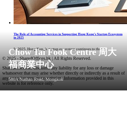
The Role of Accounting Services in Supporting Hong Kong's Startup Ecosystem
in 2025
Chow Tai Fook Centre 周大
In 2025, Hong Kong's startup ecosystem continues to thrive, ...
© 2025 - SharedOffices.hk | All Rights Reserved.
福商業中心
Sharedoffices.hk disclaims any liability for any loss or damage
whatsoever that may arise whether directly or indirectly as a result of
any error, inaccuracy or omission. Information provided in this
580A Nathan Road, Mongkok
website is for reference only.