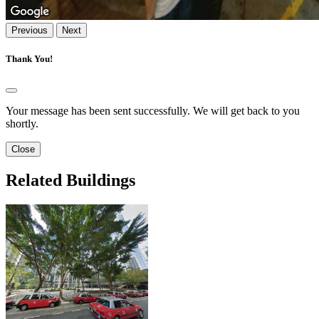
Previous
Next
Thank You!
Your message has been sent successfully. We will get back to you
shortly.
Close
Related Buildings