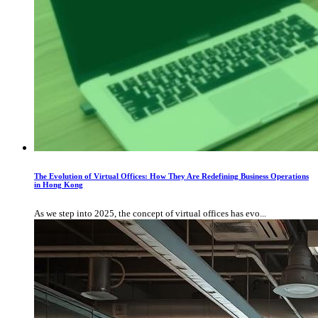
The Evolution of Virtual Offices: How They Are Redefining Business Operations
in Hong Kong
As we step into 2025, the concept of virtual offices has evo...