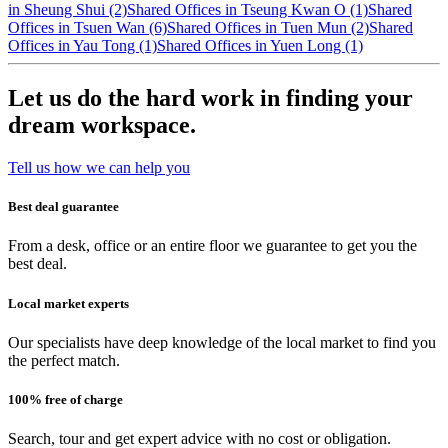
in Sheung Shui (2)
Shared Offices in Tseung Kwan O (1)
Shared
Offices in Tsuen Wan (6)
Shared Offices in Tuen Mun (2)
Shared
Offices in Yau Tong (1)
Shared Offices in Yuen Long (1)
Let us do the hard work in finding your
dream workspace.
Tell us how we can help you
Best deal guarantee
From a desk, office or an entire floor we guarantee to get you the
best deal.
Local market experts
Our specialists have deep knowledge of the local market to find you
the perfect match.
100% free of charge
Search, tour and get expert advice with no cost or obligation.