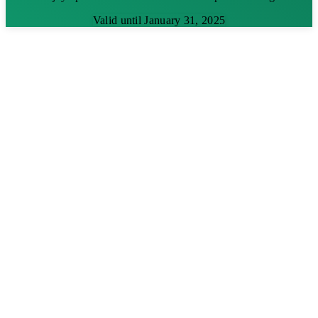
Valid until January 31, 2025