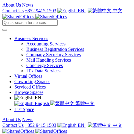
About Us
News
Contact Us
+852 9415 1503
EN
|
中文
Business Services
Accounting Services
Business Registration Services
Company Secretary Services
Mail Handling Services
Concierge Services
IT / Data Services
Virtual Offices
Coworking Spaces
Serviced Offices
Browse Spaces
EN
English
繁體中文
List Space
About Us
News
Contact Us
+852 9415 1503
EN
|
中文