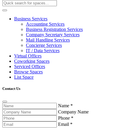
Business Services
Accounting Services
Business Registration Services
Company Secretary Services
Mail Handling Services
Concierge Services
IT / Data Services
Virtual Offices
Coworking Spaces
Serviced Offices
Browse Spaces
List Space
Contact Us
Name
*
Company Name
Phone
*
Email
*