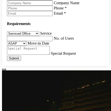
Company Name
Phone
*
Email
*
Requirements
Service
No. of Users
Move-in Date
Special Request
Submit