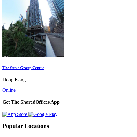
The Sun's Group Centre
Hong Kong
Online
Get The SharedOffices App
Popular Locations