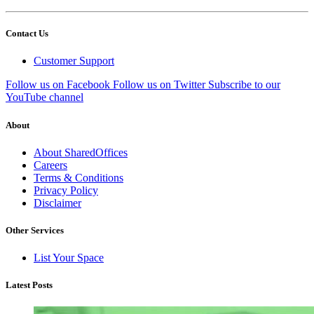
Contact Us
Customer Support
Follow us on Facebook
Follow us on Twitter
Subscribe to our
YouTube channel
About
About SharedOffices
Careers
Terms & Conditions
Privacy Policy
Disclaimer
Other Services
List Your Space
Latest Posts