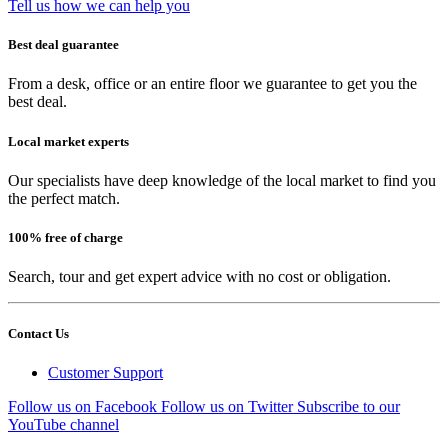
Tell us how we can help you
Best deal guarantee
From a desk, office or an entire floor we guarantee to get you the
best deal.
Local market experts
Our specialists have deep knowledge of the local market to find you
the perfect match.
100% free of charge
Search, tour and get expert advice with no cost or obligation.
Contact Us
Customer Support
Follow us on Facebook
Follow us on Twitter
Subscribe to our
YouTube channel