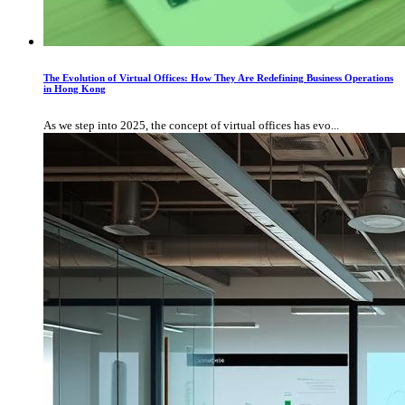
The Evolution of Virtual Offices: How They Are Redefining Business Operations
in Hong Kong
As we step into 2025, the concept of virtual offices has evo...