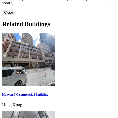
shortly.
Close
Related Buildings
Harvard Commercial Building
Hong Kong