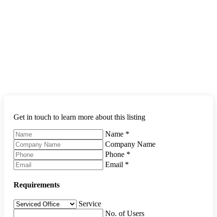
Get in touch to learn more about this listing
Name
*
Company Name
Phone
*
Email
*
Requirements
Service
No. of Users