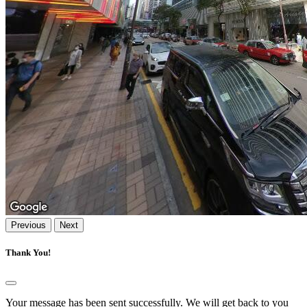
Previous
Next
Thank You!
Your message has been sent successfully. We will get back to you