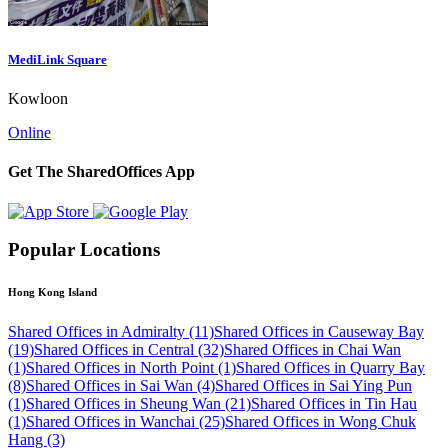
MediLink Square
Kowloon
Online
Get The SharedOffices App
Popular Locations
Hong Kong Island
Shared Offices in Admiralty (11)
Shared Offices in Causeway Bay
(19)
Shared Offices in Central (32)
Shared Offices in Chai Wan
(1)
Shared Offices in North Point (1)
Shared Offices in Quarry Bay
(8)
Shared Offices in Sai Wan (4)
Shared Offices in Sai Ying Pun
(1)
Shared Offices in Sheung Wan (21)
Shared Offices in Tin Hau
(1)
Shared Offices in Wanchai (25)
Shared Offices in Wong Chuk
Hang (3)