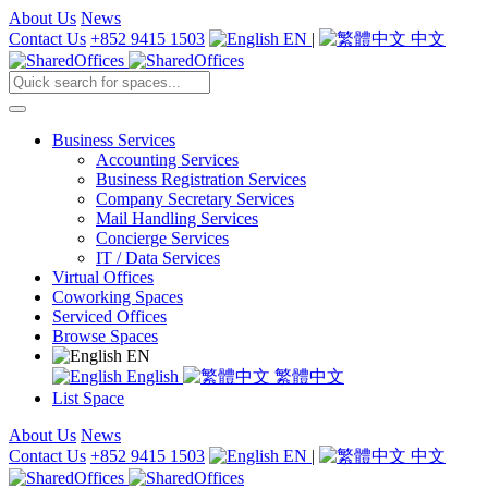
About Us
News
Contact Us
+852 9415 1503
EN
|
中文
Business Services
Accounting Services
Business Registration Services
Company Secretary Services
Mail Handling Services
Concierge Services
IT / Data Services
Virtual Offices
Coworking Spaces
Serviced Offices
Browse Spaces
EN
English
繁體中文
List Space
About Us
News
Contact Us
+852 9415 1503
EN
|
中文