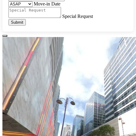
Move-in Date
Special Request
Submit