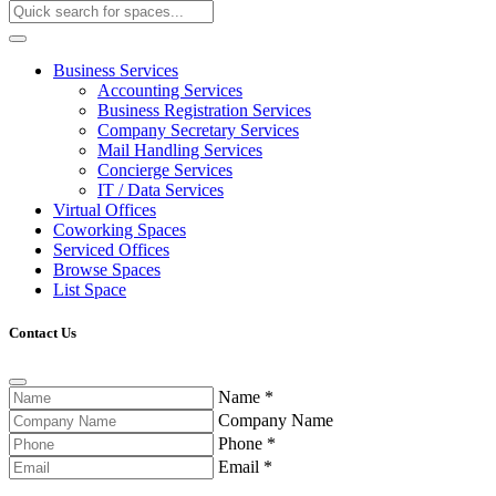
Business Services
Accounting Services
Business Registration Services
Company Secretary Services
Mail Handling Services
Concierge Services
IT / Data Services
Virtual Offices
Coworking Spaces
Serviced Offices
Browse Spaces
List Space
Contact Us
Name
*
Company Name
Phone
*
Email
*