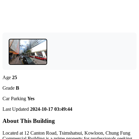
Age
25
Grade
B
Car Parking
Yes
Last Updated
2024-10-17 03:49:44
About This Building
Located at 12 Canton Road, Tsimshatsui, Kowloon, Chung Fung
Commercial Building is a prime property for professionals seeking