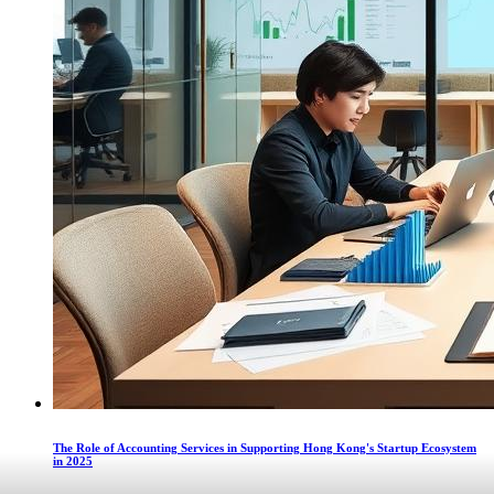
The Role of Accounting Services in Supporting Hong Kong's Startup Ecosystem
in 2025