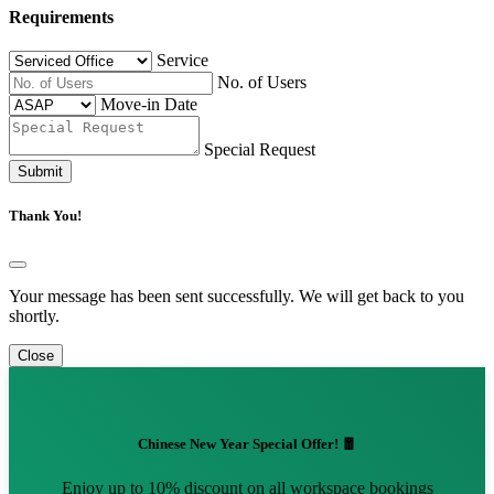
Requirements
Service
No. of Users
Move-in Date
Special Request
Submit
Thank You!
Your message has been sent successfully. We will get back to you
shortly.
Close
Chinese New Year Special Offer! 🧧
Enjoy up to 10% discount on all workspace bookings