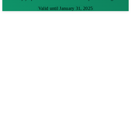
Valid until January 31, 2025