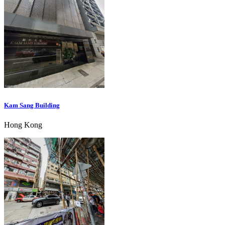
Kam Sang Building
Hong Kong