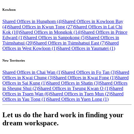
Kowloon
Shared Offices in Hunghom (4)
Shared Offices in Kowloon Bay
(4)
Shared Offices in Kwun Tong (27)
Shared Offices in Lai Chi
Kok (10)
Shared Offices in Mongkok (14)
Shared Offices in Prince
Edward (1)
Shared Offices in Sanpokong (5)
Shared Offices in
Tsimshatsui (20)
Shared Offices in Tsimshatsui East (7)
Shared
Offices in West Kowloon (1)
Shared Offices in Yaumatei (1)
New Territories
Shared Offices in Chai Wan (1)
Shared Offices in Fo Tan (3)
Shared
Offices in Kwai Chung (3)
Shared Offices in Kwai Fong (1)
Shared
Offices in Sai Kung (1)
Shared Offices in Shatin (3)
Shared Offices
in Sheung Shui (2)
Shared Offices in Tseung Kwan O (1)
Shared
Offices in Tsuen Wan (6)
Shared Offices in Tuen Mun (2)
Shared
Offices in Yau Tong (1)
Shared Offices in Yuen Long (1)
Let us do the hard work in finding your
dream workspace.