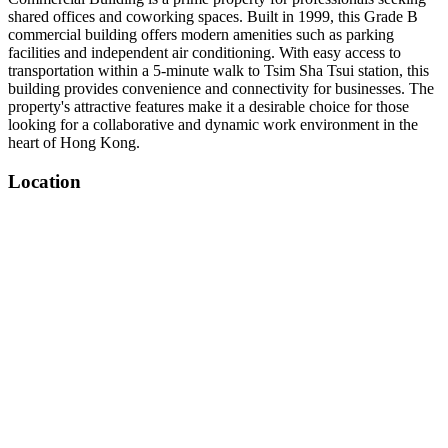
shared offices and coworking spaces. Built in 1999, this Grade B
commercial building offers modern amenities such as parking
facilities and independent air conditioning. With easy access to
transportation within a 5-minute walk to Tsim Sha Tsui station, this
building provides convenience and connectivity for businesses. The
property's attractive features make it a desirable choice for those
looking for a collaborative and dynamic work environment in the
heart of Hong Kong.
Location