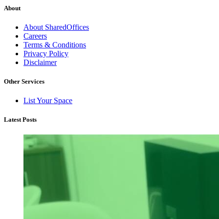
About
About SharedOffices
Careers
Terms & Conditions
Privacy Policy
Disclaimer
Other Services
List Your Space
Latest Posts