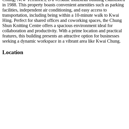
in 1988. This property boasts convenient amenities such as parking
facilities, independent air conditioning, and easy access to
transportation, including being within a 10-minute walk to Kwai
Hing. Perfect for shared offices and coworking spaces, the Chung
Shun Knitting Centre offers a spacious environment ideal for
collaboration and productivity. With a prime location and practical
features, this building presents an attractive option for businesses
seeking a dynamic workspace in a vibrant area like Kwai Chung.
Location