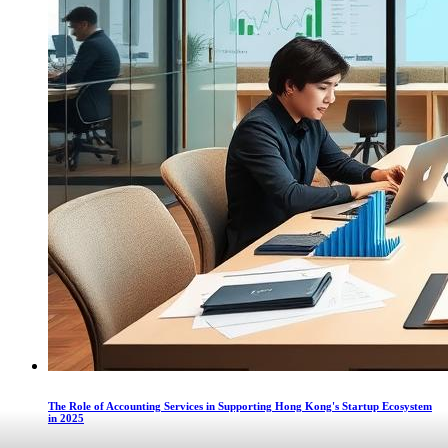
The Role of Accounting Services in Supporting Hong Kong's Startup Ecosystem
in 2025