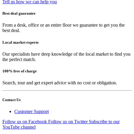
Tell us how we can help you
Best deal guarantee
From a desk, office or an entire floor we guarantee to get you the
best deal.
Local market experts
Our specialists have deep knowledge of the local market to find you
the perfect match.
100% free of charge
Search, tour and get expert advice with no cost or obligation.
Contact Us
Customer Support
Follow us on Facebook
Follow us on Twitter
Subscribe to our
YouTube channel