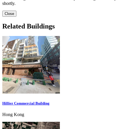
shortly.
Close
Related Buildings
Hillier Commercial Building
Hong Kong