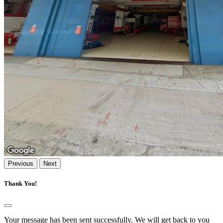
Previous
Next
Thank You!
Your message has been sent successfully. We will get back to you