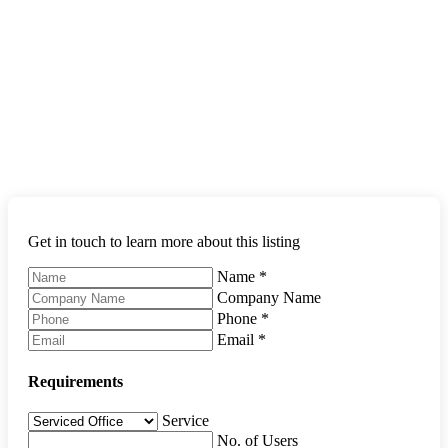
Get in touch to learn more about this listing
Name
*
Company Name
Phone
*
Email
*
Requirements
Service
No. of Users