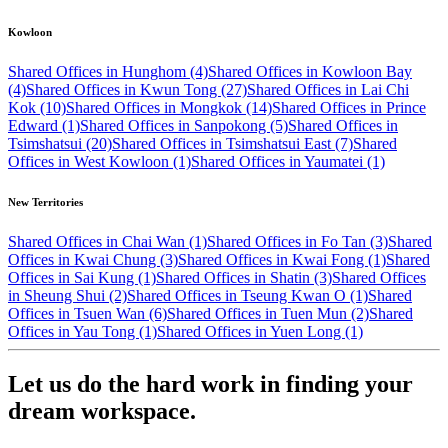
Kowloon
Shared Offices in Hunghom (4)
Shared Offices in Kowloon Bay
(4)
Shared Offices in Kwun Tong (27)
Shared Offices in Lai Chi
Kok (10)
Shared Offices in Mongkok (14)
Shared Offices in Prince
Edward (1)
Shared Offices in Sanpokong (5)
Shared Offices in
Tsimshatsui (20)
Shared Offices in Tsimshatsui East (7)
Shared
Offices in West Kowloon (1)
Shared Offices in Yaumatei (1)
New Territories
Shared Offices in Chai Wan (1)
Shared Offices in Fo Tan (3)
Shared
Offices in Kwai Chung (3)
Shared Offices in Kwai Fong (1)
Shared
Offices in Sai Kung (1)
Shared Offices in Shatin (3)
Shared Offices
in Sheung Shui (2)
Shared Offices in Tseung Kwan O (1)
Shared
Offices in Tsuen Wan (6)
Shared Offices in Tuen Mun (2)
Shared
Offices in Yau Tong (1)
Shared Offices in Yuen Long (1)
Let us do the hard work in finding your
dream workspace.