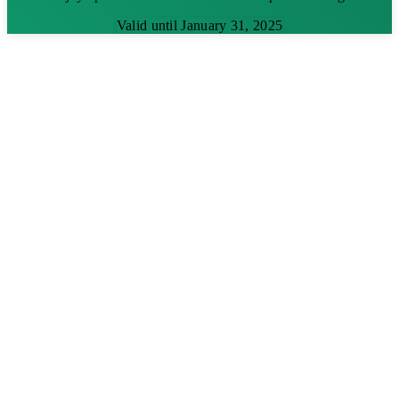
Valid until January 31, 2025