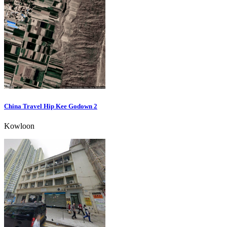
China Travel Hip Kee Godown 2
Kowloon