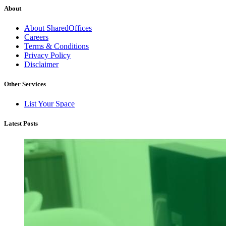
About
About SharedOffices
Careers
Terms & Conditions
Privacy Policy
Disclaimer
Other Services
List Your Space
Latest Posts