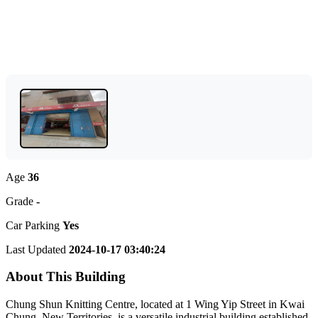
Age
36
Grade
-
Car Parking
Yes
Last Updated
2024-10-17 03:40:24
About This Building
Chung Shun Knitting Centre, located at 1 Wing Yip Street in Kwai
Chung, New Territories, is a versatile industrial building established