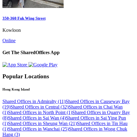
350-360 Fuk Wing Street
Kowloon
Online
Get The SharedOffices App
Popular Locations
Hong Kong Island
Shared Offices in Admiralty (11)
Shared Offices in Causeway Bay
(19)
Shared Offices in Central (32)
Shared Offices in Chai Wan
(1)
Shared Offices in North Point (1)
Shared Offices in Quarry Bay
(8)
Shared Offices in Sai Wan (4)
Shared Offices in Sai Ying Pun
(1)
Shared Offices in Sheung Wan (21)
Shared Offices in Tin Hau
(1)
Shared Offices in Wanchai (25)
Shared Offices in Wong Chuk
Hang (3)