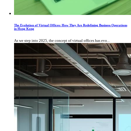
The Evolution of Virtual Offices: How They Are Redefining Business Operations
in Hong Kong
As we step into 2025, the concept of virtual offices has evo...