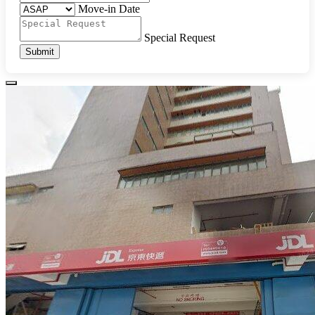
Move-in Date
Special Request
Submit