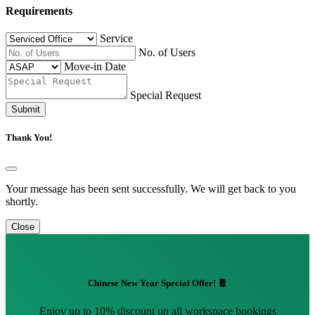
Requirements
Service
No. of Users
Move-in Date
Special Request
Submit
Thank You!
Your message has been sent successfully. We will get back to you
shortly.
Close
Chinese New Year Special Offer! 🧧
Enjoy up to 10% discount on all workspace bookings