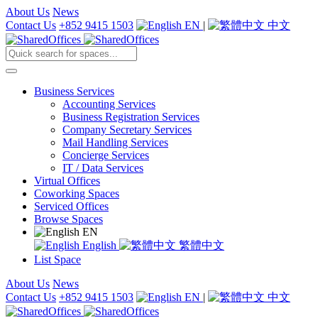
About Us
News
Contact Us
+852 9415 1503
EN
|
中文
Business Services
Accounting Services
Business Registration Services
Company Secretary Services
Mail Handling Services
Concierge Services
IT / Data Services
Virtual Offices
Coworking Spaces
Serviced Offices
Browse Spaces
EN
English
繁體中文
List Space
About Us
News
Contact Us
+852 9415 1503
EN
|
中文