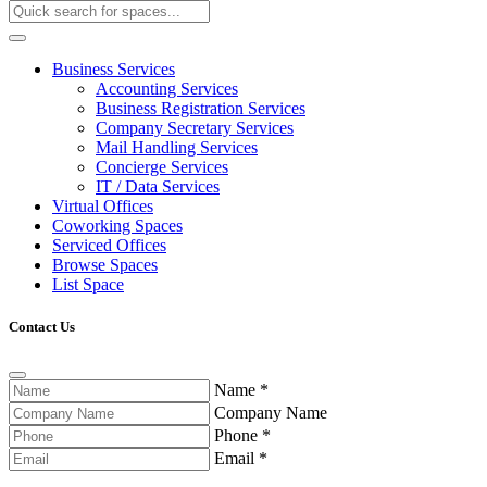
Business Services
Accounting Services
Business Registration Services
Company Secretary Services
Mail Handling Services
Concierge Services
IT / Data Services
Virtual Offices
Coworking Spaces
Serviced Offices
Browse Spaces
List Space
Contact Us
Name
*
Company Name
Phone
*
Email
*