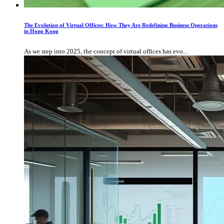
The Evolution of Virtual Offices: How They Are Redefining Business Operations
in Hong Kong
As we step into 2025, the concept of virtual offices has evo...