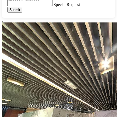
Special Request
Submit