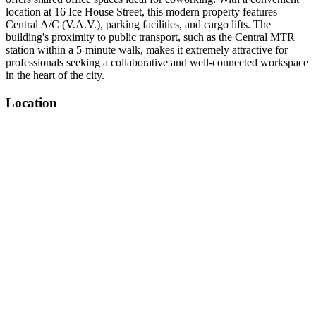
location at 16 Ice House Street, this modern property features
Central A/C (V.A.V.), parking facilities, and cargo lifts. The
building's proximity to public transport, such as the Central MTR
station within a 5-minute walk, makes it extremely attractive for
professionals seeking a collaborative and well-connected workspace
in the heart of the city.
Location