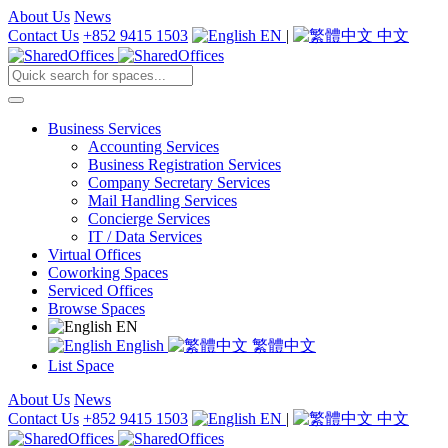
About Us
News
Contact Us
+852 9415 1503
EN
|
中文
Business Services
Accounting Services
Business Registration Services
Company Secretary Services
Mail Handling Services
Concierge Services
IT / Data Services
Virtual Offices
Coworking Spaces
Serviced Offices
Browse Spaces
EN
English
繁體中文
List Space
About Us
News
Contact Us
+852 9415 1503
EN
|
中文