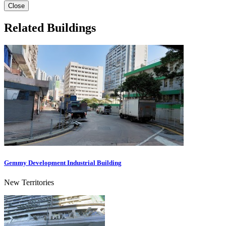
Close
Related Buildings
Gemmy Development Industrial Building
New Territories