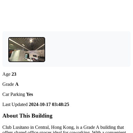
Age
23
Grade
A
Car Parking
Yes
Last Updated
2024-10-17 03:48:25
About This Building
Club Lusitano in Central, Hong Kong, is a Grade A building that
offers shared office spaces ideal for coworking. With a convenient