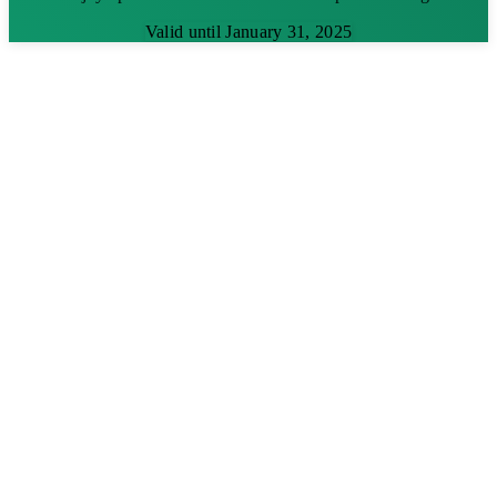
Valid until January 31, 2025