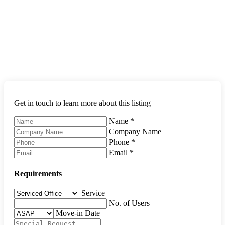
Get in touch to learn more about this listing
Name
*
Company Name
Phone
*
Email
*
Requirements
Service
No. of Users
Move-in Date