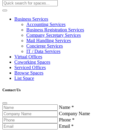
Business Services
Accounting Services
Business Registration Services
Company Secretary Services
Mail Handling Services
Concierge Services
IT / Data Services
Virtual Offices
Coworking Spaces
Serviced Offices
Browse Spaces
List Space
Contact Us
Name
*
Company Name
Phone
*
Email
*