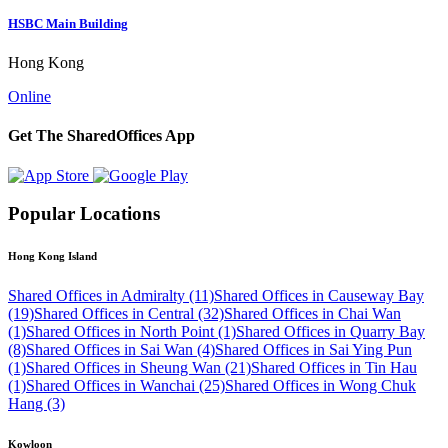
HSBC Main Building
Hong Kong
Online
Get The SharedOffices App
Popular Locations
Hong Kong Island
Shared Offices in Admiralty (11)
Shared Offices in Causeway Bay
(19)
Shared Offices in Central (32)
Shared Offices in Chai Wan
(1)
Shared Offices in North Point (1)
Shared Offices in Quarry Bay
(8)
Shared Offices in Sai Wan (4)
Shared Offices in Sai Ying Pun
(1)
Shared Offices in Sheung Wan (21)
Shared Offices in Tin Hau
(1)
Shared Offices in Wanchai (25)
Shared Offices in Wong Chuk
Hang (3)
Kowloon