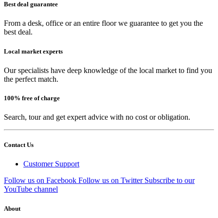
Best deal guarantee
From a desk, office or an entire floor we guarantee to get you the
best deal.
Local market experts
Our specialists have deep knowledge of the local market to find you
the perfect match.
100% free of charge
Search, tour and get expert advice with no cost or obligation.
Contact Us
Customer Support
Follow us on Facebook
Follow us on Twitter
Subscribe to our
YouTube channel
About