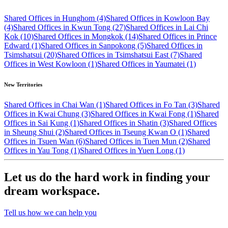
Shared Offices in Hunghom (4)
Shared Offices in Kowloon Bay
(4)
Shared Offices in Kwun Tong (27)
Shared Offices in Lai Chi
Kok (10)
Shared Offices in Mongkok (14)
Shared Offices in Prince
Edward (1)
Shared Offices in Sanpokong (5)
Shared Offices in
Tsimshatsui (20)
Shared Offices in Tsimshatsui East (7)
Shared
Offices in West Kowloon (1)
Shared Offices in Yaumatei (1)
New Territories
Shared Offices in Chai Wan (1)
Shared Offices in Fo Tan (3)
Shared
Offices in Kwai Chung (3)
Shared Offices in Kwai Fong (1)
Shared
Offices in Sai Kung (1)
Shared Offices in Shatin (3)
Shared Offices
in Sheung Shui (2)
Shared Offices in Tseung Kwan O (1)
Shared
Offices in Tsuen Wan (6)
Shared Offices in Tuen Mun (2)
Shared
Offices in Yau Tong (1)
Shared Offices in Yuen Long (1)
Let us do the hard work in finding your
dream workspace.
Tell us how we can help you