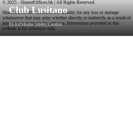
© 2025 - SharedOffices.hk | All Rights Reserved.
Club Lusitano
Sharedoffices.hk disclaims any liability for any loss or damage
whatsoever that may arise whether directly or indirectly as a result of
any error, inaccuracy or omission. Information provided in this
16 Ice House Street, Central
website is for reference only.