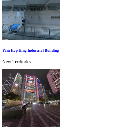
Yam Hop Hing Industrial Building
New Territories