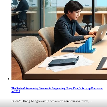
The Role of Accounting Services in Supporting Hong Kong's Startup Ecosystem
in 2025
In 2025, Hong Kong's startup ecosystem continues to thrive, ...