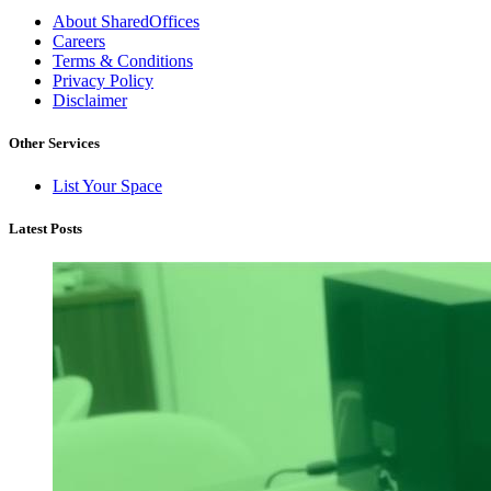
About SharedOffices
Careers
Terms & Conditions
Privacy Policy
Disclaimer
Other Services
List Your Space
Latest Posts