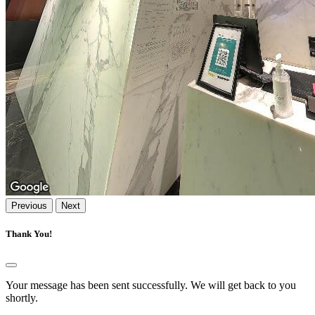
Previous
Next
Thank You!
Your message has been sent successfully. We will get back to you
shortly.