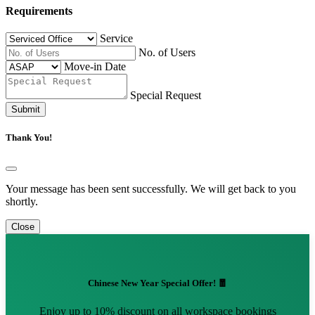
Requirements
Service
No. of Users
Move-in Date
Special Request
Submit
Thank You!
Your message has been sent successfully. We will get back to you
shortly.
Close
Chinese New Year Special Offer! 🧧
Enjoy up to 10% discount on all workspace bookings