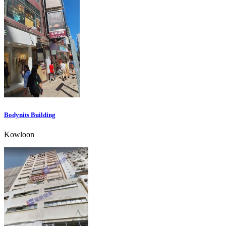
Bodynits Building
Kowloon