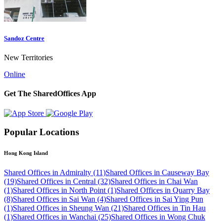
Sandoz Centre
New Territories
Online
Get The SharedOffices App
Popular Locations
Hong Kong Island
Shared Offices in Admiralty (11)
Shared Offices in Causeway Bay
(19)
Shared Offices in Central (32)
Shared Offices in Chai Wan
(1)
Shared Offices in North Point (1)
Shared Offices in Quarry Bay
(8)
Shared Offices in Sai Wan (4)
Shared Offices in Sai Ying Pun
(1)
Shared Offices in Sheung Wan (21)
Shared Offices in Tin Hau
(1)
Shared Offices in Wanchai (25)
Shared Offices in Wong Chuk