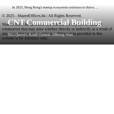
In 2025, Hong Kong's startup ecosystem continues to thrive, ...
© 2025 - SharedOffices.hk | All Rights Reserved.
CNT Commercial Building
Sharedoffices.hk disclaims any liability for any loss or damage
whatsoever that may arise whether directly or indirectly as a result of
any error, inaccuracy or omission. Information provided in this
302 Queen's Road Central, Sheung Wan
website is for reference only.