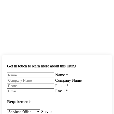
Get in touch to learn more about this listing
Name
*
Company Name
Phone
*
Email
*
Requirements
Service