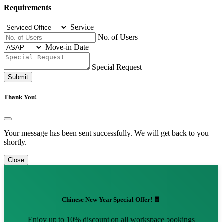
Requirements
Service
No. of Users
Move-in Date
Special Request
Submit
Thank You!
Your message has been sent successfully. We will get back to you
shortly.
Close
Chinese New Year Special Offer! 🧧
Enjoy up to 10% discount on all workspace bookings