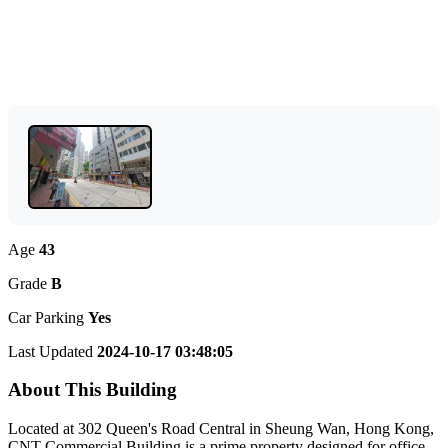
Age
43
Grade
B
Car Parking
Yes
Last Updated
2024-10-17 03:48:05
About This Building
Located at 302 Queen's Road Central in Sheung Wan, Hong Kong,
CNT Commercial Building is a prime property designed for office