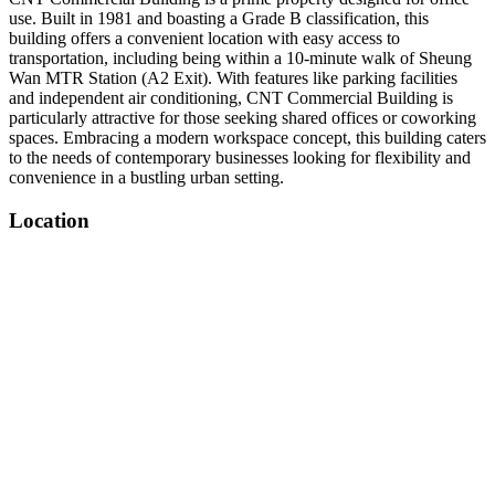
use. Built in 1981 and boasting a Grade B classification, this
building offers a convenient location with easy access to
transportation, including being within a 10-minute walk of Sheung
Wan MTR Station (A2 Exit). With features like parking facilities
and independent air conditioning, CNT Commercial Building is
particularly attractive for those seeking shared offices or coworking
spaces. Embracing a modern workspace concept, this building caters
to the needs of contemporary businesses looking for flexibility and
convenience in a bustling urban setting.
Location