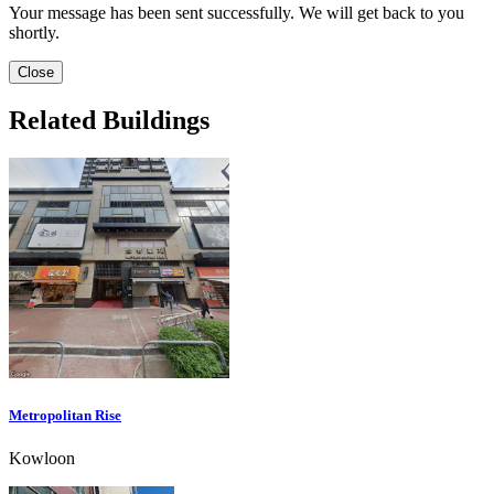
Your message has been sent successfully. We will get back to you
shortly.
Close
Related Buildings
Metropolitan Rise
Kowloon