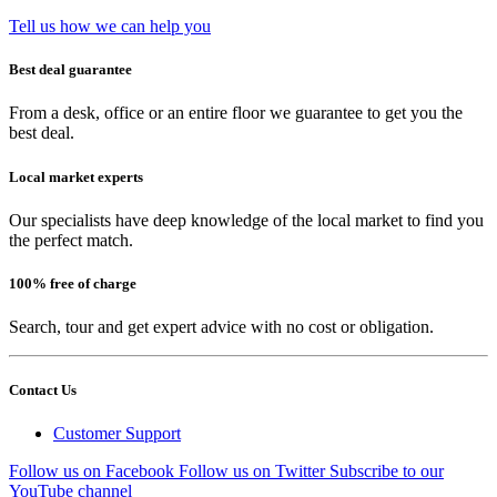
Tell us how we can help you
Best deal guarantee
From a desk, office or an entire floor we guarantee to get you the
best deal.
Local market experts
Our specialists have deep knowledge of the local market to find you
the perfect match.
100% free of charge
Search, tour and get expert advice with no cost or obligation.
Contact Us
Customer Support
Follow us on Facebook
Follow us on Twitter
Subscribe to our
YouTube channel