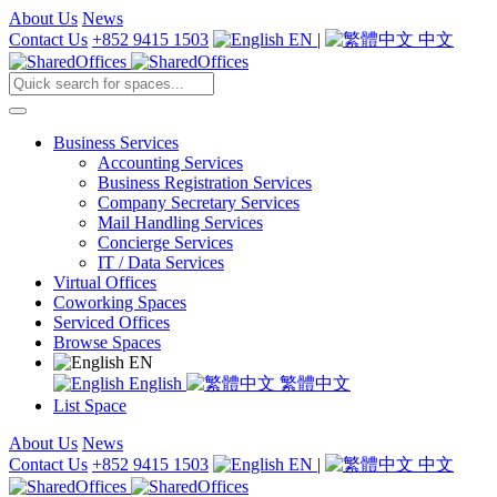
About Us
News
Contact Us
+852 9415 1503
EN
|
中文
Business Services
Accounting Services
Business Registration Services
Company Secretary Services
Mail Handling Services
Concierge Services
IT / Data Services
Virtual Offices
Coworking Spaces
Serviced Offices
Browse Spaces
EN
English
繁體中文
List Space
About Us
News
Contact Us
+852 9415 1503
EN
|
中文