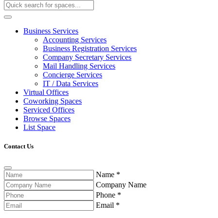
Business Services
Accounting Services
Business Registration Services
Company Secretary Services
Mail Handling Services
Concierge Services
IT / Data Services
Virtual Offices
Coworking Spaces
Serviced Offices
Browse Spaces
List Space
Contact Us
Name
*
Company Name
Phone
*
Email
*