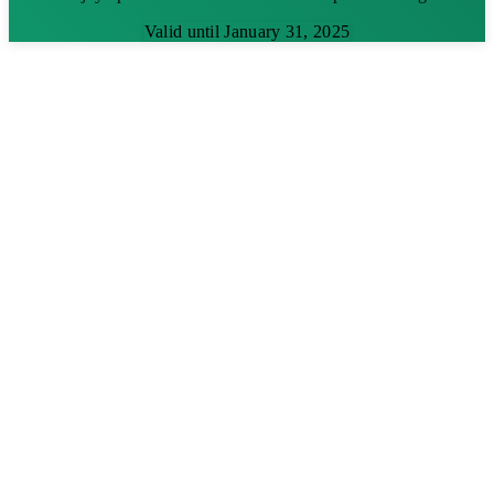
Valid until January 31, 2025