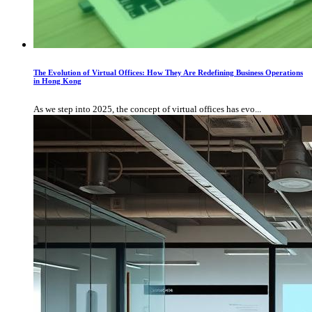
The Evolution of Virtual Offices: How They Are Redefining Business Operations
in Hong Kong
As we step into 2025, the concept of virtual offices has evo...