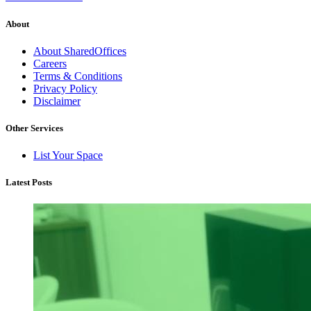
About
About SharedOffices
Careers
Terms & Conditions
Privacy Policy
Disclaimer
Other Services
List Your Space
Latest Posts