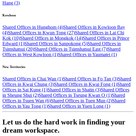
Hang (3)
Kowloon
Shared Offices in Hunghom (4)
Shared Offices in Kowloon Bay
(4)
Shared Offices in Kwun Tong (27)
Shared Offices in Lai Chi
Kok (10)
Shared Offices in Mongkok (14)
Shared Offices in Prince
Edward (1)
Shared Offices in Sanpokong (5)
Shared Offices in
Tsimshatsui (20)
Shared Offices in Tsimshatsui East (7)
Shared
Offices in West Kowloon (1)
Shared Offices in Yaumatei (1)
New Territories
Shared Offices in Chai Wan (1)
Shared Offices in Fo Tan (3)
Shared
Offices in Kwai Chung (3)
Shared Offices in Kwai Fong (1)
Shared
Offices in Sai Kung (1)
Shared Offices in Shatin (3)
Shared Offices
in Sheung Shui (2)
Shared Offices in Tseung Kwan O (1)
Shared
Offices in Tsuen Wan (6)
Shared Offices in Tuen Mun (2)
Shared
Offices in Yau Tong (1)
Shared Offices in Yuen Long (1)
Let us do the hard work in finding your
dream workspace.