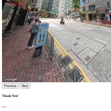
Previous
Next
Thank You!