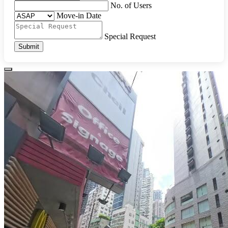
No. of Users
Move-in Date
Special Request
Submit