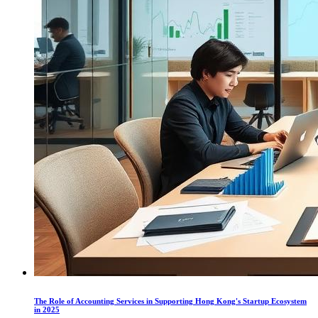
The Role of Accounting Services in Supporting Hong Kong's Startup Ecosystem
in 2025