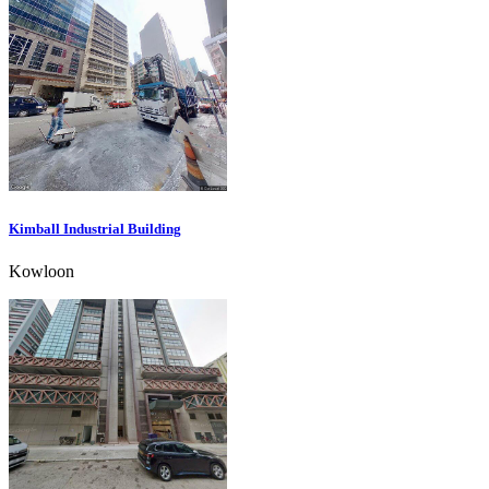
Kimball Industrial Building
Kowloon