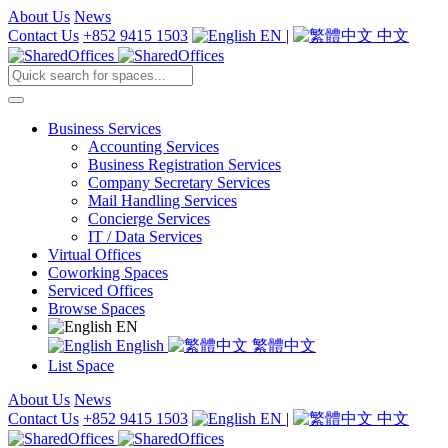
About Us
News
Contact Us
+852 9415 1503
EN
|
中文
Business Services
Accounting Services
Business Registration Services
Company Secretary Services
Mail Handling Services
Concierge Services
IT / Data Services
Virtual Offices
Coworking Spaces
Serviced Offices
Browse Spaces
EN
English
繁體中文
List Space
About Us
News
Contact Us
+852 9415 1503
EN
|
中文