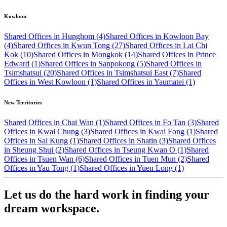
Kowloon
Shared Offices in Hunghom (4)
Shared Offices in Kowloon Bay
(4)
Shared Offices in Kwun Tong (27)
Shared Offices in Lai Chi
Kok (10)
Shared Offices in Mongkok (14)
Shared Offices in Prince
Edward (1)
Shared Offices in Sanpokong (5)
Shared Offices in
Tsimshatsui (20)
Shared Offices in Tsimshatsui East (7)
Shared
Offices in West Kowloon (1)
Shared Offices in Yaumatei (1)
New Territories
Shared Offices in Chai Wan (1)
Shared Offices in Fo Tan (3)
Shared
Offices in Kwai Chung (3)
Shared Offices in Kwai Fong (1)
Shared
Offices in Sai Kung (1)
Shared Offices in Shatin (3)
Shared Offices
in Sheung Shui (2)
Shared Offices in Tseung Kwan O (1)
Shared
Offices in Tsuen Wan (6)
Shared Offices in Tuen Mun (2)
Shared
Offices in Yau Tong (1)
Shared Offices in Yuen Long (1)
Let us do the hard work in finding your
dream workspace.