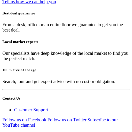
Tell us how we can help you
Best deal guarantee
From a desk, office or an entire floor we guarantee to get you the
best deal.
Local market experts
Our specialists have deep knowledge of the local market to find you
the perfect match.
100% free of charge
Search, tour and get expert advice with no cost or obligation.
Contact Us
Customer Support
Follow us on Facebook
Follow us on Twitter
Subscribe to our
YouTube channel