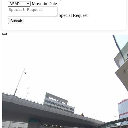
Move-in Date
Special Request
Submit