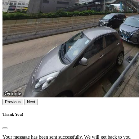
Previous
Next
Thank You!
Your message has been sent successfully. We will get back to you