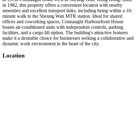
in 1982, this property offers a convenient location with nearby
amenities and excellent transport links, including being within a 10-
minute walk to the Sheung Wan MTR station. Ideal for shared
offices and coworking spaces, Connaught Harbourfront House
boasts air-conditioned units with independent controls, parking
facilities, and a cargo lift option. The building's attractive features
make it a desirable choice for businesses seeking a collaborative and
dynamic work environment in the heart of the city.
Location