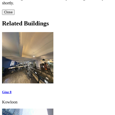
shortly.
Close
Related Buildings
Ginz 8
Kowloon