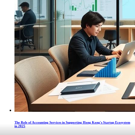
The Role of Accounting Services in Supporting Hong Kong's Startup Ecosystem
in 2025