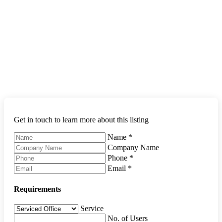
Get in touch to learn more about this listing
Name
*
Company Name
Phone
*
Email
*
Requirements
Service
No. of Users