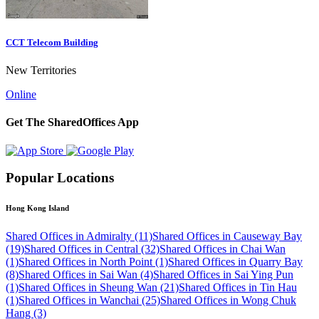
CCT Telecom Building
New Territories
Online
Get The SharedOffices App
Popular Locations
Hong Kong Island
Shared Offices in Admiralty (11)
Shared Offices in Causeway Bay
(19)
Shared Offices in Central (32)
Shared Offices in Chai Wan
(1)
Shared Offices in North Point (1)
Shared Offices in Quarry Bay
(8)
Shared Offices in Sai Wan (4)
Shared Offices in Sai Ying Pun
(1)
Shared Offices in Sheung Wan (21)
Shared Offices in Tin Hau
(1)
Shared Offices in Wanchai (25)
Shared Offices in Wong Chuk
Hang (3)