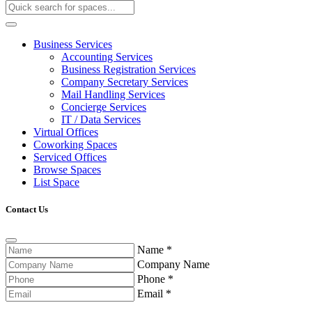
Business Services
Accounting Services
Business Registration Services
Company Secretary Services
Mail Handling Services
Concierge Services
IT / Data Services
Virtual Offices
Coworking Spaces
Serviced Offices
Browse Spaces
List Space
Contact Us
Name
*
Company Name
Phone
*
Email
*