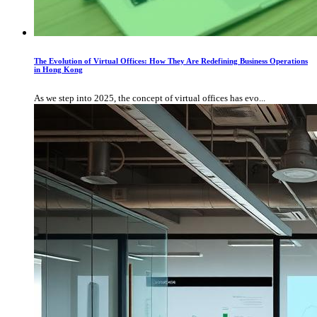
The Evolution of Virtual Offices: How They Are Redefining Business Operations
in Hong Kong
As we step into 2025, the concept of virtual offices has evo...