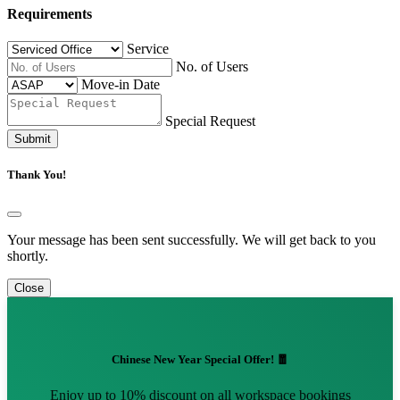
Requirements
Service
No. of Users
Move-in Date
Special Request
Submit
Thank You!
Your message has been sent successfully. We will get back to you
shortly.
Close
Chinese New Year Special Offer! 🧧
Enjoy up to 10% discount on all workspace bookings