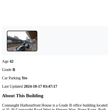
Age
42
Grade
B
Car Parking
Yes
Last Updated
2024-10-17 03:47:17
About This Building
Connaught Harbourfront House is a Grade B office building located
at 35-36 Connaught Road West in Sheung Wan, Hong Kong. Built