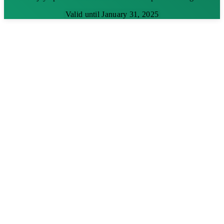
Valid until January 31, 2025