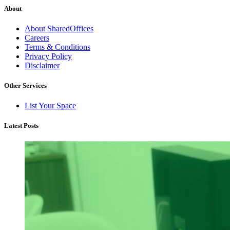
About
About SharedOffices
Careers
Terms & Conditions
Privacy Policy
Disclaimer
Other Services
List Your Space
Latest Posts