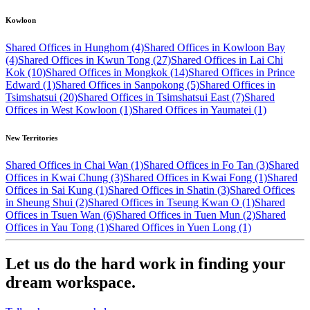
Kowloon
Shared Offices in Hunghom (4)
Shared Offices in Kowloon Bay
(4)
Shared Offices in Kwun Tong (27)
Shared Offices in Lai Chi
Kok (10)
Shared Offices in Mongkok (14)
Shared Offices in Prince
Edward (1)
Shared Offices in Sanpokong (5)
Shared Offices in
Tsimshatsui (20)
Shared Offices in Tsimshatsui East (7)
Shared
Offices in West Kowloon (1)
Shared Offices in Yaumatei (1)
New Territories
Shared Offices in Chai Wan (1)
Shared Offices in Fo Tan (3)
Shared
Offices in Kwai Chung (3)
Shared Offices in Kwai Fong (1)
Shared
Offices in Sai Kung (1)
Shared Offices in Shatin (3)
Shared Offices
in Sheung Shui (2)
Shared Offices in Tseung Kwan O (1)
Shared
Offices in Tsuen Wan (6)
Shared Offices in Tuen Mun (2)
Shared
Offices in Yau Tong (1)
Shared Offices in Yuen Long (1)
Let us do the hard work in finding your
dream workspace.