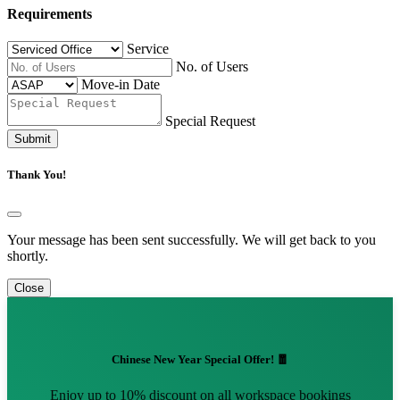
Requirements
Service
No. of Users
Move-in Date
Special Request
Submit
Thank You!
Your message has been sent successfully. We will get back to you
shortly.
Close
Chinese New Year Special Offer! 🧧
Enjoy up to 10% discount on all workspace bookings