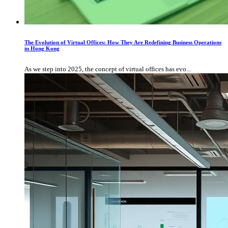
The Evolution of Virtual Offices: How They Are Redefining Business Operations
in Hong Kong
As we step into 2025, the concept of virtual offices has evo...