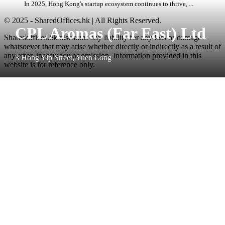
In 2025, Hong Kong's startup ecosystem continues to thrive, ...
© 2025 - SharedOffices.hk | All Rights Reserved.
CPL Aromas (Far East) Ltd
Sharedoffices.hk disclaims any liability for any loss or damage
whatsoever that may arise whether directly or indirectly as a result of
any error, inaccuracy or omission. Information provided in this
3 Hong Yip Street, Yuen Long
website is for reference only.