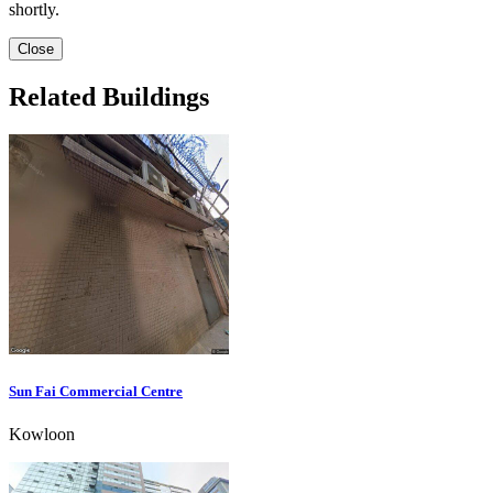
shortly.
Close
Related Buildings
Sun Fai Commercial Centre
Kowloon