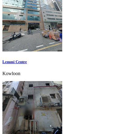
Lemmi Centre
Kowloon