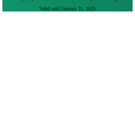
Valid until January 31, 2025