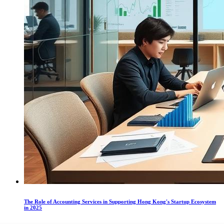
The Role of Accounting Services in Supporting Hong Kong's Startup Ecosystem
in 2025