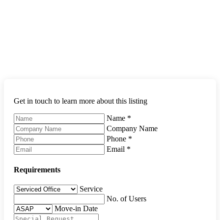
Get in touch to learn more about this listing
Name
*
Company Name
Phone
*
Email
*
Requirements
Service
No. of Users
Move-in Date