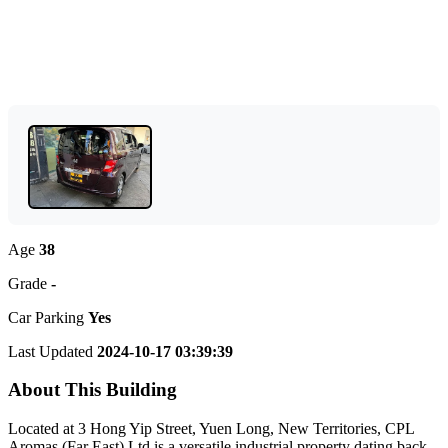
Age
38
Grade
-
Car Parking
Yes
Last Updated
2024-10-17 03:39:39
About This Building
Located at 3 Hong Yip Street, Yuen Long, New Territories, CPL
Aromas (Far East) Ltd is a versatile industrial property dating back