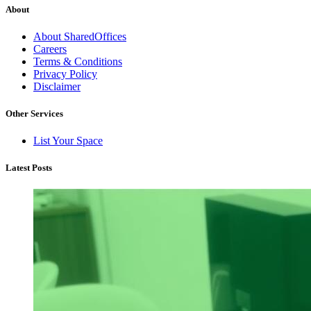
About
About SharedOffices
Careers
Terms & Conditions
Privacy Policy
Disclaimer
Other Services
List Your Space
Latest Posts