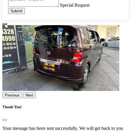
Special Request
Submit
Previous
Next
Thank You!
Your message has been sent successfully. We will get back to you