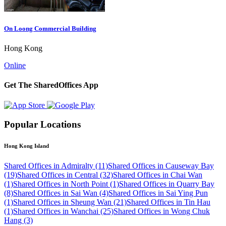
On Loong Commercial Building
Hong Kong
Online
Get The SharedOffices App
Popular Locations
Hong Kong Island
Shared Offices in Admiralty (11)
Shared Offices in Causeway Bay
(19)
Shared Offices in Central (32)
Shared Offices in Chai Wan
(1)
Shared Offices in North Point (1)
Shared Offices in Quarry Bay
(8)
Shared Offices in Sai Wan (4)
Shared Offices in Sai Ying Pun
(1)
Shared Offices in Sheung Wan (21)
Shared Offices in Tin Hau
(1)
Shared Offices in Wanchai (25)
Shared Offices in Wong Chuk
Hang (3)