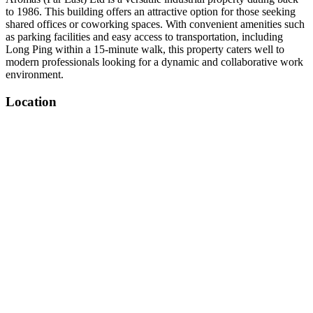
to 1986. This building offers an attractive option for those seeking
shared offices or coworking spaces. With convenient amenities such
as parking facilities and easy access to transportation, including
Long Ping within a 15-minute walk, this property caters well to
modern professionals looking for a dynamic and collaborative work
environment.
Location