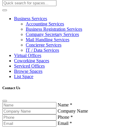
Business Services
Accounting Services
Business Registration Services
Company Secretary Services
Mail Handling Services
Concierge Services
IT / Data Services
Virtual Offices
Coworking Spaces
Serviced Offices
Browse Spaces
List Space
Contact Us
Name
*
Company Name
Phone
*
Email
*