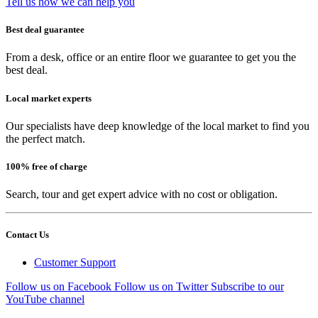
Tell us how we can help you
Best deal guarantee
From a desk, office or an entire floor we guarantee to get you the
best deal.
Local market experts
Our specialists have deep knowledge of the local market to find you
the perfect match.
100% free of charge
Search, tour and get expert advice with no cost or obligation.
Contact Us
Customer Support
Follow us on Facebook
Follow us on Twitter
Subscribe to our
YouTube channel