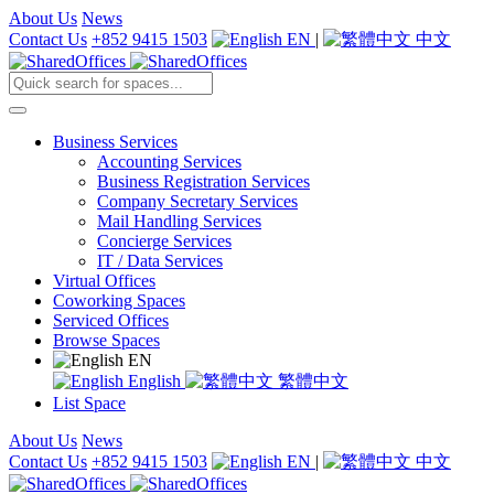
About Us
News
Contact Us
+852 9415 1503
EN
|
中文
Business Services
Accounting Services
Business Registration Services
Company Secretary Services
Mail Handling Services
Concierge Services
IT / Data Services
Virtual Offices
Coworking Spaces
Serviced Offices
Browse Spaces
EN
English
繁體中文
List Space
About Us
News
Contact Us
+852 9415 1503
EN
|
中文