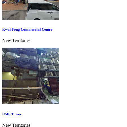
Kwai Fong Commercial Centre
New Territories
UML Tower
New Territories