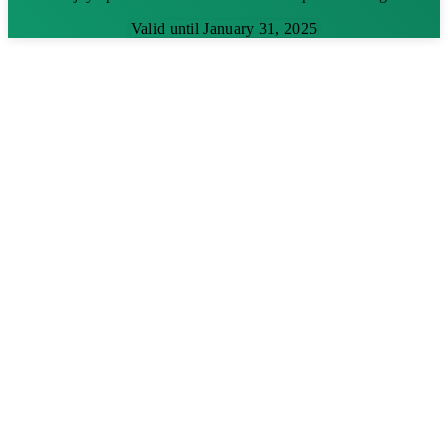
Valid until January 31, 2025