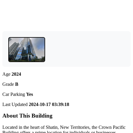
Age
2024
Grade
B
Car Parking
Yes
Last Updated
2024-10-17 03:39:18
About This Building
Located in the heart of Shatin, New Territories, the Crown Pacific
Building offers a prime location for individuals or businesses