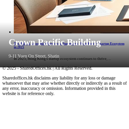
Crown Pacific Building
The Role of Accounting Services in Supporting Hong Kong's Startup Ecosystem
in 2025
9-11 Yuen On Street, Shatin
In 2025, Hong Kong's startup ecosystem continues to thrive, ...
© 2025 - SharedOffices.hk | All Rights Reserved.
Sharedoffices.hk disclaims any liability for any loss or damage
whatsoever that may arise whether directly or indirectly as a result of
any error, inaccuracy or omission. Information provided in this
website is for reference only.