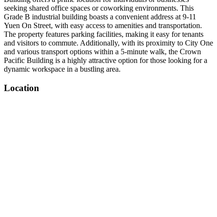
seeking shared office spaces or coworking environments. This
Grade B industrial building boasts a convenient address at 9-11
Yuen On Street, with easy access to amenities and transportation.
The property features parking facilities, making it easy for tenants
and visitors to commute. Additionally, with its proximity to City One
and various transport options within a 5-minute walk, the Crown
Pacific Building is a highly attractive option for those looking for a
dynamic workspace in a bustling area.
Location