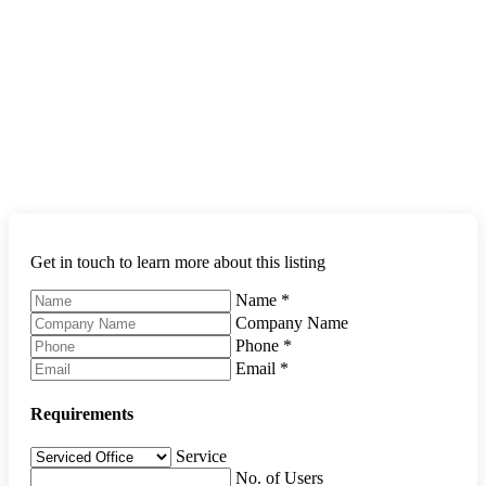
Get in touch to learn more about this listing
Name
*
Company Name
Phone
*
Email
*
Requirements
Service
No. of Users