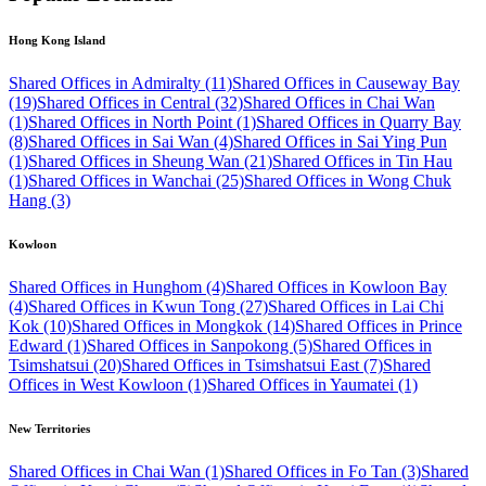
Hong Kong Island
Shared Offices in Admiralty (11)
Shared Offices in Causeway Bay
(19)
Shared Offices in Central (32)
Shared Offices in Chai Wan
(1)
Shared Offices in North Point (1)
Shared Offices in Quarry Bay
(8)
Shared Offices in Sai Wan (4)
Shared Offices in Sai Ying Pun
(1)
Shared Offices in Sheung Wan (21)
Shared Offices in Tin Hau
(1)
Shared Offices in Wanchai (25)
Shared Offices in Wong Chuk
Hang (3)
Kowloon
Shared Offices in Hunghom (4)
Shared Offices in Kowloon Bay
(4)
Shared Offices in Kwun Tong (27)
Shared Offices in Lai Chi
Kok (10)
Shared Offices in Mongkok (14)
Shared Offices in Prince
Edward (1)
Shared Offices in Sanpokong (5)
Shared Offices in
Tsimshatsui (20)
Shared Offices in Tsimshatsui East (7)
Shared
Offices in West Kowloon (1)
Shared Offices in Yaumatei (1)
New Territories
Shared Offices in Chai Wan (1)
Shared Offices in Fo Tan (3)
Shared