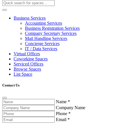
Business Services
Accounting Services
Business Registration Services
Company Secretary Services
Mail Handling Services
Concierge Services
IT / Data Services
Virtual Offices
Coworking Spaces
Serviced Offices
Browse Spaces
List Space
Contact Us
Name
*
Company Name
Phone
*
Email
*