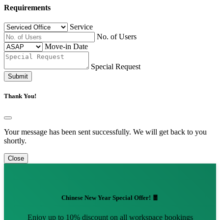
Requirements
Service
No. of Users
Move-in Date
Special Request
Submit
Thank You!
Your message has been sent successfully. We will get back to you
shortly.
Close
Chinese New Year Special Offer! 🧧
Enjoy up to 10% discount on all workspace bookings