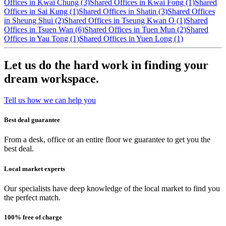
Offices in Kwai Chung (3)
Shared Offices in Kwai Fong (1)
Shared
Offices in Sai Kung (1)
Shared Offices in Shatin (3)
Shared Offices
in Sheung Shui (2)
Shared Offices in Tseung Kwan O (1)
Shared
Offices in Tsuen Wan (6)
Shared Offices in Tuen Mun (2)
Shared
Offices in Yau Tong (1)
Shared Offices in Yuen Long (1)
Let us do the hard work in finding your
dream workspace.
Tell us how we can help you
Best deal guarantee
From a desk, office or an entire floor we guarantee to get you the
best deal.
Local market experts
Our specialists have deep knowledge of the local market to find you
the perfect match.
100% free of charge