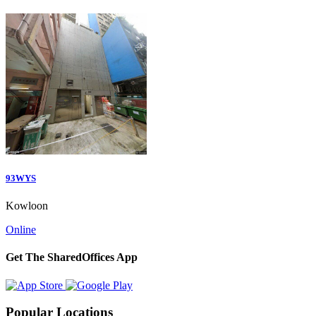
93WYS
Kowloon
Online
Get The SharedOffices App
Popular Locations