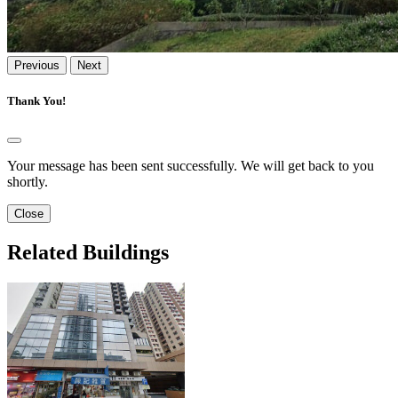
Previous
Next
Thank You!
Your message has been sent successfully. We will get back to you
shortly.
Close
Related Buildings