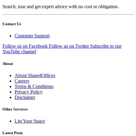
Search, tour and get expert advice with no cost or obligation.
Contact Us
Customer Support
Follow us on Facebook
Follow us on Twitter
Subscribe to our
YouTube channel
About
About SharedOffices
Careers
Terms & Conditions
Privacy Policy
Disclaimer
Other Services
List Your Space
Latest Posts