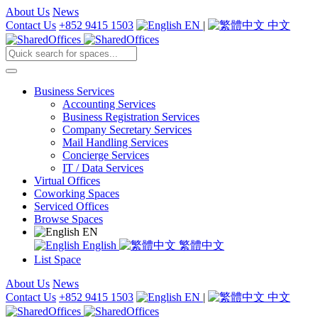
About Us
News
Contact Us
+852 9415 1503
EN
|
中文
Business Services
Accounting Services
Business Registration Services
Company Secretary Services
Mail Handling Services
Concierge Services
IT / Data Services
Virtual Offices
Coworking Spaces
Serviced Offices
Browse Spaces
EN
English
繁體中文
List Space
About Us
News
Contact Us
+852 9415 1503
EN
|
中文