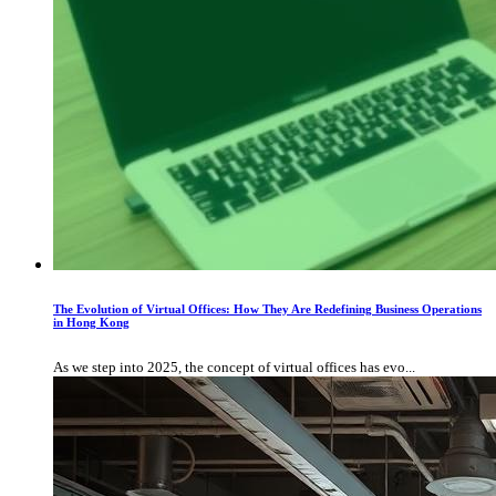
The Evolution of Virtual Offices: How They Are Redefining Business Operations
in Hong Kong
As we step into 2025, the concept of virtual offices has evo...