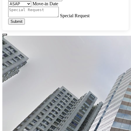
Move-in Date
Special Request
Submit