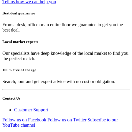
Tell us how we can help you
Best deal guarantee
From a desk, office or an entire floor we guarantee to get you the
best deal.
Local market experts
Our specialists have deep knowledge of the local market to find you
the perfect match.
100% free of charge
Search, tour and get expert advice with no cost or obligation.
Contact Us
Customer Support
Follow us on Facebook
Follow us on Twitter
Subscribe to our
YouTube channel