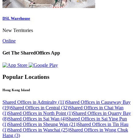
DSL Warehouse
New Territories
Online
Get The SharedOffices App
Popular Locations
Hong Kong Island
Shared Offices in Admiralty (11)
Shared Offices in Causeway Bay
(19)
Shared Offices in Central (32)
Shared Offices in Chai Wan
(1)
Shared Offices in North Point (1)
Shared Offices in Quarry Bay
(8)
Shared Offices in Sai Wan (4)
Shared Offices in Sai Ying Pun
(1)
Shared Offices in Sheung Wan (21)
Shared Offices in Tin Hau
(1)
Shared Offices in Wanchai (25)
Shared Offices in Wong Chuk
Hang (3)