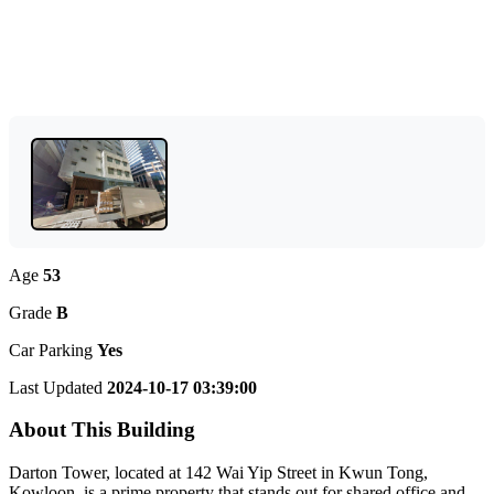
Age
53
Grade
B
Car Parking
Yes
Last Updated
2024-10-17 03:39:00
About This Building
Darton Tower, located at 142 Wai Yip Street in Kwun Tong,
Kowloon, is a prime property that stands out for shared office and