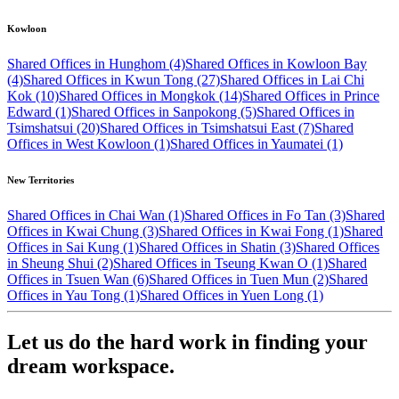
Kowloon
Shared Offices in Hunghom (4)
Shared Offices in Kowloon Bay
(4)
Shared Offices in Kwun Tong (27)
Shared Offices in Lai Chi
Kok (10)
Shared Offices in Mongkok (14)
Shared Offices in Prince
Edward (1)
Shared Offices in Sanpokong (5)
Shared Offices in
Tsimshatsui (20)
Shared Offices in Tsimshatsui East (7)
Shared
Offices in West Kowloon (1)
Shared Offices in Yaumatei (1)
New Territories
Shared Offices in Chai Wan (1)
Shared Offices in Fo Tan (3)
Shared
Offices in Kwai Chung (3)
Shared Offices in Kwai Fong (1)
Shared
Offices in Sai Kung (1)
Shared Offices in Shatin (3)
Shared Offices
in Sheung Shui (2)
Shared Offices in Tseung Kwan O (1)
Shared
Offices in Tsuen Wan (6)
Shared Offices in Tuen Mun (2)
Shared
Offices in Yau Tong (1)
Shared Offices in Yuen Long (1)
Let us do the hard work in finding your
dream workspace.