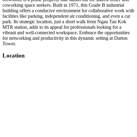
coworking space seekers. Built in 1971, this Grade B industrial
building offers a conducive environment for collaborative work with
facilities like parking, independent air conditioning, and even a car
park. Its strategic location, just a short walk from Ngau Tau Kok
MTR station, adds to its appeal for professionals looking for a
vibrant and well-connected workspace. Embrace the opportunities
for networking and productivity in this dynamic setting at Darton
Tower.
Location