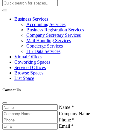
Business Services
Accounting Services
Business Registration Services
Company Secretary Services
Mail Handling Services
Concierge Services
IT / Data Services
Virtual Offices
Coworking Spaces
Serviced Offices
Browse Spaces
List Space
Contact Us
Name
*
Company Name
Phone
*
Email
*