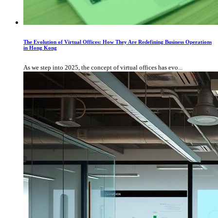
The Evolution of Virtual Offices: How They Are Redefining Business Operations
in Hong Kong
As we step into 2025, the concept of virtual offices has evo...