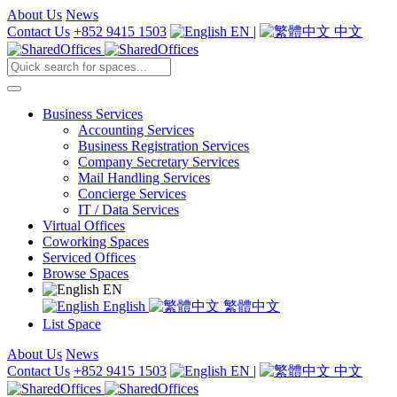
About Us
News
Contact Us
+852 9415 1503
EN
|
中文
Business Services
Accounting Services
Business Registration Services
Company Secretary Services
Mail Handling Services
Concierge Services
IT / Data Services
Virtual Offices
Coworking Spaces
Serviced Offices
Browse Spaces
EN
English
繁體中文
List Space
About Us
News
Contact Us
+852 9415 1503
EN
|
中文