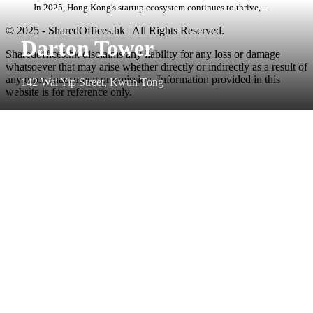
In 2025, Hong Kong's startup ecosystem continues to thrive, ...
© 2025 - SharedOffices.hk | All Rights Reserved.
Darton Tower
Sharedoffices.hk disclaims any liability for any loss or damage
whatsoever that may arise whether directly or indirectly as a result of
any error, inaccuracy or omission. Information provided in this
142 Wai Yip Street, Kwun Tong
website is for reference only.