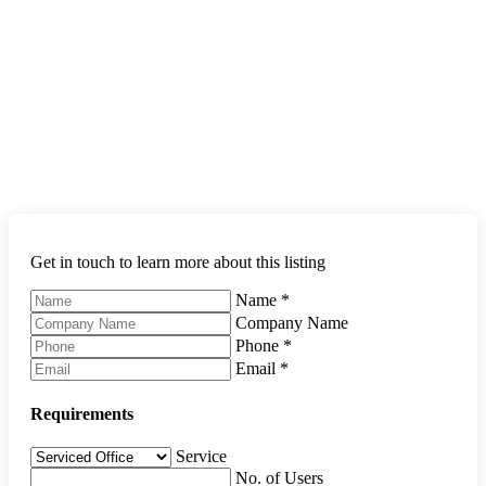
Get in touch to learn more about this listing
Name
*
Company Name
Phone
*
Email
*
Requirements
Service
No. of Users