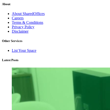
About
About SharedOffices
Careers
Terms & Conditions
Privacy Policy
Disclaimer
Other Services
List Your Space
Latest Posts