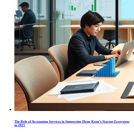
The Role of Accounting Services in Supporting Hong Kong's Startup Ecosystem
in 2025