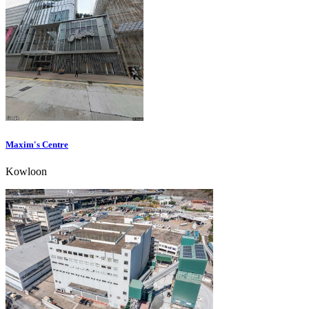
Maxim's Centre
Kowloon