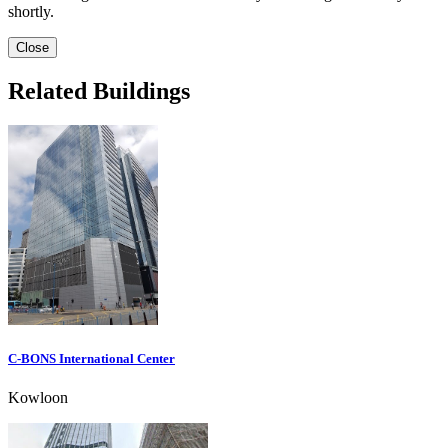
shortly.
Close
Related Buildings
C-BONS International Center
Kowloon