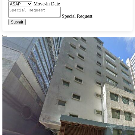
Move-in Date
Special Request
Submit