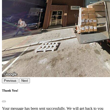
Previous
Next
Thank You!
Your message has been sent successfully. We will get back to you