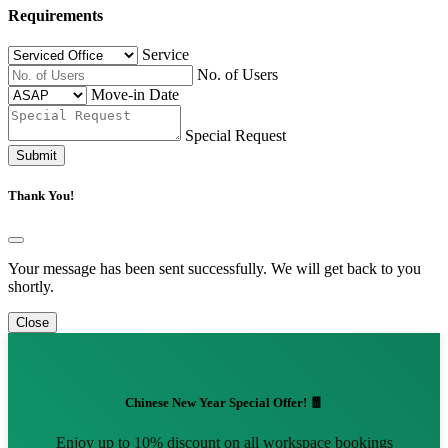
Requirements
Service
No. of Users
Move-in Date
Special Request
Submit
Thank You!
Your message has been sent successfully. We will get back to you
shortly.
Close
Chinese New Year Special Offer! 🧧
Enjoy up to 10% discount on all workspace bookings