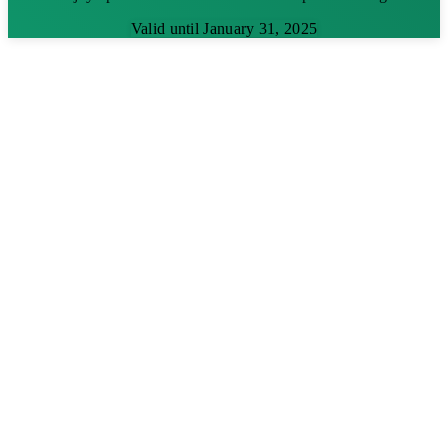
Valid until January 31, 2025