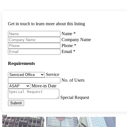
Get in touch to learn more about this listing
Name
*
Company Name
Phone
*
Email
*
Requirements
Service
No. of Users
Move-in Date
Special Request
Submit