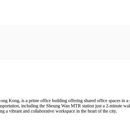
Kong, is a prime office building offering shared office spaces in a st
 transportation, including the Sheung Wan MTR station just a 2-minute w
ng a vibrant and collaborative workspace in the heart of the city.