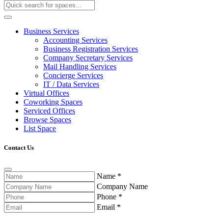
Business Services
Accounting Services
Business Registration Services
Company Secretary Services
Mail Handling Services
Concierge Services
IT / Data Services
Virtual Offices
Coworking Spaces
Serviced Offices
Browse Spaces
List Space
Contact Us
Name
*
Company Name
Phone
*
Email
*