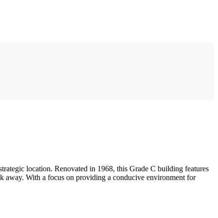
rategic location. Renovated in 1968, this Grade C building features
alk away. With a focus on providing a conducive environment for