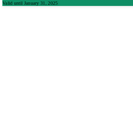
Valid until January 31, 2025