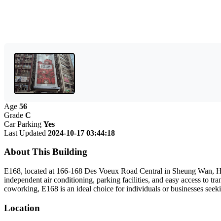
Age
56
Grade
C
Car Parking
Yes
Last Updated
2024-10-17 03:44:18
About This Building
E168, located at 166-168 Des Voeux Road Central in Sheung Wan, Hong 
independent air conditioning, parking facilities, and easy access to
coworking, E168 is an ideal choice for individuals or businesses seeki
Location