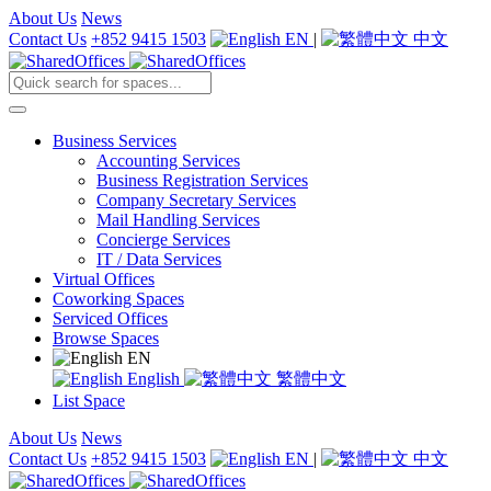
About Us
News
Contact Us
+852 9415 1503
EN
|
中文
Business Services
Accounting Services
Business Registration Services
Company Secretary Services
Mail Handling Services
Concierge Services
IT / Data Services
Virtual Offices
Coworking Spaces
Serviced Offices
Browse Spaces
EN
English
繁體中文
List Space
About Us
News
Contact Us
+852 9415 1503
EN
|
中文