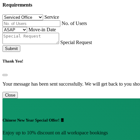
Requirements
Service
No. of Users
Move-in Date
Special Request
Submit
Thank You!
Your message has been sent successfully. We will get back to you shor
Close
Chinese New Year Special Offer! 🧧
Enjoy up to 10% discount on all workspace bookings